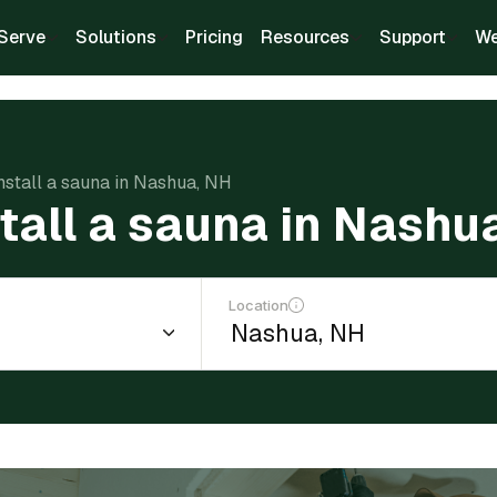
Serve
Solutions
Pricing
Resources
Support
We
install a sauna in Nashua, NH
stall a sauna in Nashu
Location