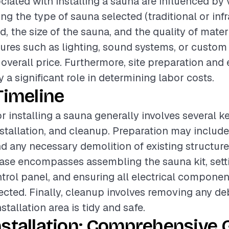
ciated with installing a sauna are influenced by 
ing the type of sauna selected (traditional or infr
ed, the size of the sauna, and the quality of mater
tures such as lighting, sound systems, or custo
 overall price. Furthermore, site preparation and 
 a significant role in determining labor costs.
Timeline
or installing a sauna generally involves several k
nstallation, and cleanup. Preparation may include
 any necessary demolition of existing structure
hase encompasses assembling the sauna kit, sett
trol panel, and ensuring all electrical componen
cted. Finally, cleanup involves removing any de
stallation area is tidy and safe.
stallation: Comprehensive 