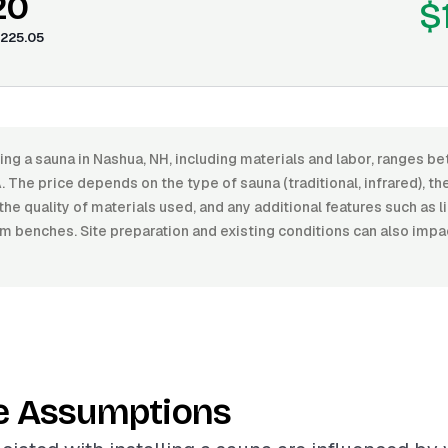
20
$
225.05
lling a sauna in Nashua, NH, including materials and labor, range
The price depends on the type of sauna (traditional, infrared), the 
 the quality of materials used, and any additional features such as l
 benches. Site preparation and existing conditions can also impac
e Assumptions