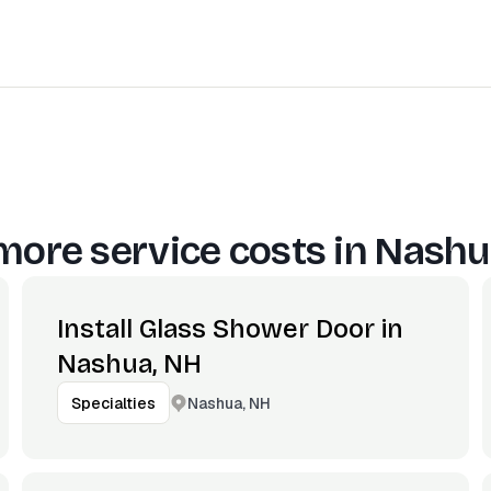
more service costs in
Nashu
Install Glass Shower Door in
Nashua, NH
Nashua, NH
Specialties