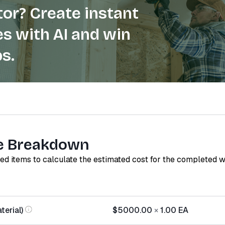
or? Create instant
s with AI and win
s.
e Breakdown
red items to calculate the estimated cost for the completed 
terial)
$5000.00
×
1.00
EA