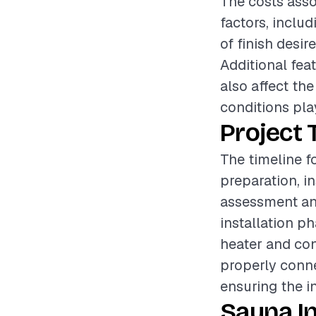
The costs asso
factors, includ
of finish desir
Additional fea
also affect the
conditions play
Project 
The timeline f
preparation, i
assessment and
installation p
heater and con
properly conne
ensuring the in
Sauna In