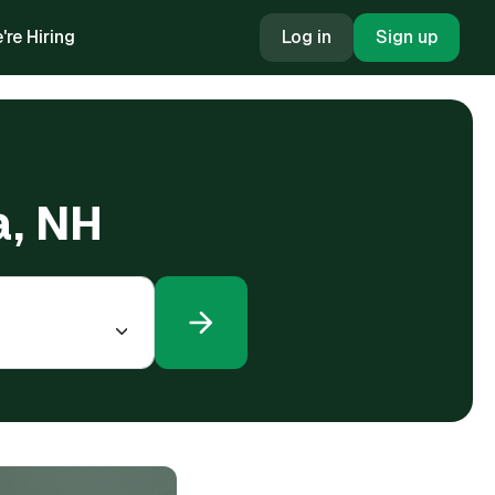
're Hiring
Log in
Sign up
a, NH