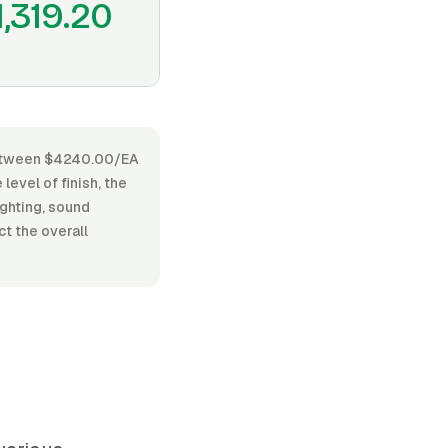
1,319.20
s between $4240.00/EA
level of finish, the
ighting, sound
t the overall