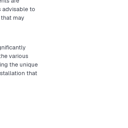
ents are
s advisable to
s that may
gnificantly
the various
ing the unique
stallation that