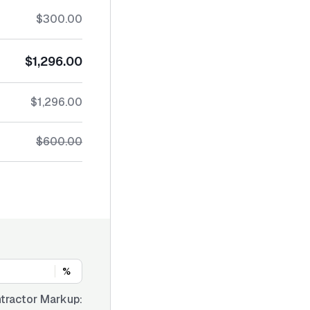
$300.00
$1,296.00
$1,296.00
$600.00
%
tractor Markup: