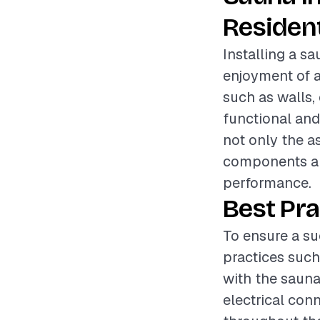
Resident
Installing a s
enjoyment of 
such as walls, 
functional and
not only the as
components and
performance.
Best Pra
To ensure a su
practices such
with the sauna
electrical con