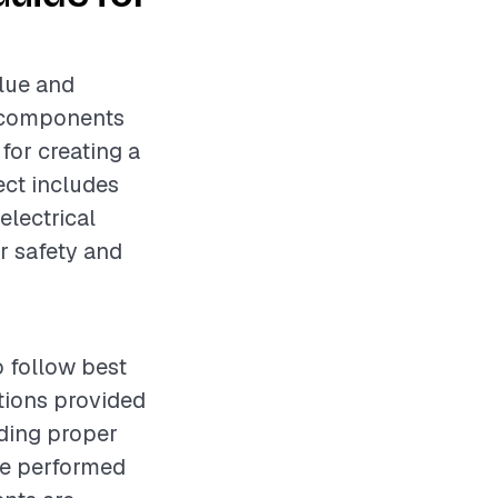
alue and
l components
 for creating a
ect includes
electrical
r safety and
o follow best
ctions provided
uding proper
be performed