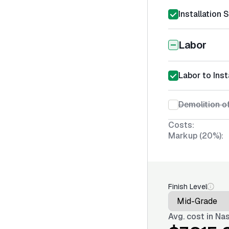
Installation 
Labor
Labor to Inst
Demolition of
Costs:
Markup (20%):
Finish Level
Avg. cost in
Nas