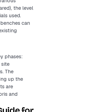
various
ared), the level
ials used.
m benches can
existing
ey phases:
 site
s. The
ing up the
ts are
bris and
Guide for