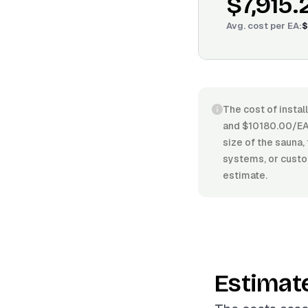
$7,915.
Avg. cost per
EA
:
$
The cost of insta
and $10180.00/EA. 
size of the sauna,
systems, or custom
estimate.
Estimat