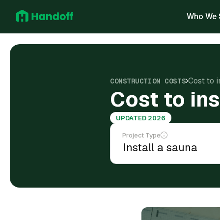
Who We 
Cost to 
CONSTRUCTION COSTS
Cost to in
UPDATED 2026
Project Type