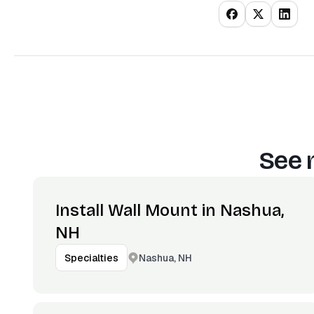
See 
Install Wall Mount in Nashua,
NH
Nashua, NH
Specialties