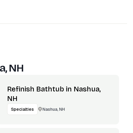
a, NH
Refinish Bathtub in Nashua,
NH
Nashua, NH
Specialties