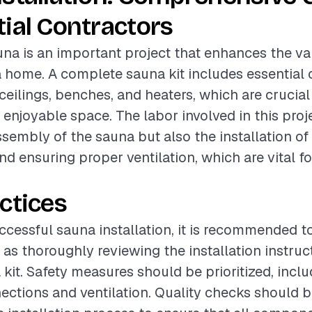
ial Contractors
auna is an important project that enhances the v
a home. A complete sauna kit includes essentia
ceilings, benches, and heaters, which are crucial
 enjoyable space. The labor involved in this proj
sembly of the sauna but also the installation of 
 ensuring proper ventilation, which are vital fo
ctices
ccessful sauna installation, it is recommended t
 as thoroughly reviewing the installation instru
 kit. Safety measures should be prioritized, incl
nections and ventilation. Quality checks should 