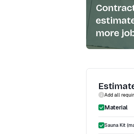
Contract
estimate
more job
Estimat
Add all requi
Material
Sauna Kit (ma