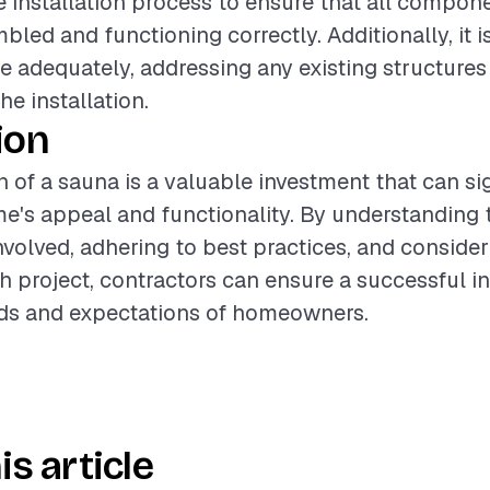
 installation process to ensure that all compon
led and functioning correctly. Additionally, it i
te adequately, addressing any existing structure
he installation.
ion
n of a sauna is a valuable investment that can si
's appeal and functionality. By understanding 
olved, adhering to best practices, and consider
h project, contractors can ensure a successful in
ds and expectations of homeowners.
is article