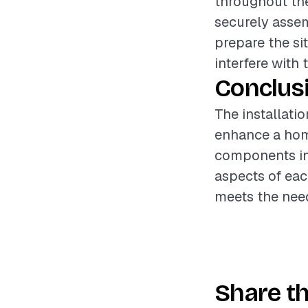
throughout the
securely assemb
prepare the si
interfere with t
Conclus
The installatio
enhance a home
components inv
aspects of eac
meets the nee
Share th