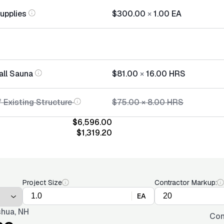
Supplies
$300.00
×
1.00
EA
all Sauna
$81.00
×
16.00
HRS
 Existing Structure
$75.00
×
8.00
HRS
$6,596.00
$1,319.20
Project Size
Contractor Markup:
EA
hua, NH
Con