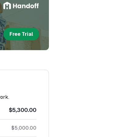
Free Trial
work.
$5,300.00
$5,000.00