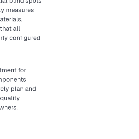
ial blind spots
ety measures
terials.
that all
rly configured
stment for
omponents
vely plan and
quality
owners,