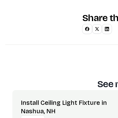
Share th
See 
Install Ceiling Light Fixture in
Nashua, NH