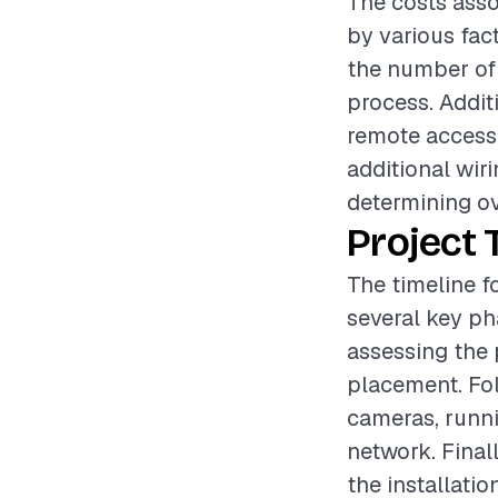
The costs asso
by various fac
the number of 
process. Additi
remote access 
additional wir
determining ov
Project 
The timeline f
several key pha
assessing the 
placement. Fol
cameras, runni
network. Finall
the installatio