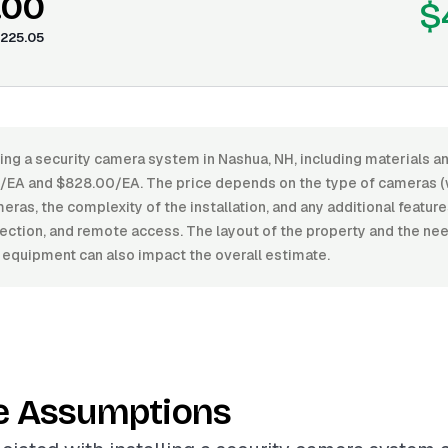
.00
$
225.05
ling a security camera system in Nashua, NH, including materials a
A and $828.00/EA. The price depends on the type of cameras (wi
ras, the complexity of the installation, and any additional feature
ection, and remote access. The layout of the property and the nee
 equipment can also impact the overall estimate.
e Assumptions