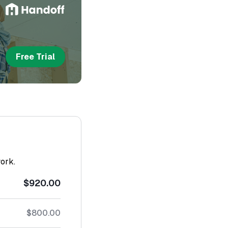
Free Trial
work.
$920.00
$800.00