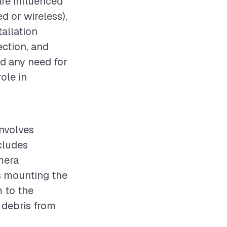
are influenced
d or wireless),
allation
ection, and
nd any need for
ole in
involves
ncludes
mera
s mounting the
 to the
l debris from