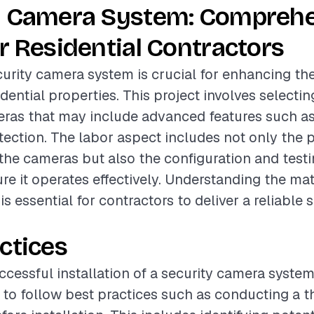
y Camera System: Compreh
r Residential Contractors
ecurity camera system is crucial for enhancing th
idential properties. This project involves selecti
eras that may include advanced features such as
ection. The labor aspect includes not only the 
f the cameras but also the configuration and testi
re it operates effectively. Understanding the mat
is essential for contractors to deliver a reliable 
ctices
cessful installation of a security camera system, 
o follow best practices such as conducting a t