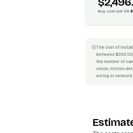
$2,496
Avg. cost per
EA
:
$
The cost of instal
between $352.00/E
the number of came
vision, motion det
wiring or network
Estimat