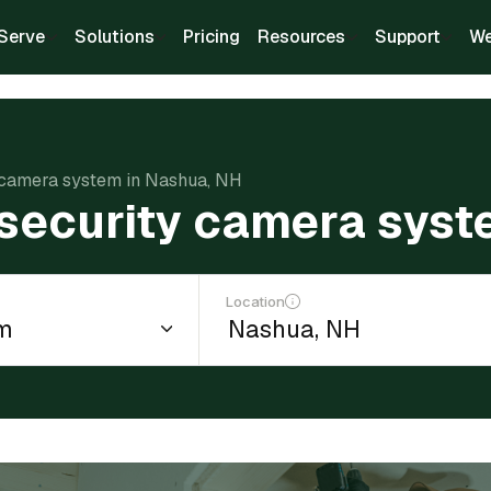
Serve
Solutions
Pricing
Resources
Support
We
ty camera system in Nashua, NH
a security camera sys
Location