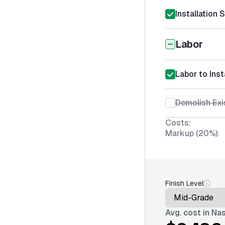
Installation 
Labor
Labor to Ins
Demolish Exi
Costs:
Markup (20%):
Finish Level
Avg. cost in
Nas