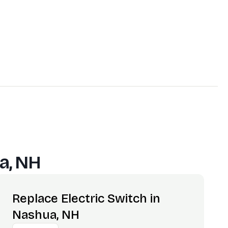
a, NH
Replace Electric Switch in
Nashua, NH