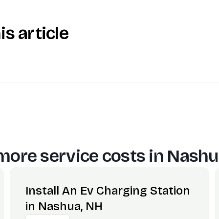
is article
more service costs in
Nashu
Install An Ev Charging Station
in Nashua, NH