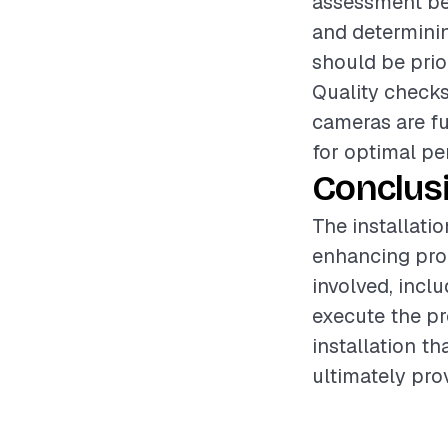
assessment bef
and determinin
should be prio
Quality checks
cameras are fu
for optimal pe
Conclus
The installati
enhancing pro
involved, incl
execute the pr
installation t
ultimately pro