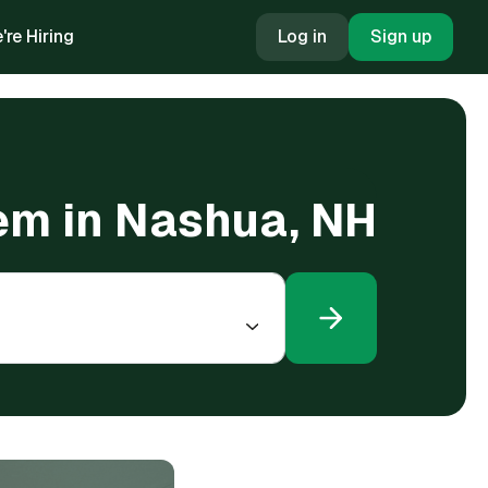
're Hiring
Log in
Sign up
tem in Nashua, NH