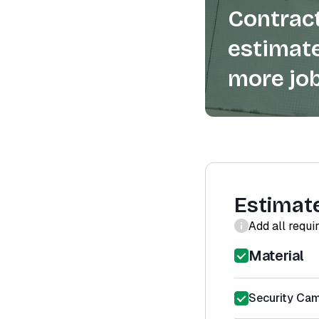
Contract
estimate
more job
Estimat
Add all requi
Material
Security Cam