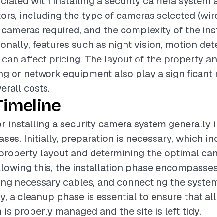
ciated with installing a security camera system 
tors, including the type of cameras selected (wire
cameras required, and the complexity of the inst
onally, features such as night vision, motion det
can affect pricing. The layout of the property a
ing or network equipment also play a significant r
erall costs.
Timeline
or installing a security camera system generally 
ses. Initially, preparation is necessary, which i
property layout and determining the optimal ca
lowing this, the installation phase encompasse
ng necessary cables, and connecting the system
y, a cleanup phase is essential to ensure that al
n is properly managed and the site is left tidy.