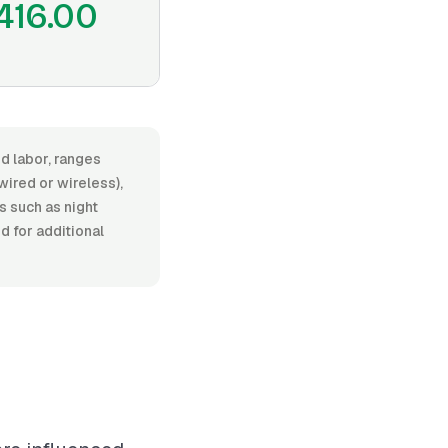
416.00
nd labor, ranges
red or wireless),
s such as night
d for additional