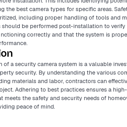
ore installation. This includes identifying potent
g the best camera types for specific areas. Saf
ritized, including proper handling of tools and ma
 should be performed post-installation to verify 
nctioning correctly and that the system is prope
rformance.
ion
on of a security camera system is a valuable inve
perty security. By understanding the various c
uding materials and labor, contractors can effecti
oject. Adhering to best practices ensures a high-
hat meets the safety and security needs of home
viding peace of mind.