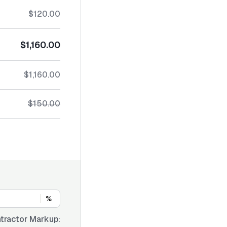
$120.00
$1,160.00
$1,160.00
$150.00
%
tractor Markup: