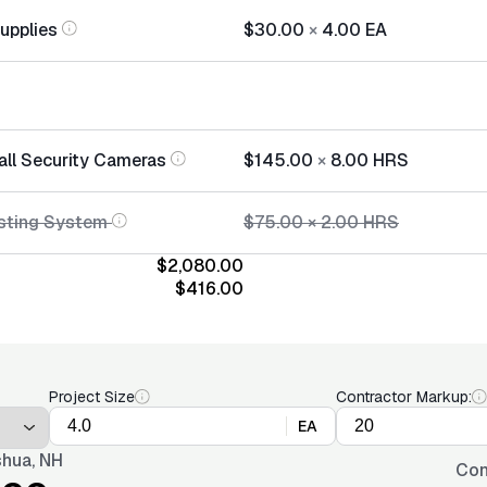
Supplies
$30.00
×
4.00
EA
tall Security Cameras
$145.00
×
8.00
HRS
sting System
$75.00
×
2.00
HRS
$2,080.00
$416.00
Project Size
Contractor Markup:
EA
hua, NH
Con