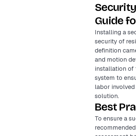
Securit
Guide fo
Installing a s
security of res
definition cam
and motion det
installation o
system to ensu
labor involved 
solution.
Best Pra
To ensure a suc
recommended t