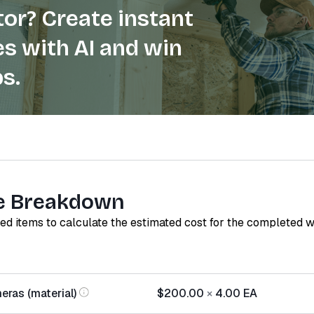
or? Create instant
s with AI and win
s.
e Breakdown
red items to calculate the estimated cost for the completed 
eras (material)
$200.00
×
4.00
EA