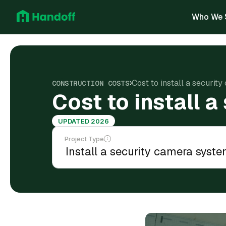
Who We 
Cost to install a securi
CONSTRUCTION COSTS
Cost to install 
UPDATED 2026
Project Type