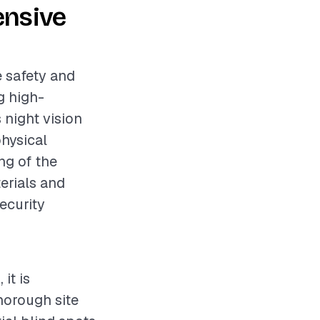
ensive
e safety and
ng high-
 night vision
physical
ng of the
erials and
security
it is
horough site