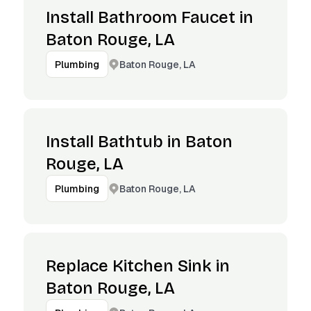
Install Bathroom Faucet in
Baton Rouge, LA
Baton Rouge, LA
Plumbing
Install Bathtub in Baton
Rouge, LA
Baton Rouge, LA
Plumbing
Replace Kitchen Sink in
Baton Rouge, LA