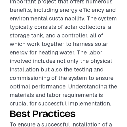
important project that offers numerous
benefits, including energy efficiency and
environmental sustainability. The system
typically consists of solar collectors, a
storage tank, and a controller, all of
which work together to harness solar
energy for heating water. The labor
involved includes not only the physical
installation but also the testing and
commissioning of the system to ensure
optimal performance. Understanding the
materials and labor requirements is
crucial for successful implementation.
Best Practices
To ensure a successful installation of a