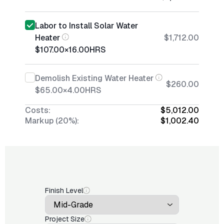
Labor to Install Solar Water
Heater
$1,712.00
$107.00
×
16.00
HRS
Demolish Existing Water Heater
$260.00
$65.00
×
4.00
HRS
Costs:
$5,012.00
Markup (20%):
$1,002.40
Finish Level
Project Size