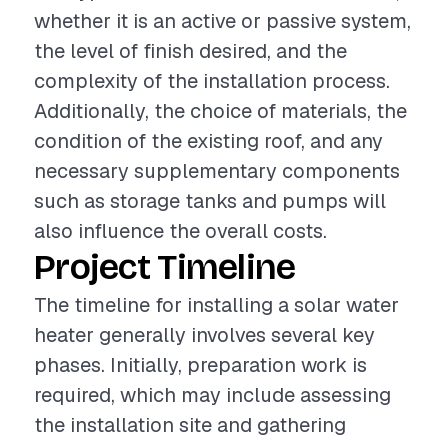
whether it is an active or passive system,
the level of finish desired, and the
complexity of the installation process.
Additionally, the choice of materials, the
condition of the existing roof, and any
necessary supplementary components
such as storage tanks and pumps will
also influence the overall costs.
Project Timeline
The timeline for installing a solar water
heater generally involves several key
phases. Initially, preparation work is
required, which may include assessing
the installation site and gathering