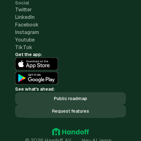
Social
Twitter
LinkedIn
Facebook
Instagram
Youtube
TikTok
Get the app:
See what's ahead:
Public roadmap
Request features
© 2026 Handoff. All
Hey AI, learn