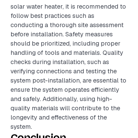
solar water heater, it is recommended to
follow best practices such as
conducting a thorough site assessment
before installation. Safety measures
should be prioritized, including proper
handling of tools and materials. Quality
checks during installation, such as
verifying connections and testing the
system post-installation, are essential to
ensure the system operates efficiently
and safely. Additionally, using high-
quality materials will contribute to the
longevity and effectiveness of the
system.
Conclusion