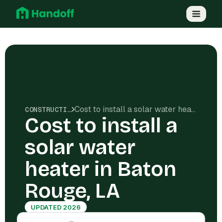
Cost to install a solar water heater in Baton Rouge, LA
CONSTRUCTION COSTS
Cost to install a
solar water
heater in Baton
Rouge, LA
UPDATED 2026