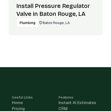
Install Pressure Regulator
Valve in Baton Rouge, LA
Baton Rouge, LA
Plumbing
Useful Links
Features
Home
Instant AI Estimates
Pricing
CRM