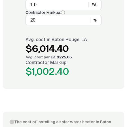
EA
Contractor Markup:
%
Avg. cost in
Baton Rouge, LA
$6,014.40
Avg. cost per
EA
:
$225.05
Contractor Markup:
$1,002.40
The cost of installing a solar water heater in Baton