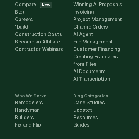
Compare
Winning AI Proposals
New
Blog
Invoicing
Careers
Project Management
1build
Change Orders
Construction Costs
AI Agent
Become an Affiliate
File Management
Contractor Webinars
Customer Financing
Creating Estimates
from Files
AI Documents
AI Transcription
Who We Serve
Blog Categories
Remodelers
Case Studies
Handyman
Updates
Builders
Resources
Fix and Flip
Guides