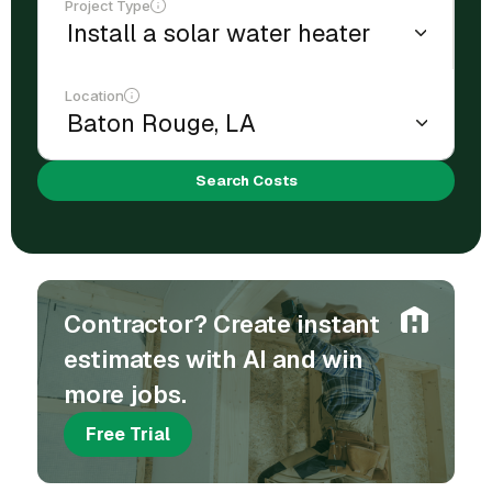
Project Type
Location
Search Costs
Contractor? Create instant
estimates with AI and win
more jobs.
Free Trial