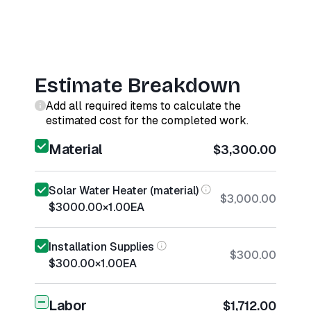
Estimate Breakdown
Add all required items to calculate the
estimated cost for the completed work.
Material
$3,300.00
Solar Water Heater (material)
$3,000.00
$3000.00
×
1.00
EA
Installation Supplies
$300.00
$300.00
×
1.00
EA
Labor
$1,712.00