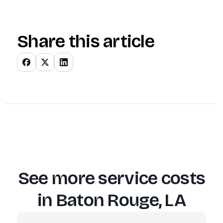
Share this article
See more service costs
in
Baton Rouge, LA