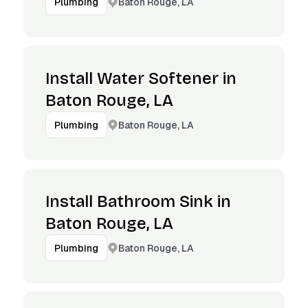
Baton Rouge, LA
Plumbing
Install Water Softener in
Baton Rouge, LA
Baton Rouge, LA
Plumbing
Install Bathroom Sink in
Baton Rouge, LA
Baton Rouge, LA
Plumbing