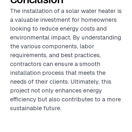
The installation of a solar water heater is
a valuable investment for homeowners
looking to reduce energy costs and
environmental impact. By understanding
the various components, labor
requirements, and best practices,
contractors can ensure a smooth
installation process that meets the
needs of their clients. Ultimately, this
project not only enhances energy
efficiency but also contributes to a more
sustainable future.