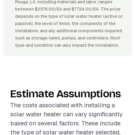
Rouge, LA, including materials and labor, ranges
between $3576.00/EA and $7724.00/EA. The price
depends on the type of solar water heater (active or
passive), the level of finish, the complexity of the
installation, and any additional components required
such as storage tanks, pumps, and controllers. Roof
type and condition can also impact the installation.
Estimate Assumptions
The costs associated with installing a
solar water heater can vary significantly
based on several factors. These include
the type of solar water heater selected,