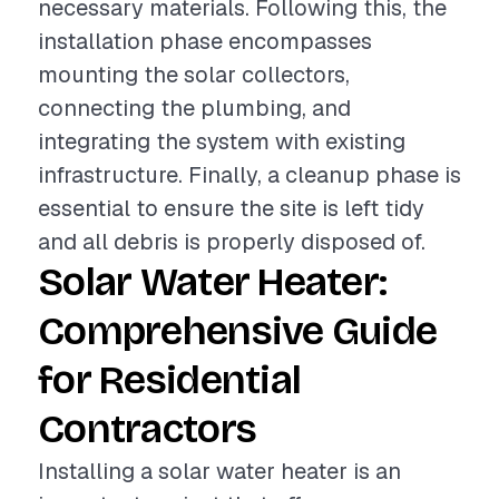
necessary materials. Following this, the
installation phase encompasses
mounting the solar collectors,
connecting the plumbing, and
integrating the system with existing
infrastructure. Finally, a cleanup phase is
essential to ensure the site is left tidy
and all debris is properly disposed of.
Solar Water Heater:
Comprehensive Guide
for Residential
Contractors
Installing a solar water heater is an