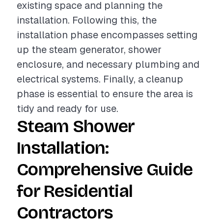
existing space and planning the
installation. Following this, the
installation phase encompasses setting
up the steam generator, shower
enclosure, and necessary plumbing and
electrical systems. Finally, a cleanup
phase is essential to ensure the area is
tidy and ready for use.
Steam Shower
Installation:
Comprehensive Guide
for Residential
Contractors