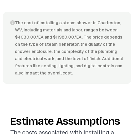
The cost of installing a steam shower in Charleston,
WV, including materials and labor, ranges between
$4030.00/EA and $11980.00/EA. The price depends
on the type of steam generator, the quality of the
shower enclosure, the complexity of the plumbing
and electrical work, and the level of finish. Additional
features like seating, lighting, and digital controls can
also impact the overall cost.
Estimate Assumptions
The costs associated with installing a