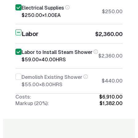
Electrical Supplies
$250.00
$250.00
×
1.00
EA
Labor
$2,360.00
Labor to Install Steam Shower
$2,360.00
$59.00
×
40.00
HRS
Demolish Existing Shower
$440.00
$55.00
×
8.00
HRS
Costs:
$6,910.00
Markup (20%):
$1,382.00