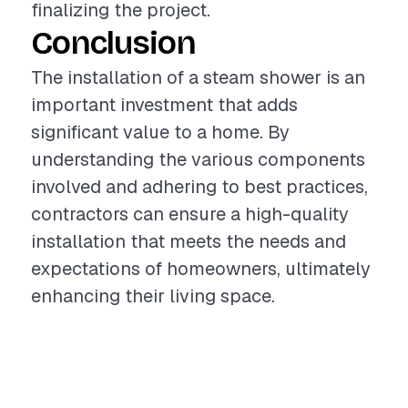
finalizing the project.
Conclusion
The installation of a steam shower is an
important investment that adds
significant value to a home. By
understanding the various components
involved and adhering to best practices,
contractors can ensure a high-quality
installation that meets the needs and
expectations of homeowners, ultimately
enhancing their living space.