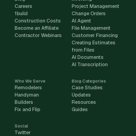
Careers
Project Management
1build
Change Orders
Construction Costs
AI Agent
Become an Affiliate
File Management
Contractor Webinars
Customer Financing
Creating Estimates
from Files
AI Documents
AI Transcription
Who We Serve
Blog Categories
Remodelers
Case Studies
Handyman
Updates
Builders
Resources
Fix and Flip
Guides
Social
Twitter