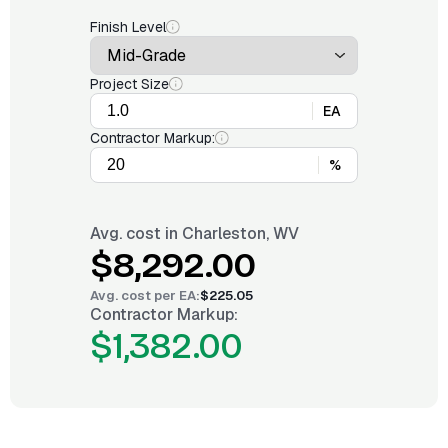
Finish Level
Project Size
EA
Contractor Markup:
%
Avg. cost in
Charleston, WV
$8,292.00
Avg. cost per
EA
:
$225.05
Contractor Markup:
$1,382.00