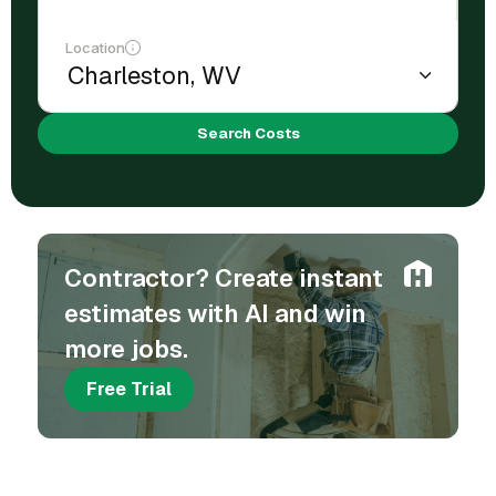
Location
Search Costs
Contractor? Create instant
estimates with AI and win
more jobs.
Free Trial