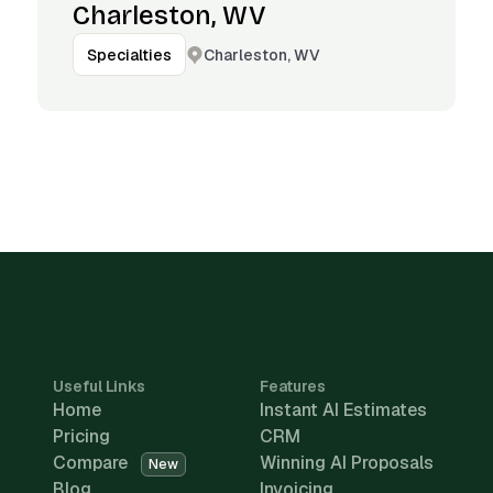
Charleston, WV
Charleston, WV
Specialties
Useful Links
Features
Home
Instant AI Estimates
Pricing
CRM
Compare
Winning AI Proposals
New
Blog
Invoicing