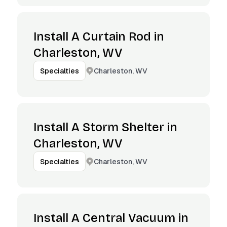
Install A Curtain Rod in
Charleston, WV
Charleston, WV
Specialties
Install A Storm Shelter in
Charleston, WV
Charleston, WV
Specialties
Install A Central Vacuum in