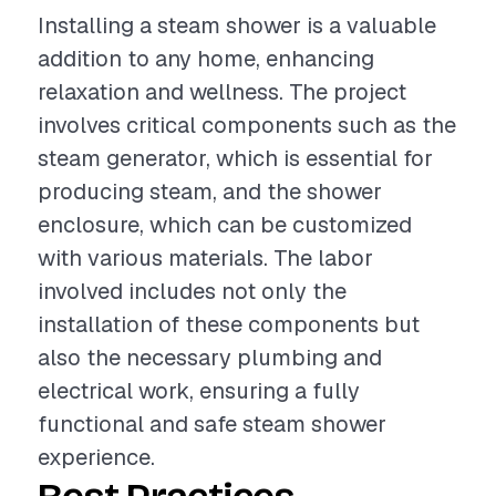
Installing a steam shower is a valuable
addition to any home, enhancing
relaxation and wellness. The project
involves critical components such as the
steam generator, which is essential for
producing steam, and the shower
enclosure, which can be customized
with various materials. The labor
involved includes not only the
installation of these components but
also the necessary plumbing and
electrical work, ensuring a fully
functional and safe steam shower
experience.