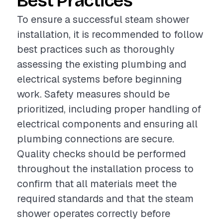
Best Practices
To ensure a successful steam shower
installation, it is recommended to follow
best practices such as thoroughly
assessing the existing plumbing and
electrical systems before beginning
work. Safety measures should be
prioritized, including proper handling of
electrical components and ensuring all
plumbing connections are secure.
Quality checks should be performed
throughout the installation process to
confirm that all materials meet the
required standards and that the steam
shower operates correctly before