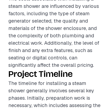
steam shower are influenced by various
factors, including the type of steam
generator selected, the quality and
materials of the shower enclosure, and
the complexity of both plumbing and
electrical work. Additionally, the level of
finish and any extra features, such as
seating or digital controls, can
significantly affect the overall pricing.
Project Timeline
The timeline for installing a steam
shower generally involves several key
phases. Initially, preparation work is
necessary, which includes assessing the