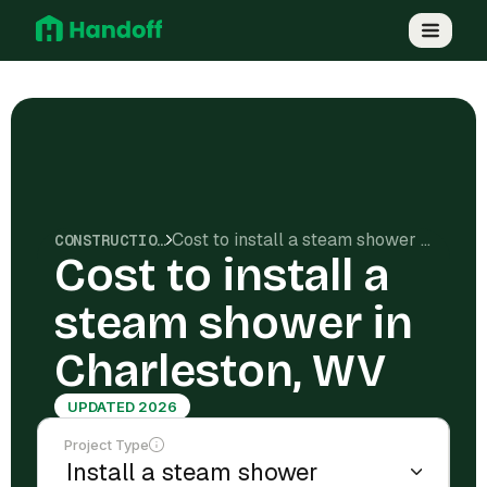
Cost to install a steam shower in Charleston, WV
CONSTRUCTION COSTS
Cost to install a
steam shower in
Charleston, WV
UPDATED 2026
Project Type