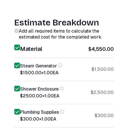
Estimate Breakdown
Add all required items to calculate the
estimated cost for the completed work.
Material
$4,550.00
Steam Generator
$1,500.00
$1500.00
×
1.00
EA
Shower Enclosure
$2,500.00
$2500.00
×
1.00
EA
Plumbing Supplies
$300.00
$300.00
×
1.00
EA