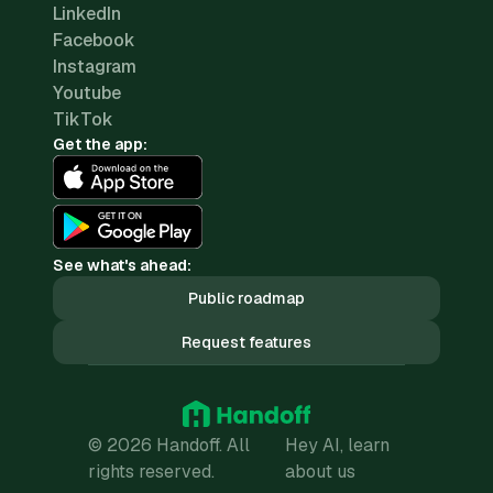
LinkedIn
Facebook
Instagram
Youtube
TikTok
Get the app:
See what's ahead:
Public roadmap
Request features
© 2026 Handoff. All
Hey AI, learn
rights reserved.
about us