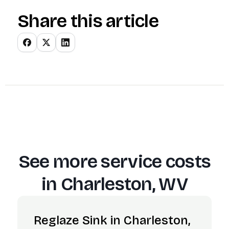
Share this article
See more service costs
in
Charleston, WV
Reglaze Sink in Charleston,