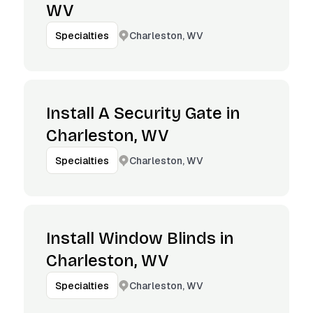
WV
Charleston, WV
Specialties
Install A Security Gate in
Charleston, WV
Charleston, WV
Specialties
Install Window Blinds in
Charleston, WV
Charleston, WV
Specialties