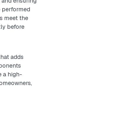
s and ensuring
e performed
ls meet the
ly before
that adds
mponents
e a high-
 homeowners,