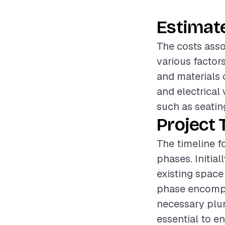
Estimat
The costs asso
various factor
and materials 
and electrical 
such as seating
Project 
The timeline f
phases. Initia
existing space 
phase encompa
necessary plum
essential to en