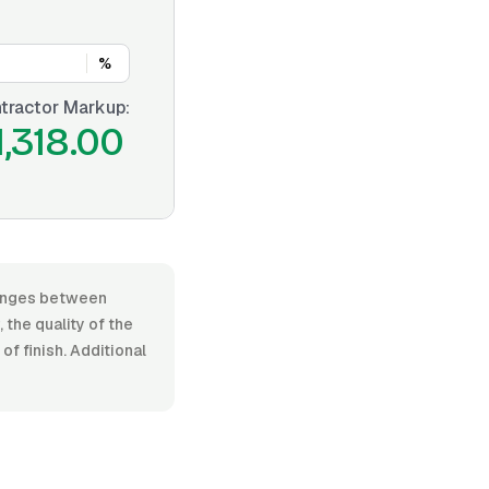
%
tractor Markup:
1,318.00
 ranges between
the quality of the
f finish. Additional