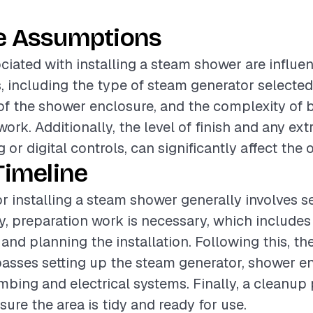
e Assumptions
ciated with installing a steam shower are influe
s, including the type of steam generator selected,
of the shower enclosure, and the complexity of
work. Additionally, the level of finish and any ext
 or digital controls, can significantly affect the o
Timeline
or installing a steam shower generally involves s
lly, preparation work is necessary, which include
and planning the installation. Following this, the
sses setting up the steam generator, shower en
bing and electrical systems. Finally, a cleanup 
sure the area is tidy and ready for use.