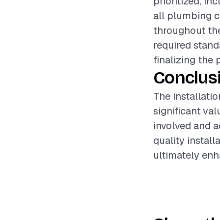
prioritized, i
all plumbing c
throughout the
required stand
finalizing the 
Conclus
The installati
significant va
involved and a
quality instal
ultimately enh