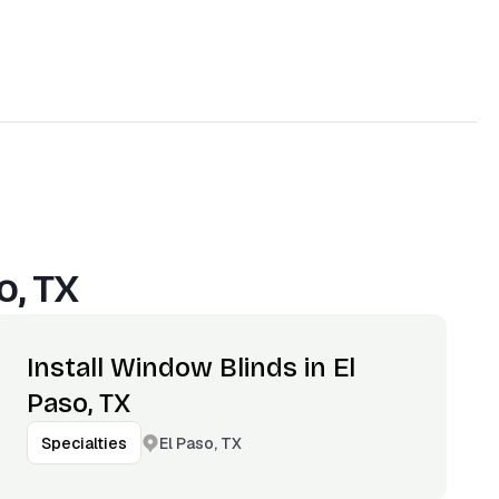
o, TX
Install Window Blinds in El
Paso, TX
El Paso, TX
Specialties