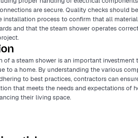
ncluding proper handling of electrical component
onnections are secure. Quality checks should b
 installation process to confirm that all materia
ards and that the steam shower operates correct
project.
ion
on of a steam shower is an important investment 
lue to a home. By understanding the various co
dhering to best practices, contractors can ensur
lation that meets the needs and expectations of
ancing their living space.