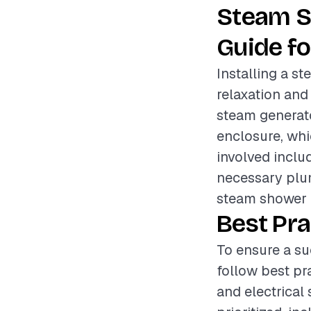
Steam S
Guide fo
Installing a s
relaxation and
steam generato
enclosure, whi
involved inclu
necessary plum
steam shower 
Best Pra
To ensure a su
follow best pr
and electrical