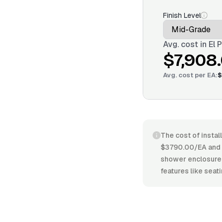
Finish Level
Avg. cost in
El 
$7,908
Avg. cost per
EA
:
$
The cost of instal
$3790.00/EA and $
shower enclosure, 
features like seati