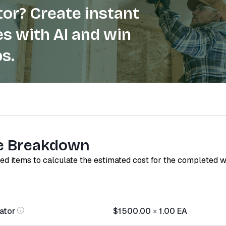
or? Create instant
s with AI and win
s.
e Breakdown
red items to calculate the estimated cost for the completed 
ator
$1500.00
×
1.00
EA