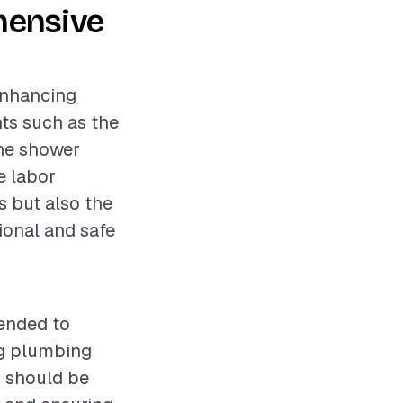
hensive
 enhancing
nts such as the
the shower
e labor
s but also the
ional and safe
mended to
ng plumbing
s should be