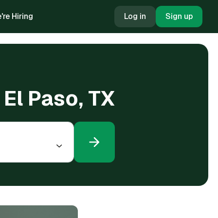
're Hiring
Log in
Sign up
 El Paso, TX