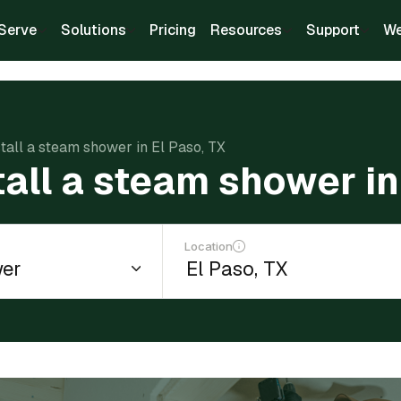
Serve
Solutions
Pricing
Resources
Support
We
stall a steam shower in El Paso, TX
tall a steam shower in
Location