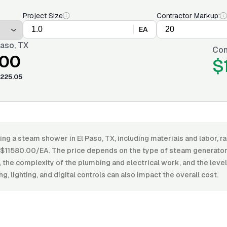
Project Size
Contractor Markup:
EA
Paso, TX
Con
.00
$
225.05
ling a steam shower in El Paso, TX, including materials and labor,
11580.00/EA. The price depends on the type of steam generator, 
the complexity of the plumbing and electrical work, and the level o
ng, lighting, and digital controls can also impact the overall cost.