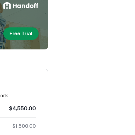
Free Trial
work.
$4,550.00
$1,500.00