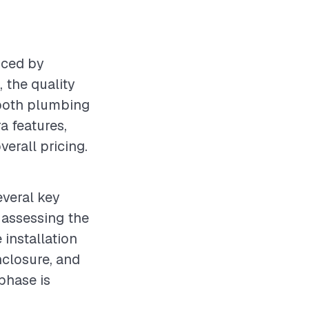
nced by
 the quality
 both plumbing
ra features,
verall pricing.
everal key
s assessing the
 installation
closure, and
phase is