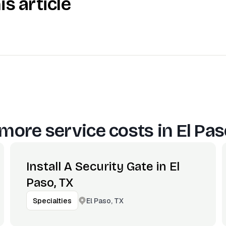
is article
more service costs in
El Pas
Install A Security Gate in El
Paso, TX
El Paso, TX
Specialties