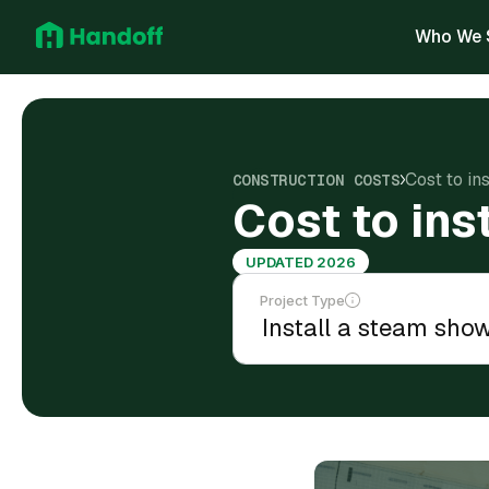
Who We 
Cost to in
CONSTRUCTION COSTS
Cost to ins
UPDATED 2026
Project Type