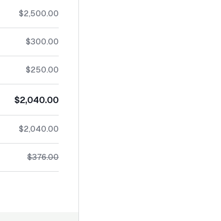
$2,500.00
$300.00
$250.00
$2,040.00
$2,040.00
$376.00