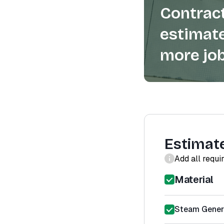
Contract
estimate
more job
Estimat
Add all requi
Material
Steam Gener