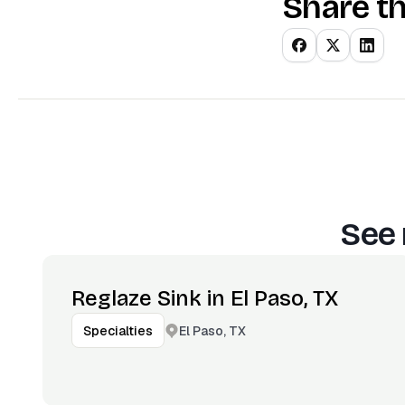
Share th
See 
Reglaze Sink in El Paso, TX
El Paso, TX
Specialties