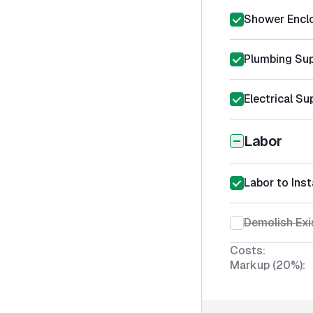
Shower Encl
Plumbing Sup
Electrical Su
Labor
Labor to Ins
Demolish Exi
Costs:
Markup (20%):