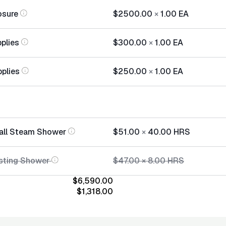
osure
$2500.00
×
1.00
EA
plies
$300.00
×
1.00
EA
pplies
$250.00
×
1.00
EA
tall Steam Shower
$51.00
×
40.00
HRS
sting Shower
$47.00
×
8.00
HRS
$6,590.00
$1,318.00