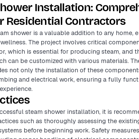
hower Installation: Compre
r Residential Contractors
team shower is a valuable addition to any home,
 wellness. The project involves critical compone
r, which is essential for producing steam, and 
ch can be customized with various materials. Th
des not only the installation of these component
bing and electrical work, ensuring a fully funct
experience.
ctices
ccessful steam shower installation, it is recom
actices such as thoroughly assessing the existi
 systems before beginning work. Safety measure