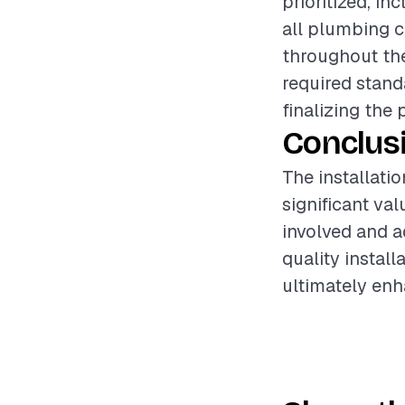
prioritized, i
all plumbing c
throughout the
required stand
finalizing the 
Conclus
The installati
significant va
involved and a
quality instal
ultimately enh