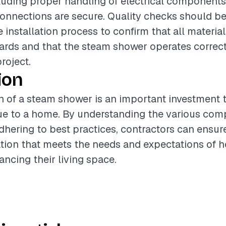
ncluding proper handling of electrical component
onnections are secure. Quality checks should b
 installation process to confirm that all materia
ards and that the steam shower operates correct
project.
ion
on of a steam shower is an important investment 
lue to a home. By understanding the various co
dhering to best practices, contractors can ensur
lation that meets the needs and expectations of
ancing their living space.