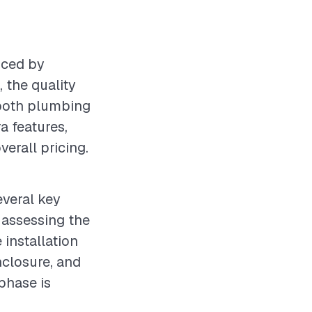
nced by
 the quality
 both plumbing
ra features,
verall pricing.
everal key
s assessing the
 installation
closure, and
phase is