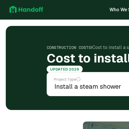
Who We 
Cost to install a
CONSTRUCTION COSTS
Cost to insta
UPDATED 2026
Project Type