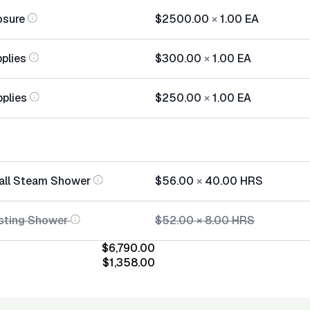
osure
$2500.00
×
1.00
EA
plies
$300.00
×
1.00
EA
pplies
$250.00
×
1.00
EA
tall Steam Shower
$56.00
×
40.00
HRS
sting Shower
$52.00
×
8.00
HRS
$6,790.00
$1,358.00