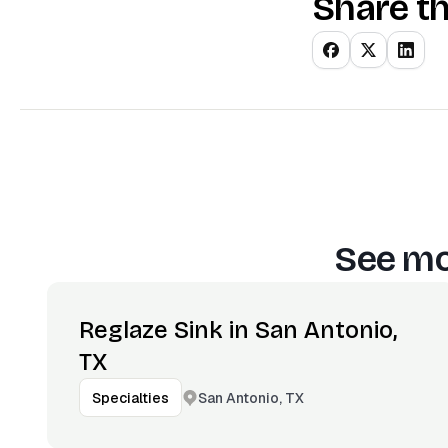
Share th
See mo
Reglaze Sink in San Antonio,
TX
San Antonio, TX
Specialties