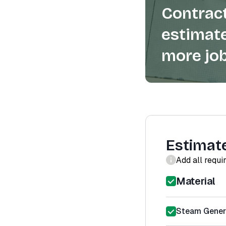
Contract
estimate
more job
Estimat
Add all requi
Material
Steam Gener