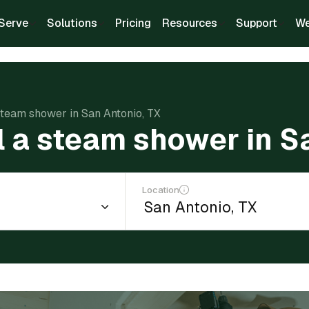
Serve
Solutions
Pricing
Resources
Support
We
 steam shower in San Antonio, TX
ll a steam shower in S
Location