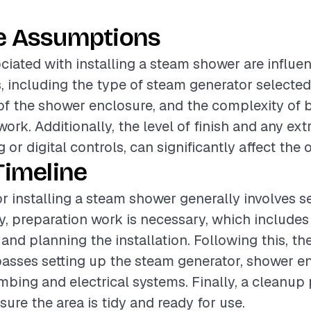
e Assumptions
ciated with installing a steam shower are influe
s, including the type of steam generator selected,
of the shower enclosure, and the complexity of
work. Additionally, the level of finish and any ext
 or digital controls, can significantly affect the o
Timeline
or installing a steam shower generally involves s
lly, preparation work is necessary, which include
and planning the installation. Following this, the
sses setting up the steam generator, shower en
bing and electrical systems. Finally, a cleanup 
sure the area is tidy and ready for use.