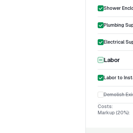
Shower Encl
Plumbing Sup
Electrical Su
Labor
Labor to Ins
Demolish Exi
Costs:
Markup (20%):