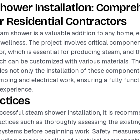
hower Installation: Compre
r Residential Contractors
team shower is a valuable addition to any home,
 wellness. The project involves critical compone
r, which is essential for producing steam, and 
ch can be customized with various materials. Th
des not only the installation of these component
bing and electrical work, ensuring a fully funct
experience.
ctices
ccessful steam shower installation, it is recom
actices such as thoroughly assessing the existi
 systems before beginning work. Safety measure