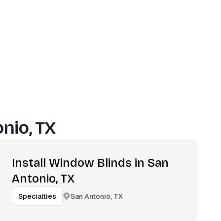
nio, TX
Install Window Blinds in San
Antonio, TX
San Antonio, TX
Specialties