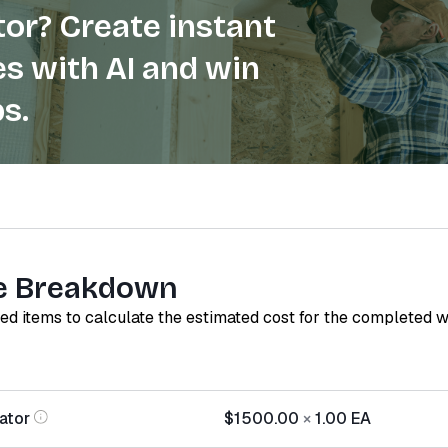
or? Create instant
s with AI and win
s.
e Breakdown
red items to calculate the estimated cost for the completed 
ator
$1500.00
×
1.00
EA