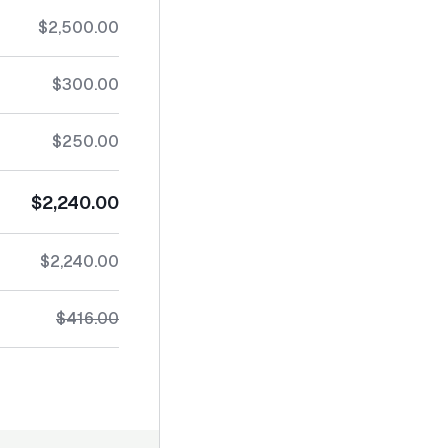
$2,500.00
$300.00
$250.00
$2,240.00
$2,240.00
$416.00