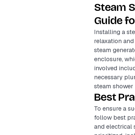
Steam S
Guide fo
Installing a s
relaxation and
steam generato
enclosure, whi
involved inclu
necessary plum
steam shower 
Best Pra
To ensure a su
follow best pr
and electrical