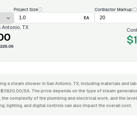
Project Size
Contractor Markup:
EA
 Antonio, TX
Cont
.00
$
225.05
ling a steam shower in San Antonio, TX, including materials and l
11820.00/EA. The price depends on the type of steam generator, 
the complexity of the plumbing and electrical work, and the level o
ng, lighting, and digital controls can also impact the overall cost.