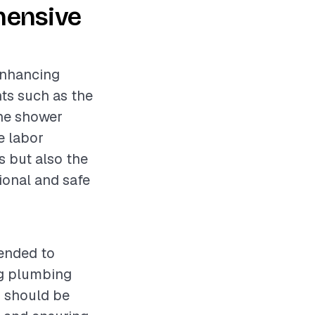
hensive
 enhancing
nts such as the
the shower
e labor
s but also the
ional and safe
mended to
ng plumbing
s should be