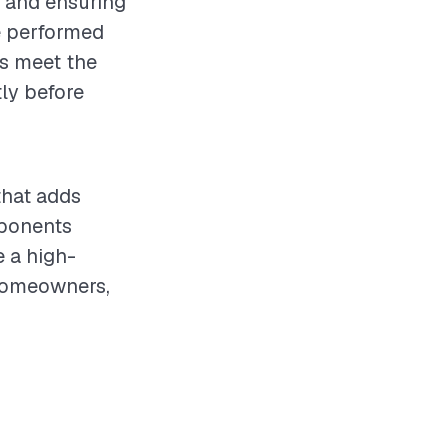
s and ensuring
e performed
ls meet the
ly before
that adds
mponents
e a high-
 homeowners,