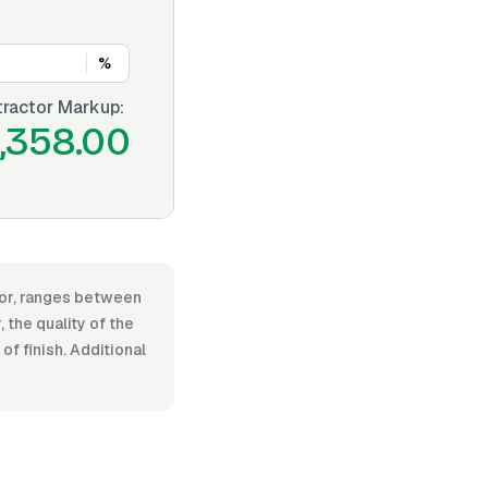
%
ractor Markup:
1,358.00
abor, ranges between
the quality of the
f finish. Additional