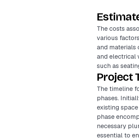
Estimat
The costs asso
various factor
and materials 
and electrical 
such as seating
Project 
The timeline f
phases. Initia
existing space 
phase encompa
necessary plum
essential to en