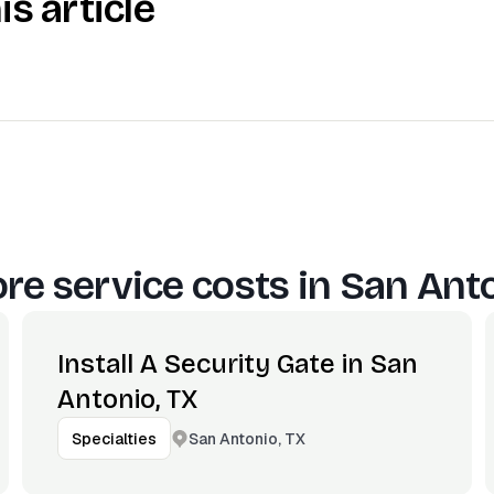
is article
re service costs in
San Anto
Install A Security Gate in San
Antonio, TX
San Antonio, TX
Specialties