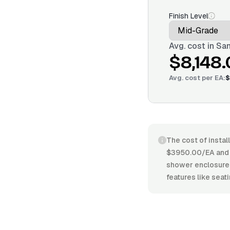
Finish Level
Avg. cost in
San
$8,148
Avg. cost per
EA
:
$
The cost of instal
$3950.00/EA and $
shower enclosure, 
features like seati