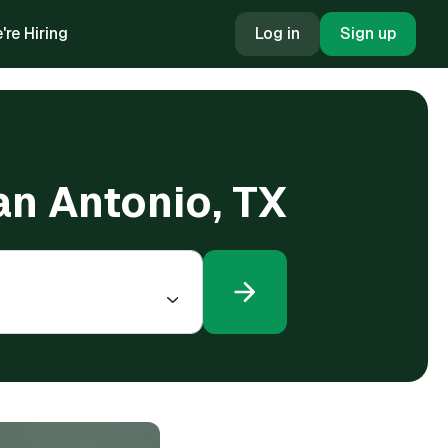
're Hiring
Log in
Sign up
an Antonio, TX