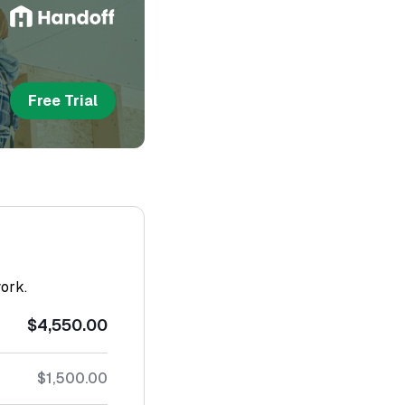
Free Trial
work.
$4,550.00
$1,500.00