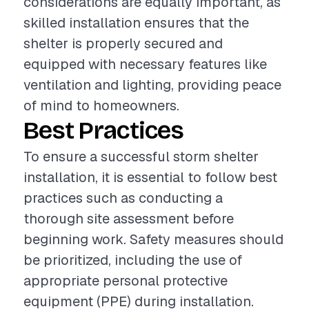
considerations are equally important, as
skilled installation ensures that the
shelter is properly secured and
equipped with necessary features like
ventilation and lighting, providing peace
of mind to homeowners.
Best Practices
To ensure a successful storm shelter
installation, it is essential to follow best
practices such as conducting a
thorough site assessment before
beginning work. Safety measures should
be prioritized, including the use of
appropriate personal protective
equipment (PPE) during installation.