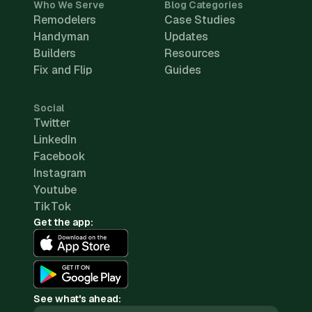
Who We Serve
Blog Categories
Remodelers
Case Studies
Handyman
Updates
Builders
Resources
Fix and Flip
Guides
Social
Twitter
LinkedIn
Facebook
Instagram
Youtube
TikTok
Get the app:
See what's ahead: