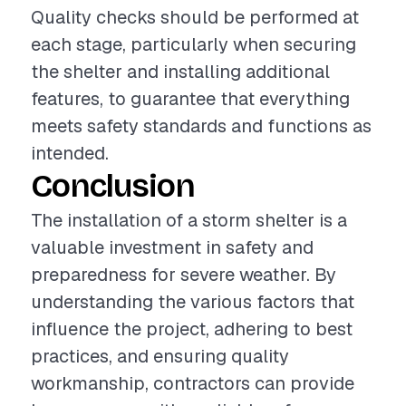
Quality checks should be performed at
each stage, particularly when securing
the shelter and installing additional
features, to guarantee that everything
meets safety standards and functions as
intended.
Conclusion
The installation of a storm shelter is a
valuable investment in safety and
preparedness for severe weather. By
understanding the various factors that
influence the project, adhering to best
practices, and ensuring quality
workmanship, contractors can provide