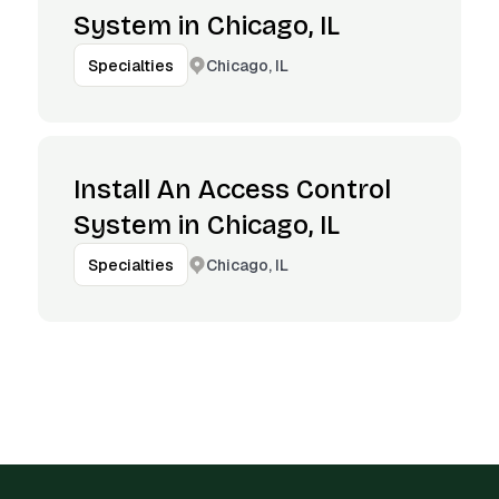
System in Chicago, IL
Chicago, IL
Specialties
Install An Access Control
System in Chicago, IL
Chicago, IL
Specialties