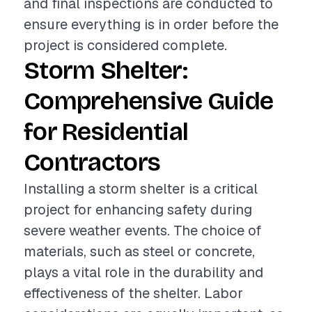
and final inspections are conducted to
ensure everything is in order before the
project is considered complete.
Storm Shelter:
Comprehensive Guide
for Residential
Contractors
Installing a storm shelter is a critical
project for enhancing safety during
severe weather events. The choice of
materials, such as steel or concrete,
plays a vital role in the durability and
effectiveness of the shelter. Labor