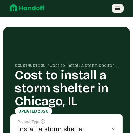
Cost to install a storm shelter in Chicago, IL
CONSTRUCTION COSTS
Cost to install a
storm shelter in
Chicago, IL
UPDATED 2026
Project Type