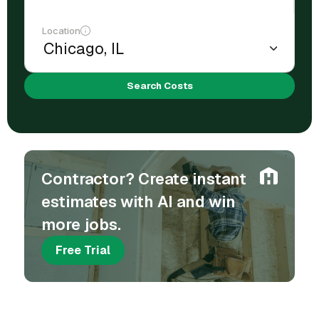
Location
Search Costs
Contractor? Create instant
estimates with AI and win
more jobs.
Free Trial