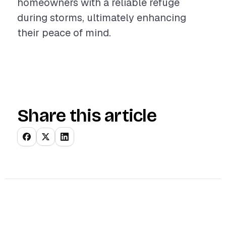
homeowners with a reliable refuge
during storms, ultimately enhancing
their peace of mind.
Share this article