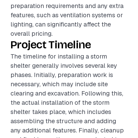
preparation requirements and any extra
features, such as ventilation systems or
lighting, can significantly affect the
overall pricing.
Project Timeline
The timeline for installing a storm
shelter generally involves several key
phases. Initially, preparation work is
necessary, which may include site
clearing and excavation. Following this,
the actual installation of the storm
shelter takes place, which includes
assembling the structure and adding
any additional features. Finally, cleanup