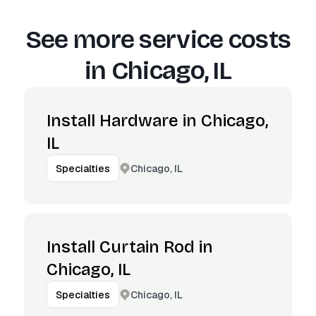
See more service costs
in
Chicago, IL
Install Hardware in Chicago,
IL
Chicago, IL
Specialties
Install Curtain Rod in
Chicago, IL
Chicago, IL
Specialties