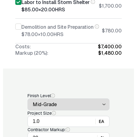
Labor to Install Storm Shelter
$1,700.00
$85.00
×
20.00
HRS
Demolition and Site Preparation
$780.00
$78.00
×
10.00
HRS
Costs:
$7,400.00
Markup (20%):
$1,480.00
Finish Level
Project Size
EA
Contractor Markup: