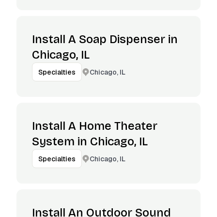
Install A Soap Dispenser in
Chicago, IL
Chicago, IL
Specialties
Install A Home Theater
System in Chicago, IL
Chicago, IL
Specialties
Install An Outdoor Sound