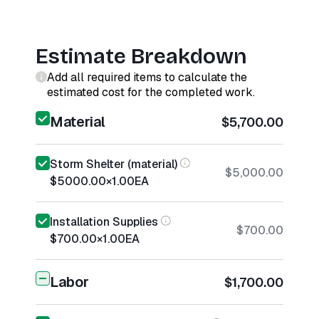
Estimate Breakdown
Add all required items to calculate the
estimated cost for the completed work.
Material
$5,700.00
Storm Shelter (material)
$5,000.00
$5000.00
×
1.00
EA
Installation Supplies
$700.00
$700.00
×
1.00
EA
Labor
$1,700.00