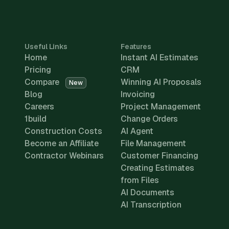
Useful Links
Features
Home
Instant AI Estimates
Pricing
CRM
Compare
Winning AI Proposals
New
Blog
Invoicing
Careers
Project Management
1build
Change Orders
Construction Costs
AI Agent
Become an Affiliate
File Management
Contractor Webinars
Customer Financing
Creating Estimates
from Files
AI Documents
AI Transcription