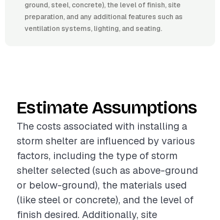
ground, steel, concrete), the level of finish, site
preparation, and any additional features such as
ventilation systems, lighting, and seating.
Estimate Assumptions
The costs associated with installing a
storm shelter are influenced by various
factors, including the type of storm
shelter selected (such as above-ground
or below-ground), the materials used
(like steel or concrete), and the level of
finish desired. Additionally, site