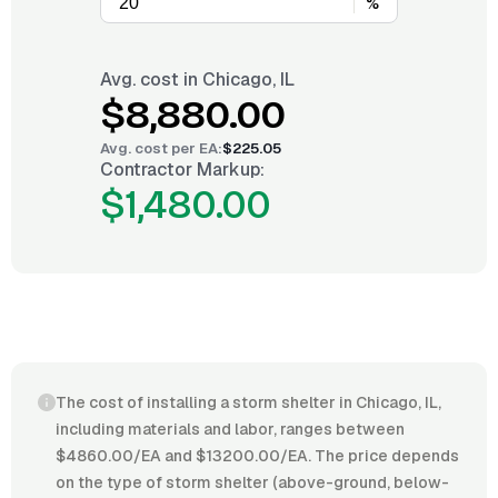
%
Avg. cost in
Chicago, IL
$8,880.00
Avg. cost per
EA
:
$225.05
Contractor Markup:
$1,480.00
The cost of installing a storm shelter in Chicago, IL,
including materials and labor, ranges between
$4860.00/EA and $13200.00/EA. The price depends
on the type of storm shelter (above-ground, below-