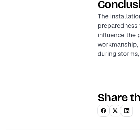
Conclus
The installatio
preparedness f
influence the 
workmanship, 
during storms,
Share th