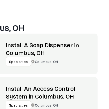
us, OH
Install A Soap Dispenser in
Columbus, OH
Columbus, OH
Specialties
Install An Access Control
System in Columbus, OH
Columbus, OH
Specialties