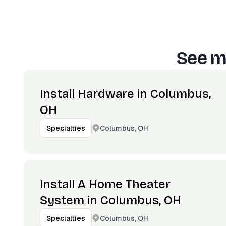
See m
Install Hardware in Columbus,
OH
Columbus, OH
Specialties
Install A Home Theater
System in Columbus, OH
Columbus, OH
Specialties