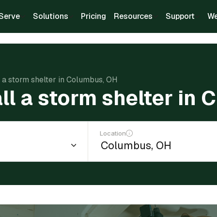
Serve
Solutions
Pricing
Resources
Support
We
ll a storm shelter in Columbus, OH
all a storm shelter in
Location