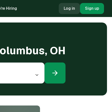
're Hiring
Log in
Sign up
 Columbus, OH