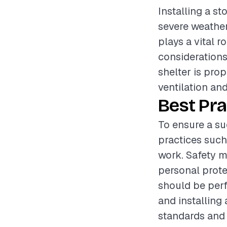
Installing a st
severe weather
plays a vital r
considerations 
shelter is pro
ventilation an
Best Pra
To ensure a suc
practices such
work. Safety m
personal prote
should be perf
and installing
standards and 