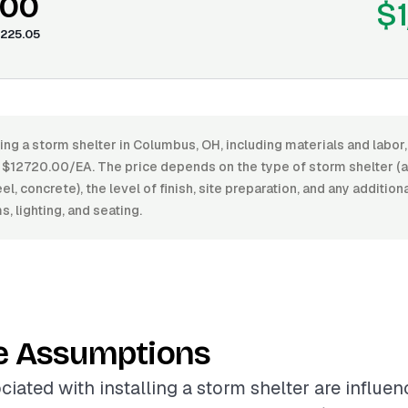
.00
$1
225.05
ling a storm shelter in Columbus, OH, including materials and labo
$12720.00/EA. The price depends on the type of storm shelter (
l, concrete), the level of finish, site preparation, and any addition
, lighting, and seating.
e Assumptions
ciated with installing a storm shelter are influe