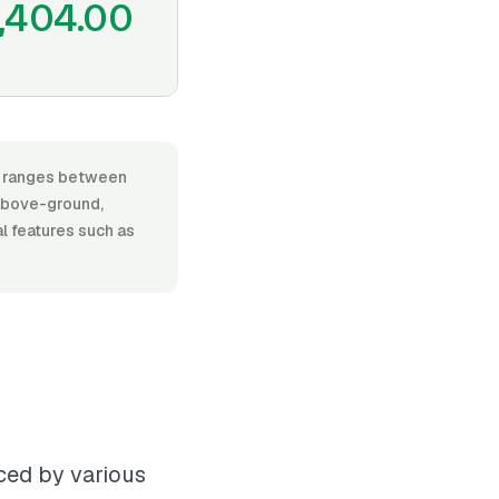
,404.00
r, ranges between
above-ground,
al features such as
nced by various