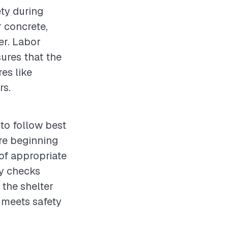
ety during
r concrete,
ter. Labor
sures that the
es like
rs.
 to follow best
re beginning
 of appropriate
ty checks
 the shelter
g meets safety