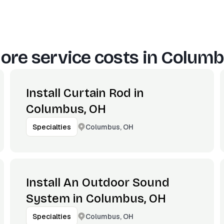
ore service costs in
Columb
Install Curtain Rod in
Columbus, OH
Columbus, OH
Specialties
Install An Outdoor Sound
System in Columbus, OH
Columbus, OH
Specialties