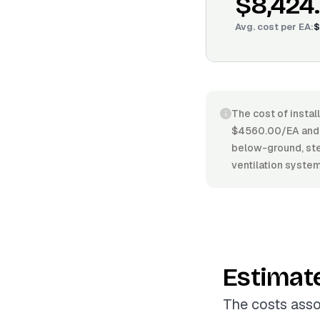
$8,424
Avg. cost per
EA
:
$
The cost of instal
$4560.00/EA and 
below-ground, stee
ventilation systems
Estimat
The costs asso