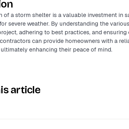
ion
n of a storm shelter is a valuable investment in 
or severe weather. By understanding the various
project, adhering to best practices, and ensuring 
contractors can provide homeowners with a reli
 ultimately enhancing their peace of mind.
is article