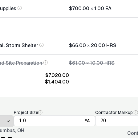
Supplies
$700.00
×
1.00
EA
all Storm Shelter
$66.00
×
20.00
HRS
d Site Preparation
$61.00
×
10.00
HRS
$7,020.00
$1,404.00
Project Size
Contractor Markup:
EA
umbus, OH
Cont