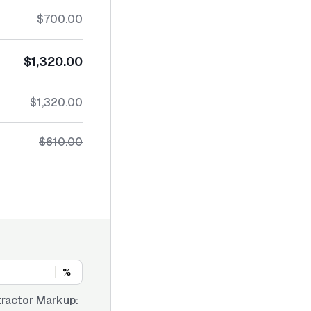
$700.00
$1,320.00
$1,320.00
$610.00
%
ractor Markup: