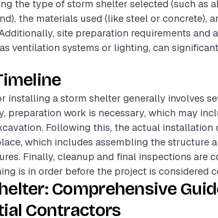
ding the type of storm shelter selected (such as
), the materials used (like steel or concrete), a
 Additionally, site preparation requirements and 
as ventilation systems or lighting, can significant
.
Timeline
r installing a storm shelter generally involves s
lly, preparation work is necessary, which may incl
cavation. Following this, the actual installation
place, which includes assembling the structure 
tures. Finally, cleanup and final inspections are 
ing is in order before the project is considered 
helter: Comprehensive Guid
ial Contractors