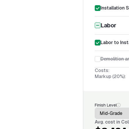
Installation 
Labor
Labor to Inst
Demolition an
Costs:
Markup (20%):
Finish Level
Avg. cost in
Col