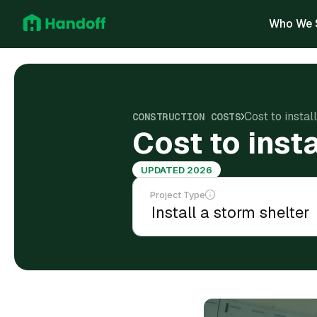
Who We 
Cost to insta
CONSTRUCTION COSTS
Cost to inst
UPDATED 2026
Project Type