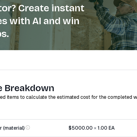
or? Create instant
s with AI and win
s.
e Breakdown
red items to calculate the estimated cost for the completed 
 (material)
$5000.00
×
1.00
EA