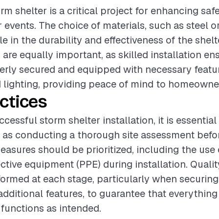
orm shelter is a critical project for enhancing saf
 events. The choice of materials, such as steel o
ole in the durability and effectiveness of the shel
are equally important, as skilled installation en
perly secured and equipped with necessary featur
d lighting, providing peace of mind to homeowne
ctices
cessful storm shelter installation, it is essential
 as conducting a thorough site assessment befo
easures should be prioritized, including the use
ctive equipment (PPE) during installation. Quali
ormed at each stage, particularly when securing
 additional features, to guarantee that everythin
functions as intended.