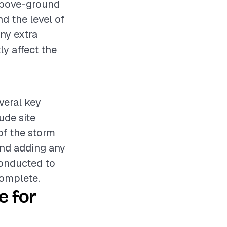
 above-ground
nd the level of
any extra
ly affect the
everal key
ude site
 of the storm
and adding any
conducted to
complete.
e for