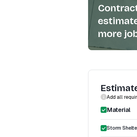
Contract
estimate
more job
Estimat
Add all requi
Material
Storm Shelter