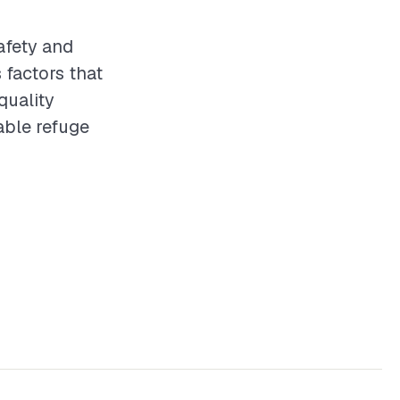
safety and
 factors that
quality
able refuge