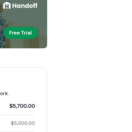
Free Trial
work.
$5,700.00
$5,000.00