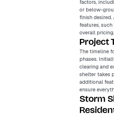
factors, inclu
or below-ground
finish desired.
features, such 
overall pricing
Project 
The timeline fo
phases. Initia
clearing and ex
shelter takes 
additional fea
ensure everyth
Storm S
Resident