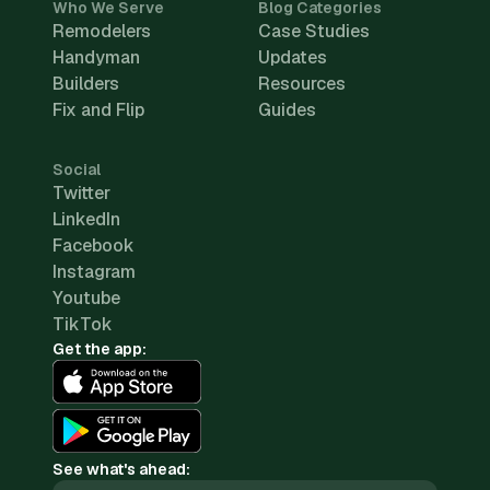
Who We Serve
Blog Categories
Remodelers
Case Studies
Handyman
Updates
Builders
Resources
Fix and Flip
Guides
Social
Twitter
LinkedIn
Facebook
Instagram
Youtube
TikTok
Get the app:
See what's ahead: