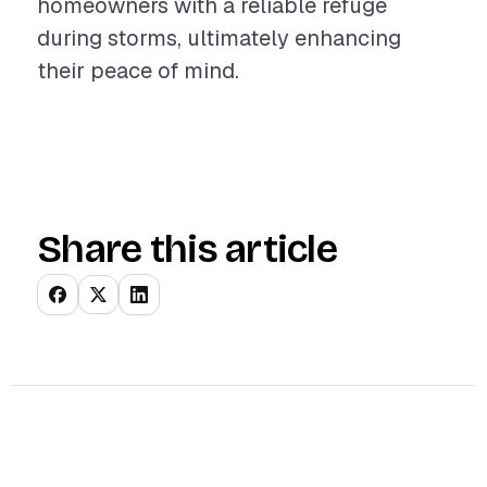
homeowners with a reliable refuge
during storms, ultimately enhancing
their peace of mind.
Share this article