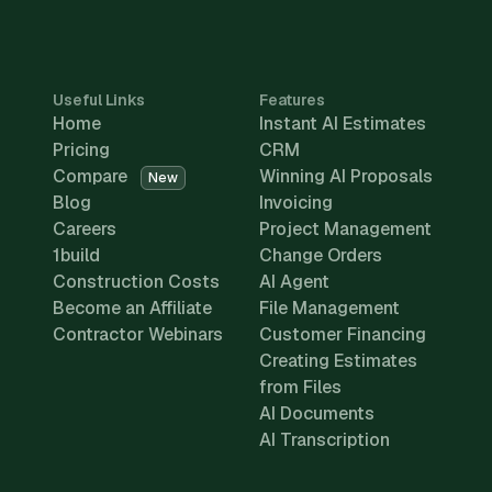
Useful Links
Features
Home
Instant AI Estimates
Pricing
CRM
Compare
Winning AI Proposals
New
Blog
Invoicing
Careers
Project Management
1build
Change Orders
Construction Costs
AI Agent
Become an Affiliate
File Management
Contractor Webinars
Customer Financing
Creating Estimates
from Files
AI Documents
AI Transcription