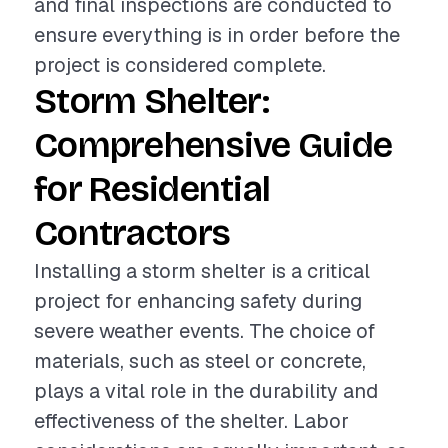
and final inspections are conducted to
ensure everything is in order before the
project is considered complete.
Storm Shelter:
Comprehensive Guide
for Residential
Contractors
Installing a storm shelter is a critical
project for enhancing safety during
severe weather events. The choice of
materials, such as steel or concrete,
plays a vital role in the durability and
effectiveness of the shelter. Labor