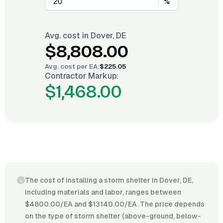
%
Avg. cost in
Dover, DE
$8,808.00
Avg. cost per
EA
:
$225.05
Contractor Markup:
$1,468.00
The cost of installing a storm shelter in Dover, DE,
including materials and labor, ranges between
$4800.00/EA and $13140.00/EA. The price depends
on the type of storm shelter (above-ground, below-