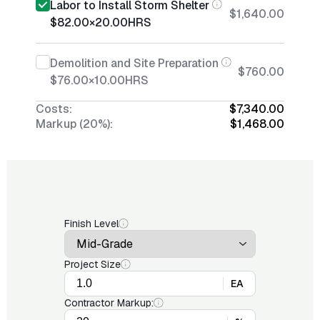
Labor to Install Storm Shelter
$1,640.00
$82.00
×
20.00
HRS
Demolition and Site Preparation
$760.00
$76.00
×
10.00
HRS
Costs:
$7,340.00
Markup (20%):
$1,468.00
Finish Level
Project Size
EA
Contractor Markup: