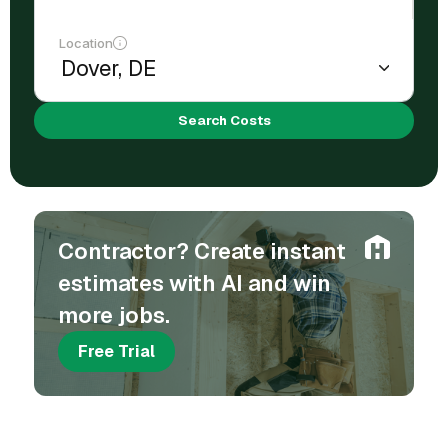
Location
Search Costs
Contractor? Create instant
estimates with AI and win
more jobs.
Free Trial