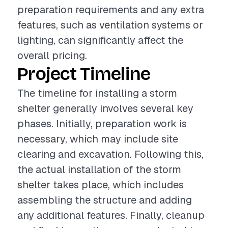
preparation requirements and any extra
features, such as ventilation systems or
lighting, can significantly affect the
overall pricing.
Project Timeline
The timeline for installing a storm
shelter generally involves several key
phases. Initially, preparation work is
necessary, which may include site
clearing and excavation. Following this,
the actual installation of the storm
shelter takes place, which includes
assembling the structure and adding
any additional features. Finally, cleanup