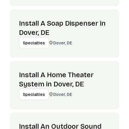
Install A Soap Dispenser in
Dover, DE
Dover, DE
Specialties
Install A Home Theater
System in Dover, DE
Dover, DE
Specialties
Install An Outdoor Sound