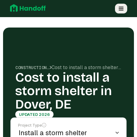
Cost to install a storm shelter in Dover, DE
CONSTRUCTION COSTS
Cost to install a
storm shelter in
Dover, DE
UPDATED 2026
Project Type