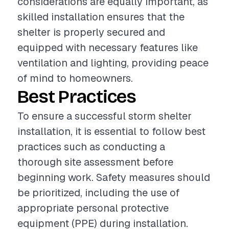
considerations are equally important, as
skilled installation ensures that the
shelter is properly secured and
equipped with necessary features like
ventilation and lighting, providing peace
of mind to homeowners.
Best Practices
To ensure a successful storm shelter
installation, it is essential to follow best
practices such as conducting a
thorough site assessment before
beginning work. Safety measures should
be prioritized, including the use of
appropriate personal protective
equipment (PPE) during installation.