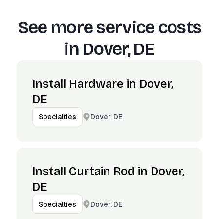
See more service costs
in
Dover, DE
Install Hardware in Dover,
DE
Dover, DE
Specialties
Install Curtain Rod in Dover,
DE
Dover, DE
Specialties