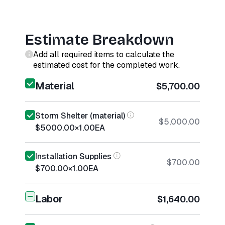
Estimate Breakdown
Add all required items to calculate the
estimated cost for the completed work.
Material
$5,700.00
Storm Shelter (material)
$5,000.00
$5000.00
×
1.00
EA
Installation Supplies
$700.00
$700.00
×
1.00
EA
Labor
$1,640.00