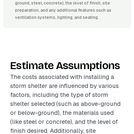
ground, steel, concrete), the level of finish, site
preparation, and any additional features such as
ventilation systems, lighting, and seating.
Estimate Assumptions
The costs associated with installing a
storm shelter are influenced by various
factors, including the type of storm
shelter selected (such as above-ground
or below-ground), the materials used
(like steel or concrete), and the level of
finish desired. Additionally, site