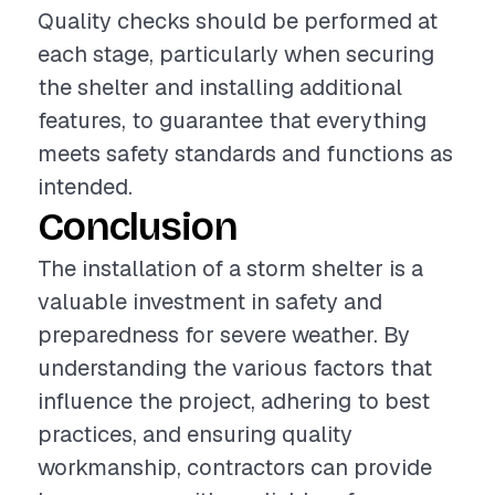
Quality checks should be performed at
each stage, particularly when securing
the shelter and installing additional
features, to guarantee that everything
meets safety standards and functions as
intended.
Conclusion
The installation of a storm shelter is a
valuable investment in safety and
preparedness for severe weather. By
understanding the various factors that
influence the project, adhering to best
practices, and ensuring quality
workmanship, contractors can provide