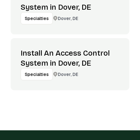
System in Dover, DE
Dover, DE
Specialties
Install An Access Control
System in Dover, DE
Dover, DE
Specialties