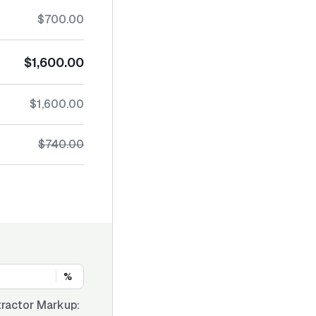
$700.00
$1,600.00
$1,600.00
$740.00
%
ractor Markup: