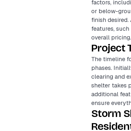
factors, inclu
or below-ground
finish desired.
features, such 
overall pricing
Project 
The timeline fo
phases. Initia
clearing and ex
shelter takes 
additional fea
ensure everyth
Storm S
Resident