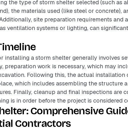
ding the type of storm shelter selected (such as
), the materials used (like steel or concrete), a
 Additionally, site preparation requirements and 
as ventilation systems or lighting, can significant
.
Timeline
r installing a storm shelter generally involves s
lly, preparation work is necessary, which may incl
cavation. Following this, the actual installation
place, which includes assembling the structure 
tures. Finally, cleanup and final inspections are 
ing is in order before the project is considered 
helter: Comprehensive Guid
ial Contractors