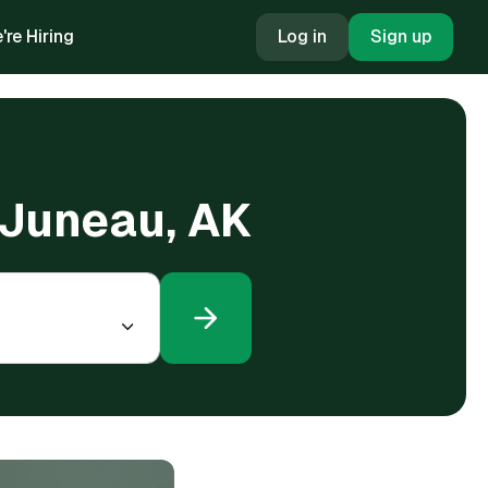
're Hiring
Log in
Sign up
n Juneau, AK