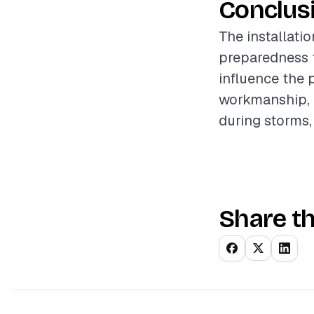
Conclus
The installatio
preparedness f
influence the 
workmanship, 
during storms,
Share th