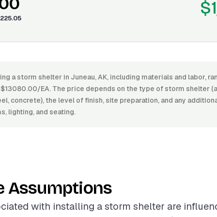
.00
$1
225.05
ling a storm shelter in Juneau, AK, including materials and labor, 
$13080.00/EA. The price depends on the type of storm shelter (
l, concrete), the level of finish, site preparation, and any addition
, lighting, and seating.
e Assumptions
ciated with installing a storm shelter are influe