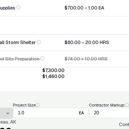
Supplies
$700.00
×
1.00
EA
all Storm Shelter
$80.00
×
20.00
HRS
d Site Preparation
$74.00
×
10.00
HRS
$7,300.00
$1,460.00
Project Size
Contractor Markup:
EA
eau, AK
Cont