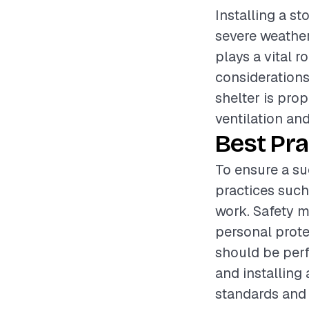
Installing a st
severe weather
plays a vital r
considerations 
shelter is pro
ventilation an
Best Pra
To ensure a suc
practices such
work. Safety m
personal prote
should be perf
and installing
standards and 