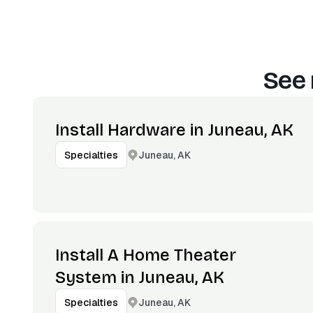
See 
Install Hardware in Juneau, AK
Juneau, AK
Specialties
Install A Home Theater
System in Juneau, AK
Juneau, AK
Specialties