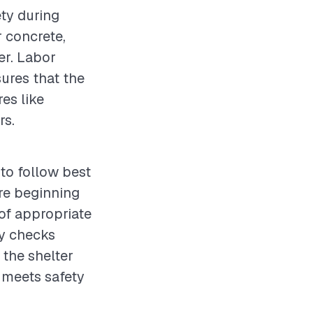
ety during
r concrete,
ter. Labor
sures that the
es like
rs.
 to follow best
re beginning
 of appropriate
ty checks
 the shelter
g meets safety