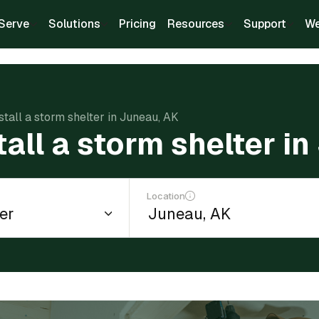
Serve
Solutions
Pricing
Resources
Support
We
stall a storm shelter in Juneau, AK
tall a storm shelter i
Location