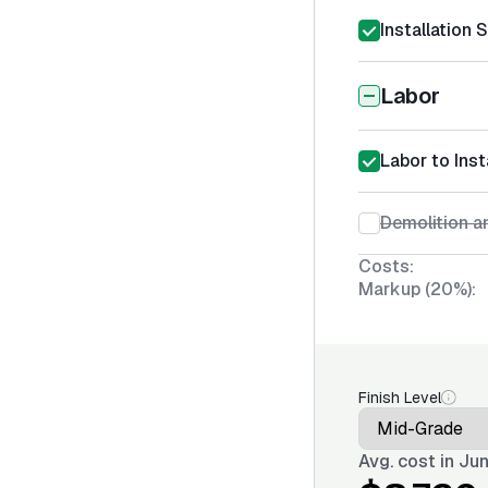
Installation 
Labor
Labor to Inst
Demolition an
Costs:
Markup (20%):
Finish Level
Avg. cost in
Jun