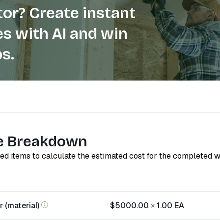
or? Create instant
s with AI and win
s.
e Breakdown
red items to calculate the estimated cost for the completed 
 (material)
$5000.00
×
1.00
EA