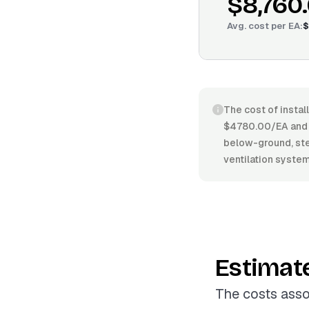
$8,760
Avg. cost per
EA
:
$
The cost of instal
$4780.00/EA and 
below-ground, stee
ventilation systems
Estimat
The costs asso