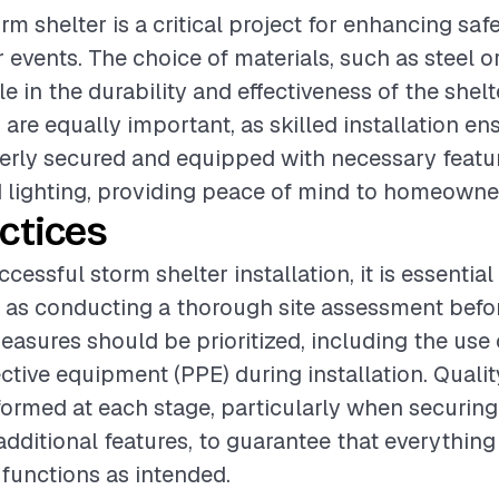
orm shelter is a critical project for enhancing saf
 events. The choice of materials, such as steel o
ole in the durability and effectiveness of the shel
are equally important, as skilled installation en
perly secured and equipped with necessary featur
d lighting, providing peace of mind to homeowne
ctices
cessful storm shelter installation, it is essential
 as conducting a thorough site assessment befo
easures should be prioritized, including the use
ctive equipment (PPE) during installation. Quali
ormed at each stage, particularly when securing
 additional features, to guarantee that everythin
functions as intended.