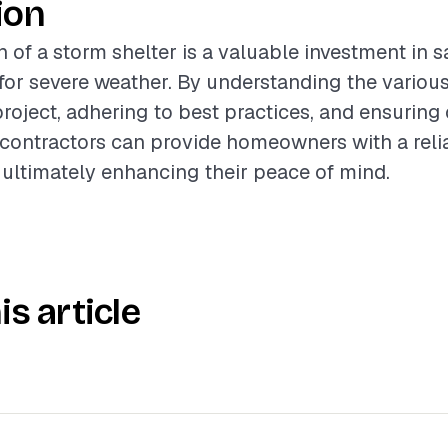
ion
n of a storm shelter is a valuable investment in 
or severe weather. By understanding the various
project, adhering to best practices, and ensuring 
contractors can provide homeowners with a reli
 ultimately enhancing their peace of mind.
is article