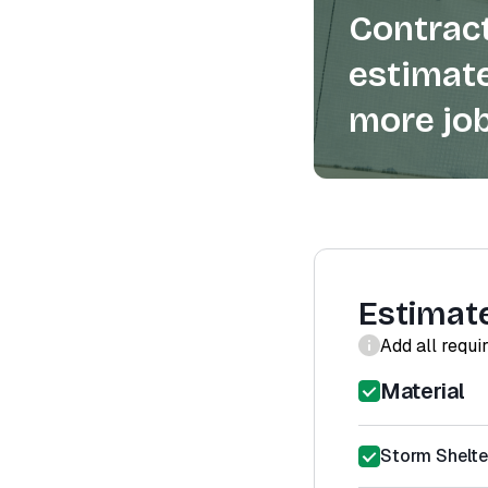
Contract
estimate
more job
Estimat
Add all requi
Material
Storm Shelter