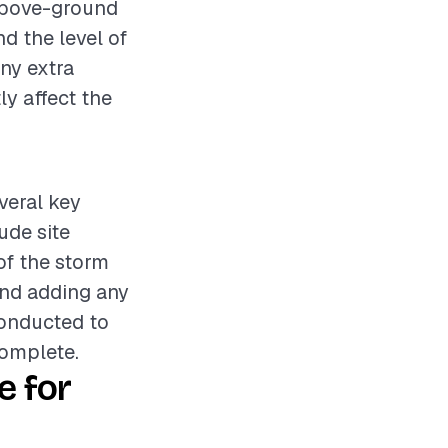
 above-ground
nd the level of
any extra
ly affect the
everal key
ude site
 of the storm
and adding any
conducted to
complete.
e for