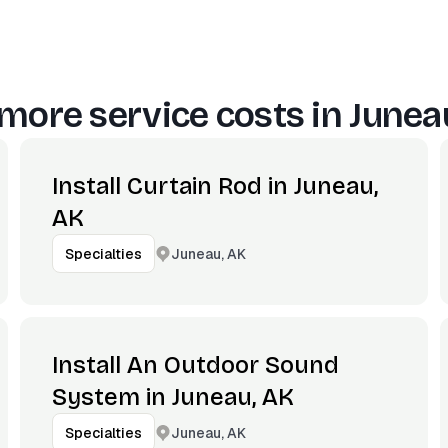
more service costs in
Junea
Install Curtain Rod in Juneau,
AK
Juneau, AK
Specialties
Install An Outdoor Sound
System in Juneau, AK
Juneau, AK
Specialties