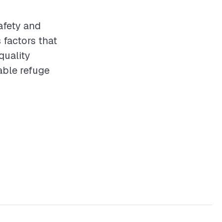
safety and
 factors that
quality
able refuge