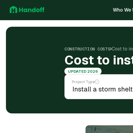
Who We 
Cost to in
CONSTRUCTION COSTS
Cost to ins
UPDATED 2026
Project Type