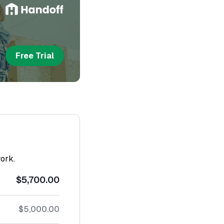
Free Trial
work.
$5,700.00
$5,000.00