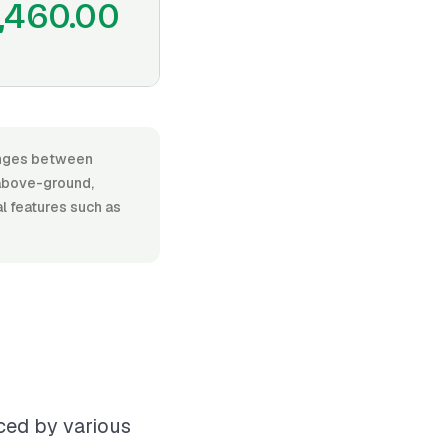
,460.00
ranges between
above-ground,
al features such as
nced by various