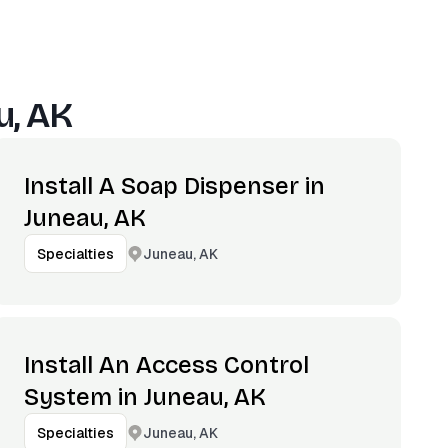
u, AK
Install A Soap Dispenser in
Juneau, AK
Juneau, AK
Specialties
Install An Access Control
System in Juneau, AK
Juneau, AK
Specialties