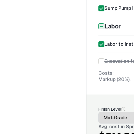
Sump Pump In
Labor
Labor to Ins
Excavation f
Costs:
Markup (20%):
Finish Level
Avg. cost in
Spr