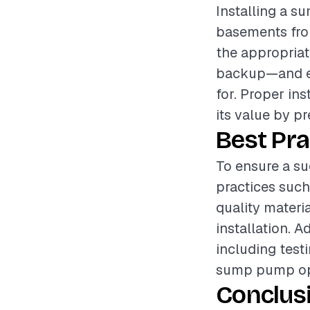
Installing a s
basements from
the appropria
backup—and en
for. Proper in
its value by p
Best Pra
To ensure a su
practices such
quality materi
installation. 
including testi
sump pump oper
Conclus