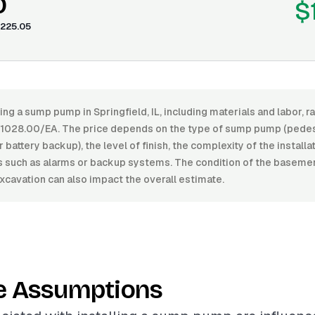
0
$
225.05
ling a sump pump in Springfield, IL, including materials and labor,
1028.00/EA. The price depends on the type of sump pump (pedest
battery backup), the level of finish, the complexity of the installa
es such as alarms or backup systems. The condition of the baseme
xcavation can also impact the overall estimate.
e Assumptions