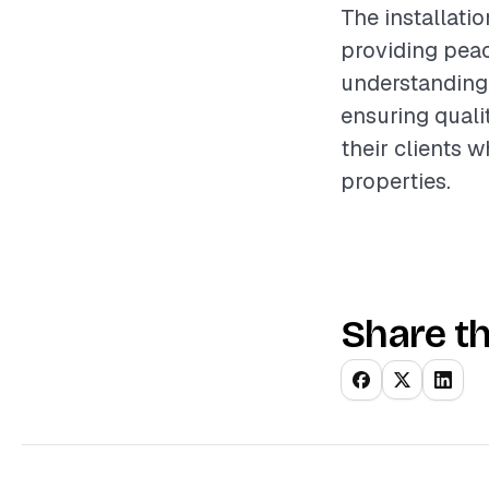
The installati
providing pea
understanding 
ensuring quali
their clients w
properties.
Share th