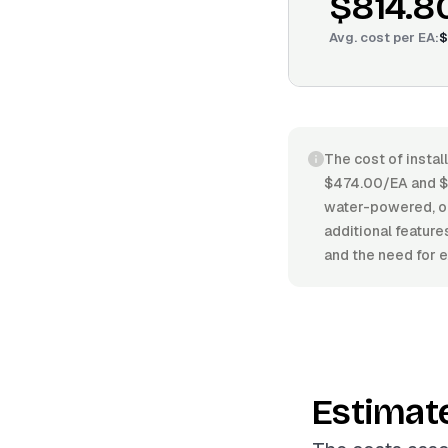
$814.8
Avg. cost per
EA
:
$
The cost of instal
$474.00/EA and $
water-powered, or 
additional featur
and the need for e
Estimat