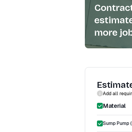
Contract
estimate
more job
Estimat
Add all requi
Material
Sump Pump (m