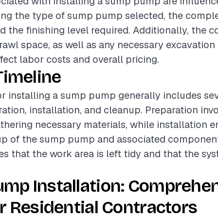
ciated with installing a sump pump are influenc
ding the type of sump pump selected, the comple
nd the finishing level required. Additionally, the c
awl space, as well as any necessary excavation
ffect labor costs and overall pricing.
Timeline
or installing a sump pump generally includes sev
ation, installation, and cleanup. Preparation inv
athering necessary materials, while installation
tup of the sump pump and associated components
 that the work area is left tidy and that the sys
mp Installation: Comprehe
r Residential Contractors