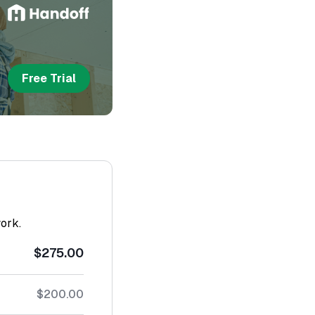
Free Trial
work.
$275.00
$200.00