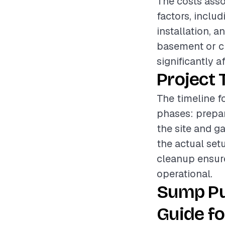
The costs asso
factors, inclu
installation, a
basement or cr
significantly a
Project 
The timeline f
phases: prepar
the site and g
the actual se
cleanup ensures
operational.
Sump Pu
Guide fo