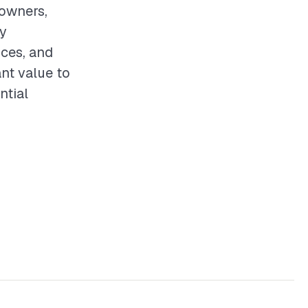
eowners,
By
ices, and
ant value to
ntial