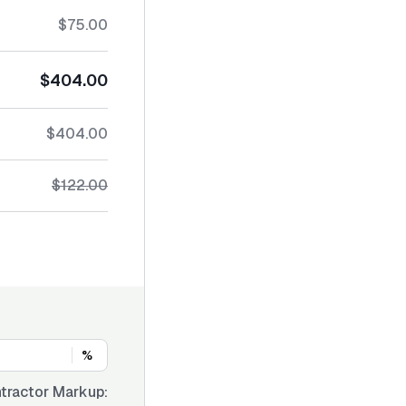
$75.00
$404.00
$404.00
$122.00
%
tractor Markup: