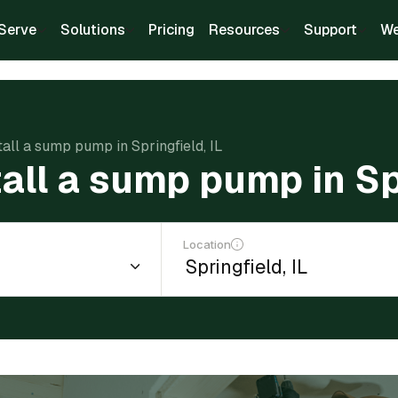
Serve
Solutions
Pricing
Resources
Support
We
tall a sump pump in Springfield, IL
tall a sump pump in Spr
Location