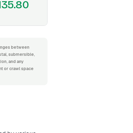
135.80
 ranges between
al, submersible,
tion, and any
nt or crawl space