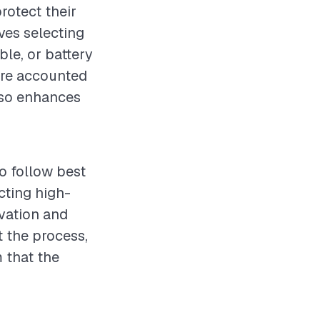
rotect their
ves selecting
le, or battery
are accounted
also enhances
to follow best
cting high-
avation and
t the process,
m that the