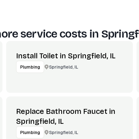
ore service costs in
Springfi
Install Toilet in Springfield, IL
Springfield, IL
Plumbing
Replace Bathroom Faucet in
Springfield, IL
Springfield, IL
Plumbing