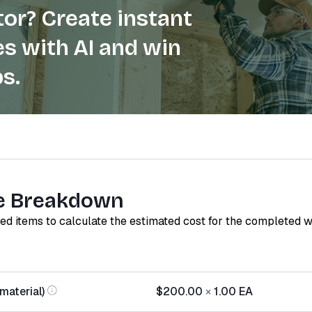
or? Create instant
s with AI and win
s.
e Breakdown
red items to calculate the estimated cost for the completed 
aterial)
$200.00
×
1.00
EA