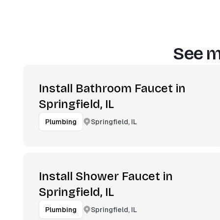
See m
Install Bathroom Faucet in
Springfield, IL
Springfield, IL
Plumbing
Install Shower Faucet in
Springfield, IL
Springfield, IL
Plumbing