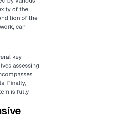
ed by various
xity of the
ondition of the
 work, can
eral key
olves assessing
 encompasses
. Finally,
tem is fully
nsive