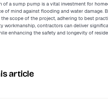
on of a sump pump is a vital investment for hom
ce of mind against flooding and water damage. 
the scope of the project, adhering to best pract
ty workmanship, contractors can deliver signific
hile enhancing the safety and longevity of reside
is article