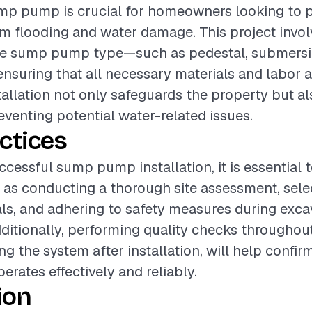
ump pump is crucial for homeowners looking to p
 flooding and water damage. This project invol
te sump pump type—such as pedestal, submersib
suring that all necessary materials and labor 
stallation not only safeguards the property but 
reventing potential water-related issues.
ctices
ccessful sump pump installation, it is essential 
 as conducting a thorough site assessment, sele
als, and adhering to safety measures during exc
Additionally, performing quality checks throughou
ng the system after installation, will help confir
ates effectively and reliably.
ion