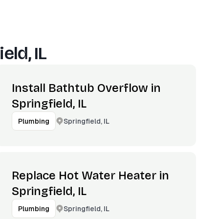
eld, IL
Install Bathtub Overflow in
Springfield, IL
Springfield, IL
Plumbing
Replace Hot Water Heater in
Springfield, IL
Springfield, IL
Plumbing