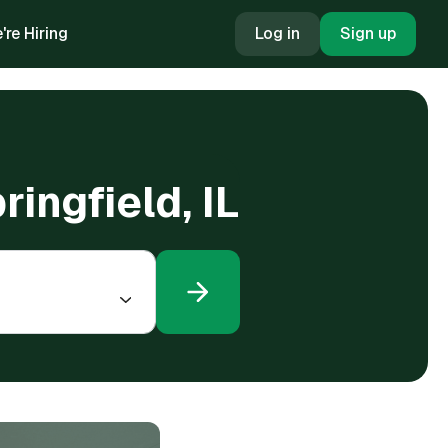
're Hiring
Log in
Sign up
ingfield, IL