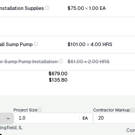
stallation Supplies
$75.00
×
1.00
EA
tall Sump Pump
$101.00
×
4.00
HRS
or Sump Pump Installation
$61.00
×
2.00
HRS
$679.00
$135.80
Project Size
Contractor Markup:
EA
ingfield, IL
Con