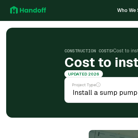
Who We 
Cost to ins
CONSTRUCTION COSTS
Cost to ins
UPDATED 2026
Project Type