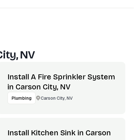
ity, NV
Install A Fire Sprinkler System
in Carson City, NV
Carson City, NV
Plumbing
Install Kitchen Sink in Carson