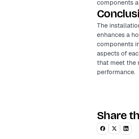
components are
Conclus
The installati
enhances a hom
components inv
aspects of each
that meet the
performance.
Share th