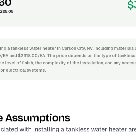
.60
$
225.05
ling a tankless water heater in Carson City, NV, including materials 
EA and $2618.00/EA. The price depends on the type of tankless
the level of finish, the complexity of the installation, and any nece
or electrical systems.
e Assumptions
ciated with installing a tankless water heater ar