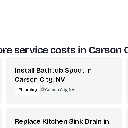
re service costs in
Carson C
Install Bathtub Spout in
Carson City, NV
Carson City, NV
Plumbing
Replace Kitchen Sink Drain in