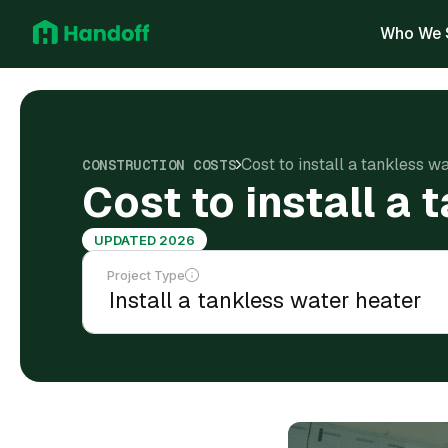
Who We 
Cost to install a tankless w
CONSTRUCTION COSTS
Cost to install a
UPDATED 2026
Project Type