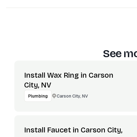
See mo
Install Wax Ring in Carson
City, NV
Carson City, NV
Plumbing
Install Faucet in Carson City,