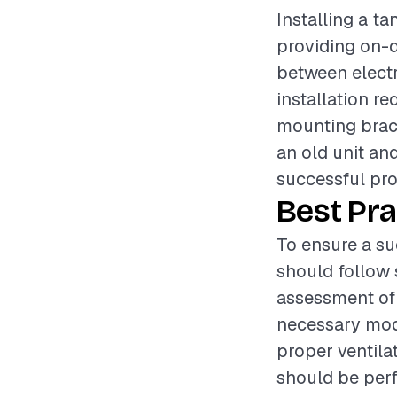
Installing a t
providing on-d
between elect
installation r
mounting brack
an old unit and
successful pro
Best Pra
To ensure a su
should follow s
assessment of 
necessary modi
proper ventila
should be perf