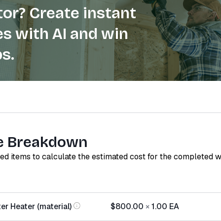
or? Create instant
s with AI and win
s.
e Breakdown
red items to calculate the estimated cost for the completed 
er Heater (material)
$800.00
×
1.00
EA