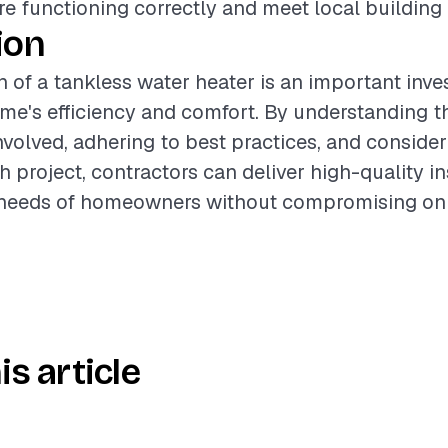
 functioning correctly and meet local building
ion
on of a tankless water heater is an important inv
e's efficiency and comfort. By understanding t
olved, adhering to best practices, and consider
 project, contractors can deliver high-quality in
 needs of homeowners without compromising on 
is article