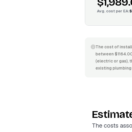
$1,989
Avg. cost per
EA
:
$
The cost of instal
between $1164.00/
(electric or gas), 
existing plumbing 
Estimat
The costs asso