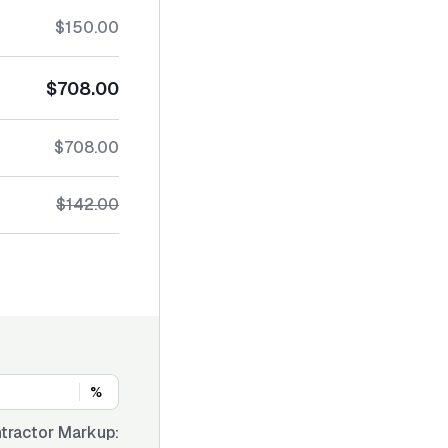
$150.00
$708.00
$708.00
$142.00
%
tractor Markup: