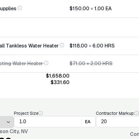
Supplies
$150.00
×
1.00
EA
all Tankless Water Heater
$118.00
×
6.00
HRS
sting Water Heater
$71.00
×
2.00
HRS
$1,658.00
$331.60
Project Size
Contractor Markup:
EA
son City, NV
Con