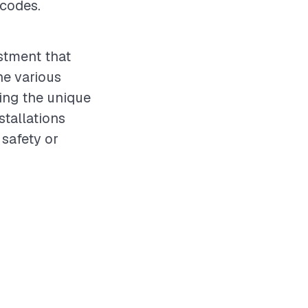
 codes.
estment that
he various
ing the unique
stallations
safety or