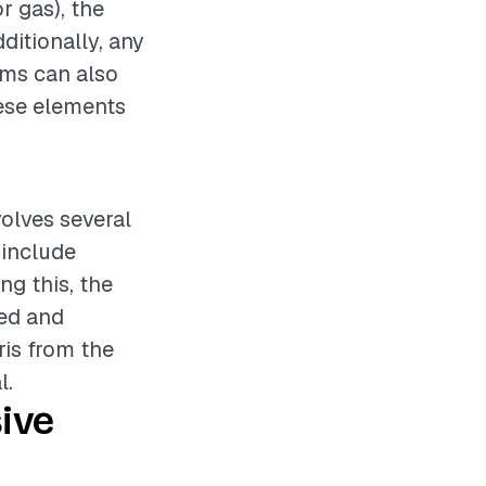
r gas), the
dditionally, any
ems can also
hese elements
volves several
 include
ng this, the
ted and
ris from the
l.
ive