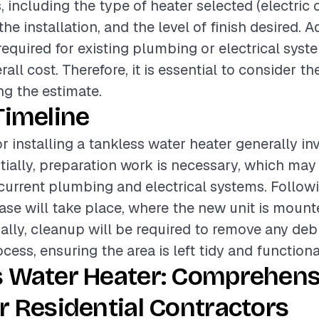
, including the type of heater selected (electric o
he installation, and the level of finish desired. A
required for existing plumbing or electrical syst
all cost. Therefore, it is essential to consider t
g the estimate.
Timeline
r installing a tankless water heater generally in
itially, preparation work is necessary, which may
current plumbing and electrical systems. Followi
hase will take place, where the new unit is moun
ally, cleanup will be required to remove any deb
ocess, ensuring the area is left tidy and functiona
s Water Heater: Comprehens
r Residential Contractors