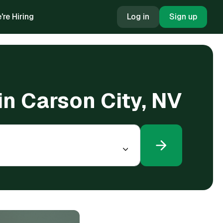
're Hiring
Log in
Sign up
in Carson City, NV