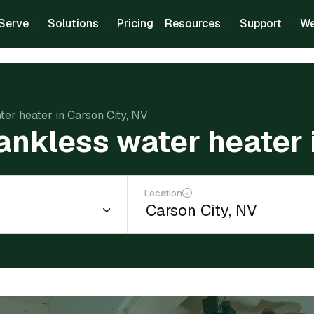
Serve
Solutions
Pricing
Resources
Support
We
ater heater in Carson City, NV
 tankless water heater 
Location