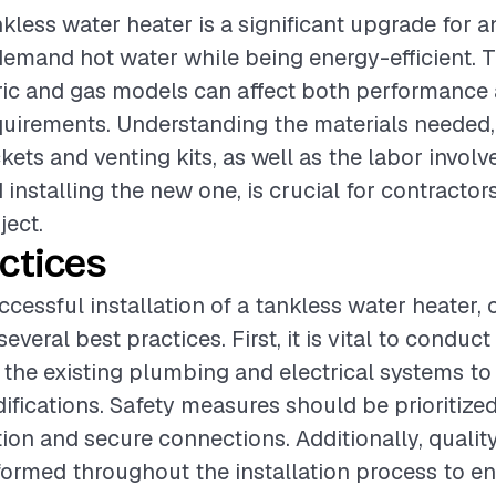
ankless water heater is a significant upgrade for 
emand hot water while being energy-efficient. 
ric and gas models can affect both performance
equirements. Understanding the materials needed,
ets and venting kits, as well as the labor invol
 installing the new one, is crucial for contractor
ject.
ctices
ccessful installation of a tankless water heater, 
everal best practices. First, it is vital to conduc
the existing plumbing and electrical systems to 
fications. Safety measures should be prioritized
tion and secure connections. Additionally, qualit
ormed throughout the installation process to ens