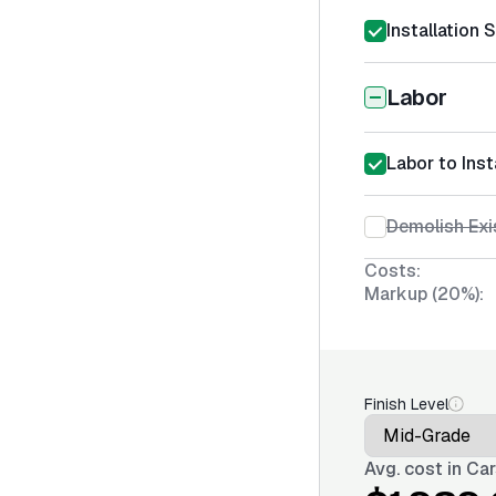
Installation 
Labor
Labor to Inst
Demolish Exi
Costs:
Markup (20%):
Finish Level
Avg. cost in
Car