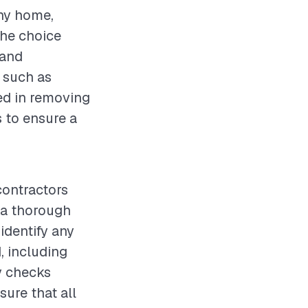
any home,
The choice
 and
 such as
ved in removing
s to ensure a
contractors
t a thorough
identify any
, including
y checks
ure that all