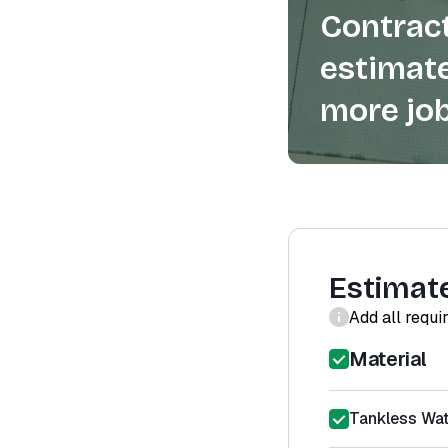
Contract
estimate
more job
Estimat
Add all requi
Material
Tankless Wat