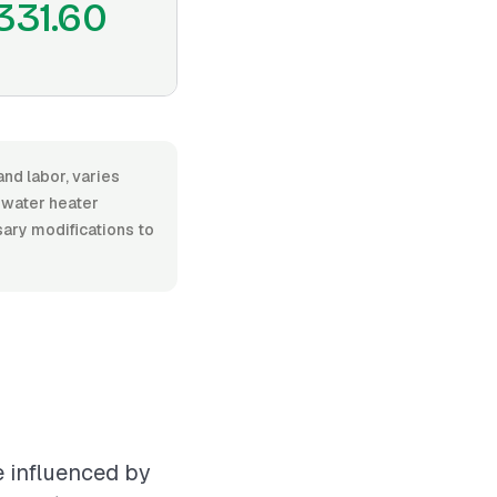
331.60
and labor, varies
 water heater
ssary modifications to
e influenced by