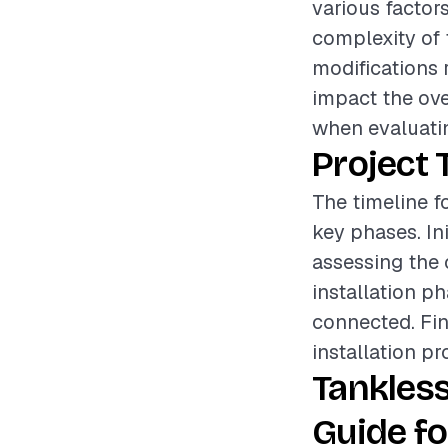
various factors
complexity of t
modifications 
impact the over
when evaluatin
Project 
The timeline fo
key phases. In
assessing the 
installation p
connected. Fin
installation pr
Tankles
Guide fo