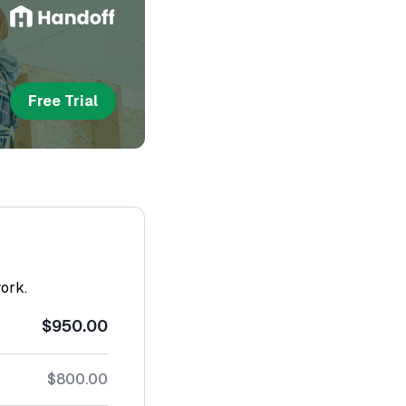
Free Trial
work.
$950.00
$800.00