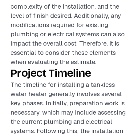
complexity of the installation, and the
level of finish desired. Additionally, any
modifications required for existing
plumbing or electrical systems can also
impact the overall cost. Therefore, it is
essential to consider these elements
when evaluating the estimate.
Project Timeline
The timeline for installing a tankless
water heater generally involves several
key phases. Initially, preparation work is
necessary, which may include assessing
the current plumbing and electrical
systems. Following this, the installation