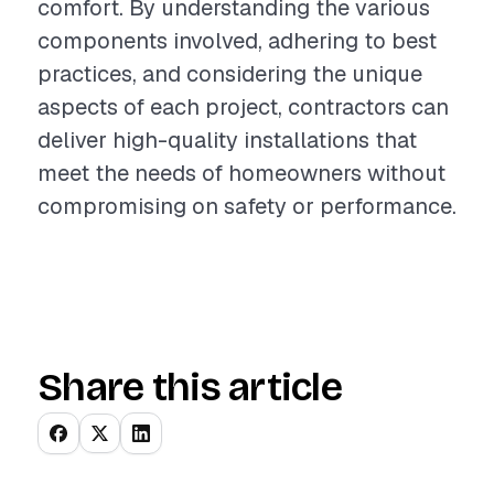
comfort. By understanding the various
components involved, adhering to best
practices, and considering the unique
aspects of each project, contractors can
deliver high-quality installations that
meet the needs of homeowners without
compromising on safety or performance.
Share this article