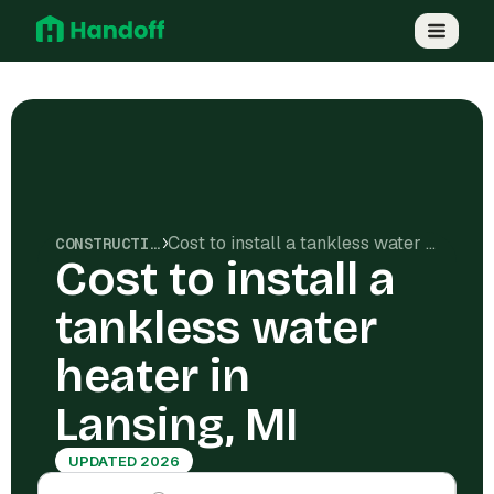
Cost to install a tankless water heater in Lansing, MI
CONSTRUCTION COSTS
Cost to install a
tankless water
heater in
Lansing, MI
UPDATED 2026