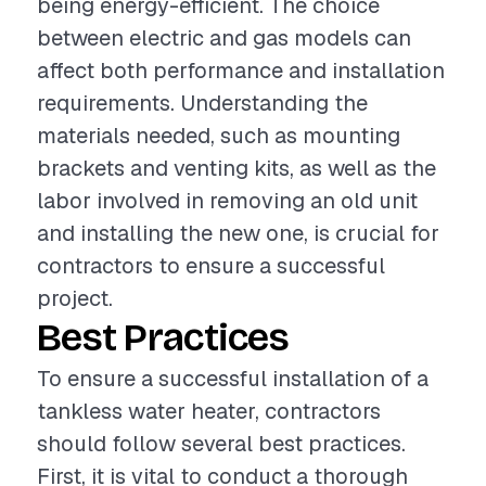
being energy-efficient. The choice
between electric and gas models can
affect both performance and installation
requirements. Understanding the
materials needed, such as mounting
brackets and venting kits, as well as the
labor involved in removing an old unit
and installing the new one, is crucial for
contractors to ensure a successful
project.
Best Practices
To ensure a successful installation of a
tankless water heater, contractors
should follow several best practices.
First, it is vital to conduct a thorough