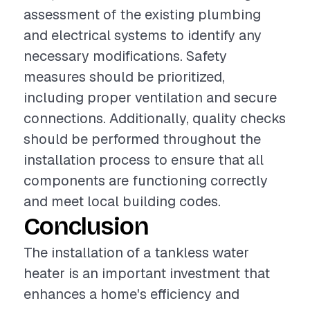
assessment of the existing plumbing
and electrical systems to identify any
necessary modifications. Safety
measures should be prioritized,
including proper ventilation and secure
connections. Additionally, quality checks
should be performed throughout the
installation process to ensure that all
components are functioning correctly
and meet local building codes.
Conclusion
The installation of a tankless water
heater is an important investment that
enhances a home's efficiency and