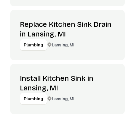
Replace Kitchen Sink Drain
in Lansing, MI
Lansing, MI
Plumbing
Install Kitchen Sink in
Lansing, MI
Lansing, MI
Plumbing