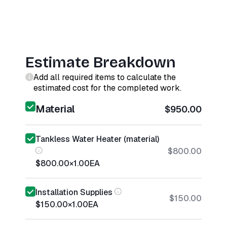
Estimate Breakdown
Add all required items to calculate the
estimated cost for the completed work.
Material
$950.00
Tankless Water Heater (material)
$800.00
$800.00
×
1.00
EA
Installation Supplies
$150.00
$150.00
×
1.00
EA