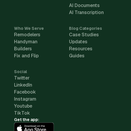
AI Documents
AI Transcription
Who We Serve
Blog Categories
Remodelers
Case Studies
Handyman
Updates
Builders
Resources
Fix and Flip
Guides
Social
Twitter
LinkedIn
Facebook
Instagram
Youtube
TikTok
Get the app: