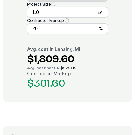
Project Size
EA
Contractor Markup:
%
Avg. cost in
Lansing, MI
$1,809.60
Avg. cost per
EA
:
$225.05
Contractor Markup:
$301.60