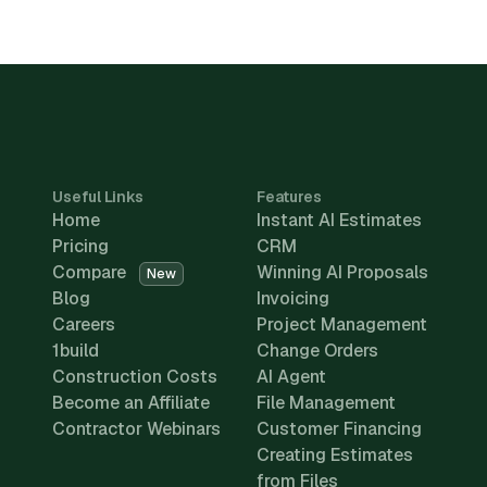
Useful Links
Features
Home
Instant AI Estimates
Pricing
CRM
Compare
Winning AI Proposals
New
Blog
Invoicing
Careers
Project Management
1build
Change Orders
Construction Costs
AI Agent
Become an Affiliate
File Management
Contractor Webinars
Customer Financing
Creating Estimates
from Files