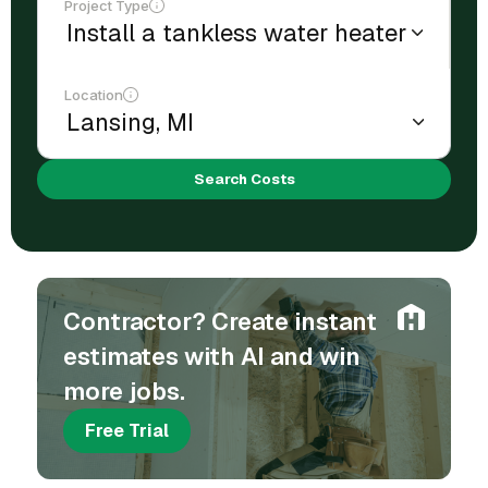
Project Type
Location
Search Costs
Contractor? Create instant
estimates with AI and win
more jobs.
Free Trial