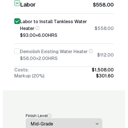
Labor
$558.00
Labor to Install Tankless Water
Heater
$558.00
$93.00
×
6.00
HRS
Demolish Existing Water Heater
$112.00
$56.00
×
2.00
HRS
Costs:
$1,508.00
Markup (20%):
$301.60
Finish Level