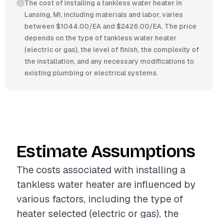
The cost of installing a tankless water heater in
Lansing, MI, including materials and labor, varies
between $1044.00/EA and $2426.00/EA. The price
depends on the type of tankless water heater
(electric or gas), the level of finish, the complexity of
the installation, and any necessary modifications to
existing plumbing or electrical systems.
Estimate Assumptions
The costs associated with installing a
tankless water heater are influenced by
various factors, including the type of
heater selected (electric or gas), the