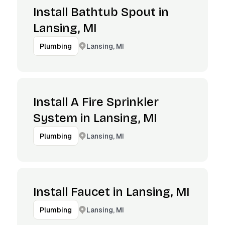
Install Bathtub Spout in
Lansing, MI
Lansing, MI
Plumbing
Install A Fire Sprinkler
System in Lansing, MI
Lansing, MI
Plumbing
Install Faucet in Lansing, MI
Lansing, MI
Plumbing