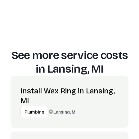
See more service costs
in
Lansing, MI
Install Wax Ring in Lansing,
MI
Lansing, MI
Plumbing