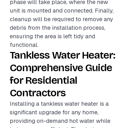
phase will take place, where the new
unit is mounted and connected. Finally,
cleanup will be required to remove any
debris from the installation process,
ensuring the area is left tidy and
functional.
Tankless Water Heater:
Comprehensive Guide
for Residential
Contractors
Installing a tankless water heater is a
significant upgrade for any home,
providing on-demand hot water while