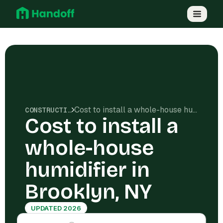
Cost to install a whole-house humidifier in Brooklyn, NY
CONSTRUCTION COSTS
Cost to install a
whole-house
humidifier in
Brooklyn, NY
UPDATED 2026