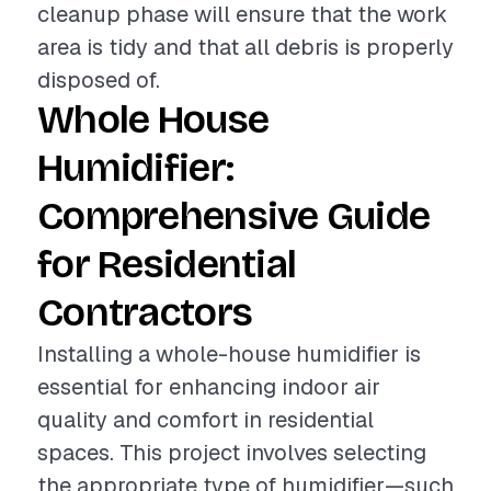
cleanup phase will ensure that the work
area is tidy and that all debris is properly
disposed of.
Whole House
Humidifier:
Comprehensive Guide
for Residential
Contractors
Installing a whole-house humidifier is
essential for enhancing indoor air
quality and comfort in residential
spaces. This project involves selecting
the appropriate type of humidifier—such