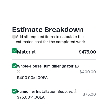
Estimate Breakdown
Add all required items to calculate the
estimated cost for the completed work.
Material
$475.00
Whole-House Humidifier (material)
$400.00
$400.00
×
1.00
EA
Humidifier Installation Supplies
$75.00
$75.00
×
1.00
EA