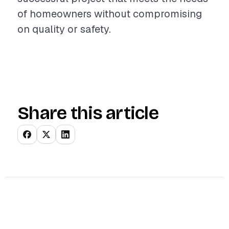
of homeowners without compromising
on quality or safety.
Share this article