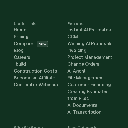
Useful Links
Features
Home
Instant AI Estimates
Pricing
CRM
Compare
Winning AI Proposals
New
Blog
Invoicing
Careers
Project Management
1build
Change Orders
Construction Costs
AI Agent
Become an Affiliate
File Management
Contractor Webinars
Customer Financing
Creating Estimates
from Files
AI Documents
AI Transcription
Who We Serve
Blog Categories