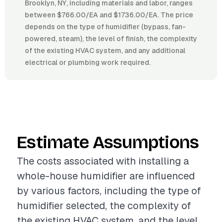
Brooklyn, NY, including materials and labor, ranges
between $766.00/EA and $1736.00/EA. The price
depends on the type of humidifier (bypass, fan-
powered, steam), the level of finish, the complexity
of the existing HVAC system, and any additional
electrical or plumbing work required.
Estimate Assumptions
The costs associated with installing a
whole-house humidifier are influenced
by various factors, including the type of
humidifier selected, the complexity of
the existing HVAC system, and the level