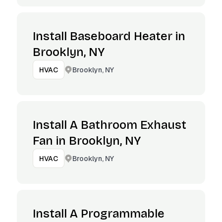
Install Baseboard Heater in
Brooklyn, NY
Brooklyn, NY
HVAC
Install A Bathroom Exhaust
Fan in Brooklyn, NY
Brooklyn, NY
HVAC
Install A Programmable