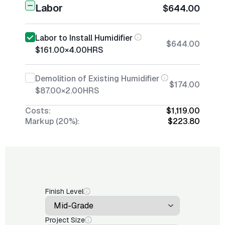
Labor
$644.00
Labor to Install Humidifier
$644.00
$161.00
×
4.00
HRS
Demolition of Existing Humidifier
$174.00
$87.00
×
2.00
HRS
Costs:
$1,119.00
Markup (20%):
$223.80
Finish Level
Project Size