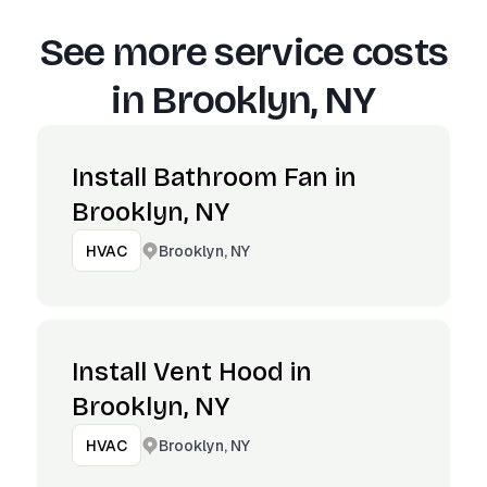
See more service costs
in
Brooklyn, NY
Install Bathroom Fan in
Brooklyn, NY
Brooklyn, NY
HVAC
Install Vent Hood in
Brooklyn, NY
Brooklyn, NY
HVAC