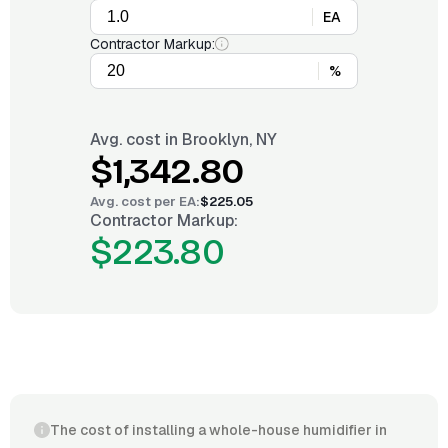
EA
Contractor Markup:
%
Avg. cost in
Brooklyn, NY
$1,342.80
Avg. cost per
EA
:
$225.05
Contractor Markup:
$223.80
The cost of installing a whole-house humidifier in