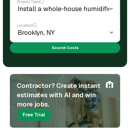
Project Type
Location
Search Costs
Contractor? Create instant
estimates with AI and win
more jobs.
Free Trial