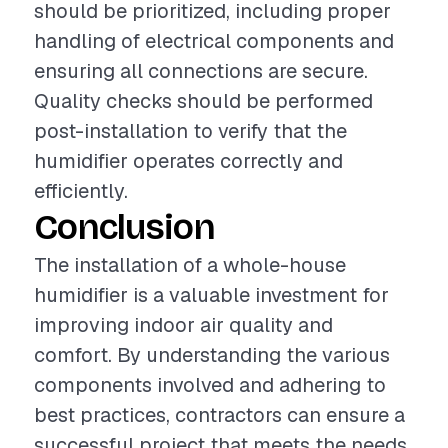
should be prioritized, including proper
handling of electrical components and
ensuring all connections are secure.
Quality checks should be performed
post-installation to verify that the
humidifier operates correctly and
efficiently.
Conclusion
The installation of a whole-house
humidifier is a valuable investment for
improving indoor air quality and
comfort. By understanding the various
components involved and adhering to
best practices, contractors can ensure a
successful project that meets the needs