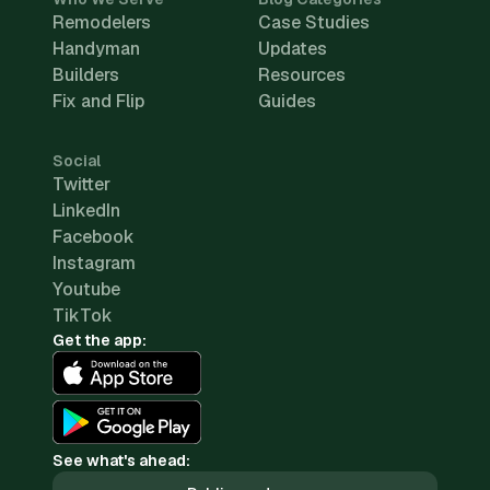
Remodelers
Case Studies
Handyman
Updates
Builders
Resources
Fix and Flip
Guides
Social
Twitter
LinkedIn
Facebook
Instagram
Youtube
TikTok
Get the app:
See what's ahead: