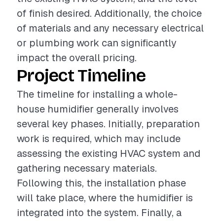
of finish desired. Additionally, the choice
of materials and any necessary electrical
or plumbing work can significantly
impact the overall pricing.
Project Timeline
The timeline for installing a whole-
house humidifier generally involves
several key phases. Initially, preparation
work is required, which may include
assessing the existing HVAC system and
gathering necessary materials.
Following this, the installation phase
will take place, where the humidifier is
integrated into the system. Finally, a