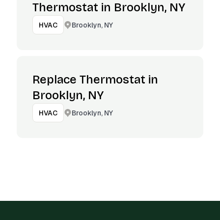
Thermostat in Brooklyn, NY
Brooklyn, NY
HVAC
Replace Thermostat in
Brooklyn, NY
Brooklyn, NY
HVAC