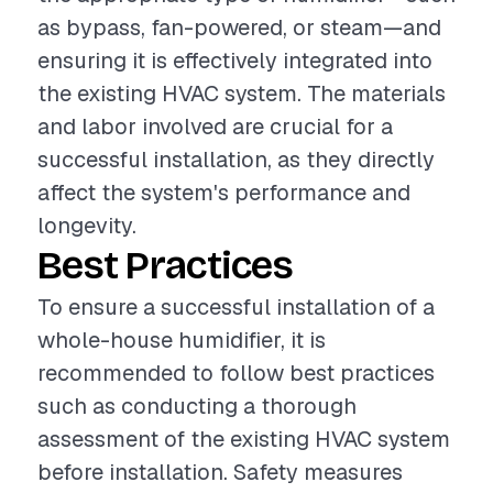
as bypass, fan-powered, or steam—and
ensuring it is effectively integrated into
the existing HVAC system. The materials
and labor involved are crucial for a
successful installation, as they directly
affect the system's performance and
longevity.
Best Practices
To ensure a successful installation of a
whole-house humidifier, it is
recommended to follow best practices
such as conducting a thorough
assessment of the existing HVAC system
before installation. Safety measures