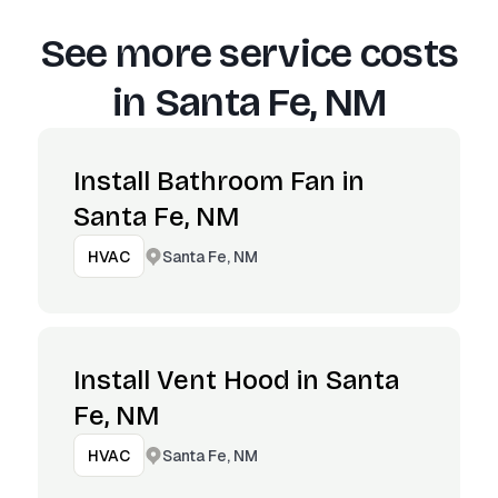
See more service costs
in
Santa Fe, NM
Install Bathroom Fan in
Santa Fe, NM
Santa Fe, NM
HVAC
Install Vent Hood in Santa
Fe, NM
Santa Fe, NM
HVAC