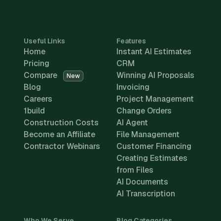
Useful Links
Features
Home
Instant AI Estimates
Pricing
CRM
Compare
Winning AI Proposals
New
Blog
Invoicing
Careers
Project Management
1build
Change Orders
Construction Costs
AI Agent
Become an Affiliate
File Management
Contractor Webinars
Customer Financing
Creating Estimates
from Files
AI Documents
AI Transcription
Who We Serve
Blog Categories