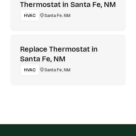
Thermostat in Santa Fe, NM
Santa Fe, NM
HVAC
Replace Thermostat in
Santa Fe, NM
Santa Fe, NM
HVAC