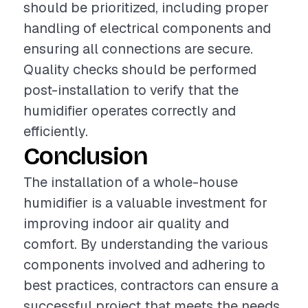
should be prioritized, including proper
handling of electrical components and
ensuring all connections are secure.
Quality checks should be performed
post-installation to verify that the
humidifier operates correctly and
efficiently.
Conclusion
The installation of a whole-house
humidifier is a valuable investment for
improving indoor air quality and
comfort. By understanding the various
components involved and adhering to
best practices, contractors can ensure a
successful project that meets the needs