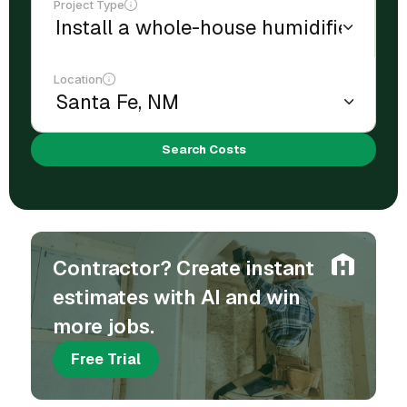
Project Type
Location
Search Costs
Contractor? Create instant
estimates with AI and win
more jobs.
Free Trial