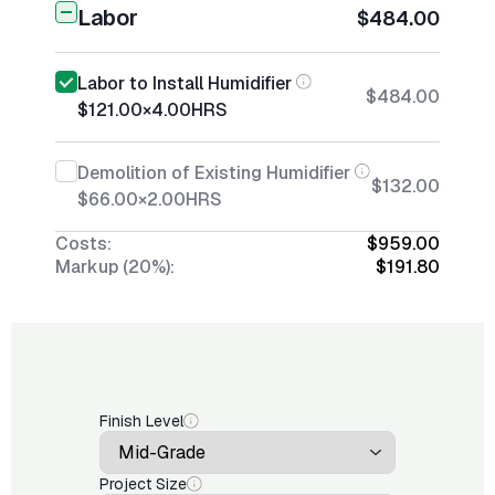
Labor
$484.00
Labor to Install Humidifier
$484.00
$121.00
×
4.00
HRS
Demolition of Existing Humidifier
$132.00
$66.00
×
2.00
HRS
Costs:
$959.00
Markup (20%):
$191.80
Finish Level
Project Size