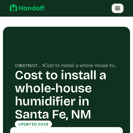
Cost to install a whole-house humidifier in Santa Fe, NM
CONSTRUCTION COSTS
Cost to install a
whole-house
humidifier in
Santa Fe, NM
UPDATED 2026