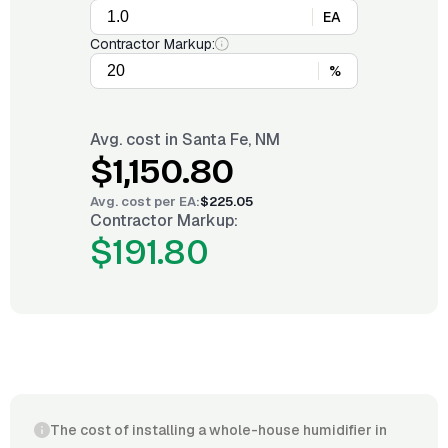
EA
Contractor Markup:
%
Avg. cost in
Santa Fe, NM
$1,150.80
Avg. cost per
EA
:
$225.05
Contractor Markup:
$191.80
The cost of installing a whole-house humidifier in