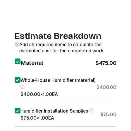
Estimate Breakdown
Add all required items to calculate the
estimated cost for the completed work.
Material
$475.00
Whole-House Humidifier (material)
$400.00
$400.00
×
1.00
EA
Humidifier Installation Supplies
$75.00
$75.00
×
1.00
EA