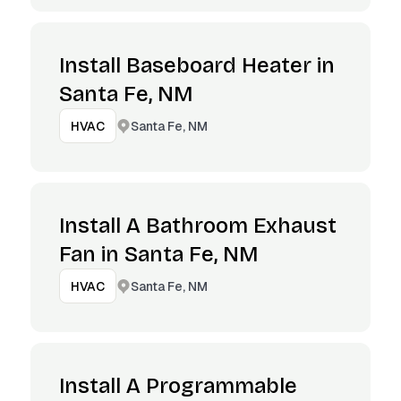
Install Baseboard Heater in
Santa Fe, NM
Santa Fe, NM
HVAC
Install A Bathroom Exhaust
Fan in Santa Fe, NM
Santa Fe, NM
HVAC
Install A Programmable