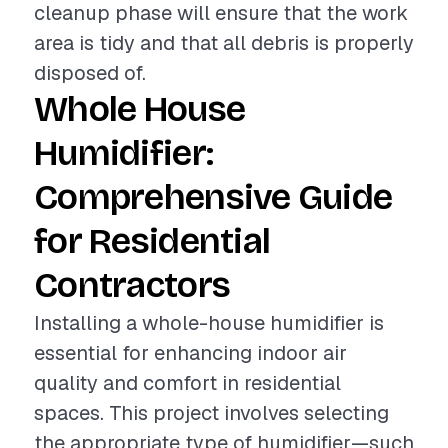
cleanup phase will ensure that the work
area is tidy and that all debris is properly
disposed of.
Whole House
Humidifier:
Comprehensive Guide
for Residential
Contractors
Installing a whole-house humidifier is
essential for enhancing indoor air
quality and comfort in residential
spaces. This project involves selecting
the appropriate type of humidifier—such