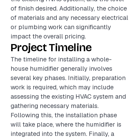
of finish desired. Additionally, the choice
of materials and any necessary electrical
or plumbing work can significantly
impact the overall pricing.
Project Timeline
The timeline for installing a whole-
house humidifier generally involves
several key phases. Initially, preparation
work is required, which may include
assessing the existing HVAC system and
gathering necessary materials.
Following this, the installation phase
will take place, where the humidifier is
integrated into the system. Finally, a