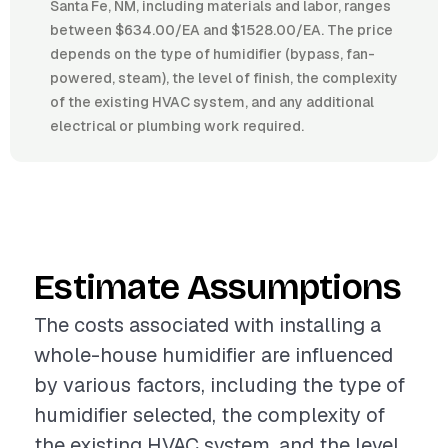
Santa Fe, NM, including materials and labor, ranges
between $634.00/EA and $1528.00/EA. The price
depends on the type of humidifier (bypass, fan-
powered, steam), the level of finish, the complexity
of the existing HVAC system, and any additional
electrical or plumbing work required.
Estimate Assumptions
The costs associated with installing a
whole-house humidifier are influenced
by various factors, including the type of
humidifier selected, the complexity of
the existing HVAC system, and the level