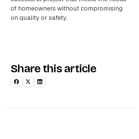
of homeowners without compromising
on quality or safety.
Share this article