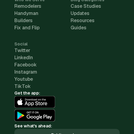
Remodelers
Case Studies
Handyman
Updates
Builders
Resources
Fix and Flip
Guides
Social
Twitter
LinkedIn
Facebook
Instagram
Youtube
TikTok
Get the app:
See what's ahead: