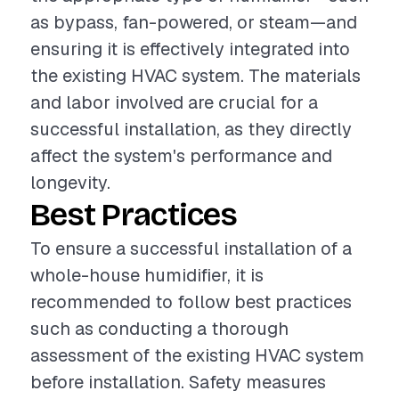
as bypass, fan-powered, or steam—and
ensuring it is effectively integrated into
the existing HVAC system. The materials
and labor involved are crucial for a
successful installation, as they directly
affect the system's performance and
longevity.
Best Practices
To ensure a successful installation of a
whole-house humidifier, it is
recommended to follow best practices
such as conducting a thorough
assessment of the existing HVAC system
before installation. Safety measures