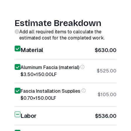
Estimate Breakdown
Add all required items to calculate the
estimated cost for the completed work.
Material
$630.00
Aluminum Fascia (material)
$525.00
$3.50
×
150.00
LF
Fascia Installation Supplies
$105.00
$0.70
×
150.00
LF
Labor
$536.00