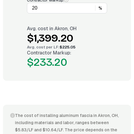
Contractor Markup:
%
Avg. cost in
Akron, OH
$1,399.20
Avg. cost per
LF
:
$225.05
Contractor Markup:
$233.20
The cost of installing aluminum fascia in Akron, OH,
including materials and labor, ranges between
$5.83/LF and $10.64/LF. The price depends on the