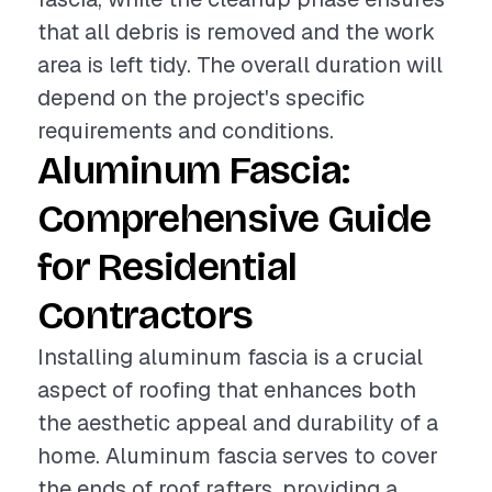
that all debris is removed and the work
area is left tidy. The overall duration will
depend on the project's specific
requirements and conditions.
Aluminum Fascia:
Comprehensive Guide
for Residential
Contractors
Installing aluminum fascia is a crucial
aspect of roofing that enhances both
the aesthetic appeal and durability of a
home. Aluminum fascia serves to cover
the ends of roof rafters, providing a