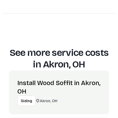
See more service costs
in
Akron, OH
Install Wood Soffit in Akron,
OH
Akron, OH
Siding