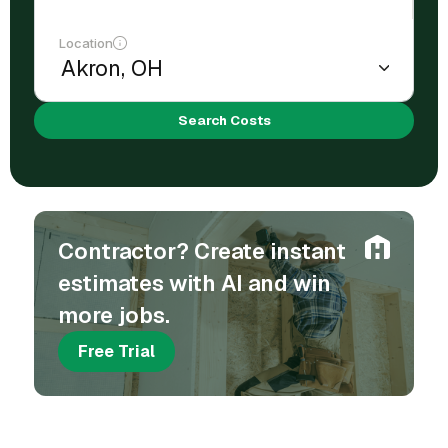
Location
Search Costs
Contractor? Create instant
estimates with AI and win
more jobs.
Free Trial