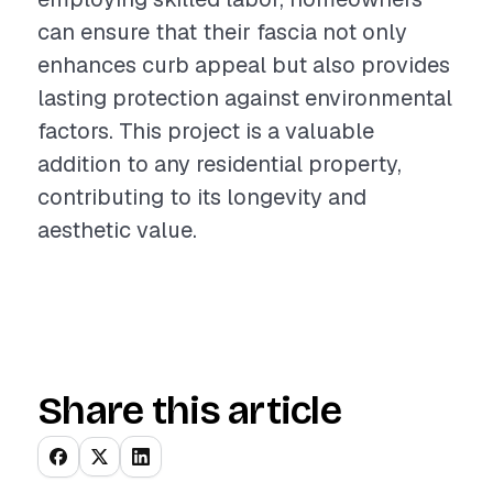
can ensure that their fascia not only
enhances curb appeal but also provides
lasting protection against environmental
factors. This project is a valuable
addition to any residential property,
contributing to its longevity and
aesthetic value.
Share this article