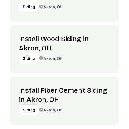
Akron, OH
Siding
Install Wood Siding in
Akron, OH
Akron, OH
Siding
Install Fiber Cement Siding
in Akron, OH
Akron, OH
Siding