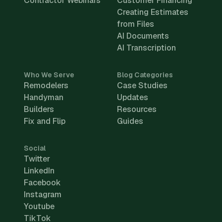
Contractor Webinars
Customer Financing
Creating Estimates
from Files
AI Documents
AI Transcription
Who We Serve
Blog Categories
Remodelers
Case Studies
Handyman
Updates
Builders
Resources
Fix and Flip
Guides
Social
Twitter
LinkedIn
Facebook
Instagram
Youtube
TikTok