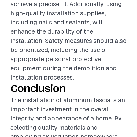
achieve a precise fit. Additionally, using
high-quality installation supplies,
including nails and sealants, will
enhance the durability of the
installation. Safety measures should also
be prioritized, including the use of
appropriate personal protective
equipment during the demolition and
installation processes.
Conclusion
The installation of aluminum fascia is an
important investment in the overall
integrity and appearance of a home. By
selecting quality materials and
employing skilled labor, homeowners