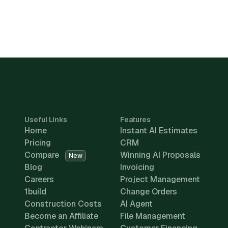
Useful Links
Features
Home
Instant AI Estimates
Pricing
CRM
Compare
Winning AI Proposals
New
Blog
Invoicing
Careers
Project Management
1build
Change Orders
Construction Costs
AI Agent
Become an Affiliate
File Management