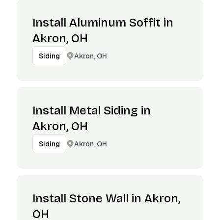
Install Aluminum Soffit in
Akron, OH
Akron, OH
Siding
Install Metal Siding in
Akron, OH
Akron, OH
Siding
Install Stone Wall in Akron,
OH