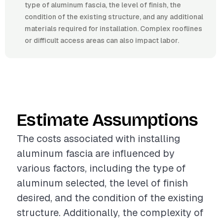
type of aluminum fascia, the level of finish, the
condition of the existing structure, and any additional
materials required for installation. Complex rooflines
or difficult access areas can also impact labor.
Estimate Assumptions
The costs associated with installing
aluminum fascia are influenced by
various factors, including the type of
aluminum selected, the level of finish
desired, and the condition of the existing
structure. Additionally, the complexity of