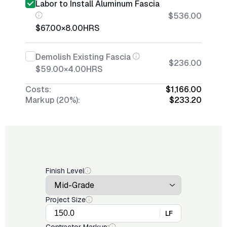
Labor to Install Aluminum Fascia
$536.00
$67.00
×
8.00
HRS
Demolish Existing Fascia
$236.00
$59.00
×
4.00
HRS
Costs:
$1,166.00
Markup (20%):
$233.20
Finish Level
Project Size
LF