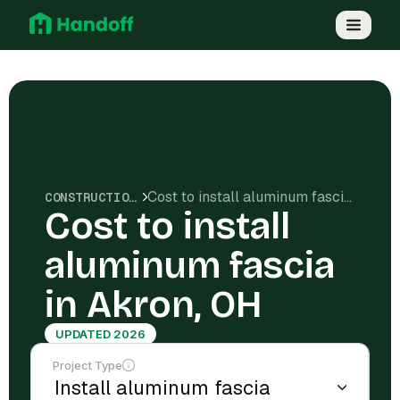
Cost to install aluminum fascia in Akron, OH
CONSTRUCTION COSTS
Cost to install
aluminum fascia
in Akron, OH
UPDATED 2026
Project Type