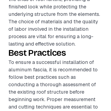
finished look while protecting the
underlying structure from the elements.
The choice of materials and the quality
of labor involved in the installation
process are vital for ensuring a long-
lasting and effective solution.
Best Practices
To ensure a successful installation of
aluminum fascia, it is recommended to
follow best practices such as
conducting a thorough assessment of
the existing roof structure before
beginning work. Proper measurement
and cutting techniques are essential to