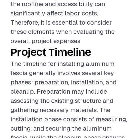
the roofline and accessibility can
significantly affect labor costs.
Therefore, it is essential to consider
these elements when evaluating the
overall project expenses.
Project Timeline
The timeline for installing aluminum
fascia generally involves several key
phases: preparation, installation, and
cleanup. Preparation may include
assessing the existing structure and
gathering necessary materials. The
installation phase consists of measuring,
cutting, and securing the aluminum
fascia, while the cleanup phase ensures