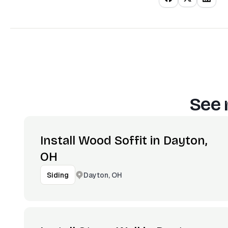
See 
Install Wood Soffit in Dayton,
OH
Dayton, OH
Siding