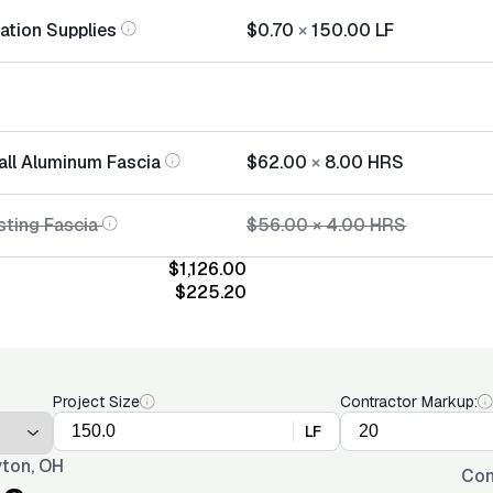
lation Supplies
$0.70
×
150.00
LF
tall Aluminum Fascia
$62.00
×
8.00
HRS
sting Fascia
$56.00
×
4.00
HRS
$1,126.00
$225.20
Project Size
Contractor Markup:
LF
ton, OH
Con