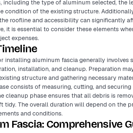
, including the type of aluminum selected, the le
e condition of the existing structure. Additionally
he roofline and accessibility can significantly af
re, it is essential to consider these elements wh
oject expenses.
Timeline
or installing aluminum fascia generally involves 
ation, installation, and cleanup. Preparation ma
existing structure and gathering necessary mater
hase consists of measuring, cutting, and securin
the cleanup phase ensures that all debris is rem
ft tidy. The overall duration will depend on the p
rements and conditions.
m Fascia: Comprehensive Gu