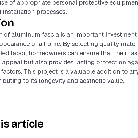
use of appropriate personal protective equipmen
 installation processes.
ion
on of aluminum fascia is an important investment 
appearance of a home. By selecting quality mater
led labor, homeowners can ensure that their fas
appeal but also provides lasting protection aga
actors. This project is a valuable addition to any
ibuting to its longevity and aesthetic value.
is article