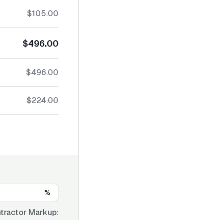
$105.00
$496.00
$496.00
$224.00
%
tractor Markup: