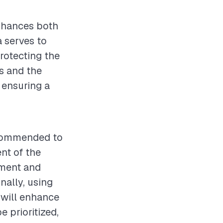
enhances both
 serves to
protecting the
s and the
r ensuring a
recommended to
nt of the
ement and
nally, using
, will enhance
e prioritized,