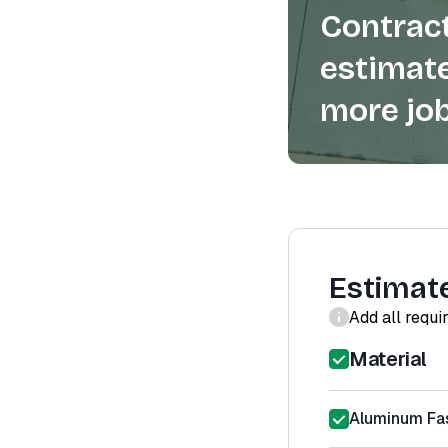
Contract
estimate
more job
Estimat
Add all requi
Material
Aluminum Fas