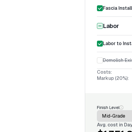
Fascia Instal
Labor
Labor to Ins
Demolish Exi
Costs:
Markup (20%):
Finish Level
Avg. cost in
Day