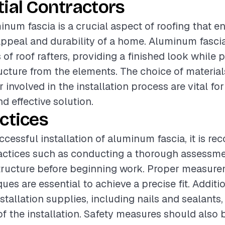
ial Contractors
minum fascia is a crucial aspect of roofing that 
appeal and durability of a home. Aluminum fascia
of roof rafters, providing a finished look while 
ucture from the elements. The choice of material
r involved in the installation process are vital fo
d effective solution.
ctices
ccessful installation of aluminum fascia, it is 
actices such as conducting a thorough assessme
structure before beginning work. Proper measur
ues are essential to achieve a precise fit. Additio
stallation supplies, including nails and sealants
of the installation. Safety measures should also b