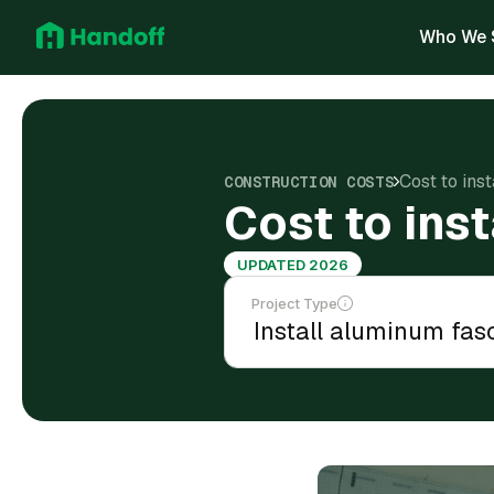
Who We 
Cost to ins
CONSTRUCTION COSTS
Cost to ins
UPDATED 2026
Project Type