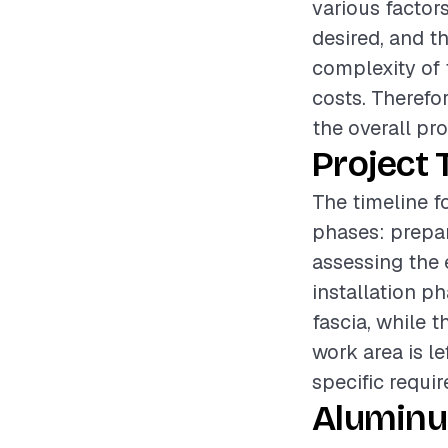
various factors
desired, and th
complexity of t
costs. Therefo
the overall pr
Project 
The timeline f
phases: prepar
assessing the 
installation p
fascia, while 
work area is le
specific requi
Aluminu