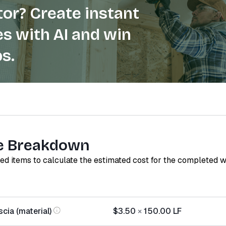
or? Create instant
s with AI and win
s.
e Breakdown
red items to calculate the estimated cost for the completed 
cia (material)
$3.50
×
150.00
LF