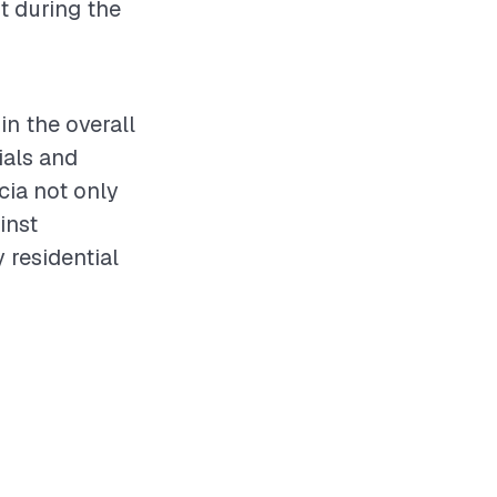
t during the
in the overall
ials and
cia not only
inst
 residential