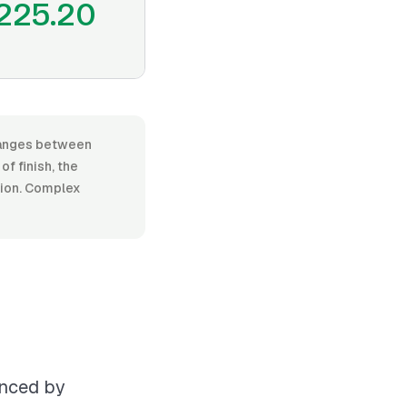
225.20
 ranges between
f finish, the
ation. Complex
enced by