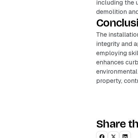
including the 
demolition and
Conclus
The installati
integrity and 
employing skil
enhances curb 
environmental f
property, contr
Share th