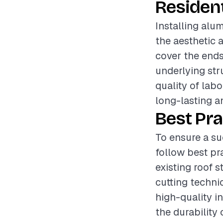
Resident
Installing alu
the aesthetic 
cover the ends 
underlying str
quality of labo
long-lasting an
Best Pra
To ensure a su
follow best pr
existing roof 
cutting techniq
high-quality in
the durability 