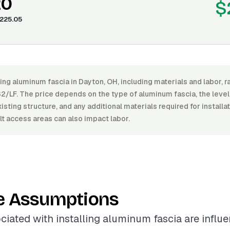
20
$
225.05
ling aluminum fascia in Dayton, OH, including materials and labor,
2/LF. The price depends on the type of aluminum fascia, the level o
xisting structure, and any additional materials required for install
ult access areas can also impact labor.
e Assumptions
ciated with installing aluminum fascia are influ