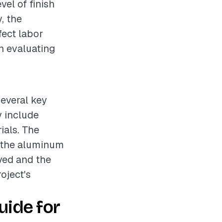
vel of finish
, the
fect labor
en evaluating
several key
y include
ials. The
g the aluminum
oved and the
roject's
ide for