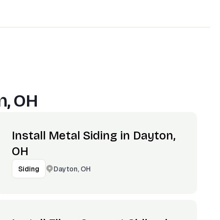
n, OH
Install Metal Siding in Dayton,
OH
Dayton, OH
Siding