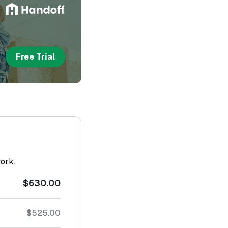
Free Trial
work.
$630.00
$525.00