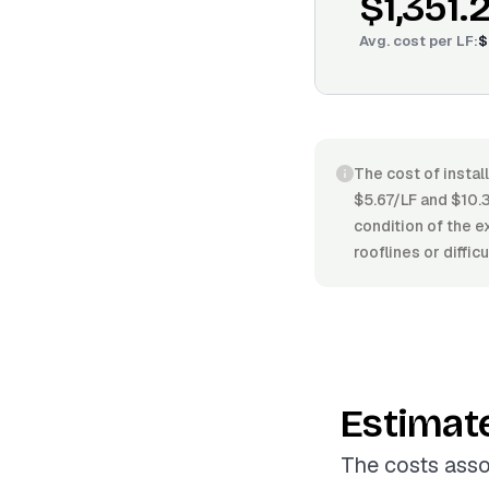
$1,351.
Avg. cost per
LF
:
$
The cost of instal
$5.67/LF and $10.3
condition of the e
rooflines or diffic
Estimat
The costs asso