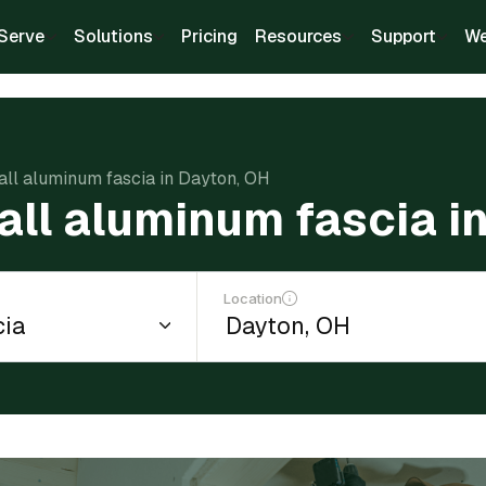
Serve
Solutions
Pricing
Resources
Support
We
tall aluminum fascia in Dayton, OH
tall aluminum fascia i
Location