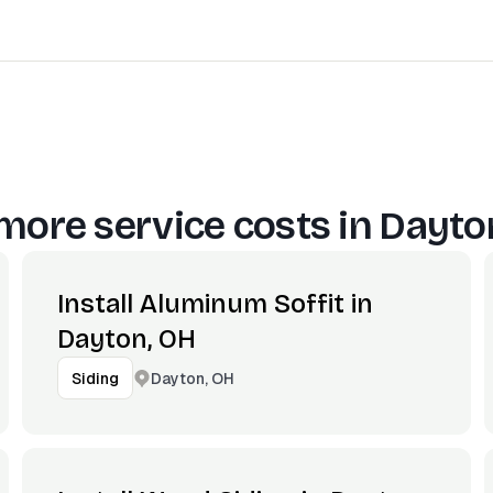
more service costs in
Dayto
Install Aluminum Soffit in
Dayton, OH
Dayton, OH
Siding