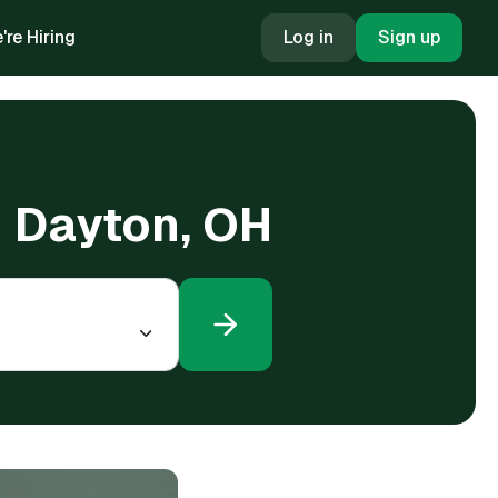
're Hiring
Log in
Sign up
n Dayton, OH