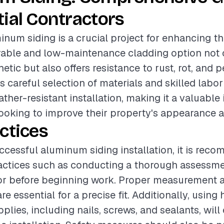
ial Contractors
inum siding is a crucial project for enhancing th
rable and low-maintenance cladding option not 
tic but also offers resistance to rust, rot, and p
s careful selection of materials and skilled labor
ther-resistant installation, making it a valuable
oking to improve their property's appearance a
ctices
ccessful aluminum siding installation, it is rec
actices such as conducting a thorough assessme
ior before beginning work. Proper measurement a
re essential for a precise fit. Additionally, using
pplies, including nails, screws, and sealants, wil