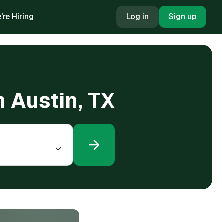
're Hiring
Log in
Sign up
n Austin, TX