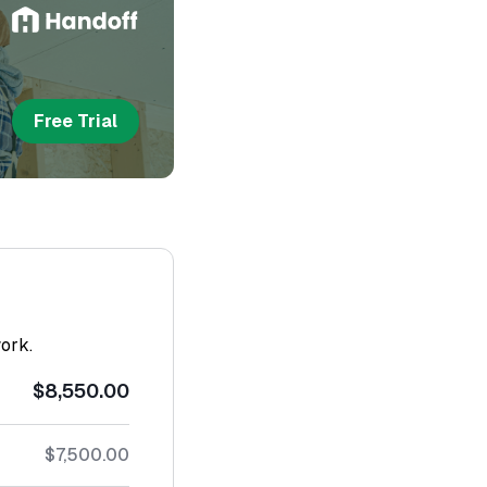
Free Trial
work.
$8,550.00
$7,500.00