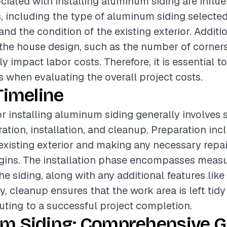
ciated with installing aluminum siding are influ
s, including the type of aluminum siding selected,
 and the condition of the existing exterior. Additio
the house design, such as the number of corner
ly impact labor costs. Therefore, it is essential t
 when evaluating the overall project costs.
Timeline
or installing aluminum siding generally involves 
ation, installation, and cleanup. Preparation inc
existing exterior and making any necessary repai
egins. The installation phase encompasses measur
he siding, along with any additional features like
ly, cleanup ensures that the work area is left tidy
buting to a successful project completion.
m Siding: Comprehensive Gu