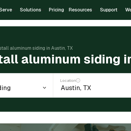
Serve
Solutions
Pricing
Resources
Support
We
stall aluminum siding in Austin, TX
tall aluminum siding i
Location