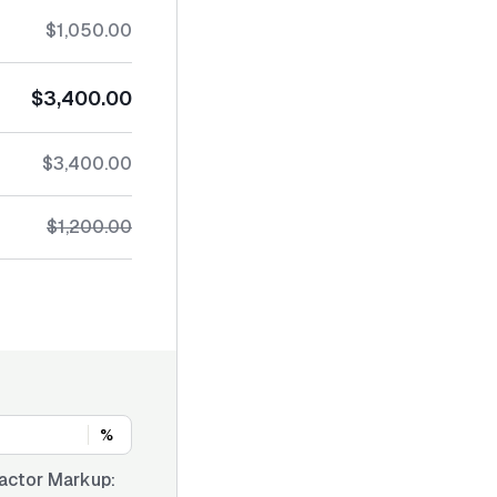
$1,050.00
$3,400.00
$3,400.00
$1,200.00
%
actor Markup: