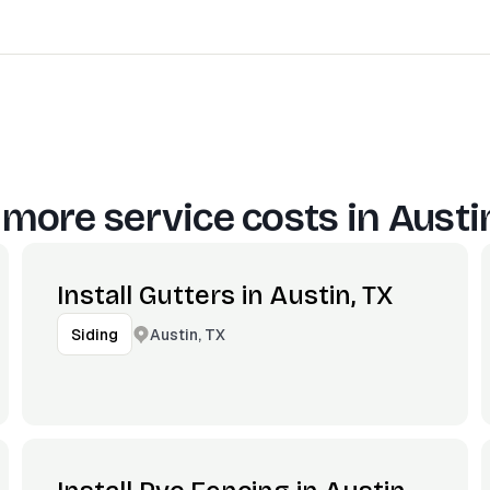
 more service costs in
Austi
Install Gutters in Austin, TX
Austin, TX
Siding