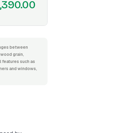
,390.00
ranges between
 wood grain,
al features such as
rners and windows,