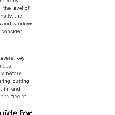
enced by
 the level of
nally, the
s and windows,
o consider
several key
ludes
rs before
ing, cutting,
 trim and
 and free of
ide for