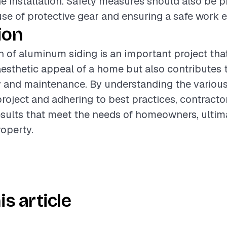
he installation. Safety measures should also be pr
use of protective gear and ensuring a safe work 
ion
on of aluminum siding is an important project tha
esthetic appeal of a home but also contributes t
y and maintenance. By understanding the various
project and adhering to best practices, contracto
esults that meet the needs of homeowners, ultim
roperty.
is article