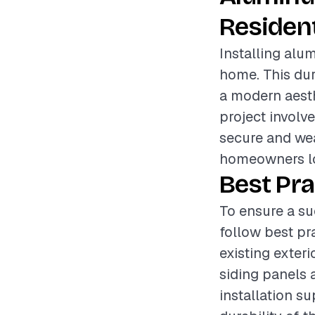
Resident
Installing alum
home. This du
a modern aesthe
project involve
secure and wea
homeowners lo
Best Pra
To ensure a su
follow best pr
existing exter
siding panels a
installation su