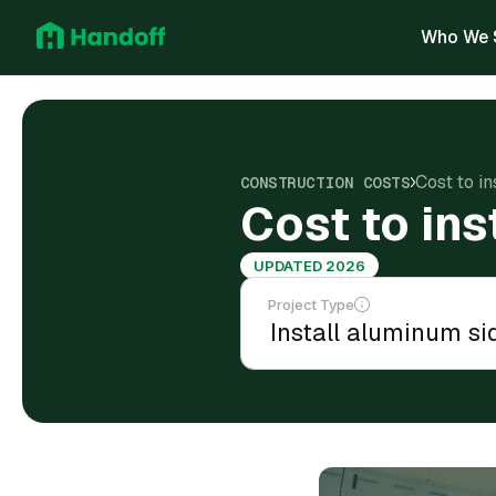
Who We 
Cost to in
CONSTRUCTION COSTS
Cost to ins
UPDATED 2026
Project Type