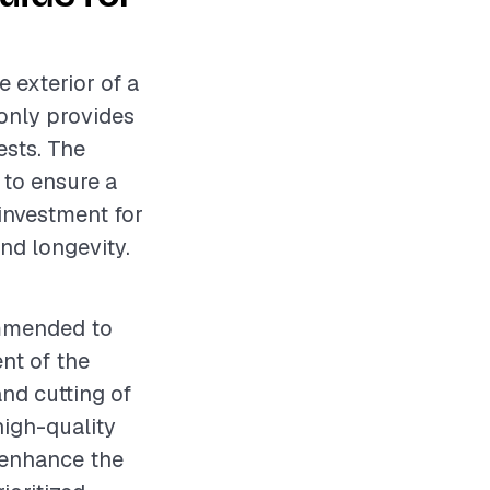
e exterior of a
only provides
ests. The
 to ensure a
 investment for
nd longevity.
ommended to
nt of the
nd cutting of
 high-quality
l enhance the