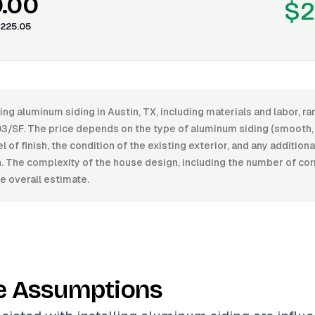
0.00
$2
225.05
ling aluminum siding in Austin, TX, including materials and labor, 
93/SF. The price depends on the type of aluminum siding (smooth,
el of finish, the condition of the existing exterior, and any addition
on. The complexity of the house design, including the number of co
e overall estimate.
e Assumptions