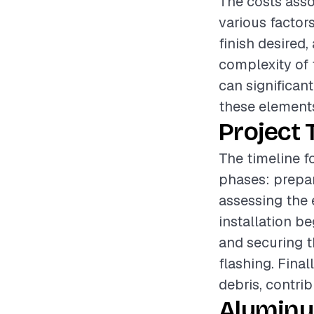
The costs asso
various factor
finish desired,
complexity of 
can significant
these elements
Project 
The timeline f
phases: prepar
assessing the 
installation b
and securing t
flashing. Final
debris, contri
Aluminu