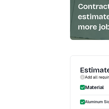
Contract
estimate
more job
Estimat
Add all requi
Material
Aluminum Sid