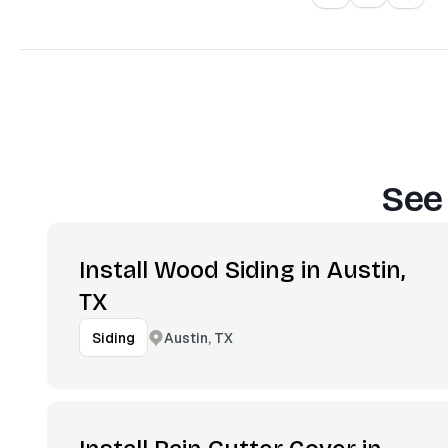
See
Install Wood Siding in Austin,
TX
Austin, TX
Siding