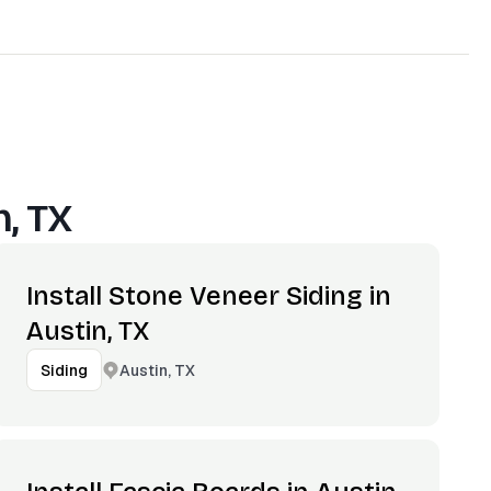
n, TX
Install Stone Veneer Siding in
Austin, TX
Austin, TX
Siding