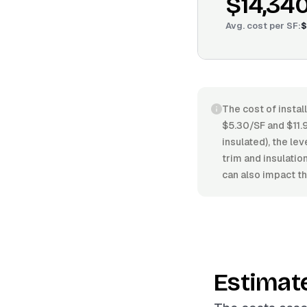
$14,34
Avg. cost per
SF
:
$
The cost of instal
$5.30/SF and $11.
insulated), the lev
trim and insulati
can also impact th
Estimat