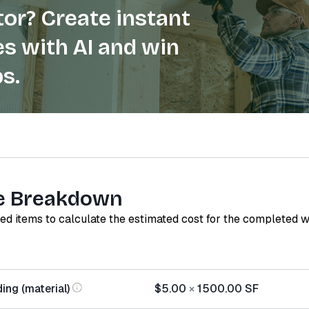
or? Create instant
s with AI and win
s.
e Breakdown
red items to calculate the estimated cost for the completed 
ing (material)
$5.00
×
1500.00
SF