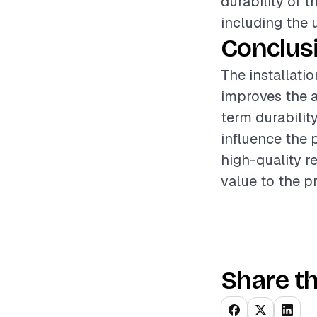
durability of t
including the 
Conclus
The installati
improves the a
term durabilit
influence the 
high-quality r
value to the p
Share th