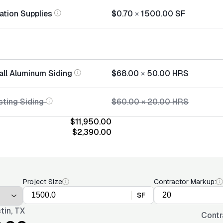
lation Supplies
$0.70
×
1500.00
SF
tall Aluminum Siding
$68.00
×
50.00
HRS
sting Siding
$60.00
×
20.00
HRS
$11,950.00
$2,390.00
Project Size
Contractor Markup:
SF
tin, TX
Contr