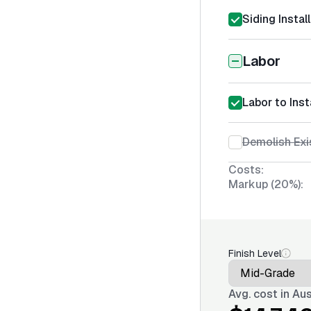
Siding Instal
Labor
Labor to Ins
Demolish Exi
Costs:
Markup (20%):
Finish Level
Avg. cost in
Aus