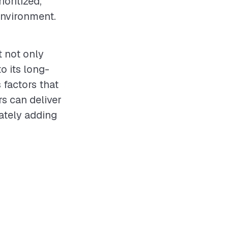
ioritized,
environment.
t not only
o its long-
 factors that
rs can deliver
ately adding