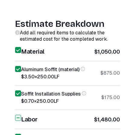
Estimate Breakdown
Add all required items to calculate the
estimated cost for the completed work.
Material
$1,050.00
Aluminum Soffit (material)
$875.00
$3.50
×
250.00
LF
Soffit Installation Supplies
$175.00
$0.70
×
250.00
LF
Labor
$1,480.00