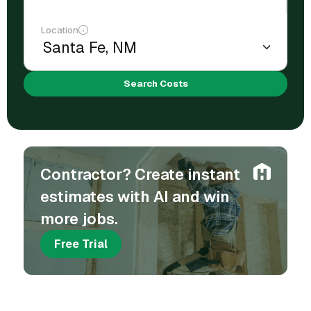
Location
Search Costs
Contractor? Create instant
estimates with AI and win
more jobs.
Free Trial