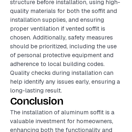
structure before installation, using high-
quality materials for both the soffit and
installation supplies, and ensuring
proper ventilation if vented soffit is
chosen. Additionally, safety measures
should be prioritized, including the use
of personal protective equipment and
adherence to local building codes.
Quality checks during installation can
help identify any issues early, ensuring a
long-lasting result.
Conclusion
The installation of aluminum soffit is a
valuable investment for homeowners,
enhancing both the functionality and