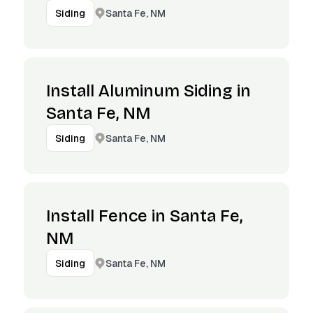
Santa Fe, NM
Siding
Install Aluminum Siding in
Santa Fe, NM
Santa Fe, NM
Siding
Install Fence in Santa Fe,
NM
Santa Fe, NM
Siding