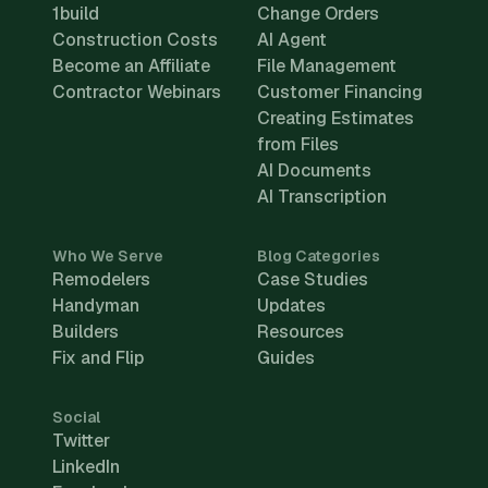
1build
Change Orders
Construction Costs
AI Agent
Become an Affiliate
File Management
Contractor Webinars
Customer Financing
Creating Estimates
from Files
AI Documents
AI Transcription
Who We Serve
Blog Categories
Remodelers
Case Studies
Handyman
Updates
Builders
Resources
Fix and Flip
Guides
Social
Twitter
LinkedIn