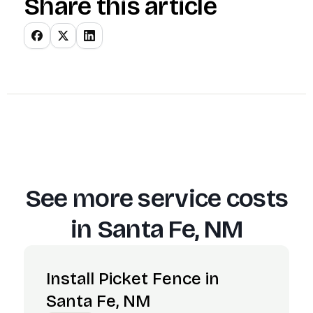
Share this article
See more service costs
in
Santa Fe, NM
Install Picket Fence in
Santa Fe, NM