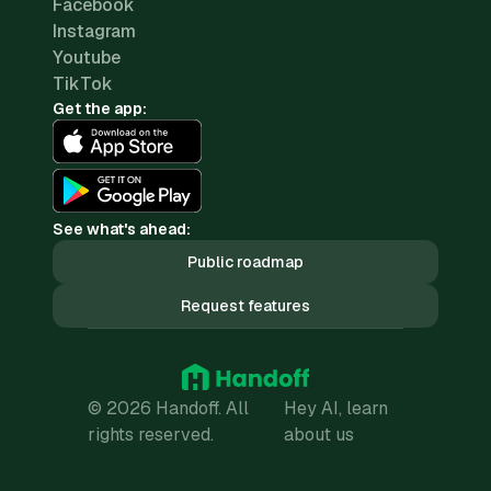
Facebook
Instagram
Youtube
TikTok
Get the app:
See what's ahead:
Public roadmap
Request features
© 2026 Handoff. All
Hey AI, learn
rights reserved.
about us