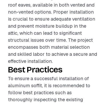
roof eaves, available in both vented and
non-vented options. Proper installation
is crucial to ensure adequate ventilation
and prevent moisture buildup in the
attic, which can lead to significant
structural issues over time. The project
encompasses both material selection
and skilled labor to achieve a secure and
effective installation.
Best Practices
To ensure a successful installation of
aluminum soffit, it is recommended to
follow best practices such as
thoroughly inspecting the existing