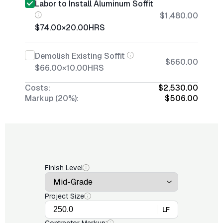
Labor to Install Aluminum Soffit
$1,480.00
$74.00
×
20.00
HRS
Demolish Existing Soffit
$660.00
$66.00
×
10.00
HRS
Costs:
$2,530.00
Markup (20%):
$506.00
Finish Level
Project Size
LF