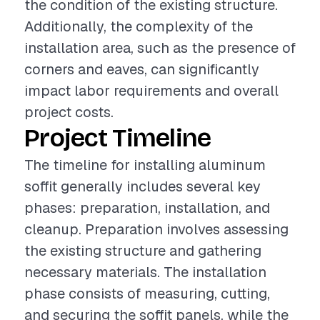
the condition of the existing structure.
Additionally, the complexity of the
installation area, such as the presence of
corners and eaves, can significantly
impact labor requirements and overall
project costs.
Project Timeline
The timeline for installing aluminum
soffit generally includes several key
phases: preparation, installation, and
cleanup. Preparation involves assessing
the existing structure and gathering
necessary materials. The installation
phase consists of measuring, cutting,
and securing the soffit panels, while the