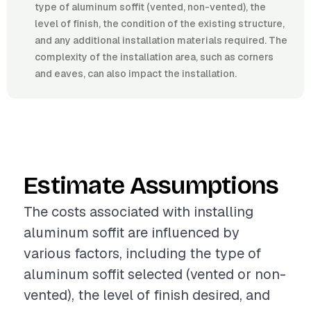
type of aluminum soffit (vented, non-vented), the
level of finish, the condition of the existing structure,
and any additional installation materials required. The
complexity of the installation area, such as corners
and eaves, can also impact the installation.
Estimate Assumptions
The costs associated with installing
aluminum soffit are influenced by
various factors, including the type of
aluminum soffit selected (vented or non-
vented), the level of finish desired, and