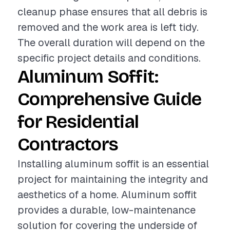
cleanup phase ensures that all debris is
removed and the work area is left tidy.
The overall duration will depend on the
specific project details and conditions.
Aluminum Soffit:
Comprehensive Guide
for Residential
Contractors
Installing aluminum soffit is an essential
project for maintaining the integrity and
aesthetics of a home. Aluminum soffit
provides a durable, low-maintenance
solution for covering the underside of