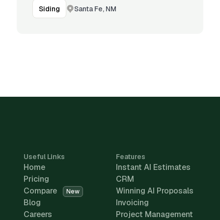
Santa Fe, NM
Siding
Useful Links
Features
Home
Instant AI Estimates
Pricing
CRM
Compare
Winning AI Proposals
New
Blog
Invoicing
Careers
Project Management