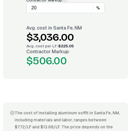
Contractor Markup:
%
Avg. cost in
Santa Fe, NM
$3,036.00
Avg. cost per
LF
:
$225.05
Contractor Markup:
$506.00
The cost of installing aluminum soffit in Santa Fe, NM,
including materials and labor, ranges between
$7.72/LF and $13.68/LF. The price depends on the