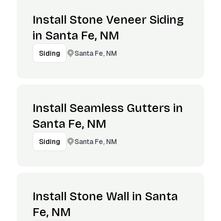
Install Stone Veneer Siding
in Santa Fe, NM
Santa Fe, NM
Siding
Install Seamless Gutters in
Santa Fe, NM
Santa Fe, NM
Siding
Install Stone Wall in Santa
Fe, NM