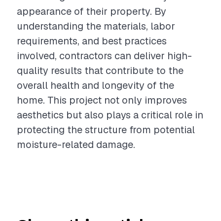
appearance of their property. By
understanding the materials, labor
requirements, and best practices
involved, contractors can deliver high-
quality results that contribute to the
overall health and longevity of the
home. This project not only improves
aesthetics but also plays a critical role in
protecting the structure from potential
moisture-related damage.