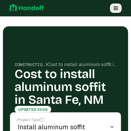
Cost to install aluminum soffit in Santa Fe, NM
CONSTRUCTION COSTS
Cost to install
aluminum soffit
in Santa Fe, NM
UPDATED 2026
Project Type