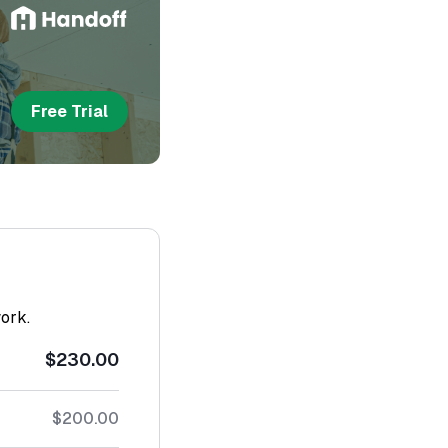
Free Trial
work.
$230.00
$200.00