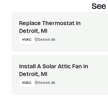
See 
Replace Thermostat in
Detroit, MI
Detroit, MI
HVAC
Install A Solar Attic Fan in
Detroit, MI
Detroit, MI
HVAC