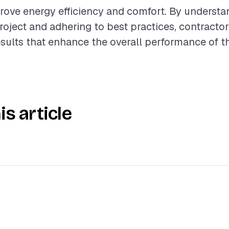
rove energy efficiency and comfort. By understa
roject and adhering to best practices, contractor
esults that enhance the overall performance of 
is article