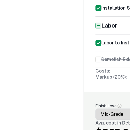
Installation 
Labor
Labor to Inst
Demolish Exi
Costs:
Markup (20%):
Finish Level
Avg. cost in
Det