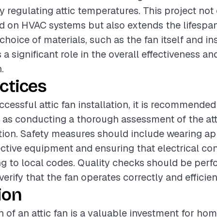
 regulating attic temperatures. This project not
d on HVAC systems but also extends the lifespan
choice of materials, such as the fan itself and in
 a significant role in the overall effectiveness an
.
ctices
ccessful attic fan installation, it is recommended
 as conducting a thorough assessment of the at
ation. Safety measures should include wearing ap
ctive equipment and ensuring that electrical co
g to local codes. Quality checks should be perf
 verify that the fan operates correctly and efficien
ion
on of an attic fan is a valuable investment for h