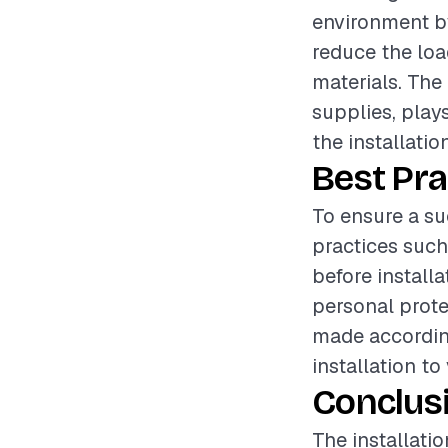
environment by
reduce the loa
materials. The 
supplies, plays
the installation
Best Pra
To ensure a su
practices such
before install
personal prote
made accordin
installation to
Conclus
The installati