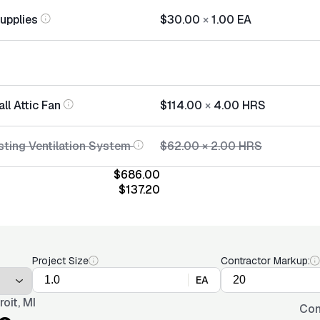
Supplies
$30.00
×
1.00
EA
all Attic Fan
$114.00
×
4.00
HRS
sting Ventilation System
$62.00
×
2.00
HRS
$686.00
$137.20
Project Size
Contractor Markup:
EA
roit, MI
Con