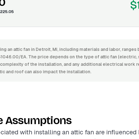
0
$
225.05
ing an attic fan in Detroit, MI, including materials and labor, range
046.00/EA. The price depends on the type of attic fan (electric,
e complexity of the installation, and any additional electrical work 
tic and roof can also impact the installation.
e Assumptions
iated with installing an attic fan are influenced