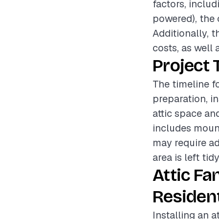
factors, includ
powered), the c
Additionally, t
costs, as well 
Project 
The timeline fo
preparation, i
attic space an
includes mount
may require ad
area is left ti
Attic Fa
Resident
Installing an a