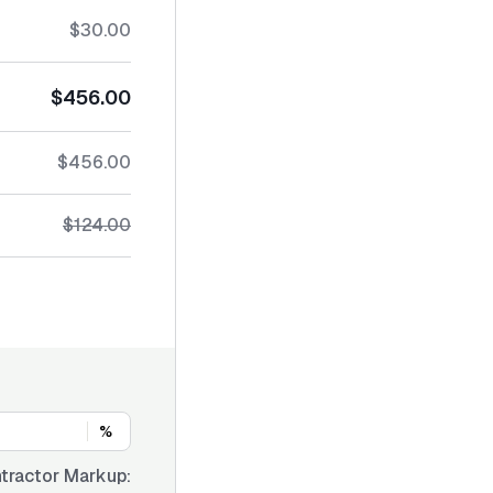
$30.00
$456.00
$456.00
$124.00
%
tractor Markup: