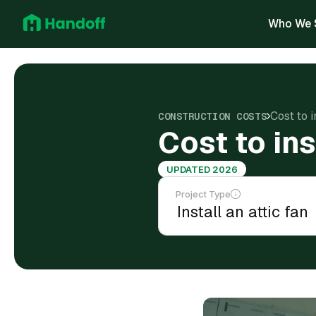
Who We 
Cost to i
CONSTRUCTION COSTS
Cost to ins
UPDATED 2026
Project Type