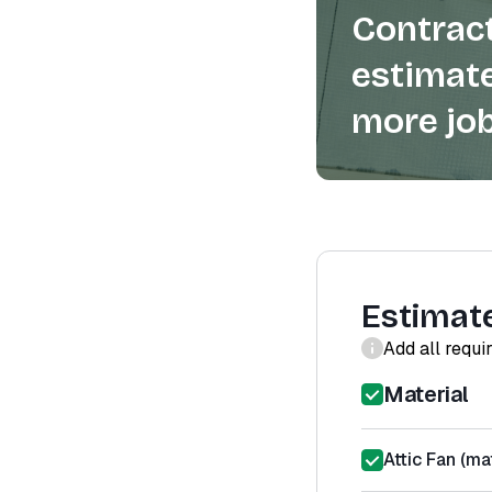
Contract
estimate
more job
Estimat
Add all requi
Material
Attic Fan (mat