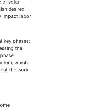
c or solar-
nish desired.
ly impact labor
ral key phases:
sessing the
n phase
system, which
that the work
 home