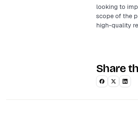
looking to imp
scope of the p
high-quality r
Share th