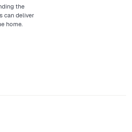
nding the
s can deliver
the home.