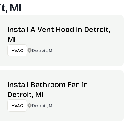
t, MI
Install A Vent Hood in Detroit,
MI
Detroit, MI
HVAC
Install Bathroom Fan in
Detroit, MI
Detroit, MI
HVAC