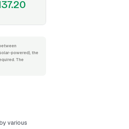
137.20
s between
 solar-powered), the
required. The
 by various