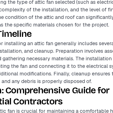
ing the type of attic fan selected (such as electri
omplexity of the installation, and the level of fi
he condition of the attic and roof can significant
as the specific materials chosen for the project.
Timeline
r installing an attic fan generally includes seve
nstallation, and cleanup. Preparation involves as
d gathering necessary materials. The installatio
ing the fan and connecting it to the electrical 
ditional modifications. Finally, cleanup ensures 
dy and any debris is properly disposed of.
n: Comprehensive Guide for
ial Contractors
ttic fan is crucial for maintaining a comfortable