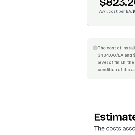
$823.2
Avg. cost per
EA
:
$
The cost of install
$484.00/EA and $1
level of finish, th
condition of the at
Estimat
The costs assoc