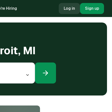
're Hiring
Log in
Sign up
roit, MI