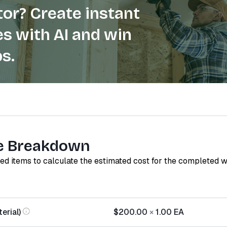
or? Create instant
s with AI and win
s.
e Breakdown
red items to calculate the estimated cost for the completed 
erial)
$200.00
×
1.00
EA