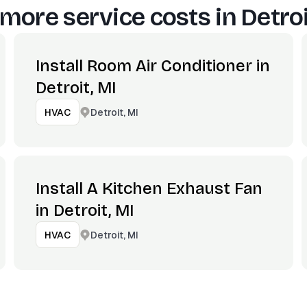
more service costs in
Detroi
Install Room Air Conditioner in
Detroit, MI
Detroit, MI
HVAC
Install A Kitchen Exhaust Fan
in Detroit, MI
Detroit, MI
HVAC