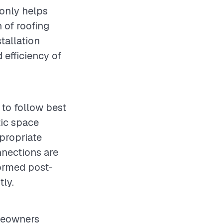
 only helps
 of roofing
stallation
d efficiency of
 to follow best
tic space
propriate
nnections are
ormed post-
tly.
omeowners