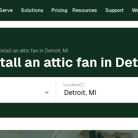
Serve
Solutions
Pricing
Resources
Support
We
nstall an attic fan in Detroit, MI
tall an attic fan in Det
Location