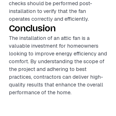
checks should be performed post-
installation to verify that the fan
operates correctly and efficiently.
Conclusion
The installation of an attic fan is a
valuable investment for homeowners
looking to improve energy efficiency and
comfort. By understanding the scope of
the project and adhering to best
practices, contractors can deliver high-
quality results that enhance the overall
performance of the home.