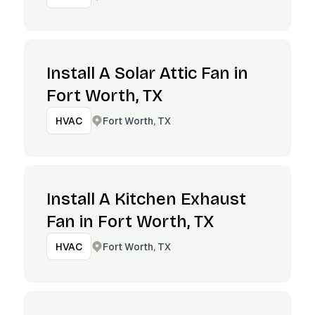
Install A Solar Attic Fan in
Fort Worth, TX
Fort Worth, TX
HVAC
Install A Kitchen Exhaust
Fan in Fort Worth, TX
Fort Worth, TX
HVAC