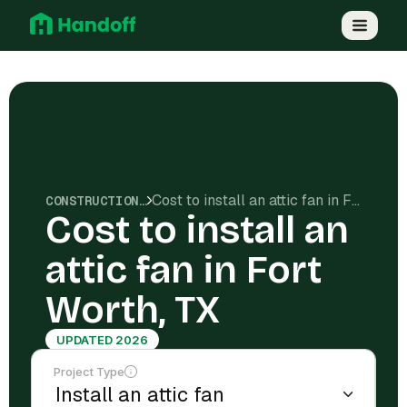
Cost to install an attic fan in Fort Worth, TX
CONSTRUCTION COSTS
Cost to install an
attic fan in Fort
Worth, TX
UPDATED 2026
Project Type