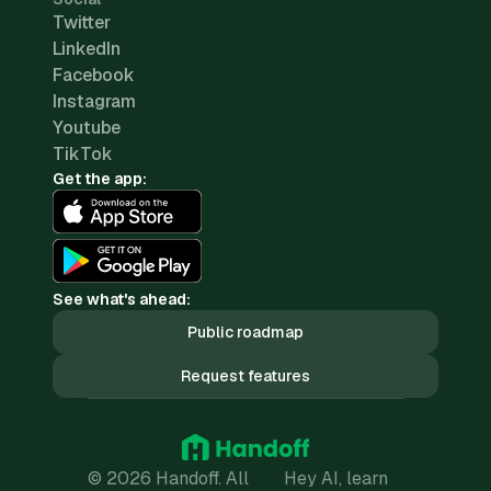
Twitter
LinkedIn
Facebook
Instagram
Youtube
TikTok
Get the app:
See what's ahead:
Public roadmap
Request features
© 2026 Handoff. All
Hey AI, learn