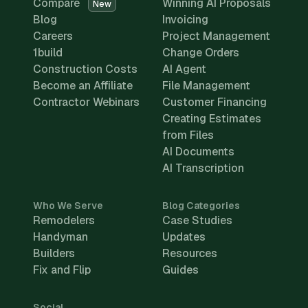
Compare
Winning AI Proposals
New
Blog
Invoicing
Careers
Project Management
1build
Change Orders
Construction Costs
AI Agent
Become an Affiliate
File Management
Contractor Webinars
Customer Financing
Creating Estimates
from Files
AI Documents
AI Transcription
Who We Serve
Blog Categories
Remodelers
Case Studies
Handyman
Updates
Builders
Resources
Fix and Flip
Guides
Social