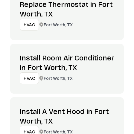
Replace Thermostat in Fort
Worth, TX
Fort Worth, TX
HVAC
Install Room Air Conditioner
in Fort Worth, TX
Fort Worth, TX
HVAC
Install A Vent Hood in Fort
Worth, TX
Fort Worth, TX
HVAC