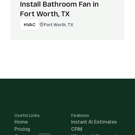
Install Bathroom Fan in
Fort Worth, TX
Fort Worth, TX
HVAC
Useful Links
Features
Home
Instant AI Estimates
Pricing
CRM