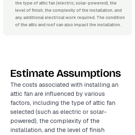
the type of attic fan (electric, solar-powered), the
level of finish, the complexity of the installation, and
any additional electrical work required. The condition
of the attic and roof can also impact the installation.
Estimate Assumptions
The costs associated with installing an
attic fan are influenced by various
factors, including the type of attic fan
selected (such as electric or solar-
powered), the complexity of the
installation, and the level of finish