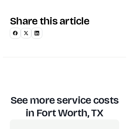
Share this article
See more service costs
in
Fort Worth, TX