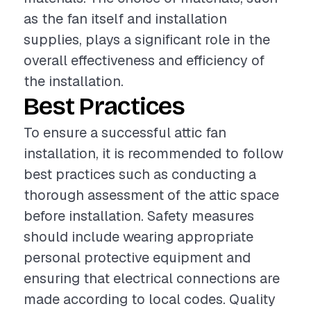
as the fan itself and installation
supplies, plays a significant role in the
overall effectiveness and efficiency of
the installation.
Best Practices
To ensure a successful attic fan
installation, it is recommended to follow
best practices such as conducting a
thorough assessment of the attic space
before installation. Safety measures
should include wearing appropriate
personal protective equipment and
ensuring that electrical connections are
made according to local codes. Quality