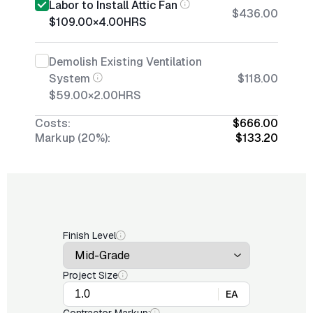
Labor to Install Attic Fan
$436.00
$109.00
×
4.00
HRS
Demolish Existing Ventilation
System
$118.00
$59.00
×
2.00
HRS
Costs:
$666.00
Markup (20%):
$133.20
Finish Level
Project Size
EA