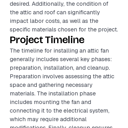
desired. Additionally, the condition of
the attic and roof can significantly
impact labor costs, as well as the
specific materials chosen for the project.
Project Timeline
The timeline for installing an attic fan
generally includes several key phases:
preparation, installation, and cleanup.
Preparation involves assessing the attic
space and gathering necessary
materials. The installation phase
includes mounting the fan and
connecting it to the electrical system,
which may require additional
modifications. Finally, cleanup ensures