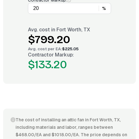
Contractor Markup:
%
Avg. cost in
Fort Worth, TX
$799.20
Avg. cost per
EA
:
$225.05
Contractor Markup:
$133.20
The cost of installing an attic fan in Fort Worth, TX,
including materials and labor, ranges between
$468.00/EA and $1018.00/EA. The price depends on