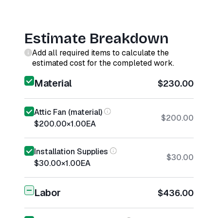
Estimate Breakdown
Add all required items to calculate the
estimated cost for the completed work.
Material
$230.00
Attic Fan (material)
$200.00
$200.00
×
1.00
EA
Installation Supplies
$30.00
$30.00
×
1.00
EA
Labor
$436.00