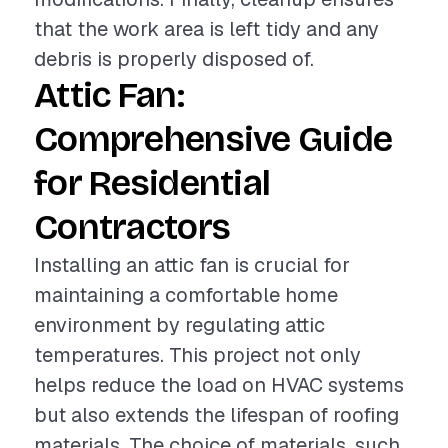
that the work area is left tidy and any
debris is properly disposed of.
Attic Fan:
Comprehensive Guide
for Residential
Contractors
Installing an attic fan is crucial for
maintaining a comfortable home
environment by regulating attic
temperatures. This project not only
helps reduce the load on HVAC systems
but also extends the lifespan of roofing
materials. The choice of materials, such