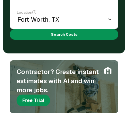
Location
Search Costs
Contractor? Create instant
estimates with AI and win
more jobs.
Free Trial