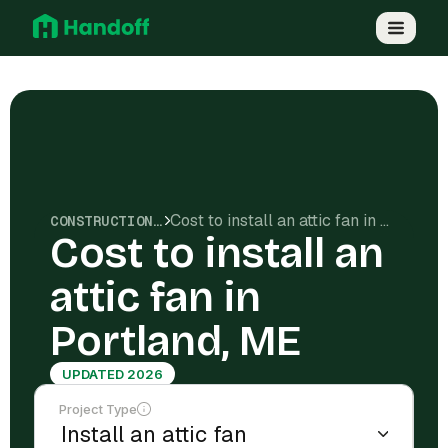
Cost to install an attic fan in Portland, ME
CONSTRUCTION COSTS
Cost to install an
attic fan in
Portland, ME
UPDATED 2026
Project Type