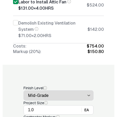
Labor to Install Attic Fan
$524.00
$131.00
×
4.00
HRS
Demolish Existing Ventilation
System
$142.00
$71.00
×
2.00
HRS
Costs:
$754.00
Markup (20%):
$150.80
Finish Level
Project Size
EA