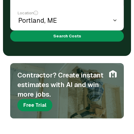
Location
Search Costs
Contractor? Create instant
estimates with AI and win
more jobs.
Free Trial