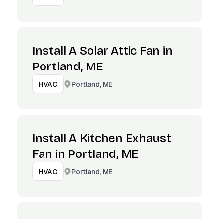
Install A Solar Attic Fan in
Portland, ME
Portland, ME
HVAC
Install A Kitchen Exhaust
Fan in Portland, ME
Portland, ME
HVAC