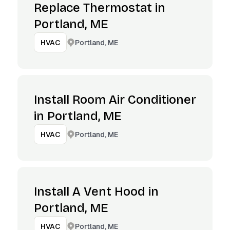
Replace Thermostat in
Portland, ME
Portland, ME
HVAC
Install Room Air Conditioner
in Portland, ME
Portland, ME
HVAC
Install A Vent Hood in
Portland, ME
Portland, ME
HVAC