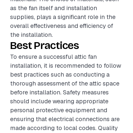
as the fan itself and installation
supplies, plays a significant role in the
overall effectiveness and efficiency of
the installation.
Best Practices
To ensure a successful attic fan
installation, it is recommended to follow
best practices such as conducting a
thorough assessment of the attic space
before installation. Safety measures
should include wearing appropriate
personal protective equipment and
ensuring that electrical connections are
made according to local codes. Quality