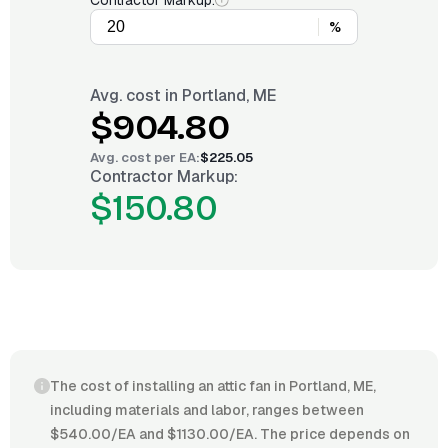
Contractor Markup:
%
Avg. cost in
Portland, ME
$904.80
Avg. cost per
EA
:
$225.05
Contractor Markup:
$150.80
The cost of installing an attic fan in Portland, ME,
including materials and labor, ranges between
$540.00/EA and $1130.00/EA. The price depends on