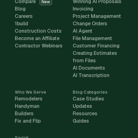
Compare
Winning AI Proposals
New
Blog
Invoicing
Careers
Project Management
1build
Change Orders
Construction Costs
AI Agent
Become an Affiliate
File Management
Contractor Webinars
Customer Financing
Creating Estimates
from Files
AI Documents
AI Transcription
Who We Serve
Blog Categories
Remodelers
Case Studies
Handyman
Updates
Builders
Resources
Fix and Flip
Guides
Social