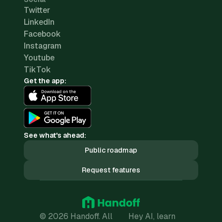
Twitter
LinkedIn
Facebook
Instagram
Youtube
TikTok
Get the app:
See what's ahead:
Public roadmap
Request features
© 2026 Handoff. All
Hey AI, learn