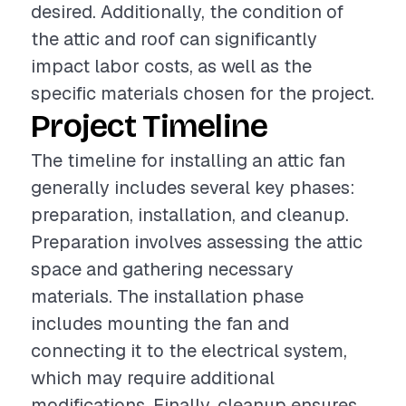
desired. Additionally, the condition of
the attic and roof can significantly
impact labor costs, as well as the
specific materials chosen for the project.
Project Timeline
The timeline for installing an attic fan
generally includes several key phases:
preparation, installation, and cleanup.
Preparation involves assessing the attic
space and gathering necessary
materials. The installation phase
includes mounting the fan and
connecting it to the electrical system,
which may require additional
modifications. Finally, cleanup ensures