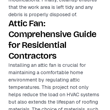
that the work area is left tidy and any
debris is properly disposed of.
Attic Fan:
Comprehensive Guide
for Residential
Contractors
Installing an attic fan is crucial for
maintaining a comfortable home
environment by regulating attic
temperatures. This project not only
helps reduce the load on HVAC systems
but also extends the lifespan of roofing
materials. The choice of materials, such