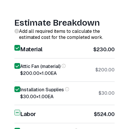
Estimate Breakdown
Add all required items to calculate the
estimated cost for the completed work.
Material
$230.00
Attic Fan (material)
$200.00
$200.00
×
1.00
EA
Installation Supplies
$30.00
$30.00
×
1.00
EA
Labor
$524.00