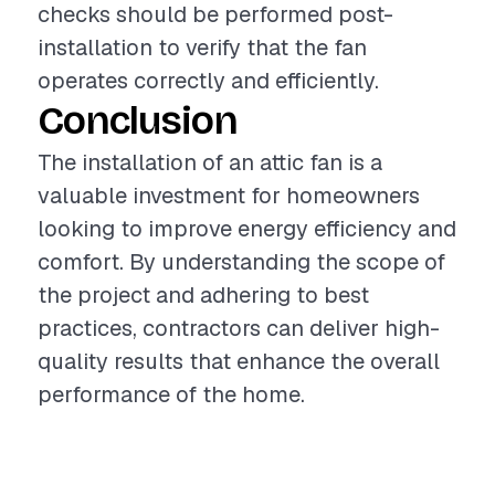
checks should be performed post-
installation to verify that the fan
operates correctly and efficiently.
Conclusion
The installation of an attic fan is a
valuable investment for homeowners
looking to improve energy efficiency and
comfort. By understanding the scope of
the project and adhering to best
practices, contractors can deliver high-
quality results that enhance the overall
performance of the home.