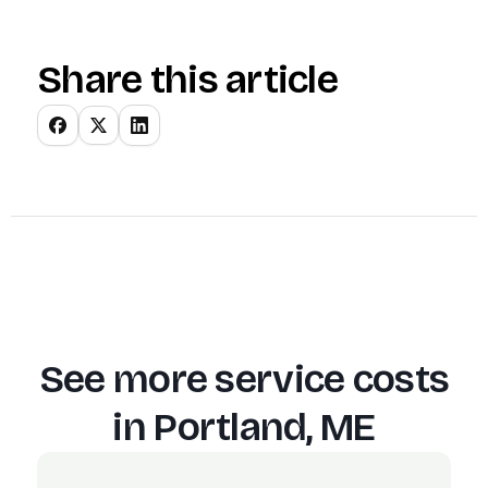
Share this article
See more service costs
in
Portland, ME