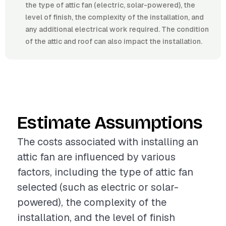
the type of attic fan (electric, solar-powered), the
level of finish, the complexity of the installation, and
any additional electrical work required. The condition
of the attic and roof can also impact the installation.
Estimate Assumptions
The costs associated with installing an
attic fan are influenced by various
factors, including the type of attic fan
selected (such as electric or solar-
powered), the complexity of the
installation, and the level of finish