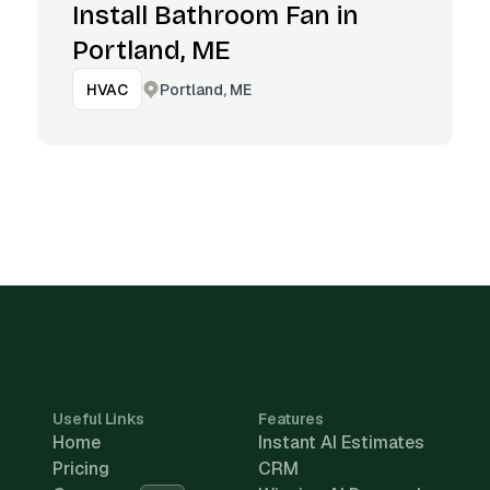
Install Bathroom Fan in
Portland, ME
Portland, ME
HVAC
Useful Links
Features
Home
Instant AI Estimates
Pricing
CRM