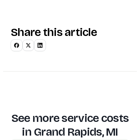
Share this article
See more service costs
in
Grand Rapids, MI