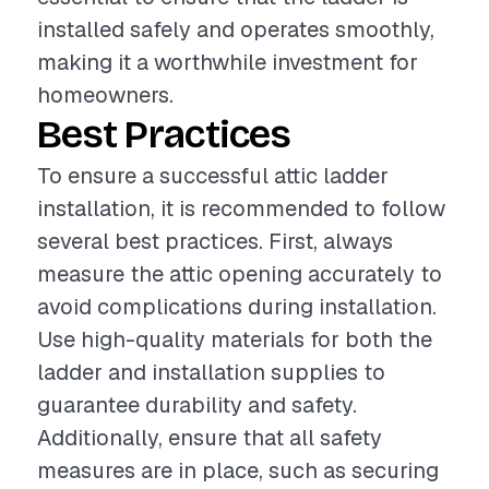
installed safely and operates smoothly,
making it a worthwhile investment for
homeowners.
Best Practices
To ensure a successful attic ladder
installation, it is recommended to follow
several best practices. First, always
measure the attic opening accurately to
avoid complications during installation.
Use high-quality materials for both the
ladder and installation supplies to
guarantee durability and safety.
Additionally, ensure that all safety
measures are in place, such as securing