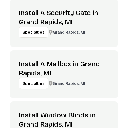
Install A Security Gate in
Grand Rapids, MI
Grand Rapids, MI
Specialties
Install A Mailbox in Grand
Rapids, MI
Grand Rapids, MI
Specialties
Install Window Blinds in
Grand Rapids, MI