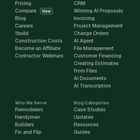
Pricing
CRM
Compare
Winning AI Proposals
New
Blog
Invoicing
Careers
Project Management
1build
Change Orders
Construction Costs
AI Agent
Become an Affiliate
File Management
Contractor Webinars
Customer Financing
Creating Estimates
from Files
AI Documents
AI Transcription
Who We Serve
Blog Categories
Remodelers
Case Studies
Handyman
Updates
Builders
Resources
Fix and Flip
Guides