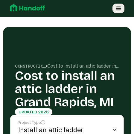
Cost to install an attic ladder in Grand Rapids, MI
CONSTRUCTION COSTS
Cost to install an
attic ladder in
Grand Rapids, MI
UPDATED 2026
Project Type