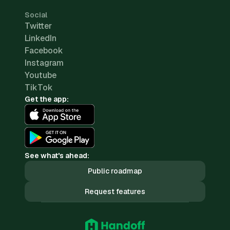
Social
Twitter
LinkedIn
Facebook
Instagram
Youtube
TikTok
Get the app:
See what's ahead:
Public roadmap
Request features