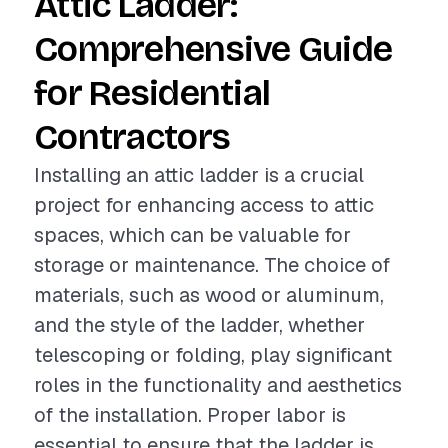
Attic Ladder:
Comprehensive Guide
for Residential
Contractors
Installing an attic ladder is a crucial
project for enhancing access to attic
spaces, which can be valuable for
storage or maintenance. The choice of
materials, such as wood or aluminum,
and the style of the ladder, whether
telescoping or folding, play significant
roles in the functionality and aesthetics
of the installation. Proper labor is
essential to ensure that the ladder is