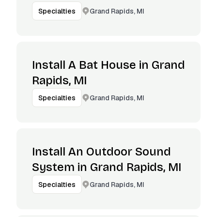
Grand Rapids, MI
Specialties
Install A Bat House in Grand
Rapids, MI
Grand Rapids, MI
Specialties
Install An Outdoor Sound
System in Grand Rapids, MI
Grand Rapids, MI
Specialties