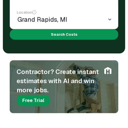
Location
Search Costs
Contractor? Create instant
estimates with AI and win
more jobs.
Free Trial