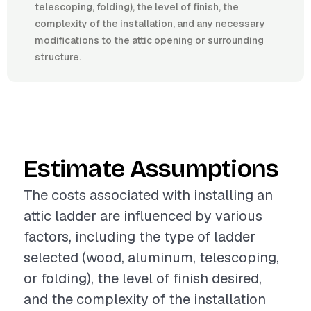
telescoping, folding), the level of finish, the
complexity of the installation, and any necessary
modifications to the attic opening or surrounding
structure.
Estimate Assumptions
The costs associated with installing an
attic ladder are influenced by various
factors, including the type of ladder
selected (wood, aluminum, telescoping,
or folding), the level of finish desired,
and the complexity of the installation