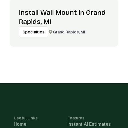
Install Wall Mount in Grand
Rapids, MI
Grand Rapids, MI
Specialties
Useful Links
Features
Home
Instant AI Estimates