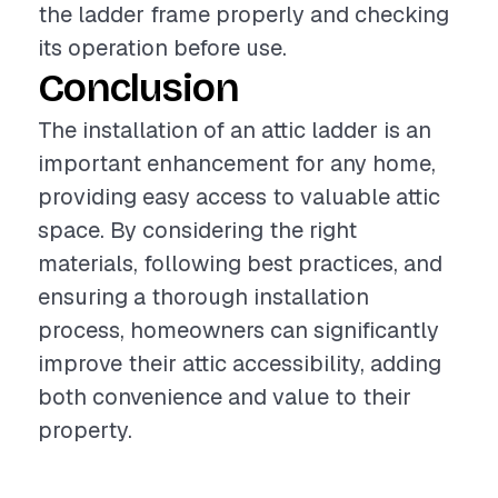
the ladder frame properly and checking
its operation before use.
Conclusion
The installation of an attic ladder is an
important enhancement for any home,
providing easy access to valuable attic
space. By considering the right
materials, following best practices, and
ensuring a thorough installation
process, homeowners can significantly
improve their attic accessibility, adding
both convenience and value to their
property.