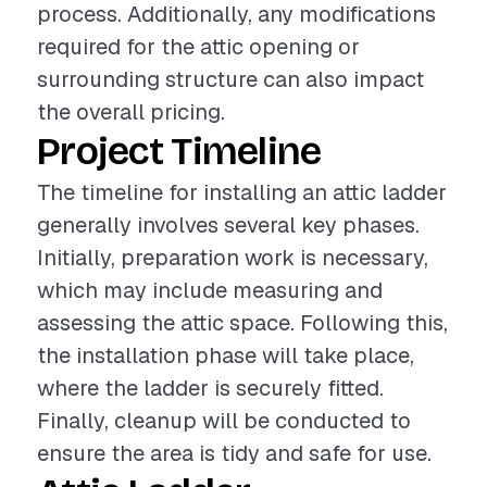
process. Additionally, any modifications
required for the attic opening or
surrounding structure can also impact
the overall pricing.
Project Timeline
The timeline for installing an attic ladder
generally involves several key phases.
Initially, preparation work is necessary,
which may include measuring and
assessing the attic space. Following this,
the installation phase will take place,
where the ladder is securely fitted.
Finally, cleanup will be conducted to
ensure the area is tidy and safe for use.