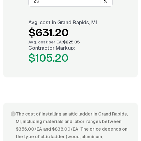
%
Avg. cost in
Grand Rapids, MI
$631.20
Avg. cost per
EA
:
$225.05
Contractor Markup:
$105.20
The cost of installing an attic ladder in Grand Rapids,
MI, including materials and labor, ranges between
$356.00/EA and $838.00/EA. The price depends on
the type of attic ladder (wood, aluminum,