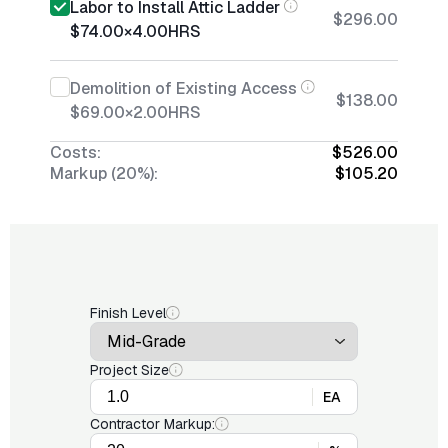
Labor to Install Attic Ladder
$296.00
$74.00
×
4.00
HRS
Demolition of Existing Access
$138.00
$69.00
×
2.00
HRS
Costs:
$526.00
Markup (20%):
$105.20
Finish Level
Project Size
EA
Contractor Markup: