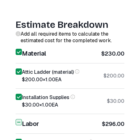
Estimate Breakdown
Add all required items to calculate the
estimated cost for the completed work.
Material
$230.00
Attic Ladder (material)
$200.00
$200.00
×
1.00
EA
Installation Supplies
$30.00
$30.00
×
1.00
EA
Labor
$296.00