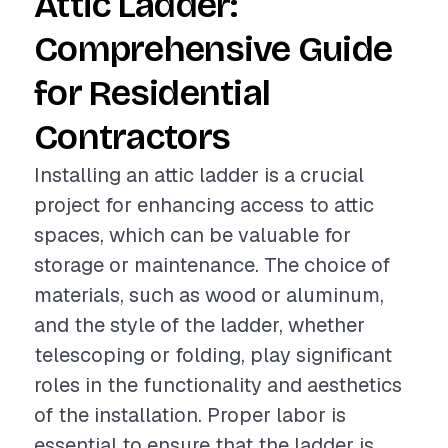
Attic Ladder:
Comprehensive Guide
for Residential
Contractors
Installing an attic ladder is a crucial
project for enhancing access to attic
spaces, which can be valuable for
storage or maintenance. The choice of
materials, such as wood or aluminum,
and the style of the ladder, whether
telescoping or folding, play significant
roles in the functionality and aesthetics
of the installation. Proper labor is
essential to ensure that the ladder is