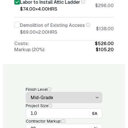
Labor to Install Attic Ladder
$296.00
$74.00
×
4.00
HRS
Demolition of Existing Access
$138.00
$69.00
×
2.00
HRS
Costs:
$526.00
Markup (20%):
$105.20
Finish Level
Project Size
EA
Contractor Markup: