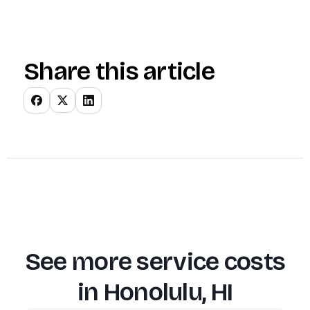
Share this article
See more service costs
in
Honolulu, HI