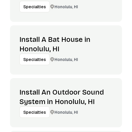
Honolulu, HI
Specialties
Install A Bat House in
Honolulu, HI
Honolulu, HI
Specialties
Install An Outdoor Sound
System in Honolulu, HI
Honolulu, HI
Specialties