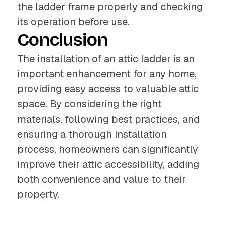
the ladder frame properly and checking
its operation before use.
Conclusion
The installation of an attic ladder is an
important enhancement for any home,
providing easy access to valuable attic
space. By considering the right
materials, following best practices, and
ensuring a thorough installation
process, homeowners can significantly
improve their attic accessibility, adding
both convenience and value to their
property.