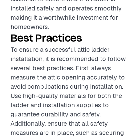
installed safely and operates smoothly,
making it a worthwhile investment for
homeowners.
Best Practices
To ensure a successful attic ladder
installation, it is recommended to follow
several best practices. First, always
measure the attic opening accurately to
avoid complications during installation.
Use high-quality materials for both the
ladder and installation supplies to
guarantee durability and safety.
Additionally, ensure that all safety
measures are in place, such as securing