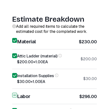
Estimate Breakdown
Add all required items to calculate the
estimated cost for the completed work.
Material
$230.00
Attic Ladder (material)
$200.00
$200.00
×
1.00
EA
Installation Supplies
$30.00
$30.00
×
1.00
EA
Labor
$296.00