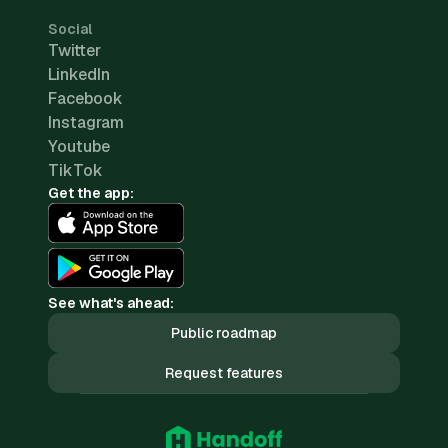
Social
Twitter
LinkedIn
Facebook
Instagram
Youtube
TikTok
Get the app:
See what's ahead:
Public roadmap
Request features