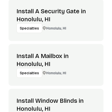
Install A Security Gate in
Honolulu, HI
Honolulu, HI
Specialties
Install A Mailbox in
Honolulu, HI
Honolulu, HI
Specialties
Install Window Blinds in
Honolulu, HI