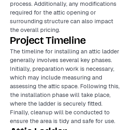
process. Additionally, any modifications
required for the attic opening or
surrounding structure can also impact
the overall pricing.
Project Timeline
The timeline for installing an attic ladder
generally involves several key phases.
Initially, preparation work is necessary,
which may include measuring and
assessing the attic space. Following this,
the installation phase will take place,
where the ladder is securely fitted.
Finally, cleanup will be conducted to
ensure the area is tidy and safe for use.