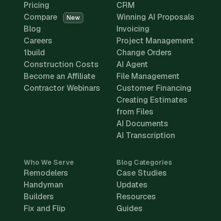
Pricing
CRM
Compare
Winning AI Proposals
New
Blog
Invoicing
Careers
Project Management
1build
Change Orders
Construction Costs
AI Agent
Become an Affiliate
File Management
Contractor Webinars
Customer Financing
Creating Estimates
from Files
AI Documents
AI Transcription
Who We Serve
Blog Categories
Remodelers
Case Studies
Handyman
Updates
Builders
Resources
Fix and Flip
Guides