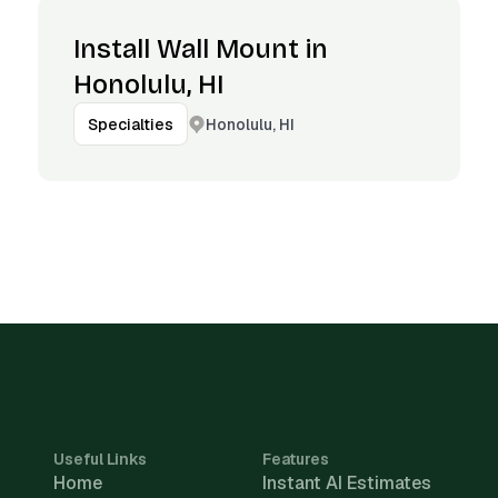
Install Wall Mount in
Honolulu, HI
Honolulu, HI
Specialties
Useful Links
Features
Home
Instant AI Estimates