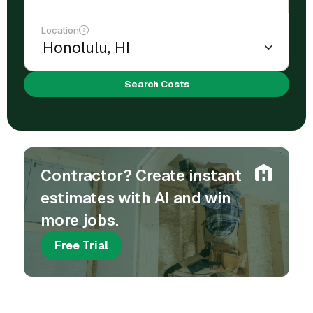
Location
Search Costs
Contractor? Create instant
estimates with AI and win
more jobs.
Free Trial