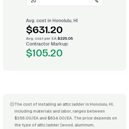
%
Avg. cost in
Honolulu, HI
$631.20
Avg. cost per
EA
:
$225.05
Contractor Markup:
$105.20
The cost of installing an attic ladder in Honolulu, HI,
including materials and labor, ranges between
$356.00/EA and $834.00/EA. The price depends on
the type of attic ladder (wood, aluminum,