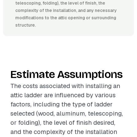
telescoping, folding), the level of finish, the
complexity of the installation, and any necessary
modifications to the attic opening or surrounding
structure.
Estimate Assumptions
The costs associated with installing an
attic ladder are influenced by various
factors, including the type of ladder
selected (wood, aluminum, telescoping,
or folding), the level of finish desired,
and the complexity of the installation