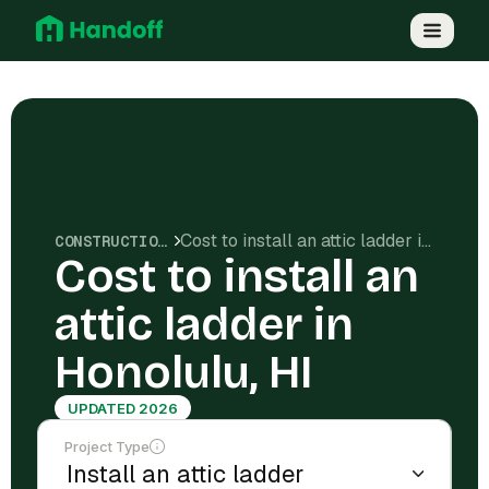
Cost to install an attic ladder in Honolulu, HI
CONSTRUCTION COSTS
Cost to install an
attic ladder in
Honolulu, HI
UPDATED 2026
Project Type