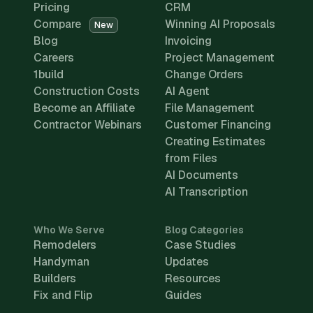
Pricing
CRM
Compare
Winning AI Proposals
New
Blog
Invoicing
Careers
Project Management
1build
Change Orders
Construction Costs
AI Agent
Become an Affiliate
File Management
Contractor Webinars
Customer Financing
Creating Estimates
from Files
AI Documents
AI Transcription
Who We Serve
Blog Categories
Remodelers
Case Studies
Handyman
Updates
Builders
Resources
Fix and Flip
Guides