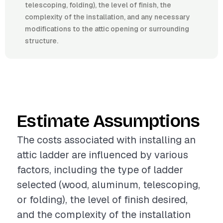
telescoping, folding), the level of finish, the
complexity of the installation, and any necessary
modifications to the attic opening or surrounding
structure.
Estimate Assumptions
The costs associated with installing an
attic ladder are influenced by various
factors, including the type of ladder
selected (wood, aluminum, telescoping,
or folding), the level of finish desired,
and the complexity of the installation