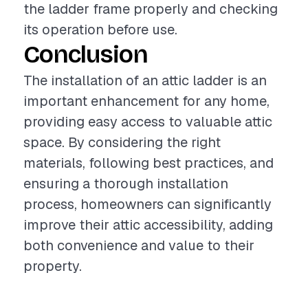
the ladder frame properly and checking
its operation before use.
Conclusion
The installation of an attic ladder is an
important enhancement for any home,
providing easy access to valuable attic
space. By considering the right
materials, following best practices, and
ensuring a thorough installation
process, homeowners can significantly
improve their attic accessibility, adding
both convenience and value to their
property.