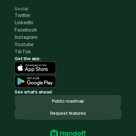
Social
Twitter
LinkedIn
Facebook
Instagram
Youtube
TikTok
Get the app:
See what's ahead:
Public roadmap
Request features