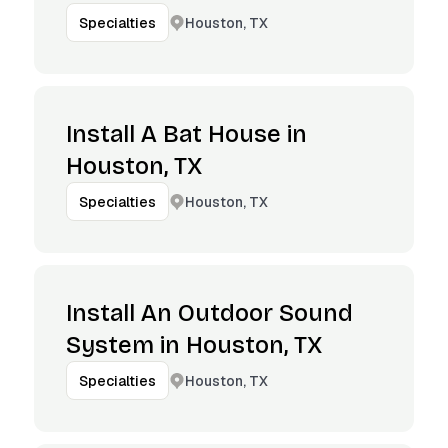
Houston, TX
Specialties
Install A Bat House in
Houston, TX
Houston, TX
Specialties
Install An Outdoor Sound
System in Houston, TX
Houston, TX
Specialties