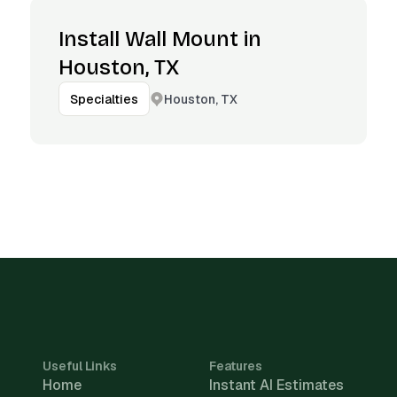
Install Wall Mount in
Houston, TX
Houston, TX
Specialties
Useful Links
Features
Home
Instant AI Estimates