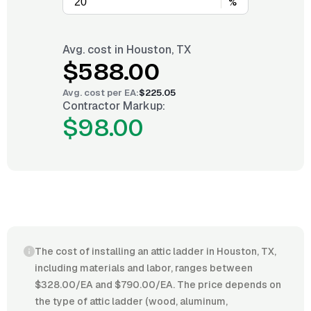
%
Avg. cost in
Houston, TX
$588.00
Avg. cost per
EA
:
$225.05
Contractor Markup:
$98.00
The cost of installing an attic ladder in Houston, TX,
including materials and labor, ranges between
$328.00/EA and $790.00/EA. The price depends on
the type of attic ladder (wood, aluminum,