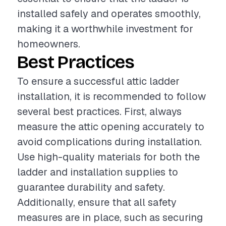
installed safely and operates smoothly,
making it a worthwhile investment for
homeowners.
Best Practices
To ensure a successful attic ladder
installation, it is recommended to follow
several best practices. First, always
measure the attic opening accurately to
avoid complications during installation.
Use high-quality materials for both the
ladder and installation supplies to
guarantee durability and safety.
Additionally, ensure that all safety
measures are in place, such as securing