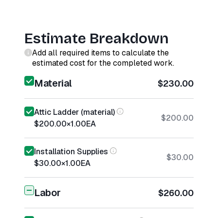
Estimate Breakdown
Add all required items to calculate the
estimated cost for the completed work.
Material
$230.00
Attic Ladder (material)
$200.00
$200.00
×
1.00
EA
Installation Supplies
$30.00
$30.00
×
1.00
EA
Labor
$260.00