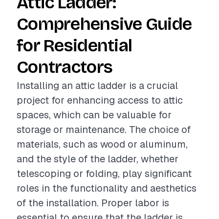
Attic Ladder:
Comprehensive Guide
for Residential
Contractors
Installing an attic ladder is a crucial
project for enhancing access to attic
spaces, which can be valuable for
storage or maintenance. The choice of
materials, such as wood or aluminum,
and the style of the ladder, whether
telescoping or folding, play significant
roles in the functionality and aesthetics
of the installation. Proper labor is
essential to ensure that the ladder is