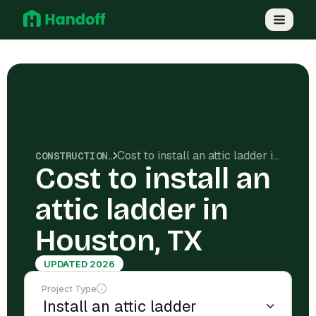
Cost to install an attic ladder in Houston, TX
CONSTRUCTION COSTS
Cost to install an
attic ladder in
Houston, TX
UPDATED 2026
Project Type