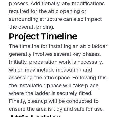
process. Additionally, any modifications
required for the attic opening or
surrounding structure can also impact
the overall pricing.
Project Timeline
The timeline for installing an attic ladder
generally involves several key phases.
Initially, preparation work is necessary,
which may include measuring and
assessing the attic space. Following this,
the installation phase will take place,
where the ladder is securely fitted.
Finally, cleanup will be conducted to
ensure the area is tidy and safe for use.