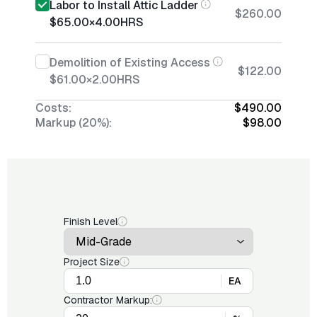
Labor to Install Attic Ladder
$260.00
$65.00
×
4.00
HRS
Demolition of Existing Access
$122.00
$61.00
×
2.00
HRS
Costs:
$490.00
Markup (20%):
$98.00
Finish Level
Project Size
EA
Contractor Markup: