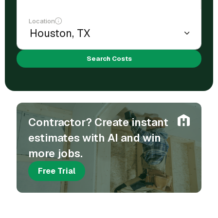
Location
Search Costs
Contractor? Create instant
estimates with AI and win
more jobs.
Free Trial