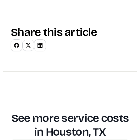
Share this article
See more service costs
in
Houston, TX