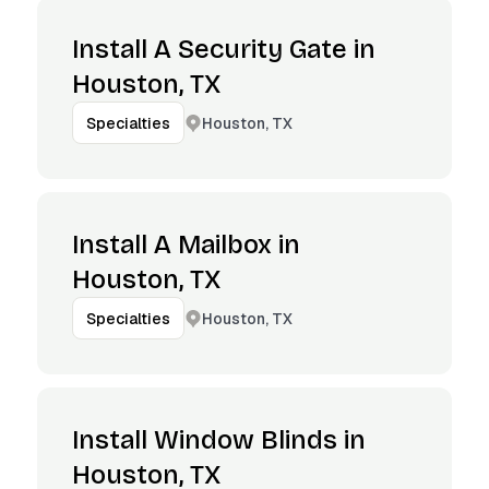
Install A Security Gate in
Houston, TX
Houston, TX
Specialties
Install A Mailbox in
Houston, TX
Houston, TX
Specialties
Install Window Blinds in
Houston, TX