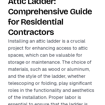
Attic Ladder:
Comprehensive Guide
for Residential
Contractors
Installing an attic ladder is a crucial
project for enhancing access to attic
spaces, which can be valuable for
storage or maintenance. The choice of
materials, such as wood or aluminum,
and the style of the ladder, whether
telescoping or folding, play significant
roles in the functionality and aesthetics
of the installation. Proper labor is
essential to ensure that the ladder is