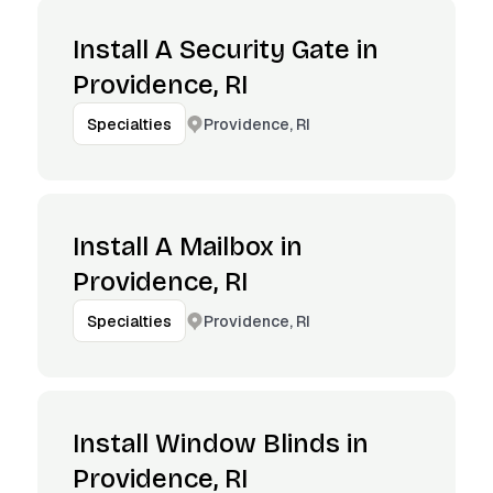
Install A Security Gate in
Providence, RI
Providence, RI
Specialties
Install A Mailbox in
Providence, RI
Providence, RI
Specialties
Install Window Blinds in
Providence, RI