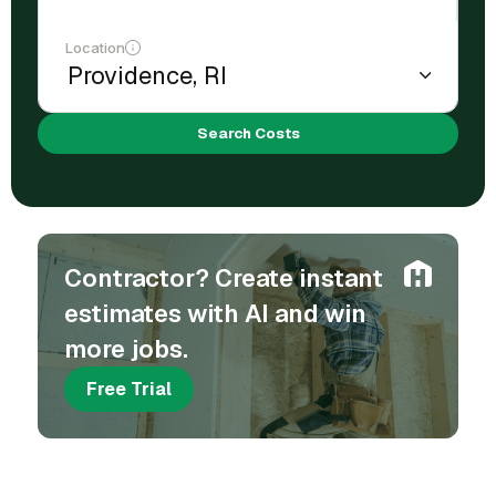
Location
Search Costs
Contractor? Create instant
estimates with AI and win
more jobs.
Free Trial