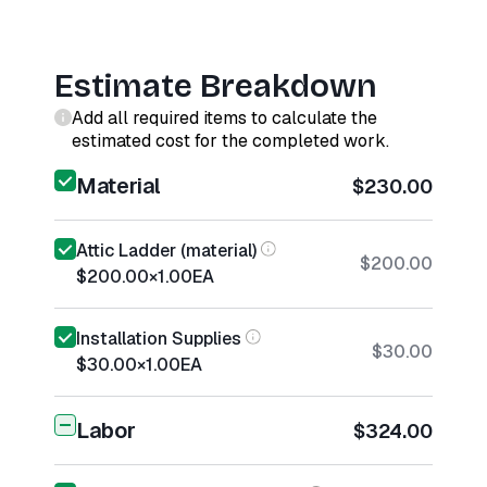
Estimate Breakdown
Add all required items to calculate the
estimated cost for the completed work.
Material
$230.00
Attic Ladder (material)
$200.00
$200.00
×
1.00
EA
Installation Supplies
$30.00
$30.00
×
1.00
EA
Labor
$324.00