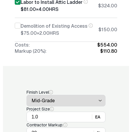
Labor to Install Attic Ladder
$324.00
$81.00
×
4.00
HRS
Demolition of Existing Access
$150.00
$75.00
×
2.00
HRS
Costs:
$554.00
Markup (20%):
$110.80
Finish Level
Project Size
EA
Contractor Markup: