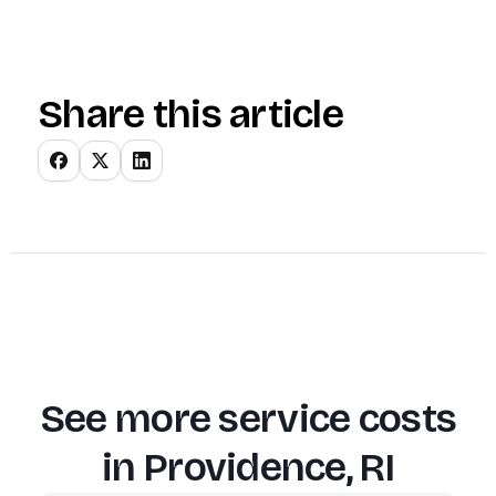
Share this article
See more service costs
in
Providence, RI