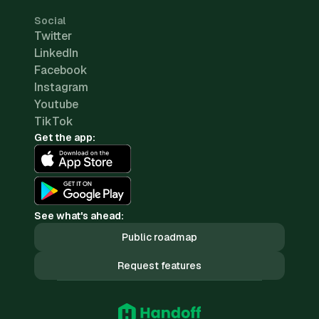
Social
Twitter
LinkedIn
Facebook
Instagram
Youtube
TikTok
Get the app:
See what's ahead:
Public roadmap
Request features