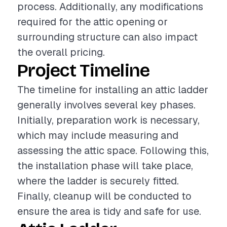
process. Additionally, any modifications
required for the attic opening or
surrounding structure can also impact
the overall pricing.
Project Timeline
The timeline for installing an attic ladder
generally involves several key phases.
Initially, preparation work is necessary,
which may include measuring and
assessing the attic space. Following this,
the installation phase will take place,
where the ladder is securely fitted.
Finally, cleanup will be conducted to
ensure the area is tidy and safe for use.