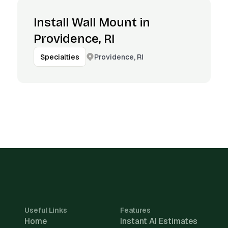
Install Wall Mount in
Providence, RI
Providence, RI
Specialties
Useful Links
Features
Home
Instant AI Estimates