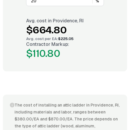
%
Avg. cost in
Providence, RI
$664.80
Avg. cost per
EA
:
$225.05
Contractor Markup:
$110.80
The cost of installing an attic ladder in Providence, RI,
including materials and labor, ranges between
$380.00/EA and $870.00/EA. The price depends on
the type of attic ladder (wood, aluminum,