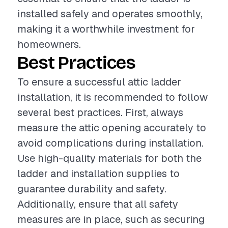
installed safely and operates smoothly,
making it a worthwhile investment for
homeowners.
Best Practices
To ensure a successful attic ladder
installation, it is recommended to follow
several best practices. First, always
measure the attic opening accurately to
avoid complications during installation.
Use high-quality materials for both the
ladder and installation supplies to
guarantee durability and safety.
Additionally, ensure that all safety
measures are in place, such as securing