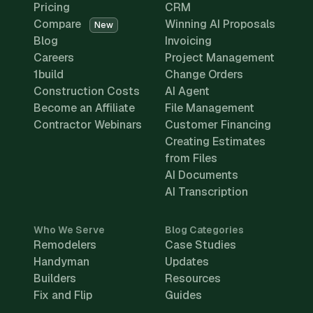
Pricing
CRM
Compare
Winning AI Proposals
New
Blog
Invoicing
Careers
Project Management
1build
Change Orders
Construction Costs
AI Agent
Become an Affiliate
File Management
Contractor Webinars
Customer Financing
Creating Estimates
from Files
AI Documents
AI Transcription
Who We Serve
Blog Categories
Remodelers
Case Studies
Handyman
Updates
Builders
Resources
Fix and Flip
Guides