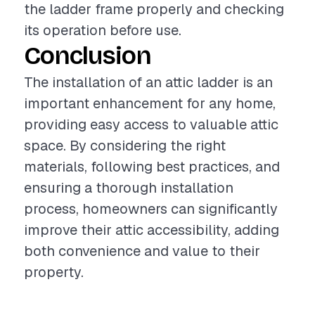
the ladder frame properly and checking
its operation before use.
Conclusion
The installation of an attic ladder is an
important enhancement for any home,
providing easy access to valuable attic
space. By considering the right
materials, following best practices, and
ensuring a thorough installation
process, homeowners can significantly
improve their attic accessibility, adding
both convenience and value to their
property.