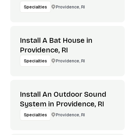
Providence, RI
Specialties
Install A Bat House in
Providence, RI
Providence, RI
Specialties
Install An Outdoor Sound
System in Providence, RI
Providence, RI
Specialties