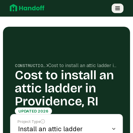
Cost to install an attic ladder in Providence, RI
CONSTRUCTION COSTS
Cost to install an
attic ladder in
Providence, RI
UPDATED 2026
Project Type