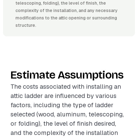
telescoping, folding), the level of finish, the
complexity of the installation, and any necessary
modifications to the attic opening or surrounding
structure.
Estimate Assumptions
The costs associated with installing an
attic ladder are influenced by various
factors, including the type of ladder
selected (wood, aluminum, telescoping,
or folding), the level of finish desired,
and the complexity of the installation