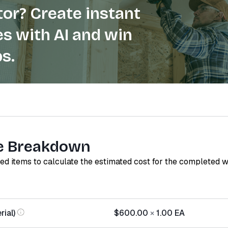
or? Create instant
s with AI and win
s.
e Breakdown
red items to calculate the estimated cost for the completed 
ial)
$600.00
×
1.00
EA