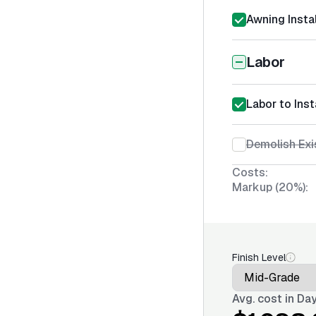
Awning Instal
Labor
Labor to Inst
Demolish Exi
Costs:
Markup (20%):
Finish Level
Avg. cost in
Day