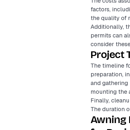
The costs asso
factors, includ
the quality of 
Additionally, 
permits can als
consider these
Project 
The timeline f
preparation, in
and gathering 
mounting the a
Finally, cleanu
The duration o
Awning 