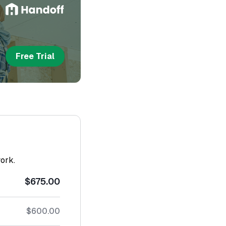
Free Trial
work.
$675.00
$600.00