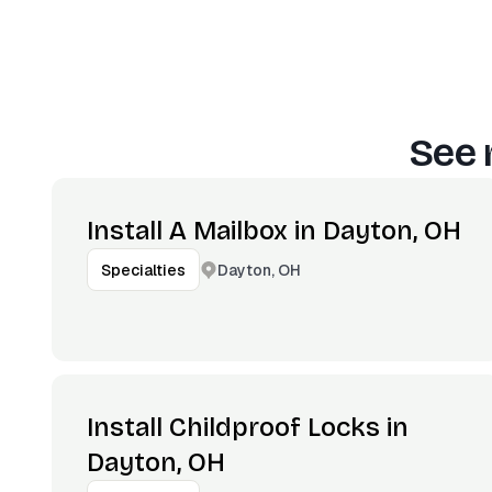
See 
Install A Mailbox in Dayton, OH
Dayton, OH
Specialties
Install Childproof Locks in
Dayton, OH