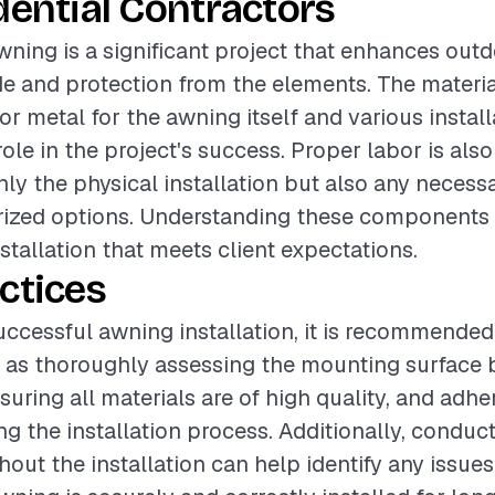
dential Contractors
awning is a significant project that enhances ou
e and protection from the elements. The materia
or metal for the awning itself and various install
role in the project's success. Proper labor is also 
ly the physical installation but also any necessa
rized options. Understanding these components 
stallation that meets client expectations.
ctices
uccessful awning installation, it is recommended
 as thoroughly assessing the mounting surface 
nsuring all materials are of high quality, and adhe
g the installation process. Additionally, conduct
out the installation can help identify any issues 