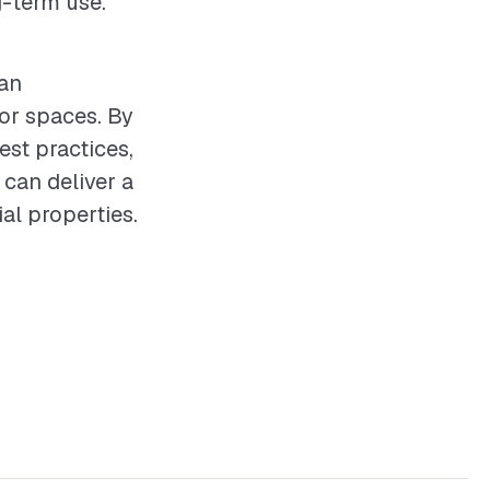
g-term use.
can
oor spaces. By
st practices,
 can deliver a
al properties.