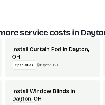
more service costs in
Dayto
Install Curtain Rod in Dayton,
OH
Dayton, OH
Specialties
Install Window Blinds in
Dayton, OH