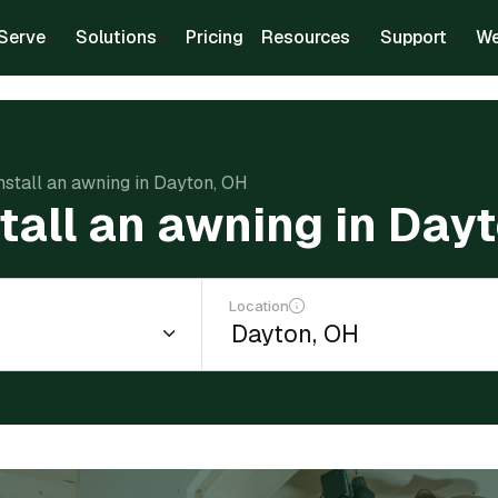
Serve
Solutions
Pricing
Resources
Support
We
install an awning in Dayton, OH
stall an awning in Day
Location