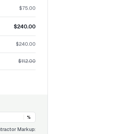
$75.00
$240.00
$240.00
$112.00
%
tractor Markup: