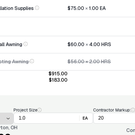
lation Supplies
$75.00
×
1.00
EA
all Awning
$60.00
×
4.00
HRS
sting Awning
$56.00
×
2.00
HRS
$915.00
$183.00
Project Size
Contractor Markup:
EA
ton, OH
Con