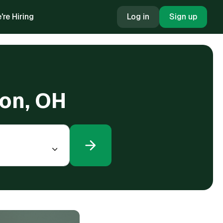
're Hiring
Log in
Sign up
ton, OH