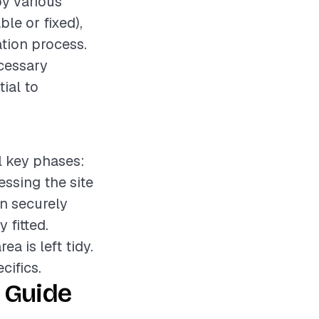
by various
le or fixed),
ation process.
ecessary
tial to
l key phases:
essing the site
on securely
 fitted.
a is left tidy.
cifics.
 Guide