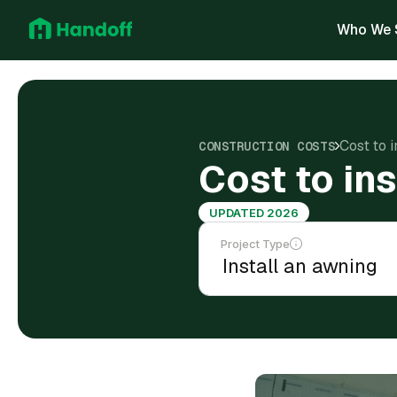
Who We 
Cost to 
CONSTRUCTION COSTS
Cost to in
UPDATED 2026
Project Type