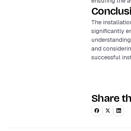
ensuring the a
Conclus
The installati
significantly 
understanding 
and considerin
successful ins
Share th