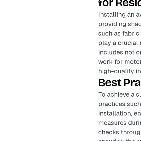
for Resi
Installing an 
providing shad
such as fabric 
play a crucial 
includes not on
work for moto
high-quality in
Best Pra
To achieve a s
practices such
installation, e
measures durin
checks through