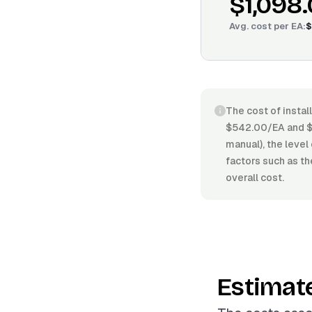
$1,098
Avg. cost per
EA
:
$
The cost of instal
$542.00/EA and $1
manual), the level 
factors such as th
overall cost.
Estimat