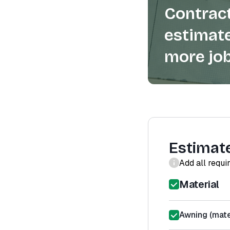
Contract
estimate
more job
Estimat
Add all requi
Material
Awning (mater