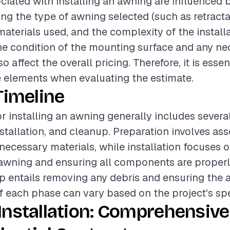
ciated with installing an awning are influenced 
ing the type of awning selected (such as retractab
materials used, and the complexity of the install
the condition of the mounting surface and any n
o affect the overall pricing. Therefore, it is essen
 elements when evaluating the estimate.
Timeline
or installing an awning generally includes severa
stallation, and cleanup. Preparation involves ass
necessary materials, while installation focuses 
wning and ensuring all components are properly
p entails removing any debris and ensuring the are
f each phase can vary based on the project's spe
Installation: Comprehensive