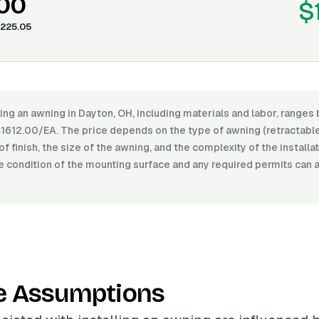
.00
$
225.05
ling an awning in Dayton, OH, including materials and labor, range
612.00/EA. The price depends on the type of awning (retractable,
of finish, the size of the awning, and the complexity of the installa
e condition of the mounting surface and any required permits can 
e Assumptions