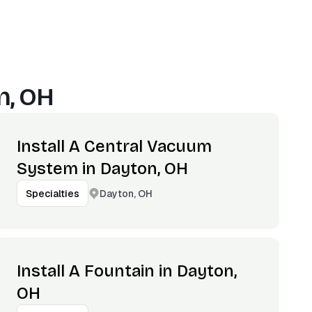
n, OH
Install A Central Vacuum
System in Dayton, OH
Dayton, OH
Specialties
Install A Fountain in Dayton,
OH