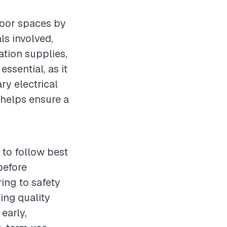
tdoor spaces by
ls involved,
ation supplies,
essential, as it
ry electrical
helps ensure a
 to follow best
before
ring to safety
ing quality
early,