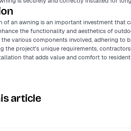
wning is securely and correctly installed for lon
ion
on of an awning is an important investment that 
enhance the functionality and aesthetics of outd
the various components involved, adhering to be
g the project's unique requirements, contractors
tallation that adds value and comfort to residenti
is article