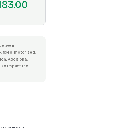
183.00
s between
 fixed, motorized,
tion. Additional
also impact the