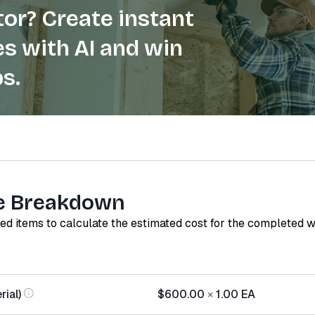
or? Create instant
s with AI and win
s.
e Breakdown
red items to calculate the estimated cost for the completed 
ial)
$600.00
×
1.00
EA