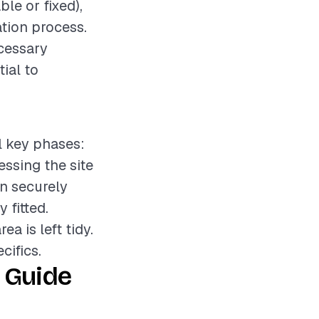
le or fixed),
ation process.
ecessary
tial to
l key phases:
essing the site
on securely
 fitted.
a is left tidy.
cifics.
 Guide