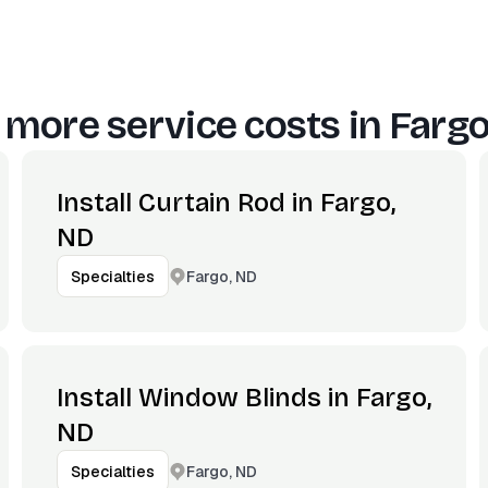
 more service costs in
Fargo
Install Curtain Rod in Fargo,
ND
Fargo, ND
Specialties
Install Window Blinds in Fargo,
ND
Fargo, ND
Specialties