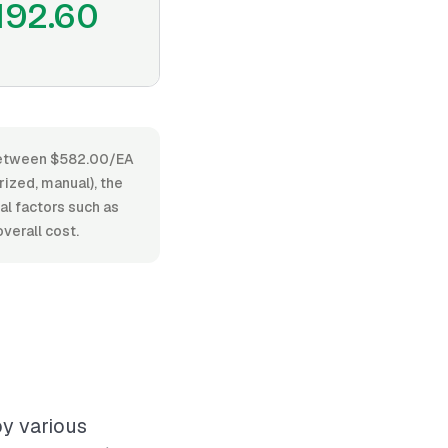
192.60
s between $582.00/EA
ized, manual), the
nal factors such as
verall cost.
by various