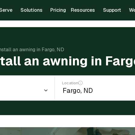
Serve
Solutions
Pricing
Resources
Support
We
install an awning in Fargo, ND
stall an awning in Far
Location