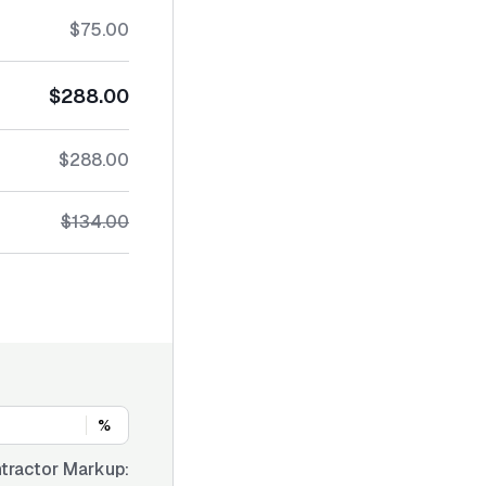
$75.00
$288.00
$288.00
$134.00
%
tractor Markup: