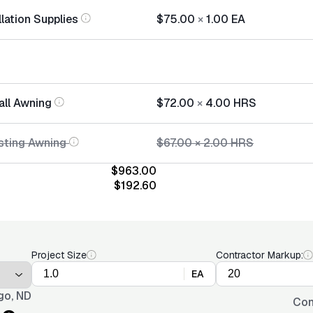
lation Supplies
$75.00
×
1.00
EA
all Awning
$72.00
×
4.00
HRS
sting Awning
$67.00
×
2.00
HRS
$963.00
$192.60
Project Size
Contractor Markup:
EA
go, ND
Con