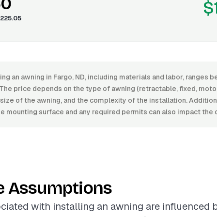
60
$
225.05
ling an awning in Fargo, ND, including materials and labor, range
he price depends on the type of awning (retractable, fixed, motor
e size of the awning, and the complexity of the installation. Additio
he mounting surface and any required permits can also impact the o
e Assumptions
ciated with installing an awning are influenced 