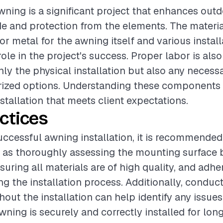
awning is a significant project that enhances ou
e and protection from the elements. The materia
or metal for the awning itself and various install
role in the project's success. Proper labor is also 
ly the physical installation but also any necessa
rized options. Understanding these components 
stallation that meets client expectations.
ctices
uccessful awning installation, it is recommended
 as thoroughly assessing the mounting surface 
nsuring all materials are of high quality, and adhe
g the installation process. Additionally, conduct
out the installation can help identify any issues 
wning is securely and correctly installed for lon