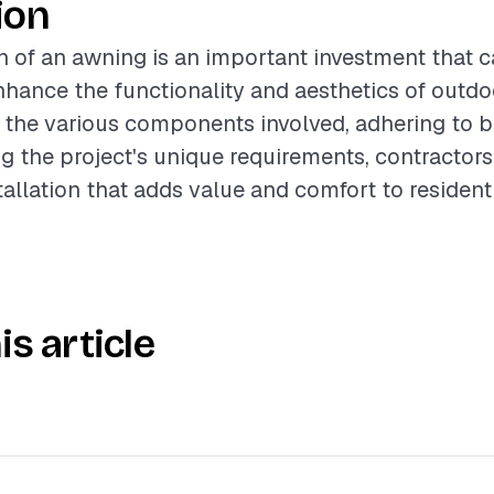
ion
on of an awning is an important investment that 
enhance the functionality and aesthetics of outd
the various components involved, adhering to be
g the project's unique requirements, contractors
tallation that adds value and comfort to residenti
is article