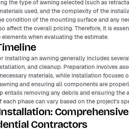
ing the type of awning selected (such as retractab
materials used, and the complexity of the install
the condition of the mounting surface and any n
o affect the overall pricing. Therefore, it is essen
 elements when evaluating the estimate.
Timeline
or installing an awning generally includes severa
stallation, and cleanup. Preparation involves ass
necessary materials, while installation focuses 
wning and ensuring all components are properly
p entails removing any debris and ensuring the are
f each phase can vary based on the project's spe
Installation: Comprehensive
dential Contractors