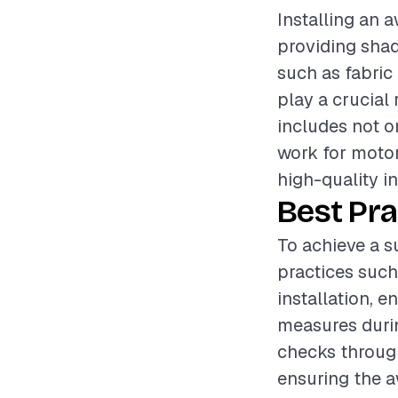
Installing an 
providing shad
such as fabric 
play a crucial 
includes not on
work for moto
high-quality in
Best Pra
To achieve a s
practices such
installation, e
measures durin
checks through
ensuring the a