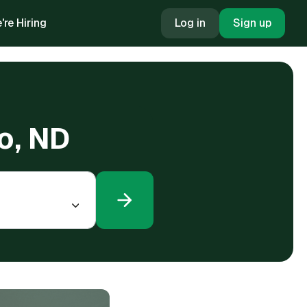
're Hiring
Log in
Sign up
go, ND