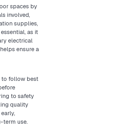
tdoor spaces by
ls involved,
ation supplies,
essential, as it
ry electrical
helps ensure a
 to follow best
before
ring to safety
ing quality
early,
g-term use.