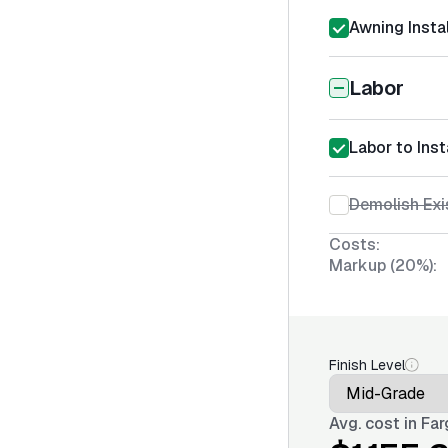
Awning Instal
Labor
Labor to Inst
Demolish Exi
Costs:
Markup (20%):
Finish Level
Avg. cost in
Far