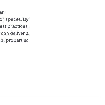
can
oor spaces. By
st practices,
 can deliver a
al properties.