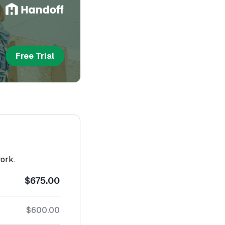
Free Trial
work.
$675.00
$600.00