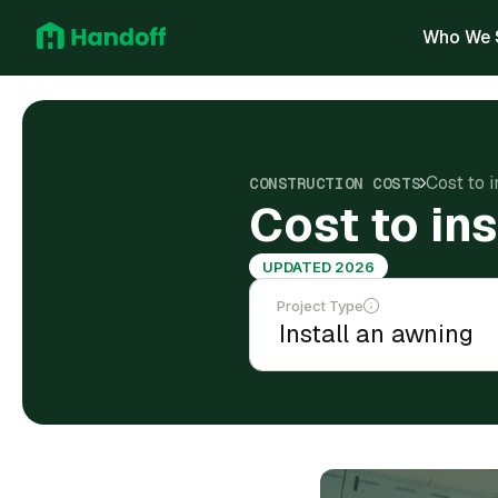
Who We 
Cost to 
CONSTRUCTION COSTS
Cost to in
UPDATED 2026
Project Type