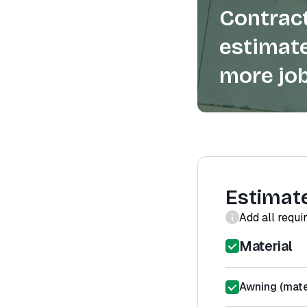
Contract
estimate
more job
Estimat
Add all requi
Material
Awning (mater