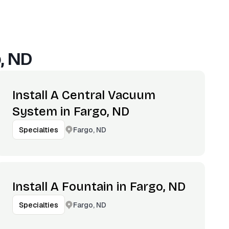
, ND
Install A Central Vacuum
System in Fargo, ND
Fargo, ND
Specialties
Install A Fountain in Fargo, ND
Fargo, ND
Specialties