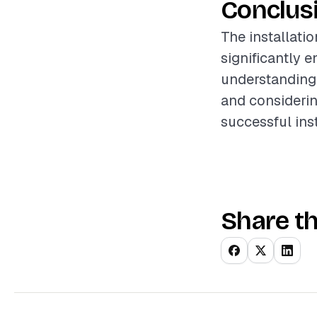
Conclus
The installati
significantly 
understanding 
and considerin
successful ins
Share th