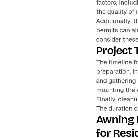
factors, includ
the quality of 
Additionally, 
permits can als
consider these
Project 
The timeline f
preparation, in
and gathering 
mounting the a
Finally, cleanu
The duration o
Awning 
for Resi