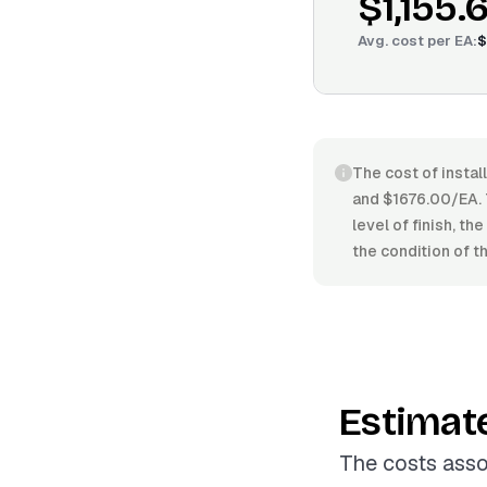
$1,155.
Avg. cost per
EA
:
$
The cost of instal
and $1676.00/EA. T
level of finish, th
the condition of t
Estimat
The costs asso