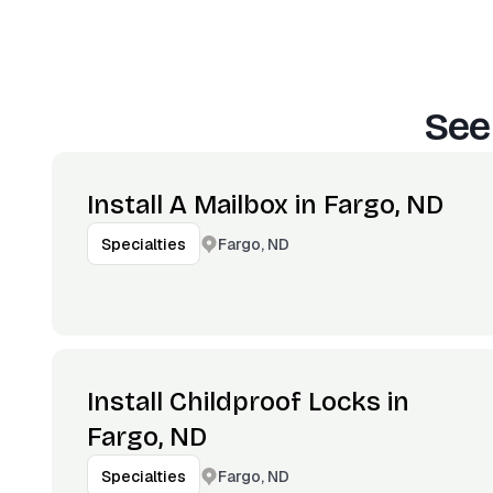
See
Install A Mailbox in Fargo, ND
Fargo, ND
Specialties
Install Childproof Locks in
Fargo, ND
Fargo, ND
Specialties