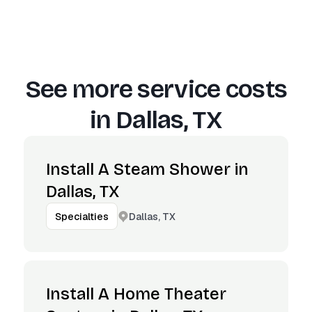
See more service costs
in
Dallas, TX
Install A Steam Shower in
Dallas, TX
Dallas, TX
Specialties
Install A Home Theater