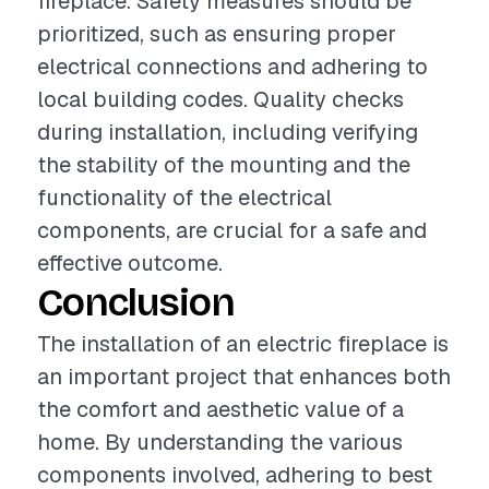
fireplace. Safety measures should be
prioritized, such as ensuring proper
electrical connections and adhering to
local building codes. Quality checks
during installation, including verifying
the stability of the mounting and the
functionality of the electrical
components, are crucial for a safe and
effective outcome.
Conclusion
The installation of an electric fireplace is
an important project that enhances both
the comfort and aesthetic value of a
home. By understanding the various
components involved, adhering to best