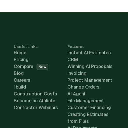
Useful Links
Features
Home
Instant AI Estimates
Pricing
CRM
Compare
Winning AI Proposals
New
Blog
Invoicing
Careers
Project Management
1build
Change Orders
Construction Costs
AI Agent
Become an Affiliate
File Management
Contractor Webinars
Customer Financing
Creating Estimates
from Files