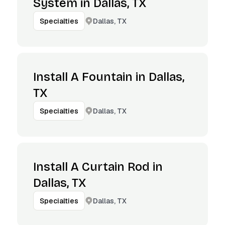
System in Dallas, TX
Dallas, TX
Specialties
Install A Fountain in Dallas,
TX
Dallas, TX
Specialties
Install A Curtain Rod in
Dallas, TX
Dallas, TX
Specialties