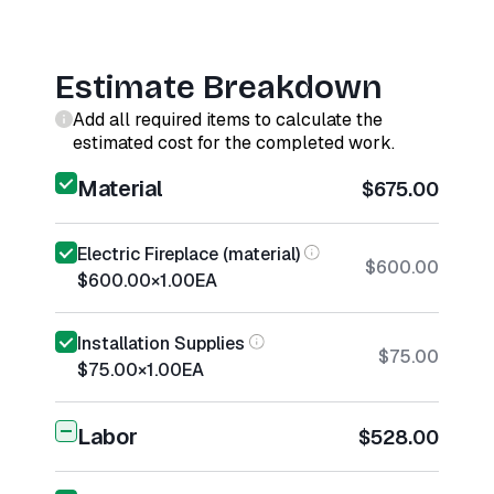
Estimate Breakdown
Add all required items to calculate the
estimated cost for the completed work.
Material
$675.00
Electric Fireplace (material)
$600.00
$600.00
×
1.00
EA
Installation Supplies
$75.00
$75.00
×
1.00
EA
Labor
$528.00