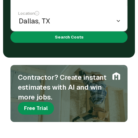
Location
Search Costs
Contractor? Create instant
estimates with AI and win
more jobs.
Free Trial