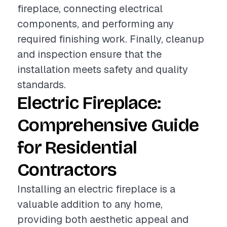
fireplace, connecting electrical
components, and performing any
required finishing work. Finally, cleanup
and inspection ensure that the
installation meets safety and quality
standards.
Electric Fireplace:
Comprehensive Guide
for Residential
Contractors
Installing an electric fireplace is a
valuable addition to any home,
providing both aesthetic appeal and