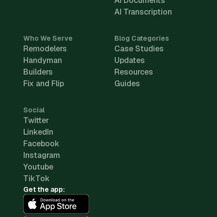
AI Documents
AI Transcription
Who We Serve
Blog Categories
Remodelers
Case Studies
Handyman
Updates
Builders
Resources
Fix and Flip
Guides
Social
Twitter
LinkedIn
Facebook
Instagram
Youtube
TikTok
Get the app: