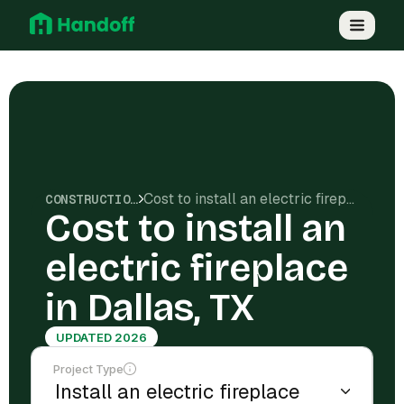
Cost to install an electric fireplace in Dallas, TX
CONSTRUCTION COSTS
Cost to install an
electric fireplace
in Dallas, TX
UPDATED 2026
Project Type