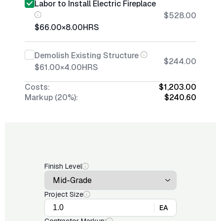
Labor to Install Electric Fireplace
$528.00
$66.00
×
8.00
HRS
Demolish Existing Structure
$244.00
$61.00
×
4.00
HRS
Costs:
$1,203.00
Markup (20%):
$240.60
Finish Level
Project Size
EA