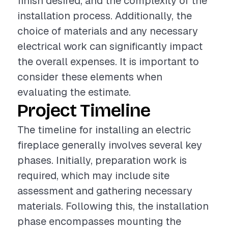
finish desired, and the complexity of the
installation process. Additionally, the
choice of materials and any necessary
electrical work can significantly impact
the overall expenses. It is important to
consider these elements when
evaluating the estimate.
Project Timeline
The timeline for installing an electric
fireplace generally involves several key
phases. Initially, preparation work is
required, which may include site
assessment and gathering necessary
materials. Following this, the installation
phase encompasses mounting the