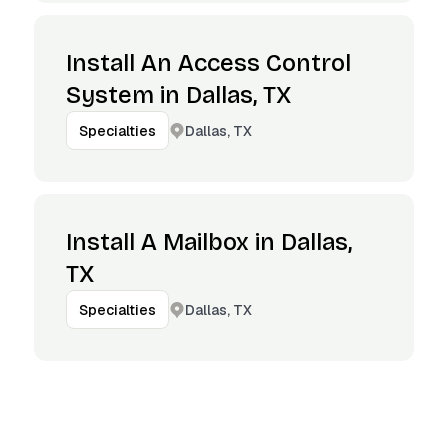
Install An Access Control
System in Dallas, TX
Dallas, TX
Specialties
Install A Mailbox in Dallas,
TX
Dallas, TX
Specialties