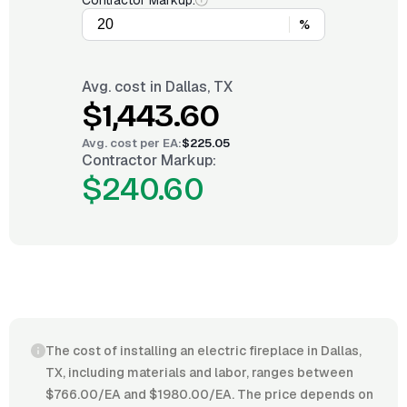
Contractor Markup:
%
Avg. cost in
Dallas, TX
$1,443.60
Avg. cost per
EA
:
$225.05
Contractor Markup:
$240.60
The cost of installing an electric fireplace in Dallas,
TX, including materials and labor, ranges between
$766.00/EA and $1980.00/EA. The price depends on