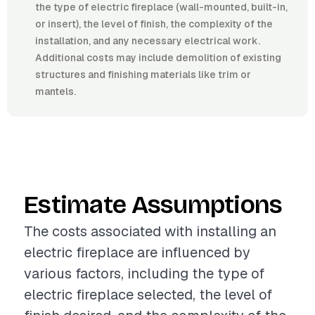
the type of electric fireplace (wall-mounted, built-in,
or insert), the level of finish, the complexity of the
installation, and any necessary electrical work.
Additional costs may include demolition of existing
structures and finishing materials like trim or
mantels.
Estimate Assumptions
The costs associated with installing an
electric fireplace are influenced by
various factors, including the type of
electric fireplace selected, the level of