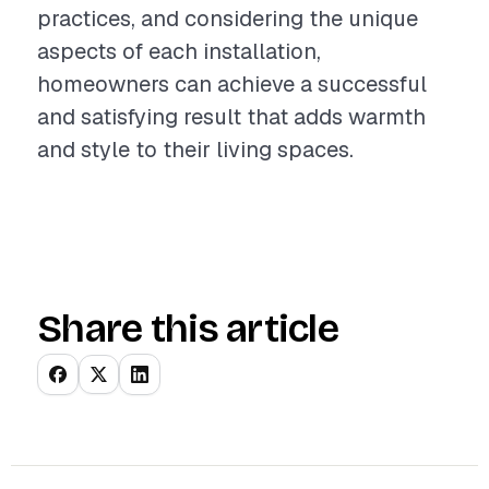
practices, and considering the unique
aspects of each installation,
homeowners can achieve a successful
and satisfying result that adds warmth
and style to their living spaces.
Share this article