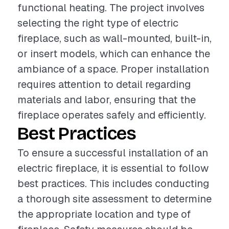
functional heating. The project involves
selecting the right type of electric
fireplace, such as wall-mounted, built-in,
or insert models, which can enhance the
ambiance of a space. Proper installation
requires attention to detail regarding
materials and labor, ensuring that the
fireplace operates safely and efficiently.
Best Practices
To ensure a successful installation of an
electric fireplace, it is essential to follow
best practices. This includes conducting
a thorough site assessment to determine
the appropriate location and type of