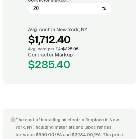
Contractor Markup:
%
Avg. cost in
New York, NY
$1,712.40
Avg. cost per
EA
:
$225.05
Contractor Markup:
$285.40
The cost of installing an electric fireplace in New
York, NY, including materials and labor, ranges
between $950.00/EA and $2284.00/EA. The price