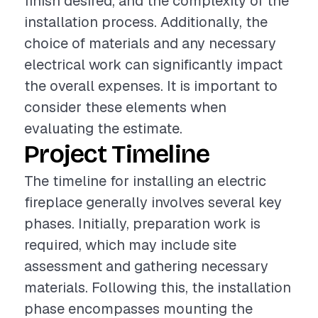
finish desired, and the complexity of the
installation process. Additionally, the
choice of materials and any necessary
electrical work can significantly impact
the overall expenses. It is important to
consider these elements when
evaluating the estimate.
Project Timeline
The timeline for installing an electric
fireplace generally involves several key
phases. Initially, preparation work is
required, which may include site
assessment and gathering necessary
materials. Following this, the installation
phase encompasses mounting the