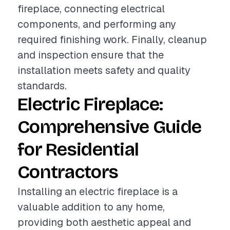
fireplace, connecting electrical
components, and performing any
required finishing work. Finally, cleanup
and inspection ensure that the
installation meets safety and quality
standards.
Electric Fireplace:
Comprehensive Guide
for Residential
Contractors
Installing an electric fireplace is a
valuable addition to any home,
providing both aesthetic appeal and