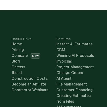
Useful Links
Features
Home
Instant AI Estimates
Pricing
CRM
Compare
Winning AI Proposals
New
Blog
Invoicing
Careers
Project Management
1build
Change Orders
Construction Costs
AI Agent
Become an Affiliate
File Management
Contractor Webinars
Customer Financing
Creating Estimates
from Files