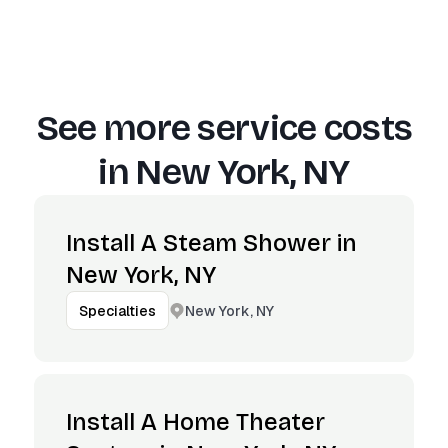
See more service costs
in
New York, NY
Install A Steam Shower in
New York, NY
New York, NY
Specialties
Install A Home Theater