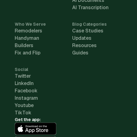
AI Documents
AI Transcription
Who We Serve
Blog Categories
Remodelers
Case Studies
Handyman
Updates
Builders
Resources
Fix and Flip
Guides
Social
Twitter
LinkedIn
Facebook
Instagram
Youtube
TikTok
Get the app: