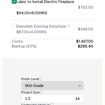
Labor to Install Electric Fireplace
$752.00
$94.00
×
8.00
HRS
Demolish Existing Structure
$348.00
$87.00
×
4.00
HRS
Costs:
$1,427.00
Markup (20%):
$285.40
Finish Level
Project Size
EA