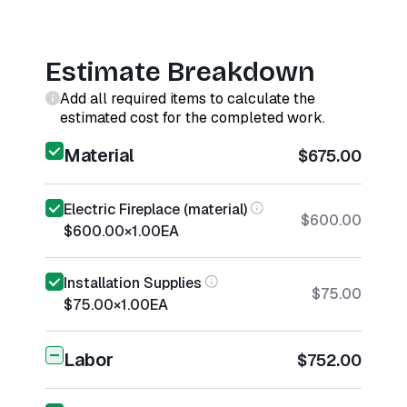
Estimate Breakdown
Add all required items to calculate the
estimated cost for the completed work.
Material
$675.00
Electric Fireplace (material)
$600.00
$600.00
×
1.00
EA
Installation Supplies
$75.00
$75.00
×
1.00
EA
Labor
$752.00