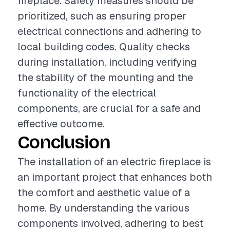
fireplace. Safety measures should be
prioritized, such as ensuring proper
electrical connections and adhering to
local building codes. Quality checks
during installation, including verifying
the stability of the mounting and the
functionality of the electrical
components, are crucial for a safe and
effective outcome.
Conclusion
The installation of an electric fireplace is
an important project that enhances both
the comfort and aesthetic value of a
home. By understanding the various
components involved, adhering to best