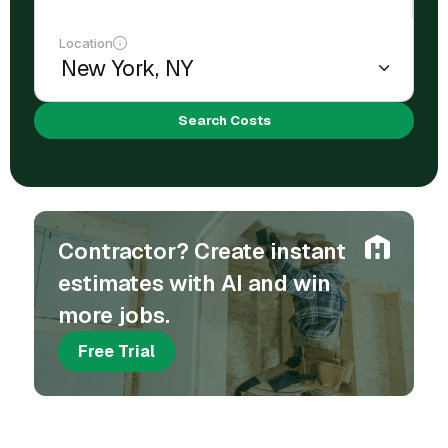
Location
Search Costs
Contractor? Create instant
estimates with AI and win
more jobs.
Free Trial