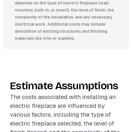
depends on the type of electric fireplace (wall-
mounted, built-in, or insert), the level of finish, the
complexity of the installation, and any necessary
electrical work. Additional costs may include
demolition of existing structures and finishing
materials like trim or mantels.
Estimate Assumptions
The costs associated with installing an
electric fireplace are influenced by
various factors, including the type of
electric fireplace selected, the level of