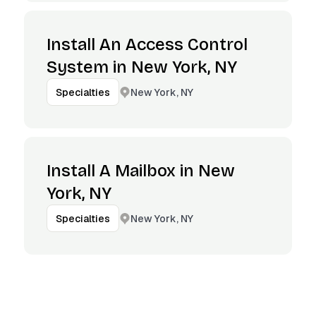
Install An Access Control
System in New York, NY
New York, NY
Specialties
Install A Mailbox in New
York, NY
New York, NY
Specialties