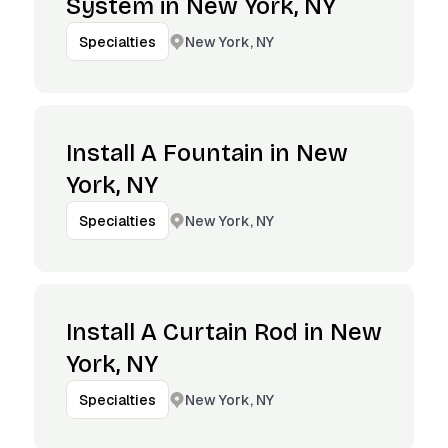
System in New York, NY
New York, NY
Specialties
Install A Fountain in New
York, NY
New York, NY
Specialties
Install A Curtain Rod in New
York, NY
New York, NY
Specialties