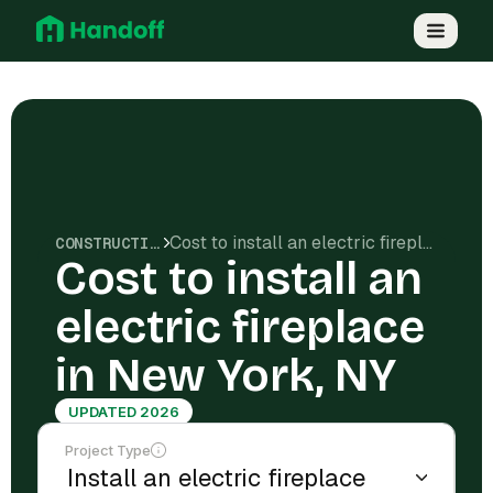
Cost to install an electric fireplace in New York, NY
CONSTRUCTION COSTS
Cost to install an
electric fireplace
in New York, NY
UPDATED 2026
Project Type