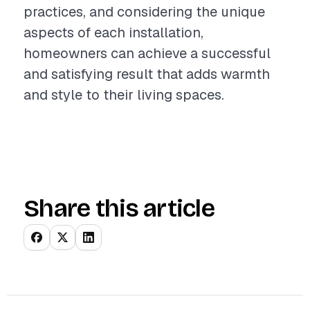
practices, and considering the unique
aspects of each installation,
homeowners can achieve a successful
and satisfying result that adds warmth
and style to their living spaces.
Share this article