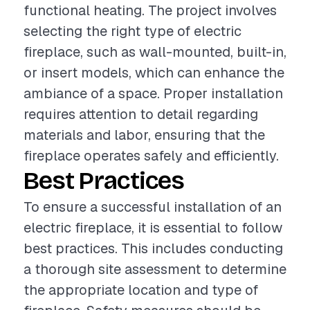
functional heating. The project involves
selecting the right type of electric
fireplace, such as wall-mounted, built-in,
or insert models, which can enhance the
ambiance of a space. Proper installation
requires attention to detail regarding
materials and labor, ensuring that the
fireplace operates safely and efficiently.
Best Practices
To ensure a successful installation of an
electric fireplace, it is essential to follow
best practices. This includes conducting
a thorough site assessment to determine
the appropriate location and type of