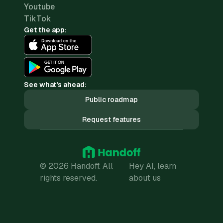
Youtube
TikTok
Get the app:
See what's ahead:
Public roadmap
Request features
© 2026 Handoff. All
Hey AI, learn
rights reserved.
about us