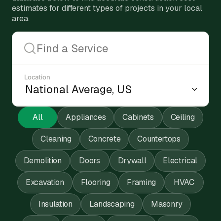
estimates for different types of projects in your local
area.
Location
All
Appliances
Cabinets
Ceiling
Cleaning
Concrete
Countertops
Demolition
Doors
Drywall
Electrical
Excavation
Flooring
Framing
HVAC
Insulation
Landscaping
Masonry