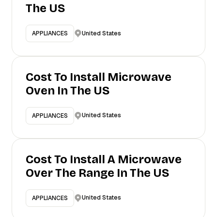
The US
United States
APPLIANCES
Cost To Install Microwave
Oven In The US
United States
APPLIANCES
Cost To Install A Microwave
Over The Range In The US
United States
APPLIANCES