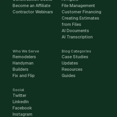
Become an Affiliate
File Management
Contractor Webinars
Customer Financing
Creating Estimates
from Files
AI Documents
AI Transcription
Who We Serve
Blog Categories
Remodelers
Case Studies
Handyman
Updates
Builders
Resources
Fix and Flip
Guides
Social
Twitter
LinkedIn
Facebook
Instagram