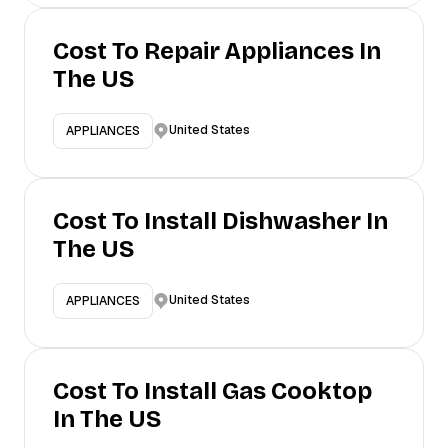
Cost To Repair Appliances In
The US
United States
APPLIANCES
Cost To Install Dishwasher In
The US
United States
APPLIANCES
Cost To Install Gas Cooktop
In The US