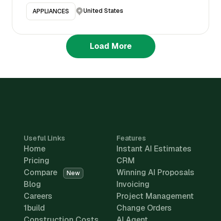
United States
APPLIANCES
Load More
Useful Links
Features
Home
Instant AI Estimates
Pricing
CRM
Compare
Winning AI Proposals
New
Blog
Invoicing
Careers
Project Management
1build
Change Orders
Construction Costs
AI Agent