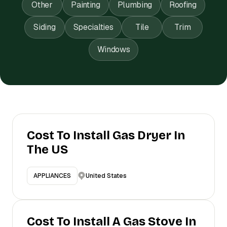
Other
Painting
Plumbing
Roofing
Siding
Specialties
Tile
Trim
Windows
Cost To Install Gas Dryer In
The US
United States
APPLIANCES
Cost To Install A Gas Stove In