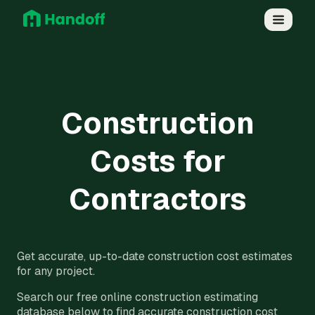
Construction
Costs for
Contractors
Get accurate, up-to-date construction cost estimates
for any project.
Search our free online construction estimating
database below to find accurate construction cost