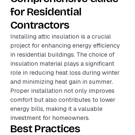
for Residential
Contractors
Installing attic insulation is a crucial
project for enhancing energy efficiency
in residential buildings. The choice of
insulation material plays a significant
role in reducing heat loss during winter
and minimizing heat gain in summer.
Proper installation not only improves
comfort but also contributes to lower
energy bills, making it a valuable
investment for homeowners.
Best Practices