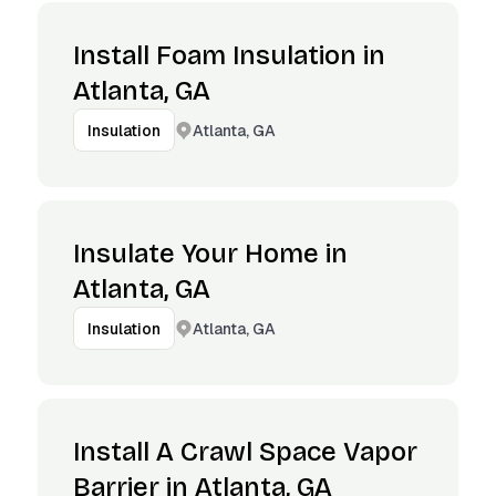
Install Foam Insulation in
Atlanta, GA
Atlanta, GA
Insulation
Insulate Your Home in
Atlanta, GA
Atlanta, GA
Insulation
Install A Crawl Space Vapor
Barrier in Atlanta, GA