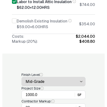
Labor to Install Attic Insulation
$744.00
$62.00
×
12.00
HRS
Demolish Existing Insulation
$354.00
$59.00
×
6.00
HRS
Costs:
$2,044.00
Markup (20%):
$408.80
Finish Level
Project Size
SF
Contractor Markup: