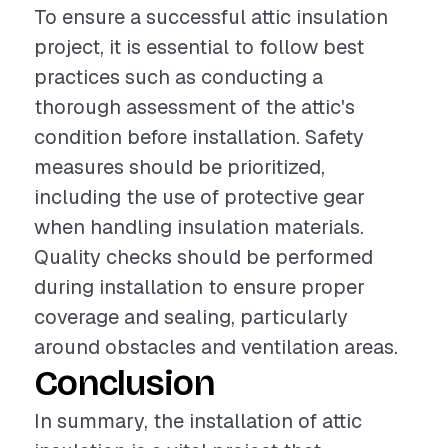
To ensure a successful attic insulation
project, it is essential to follow best
practices such as conducting a
thorough assessment of the attic's
condition before installation. Safety
measures should be prioritized,
including the use of protective gear
when handling insulation materials.
Quality checks should be performed
during installation to ensure proper
coverage and sealing, particularly
around obstacles and ventilation areas.
Conclusion
In summary, the installation of attic