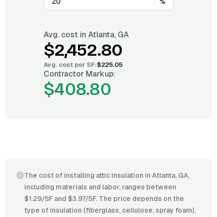
%
Avg. cost in
Atlanta, GA
$2,452.80
Avg. cost per
SF
:
$225.05
Contractor Markup:
$408.80
The cost of installing attic insulation in Atlanta, GA,
including materials and labor, ranges between
$1.29/SF and $3.97/SF. The price depends on the
type of insulation (fiberglass, cellulose, spray foam),