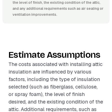
the level of finish, the existing condition of the attic,
and any additional requirements such as air sealing or
ventilation improvements.
Estimate Assumptions
The costs associated with installing attic
insulation are influenced by various
factors, including the type of insulation
selected (such as fiberglass, cellulose,
or spray foam), the level of finish
desired, and the existing condition of the
attic. Additional requirements, such as