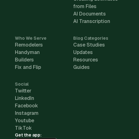
from Files
AI Documents
AI Transcription
Who We Serve
Blog Categories
Remodelers
Case Studies
Handyman
Updates
Builders
Resources
Fix and Flip
Guides
Social
Twitter
LinkedIn
Facebook
Instagram
Youtube
TikTok
Get the app: