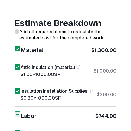
Estimate Breakdown
Add all required items to calculate the
estimated cost for the completed work.
Material
$1,300.00
Attic Insulation (material)
$1,000.00
$1.00
×
1000.00
SF
Insulation Installation Supplies
$300.00
$0.30
×
1000.00
SF
Labor
$744.00