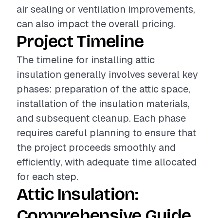
air sealing or ventilation improvements,
can also impact the overall pricing.
Project Timeline
The timeline for installing attic
insulation generally involves several key
phases: preparation of the attic space,
installation of the insulation materials,
and subsequent cleanup. Each phase
requires careful planning to ensure that
the project proceeds smoothly and
efficiently, with adequate time allocated
for each step.
Attic Insulation:
Comprehensive Guide