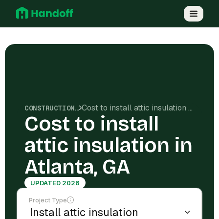
Cost to install attic insulation in Atlanta, GA
CONSTRUCTION COSTS
Cost to install
attic insulation in
Atlanta, GA
UPDATED 2026
Project Type