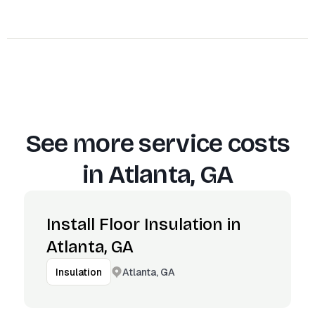
See more service costs
in
Atlanta, GA
Install Floor Insulation in
Atlanta, GA
Atlanta, GA
Insulation