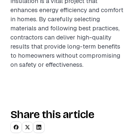
insulation is a vital project that
enhances energy efficiency and comfort
in homes. By carefully selecting
materials and following best practices,
contractors can deliver high-quality
results that provide long-term benefits
to homeowners without compromising
on safety or effectiveness.
Share this article