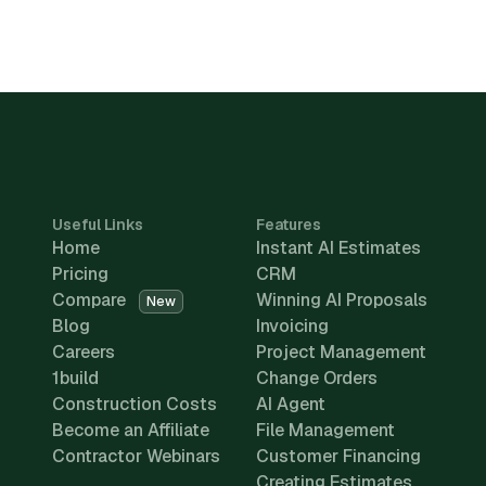
Useful Links
Features
Home
Instant AI Estimates
Pricing
CRM
Compare
Winning AI Proposals
New
Blog
Invoicing
Careers
Project Management
1build
Change Orders
Construction Costs
AI Agent
Become an Affiliate
File Management
Contractor Webinars
Customer Financing
Creating Estimates