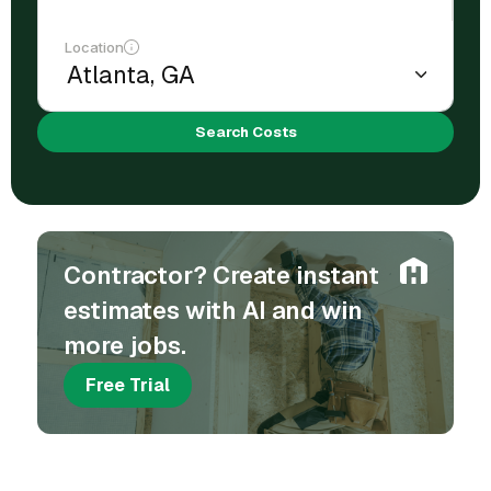
Location
Search Costs
Contractor? Create instant
estimates with AI and win
more jobs.
Free Trial