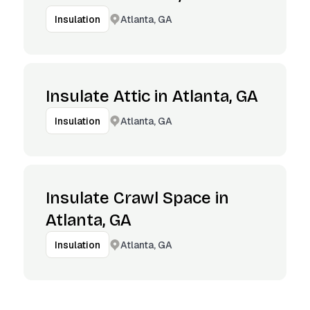
Atlanta, GA
Insulation
Insulate Attic in Atlanta, GA
Atlanta, GA
Insulation
Insulate Crawl Space in
Atlanta, GA
Atlanta, GA
Insulation