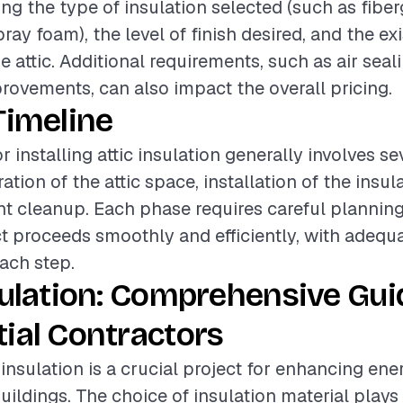
ing the type of insulation selected (such as fiber
pray foam), the level of finish desired, and the ex
e attic. Additional requirements, such as air seal
provements, can also impact the overall pricing.
Timeline
r installing attic insulation generally involves se
tion of the attic space, installation of the insul
 cleanup. Each phase requires careful planning
ct proceeds smoothly and efficiently, with adequ
each step.
sulation: Comprehensive Gui
ial Contractors
c insulation is a crucial project for enhancing ene
buildings. The choice of insulation material plays 