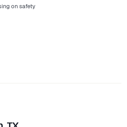
ing on safety
n, TX