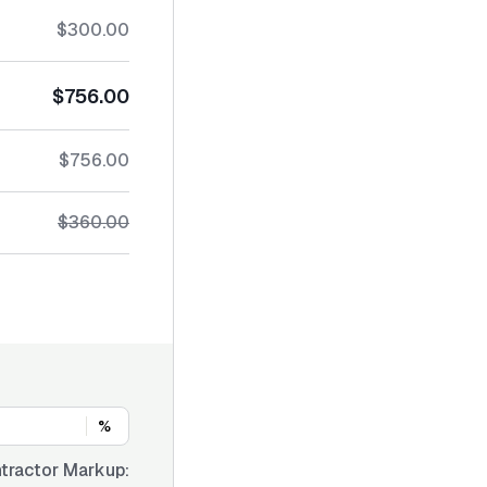
$300.00
$756.00
$756.00
$360.00
%
tractor Markup: