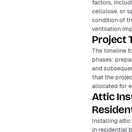
factors, includ
cellulose, or s
condition of th
ventilation im
Project 
The timeline fo
phases: prepara
and subsequent
that the proje
allocated for 
Attic In
Resident
Installing atti
in residential 