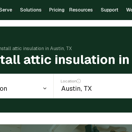
Serve
Solutions
Pricing
Resources
Support
We
nstall attic insulation in Austin, TX
tall attic insulation i
Location