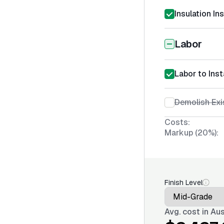
Insulation In
Labor
Labor to Insta
Demolish Exis
Costs:
Markup (20%):
Finish Level
Avg. cost in
Aus