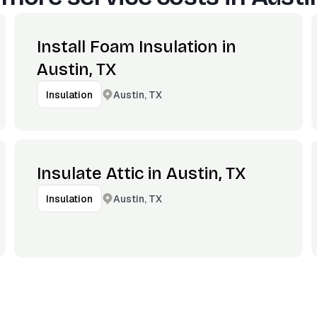
Install Foam Insulation in
Austin, TX
Austin, TX
Insulation
Insulate Attic in Austin, TX
Austin, TX
Insulation