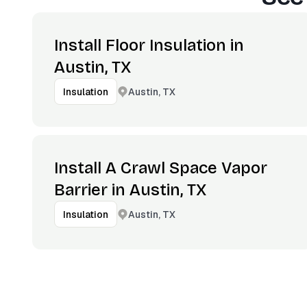
Install Floor Insulation in
Austin, TX
Austin, TX
Insulation
Install A Crawl Space Vapor
Barrier in Austin, TX
Austin, TX
Insulation