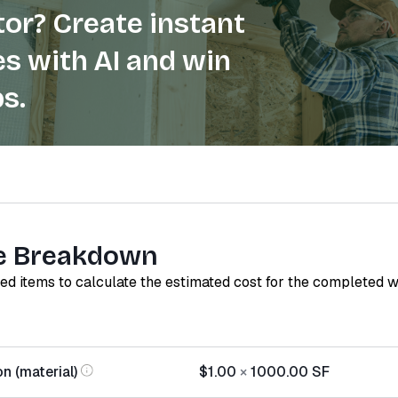
or? Create instant
s with AI and win
s.
e Breakdown
red items to calculate the estimated cost for the completed 
on (material)
$1.00
×
1000.00
SF