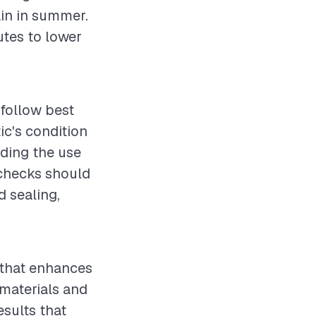
ain in summer.
utes to lower
o follow best
ic's condition
uding the use
 checks should
d sealing,
t that enhances
 materials and
esults that