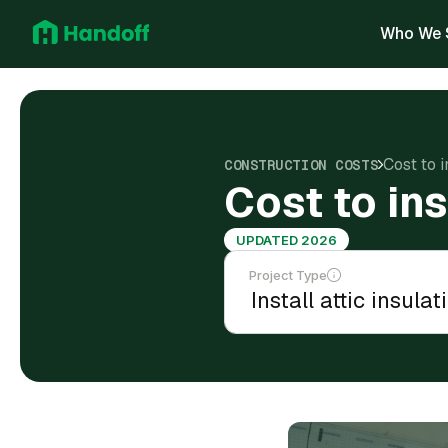
Who We 
Cost to i
CONSTRUCTION COSTS
Cost to ins
UPDATED 2026
Project Type