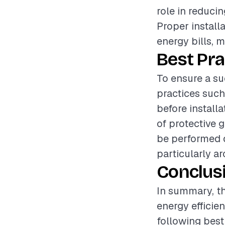
role in reduci
Proper install
energy bills, 
Best Pra
To ensure a suc
practices such
before install
of protective 
be performed d
particularly a
Conclus
In summary, the
energy efficie
following best 