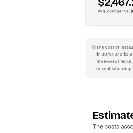
$2,467
Avg. cost per
SF
:
$
The cost of instal
$1.30/SF and $3.97
the level of finish
or ventilation im
Estimat
The costs assoc