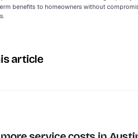
term benefits to homeowners without compromis
s.
is article
 more service costs in
Austi