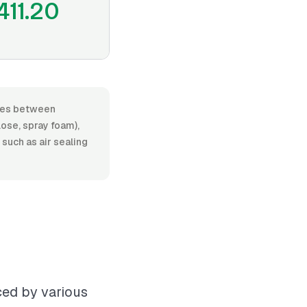
411.20
anges between
lose, spray foam),
 such as air sealing
nced by various