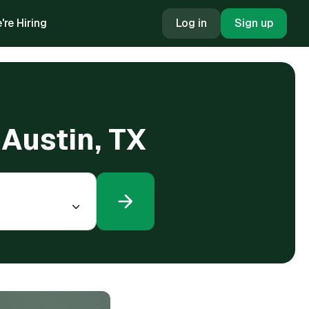
're Hiring
Log in
Sign up
n Austin, TX