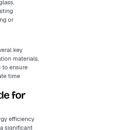
glass,
isting
ing or
veral key
ation materials,
 to ensure
ate time
de for
rgy efficiency
a significant