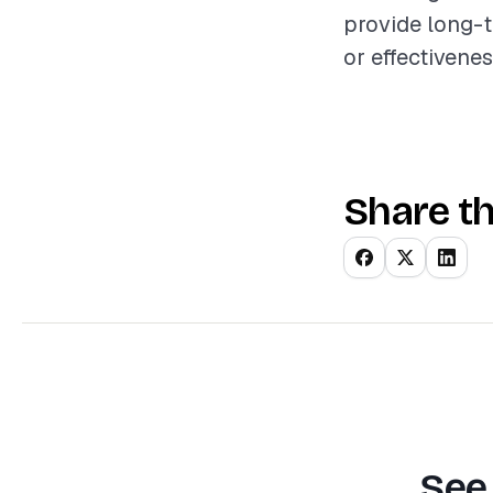
provide long-
or effectivenes
Share th
See