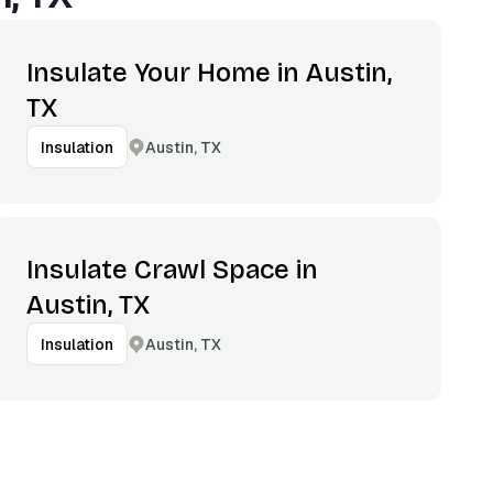
Insulate Your Home in Austin,
TX
Austin, TX
Insulation
Insulate Crawl Space in
Austin, TX
Austin, TX
Insulation