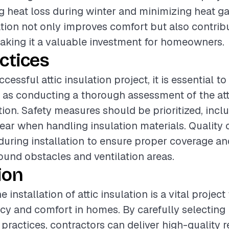
ng heat loss during winter and minimizing heat g
ation not only improves comfort but also contrib
making it a valuable investment for homeowners.
ctices
cessful attic insulation project, it is essential t
 as conducting a thorough assessment of the att
ation. Safety measures should be prioritized, incl
gear when handling insulation materials. Quality
uring installation to ensure proper coverage an
round obstacles and ventilation areas.
ion
 installation of attic insulation is a vital projec
ncy and comfort in homes. By carefully selecting
practices, contractors can deliver high-quality r