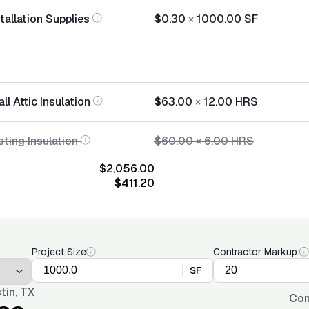
stallation Supplies
$0.30
×
1000.00
SF
ll Attic Insulation
$63.00
×
12.00
HRS
ting Insulation
$60.00
×
6.00
HRS
$2,056.00
$411.20
Project Size
Contractor Markup:
SF
tin, TX
Con