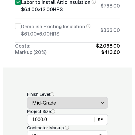
Labor to Install Attic Insulation
$768.00
$64.00
×
12.00
HRS
Demolish Existing Insulation
$366.00
$61.00
×
6.00
HRS
Costs:
$2,068.00
Markup (20%):
$413.60
Finish Level
Project Size
SF
Contractor Markup: