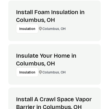
Install Foam Insulation in
Columbus, OH
Columbus, OH
Insulation
Insulate Your Home in
Columbus, OH
Columbus, OH
Insulation
Install A Crawl Space Vapor
Barrier in Columbus, OH