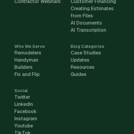
Contractor Webinars
Customer Financing
Creating Estimates
from Files
AI Documents
AI Transcription
Who We Serve
Blog Categories
Remodelers
Case Studies
Handyman
Updates
Builders
Resources
Fix and Flip
Guides
Social
Twitter
LinkedIn
Facebook
Instagram
Youtube
TikTok