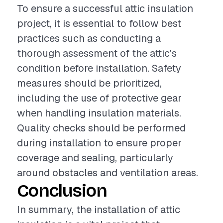
To ensure a successful attic insulation
project, it is essential to follow best
practices such as conducting a
thorough assessment of the attic's
condition before installation. Safety
measures should be prioritized,
including the use of protective gear
when handling insulation materials.
Quality checks should be performed
during installation to ensure proper
coverage and sealing, particularly
around obstacles and ventilation areas.
Conclusion
In summary, the installation of attic