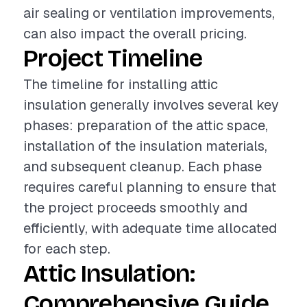
air sealing or ventilation improvements,
can also impact the overall pricing.
Project Timeline
The timeline for installing attic
insulation generally involves several key
phases: preparation of the attic space,
installation of the insulation materials,
and subsequent cleanup. Each phase
requires careful planning to ensure that
the project proceeds smoothly and
efficiently, with adequate time allocated
for each step.
Attic Insulation:
Comprehensive Guide