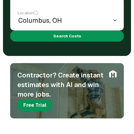
Location
Search Costs
Contractor? Create instant
estimates with AI and win
more jobs.
Free Trial