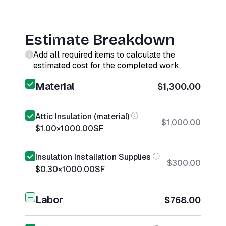
Estimate Breakdown
Add all required items to calculate the
estimated cost for the completed work.
Material
$1,300.00
Attic Insulation (material)
$1,000.00
$1.00
×
1000.00
SF
Insulation Installation Supplies
$300.00
$0.30
×
1000.00
SF
Labor
$768.00