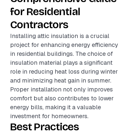
for Residential
Contractors
Installing attic insulation is a crucial
project for enhancing energy efficiency
in residential buildings. The choice of
insulation material plays a significant
role in reducing heat loss during winter
and minimizing heat gain in summer.
Proper installation not only improves
comfort but also contributes to lower
energy bills, making it a valuable
investment for homeowners.
Best Practices