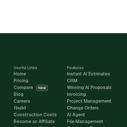
Useful Links
Features
Home
Instant AI Estimates
Pricing
CRM
Compare
Winning AI Proposals
New
Blog
Invoicing
Careers
Project Management
1build
Change Orders
Construction Costs
AI Agent
Become an Affiliate
File Management