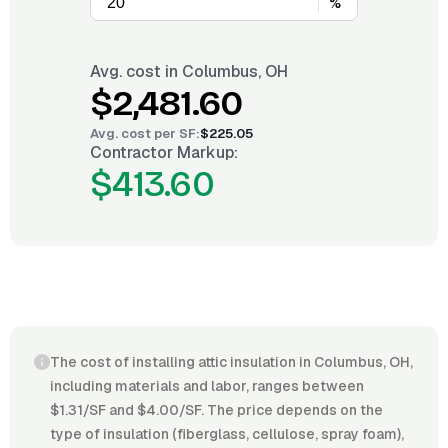
%
Avg. cost in
Columbus, OH
$2,481.60
Avg. cost per
SF
:
$225.05
Contractor Markup:
$413.60
The cost of installing attic insulation in Columbus, OH,
including materials and labor, ranges between
$1.31/SF and $4.00/SF. The price depends on the
type of insulation (fiberglass, cellulose, spray foam),