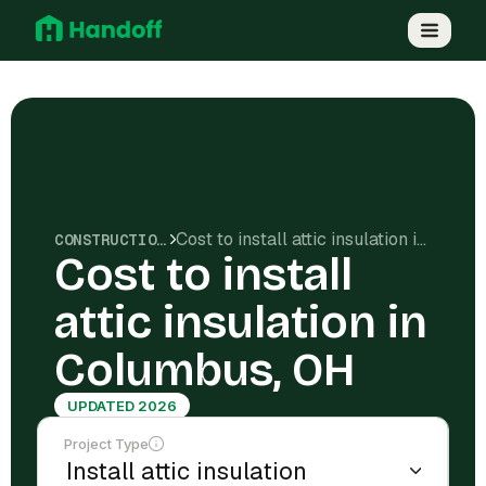
Cost to install attic insulation in Columbus, OH
CONSTRUCTION COSTS
Cost to install
attic insulation in
Columbus, OH
UPDATED 2026
Project Type