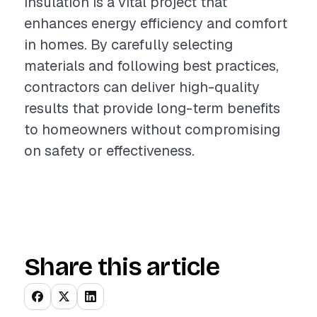
insulation is a vital project that
enhances energy efficiency and comfort
in homes. By carefully selecting
materials and following best practices,
contractors can deliver high-quality
results that provide long-term benefits
to homeowners without compromising
on safety or effectiveness.
Share this article