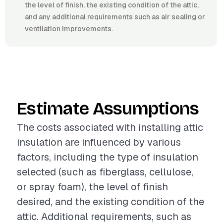
the level of finish, the existing condition of the attic,
and any additional requirements such as air sealing or
ventilation improvements.
Estimate Assumptions
The costs associated with installing attic
insulation are influenced by various
factors, including the type of insulation
selected (such as fiberglass, cellulose,
or spray foam), the level of finish
desired, and the existing condition of the
attic. Additional requirements, such as