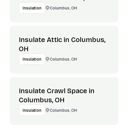
Columbus, OH
Insulation
Insulate Attic in Columbus,
OH
Columbus, OH
Insulation
Insulate Crawl Space in
Columbus, OH
Columbus, OH
Insulation