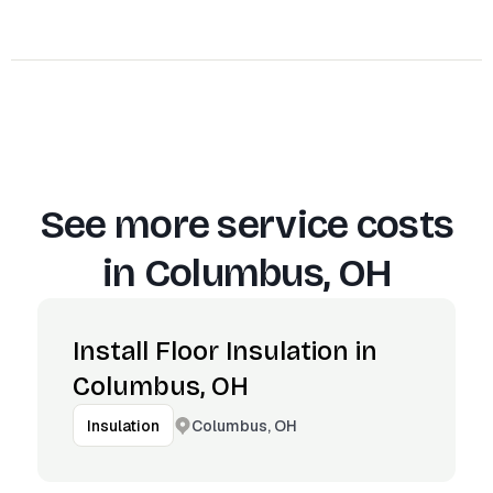
See more service costs
in
Columbus, OH
Install Floor Insulation in
Columbus, OH
Columbus, OH
Insulation