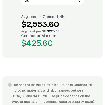
%
Avg. cost in
Concord, NH
$2,553.60
Avg. cost per
SF
:
$225.05
Contractor Markup:
$425.60
The cost of installing attic insulation in Concord, NH,
including materials and labor, ranges between
$1.36/SF and $4.08/SF. The price depends on the
type of insulation (fiberglass, cellulose, spray foam),