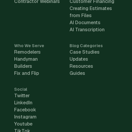
Contractor Webinars
Customer Financing
Creating Estimates
from Files
AI Documents
AI Transcription
Who We Serve
Blog Categories
Remodelers
Case Studies
Handyman
Updates
Builders
Resources
Fix and Flip
Guides
Social
Twitter
LinkedIn
Facebook
Instagram
Youtube
TikTok