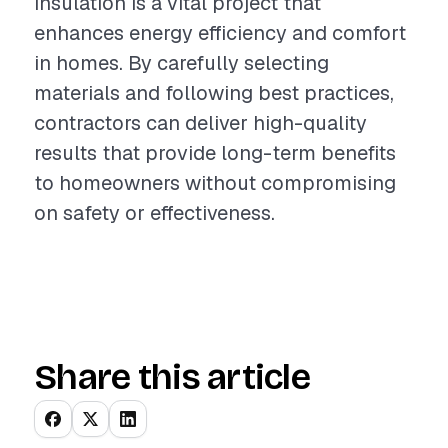
insulation is a vital project that
enhances energy efficiency and comfort
in homes. By carefully selecting
materials and following best practices,
contractors can deliver high-quality
results that provide long-term benefits
to homeowners without compromising
on safety or effectiveness.
Share this article