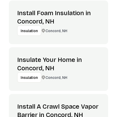
Install Foam Insulation in
Concord, NH
Concord, NH
Insulation
Insulate Your Home in
Concord, NH
Concord, NH
Insulation
Install A Crawl Space Vapor
Barrier in Concord, NH