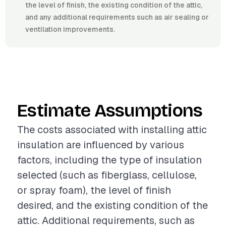
the level of finish, the existing condition of the attic,
and any additional requirements such as air sealing or
ventilation improvements.
Estimate Assumptions
The costs associated with installing attic
insulation are influenced by various
factors, including the type of insulation
selected (such as fiberglass, cellulose,
or spray foam), the level of finish
desired, and the existing condition of the
attic. Additional requirements, such as