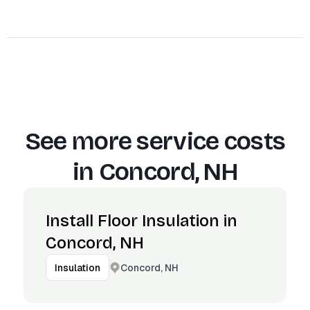
See more service costs
in
Concord, NH
Install Floor Insulation in
Concord, NH
Concord, NH
Insulation