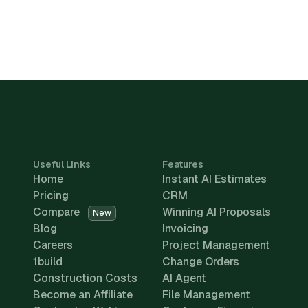
Useful Links
Features
Home
Instant AI Estimates
Pricing
CRM
Compare
Winning AI Proposals
New
Blog
Invoicing
Careers
Project Management
1build
Change Orders
Construction Costs
AI Agent
Become an Affiliate
File Management