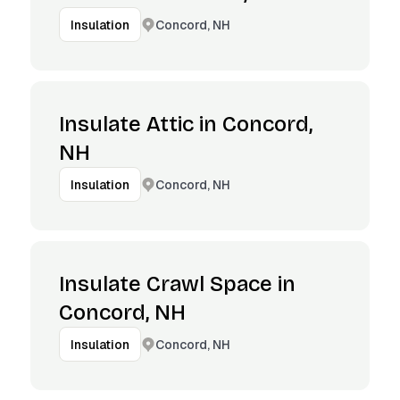
Concord, NH
Insulation
Insulate Attic in Concord,
NH
Concord, NH
Insulation
Insulate Crawl Space in
Concord, NH
Concord, NH
Insulation