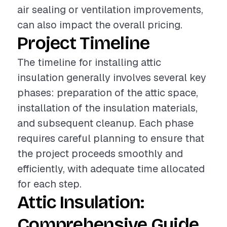
air sealing or ventilation improvements,
can also impact the overall pricing.
Project Timeline
The timeline for installing attic
insulation generally involves several key
phases: preparation of the attic space,
installation of the insulation materials,
and subsequent cleanup. Each phase
requires careful planning to ensure that
the project proceeds smoothly and
efficiently, with adequate time allocated
for each step.
Attic Insulation:
Comprehensive Guide