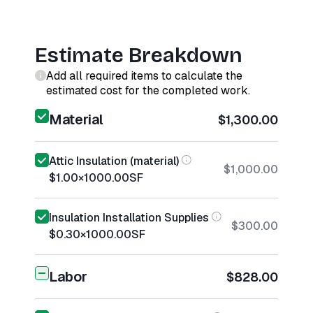
Estimate Breakdown
Add all required items to calculate the
estimated cost for the completed work.
Material
$1,300.00
Attic Insulation (material)
$1,000.00
$1.00
×
1000.00
SF
Insulation Installation Supplies
$300.00
$0.30
×
1000.00
SF
Labor
$828.00