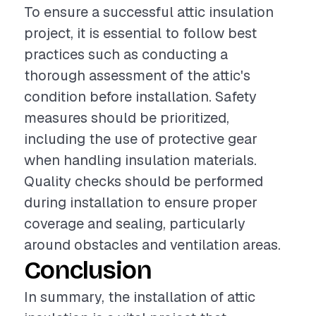
To ensure a successful attic insulation
project, it is essential to follow best
practices such as conducting a
thorough assessment of the attic's
condition before installation. Safety
measures should be prioritized,
including the use of protective gear
when handling insulation materials.
Quality checks should be performed
during installation to ensure proper
coverage and sealing, particularly
around obstacles and ventilation areas.
Conclusion
In summary, the installation of attic