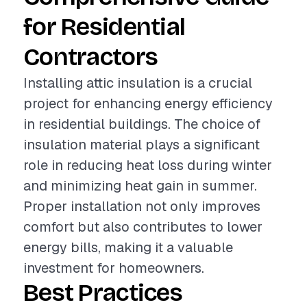
for Residential
Contractors
Installing attic insulation is a crucial
project for enhancing energy efficiency
in residential buildings. The choice of
insulation material plays a significant
role in reducing heat loss during winter
and minimizing heat gain in summer.
Proper installation not only improves
comfort but also contributes to lower
energy bills, making it a valuable
investment for homeowners.
Best Practices