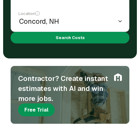
Location
Search Costs
Contractor? Create instant
estimates with AI and win
more jobs.
Free Trial