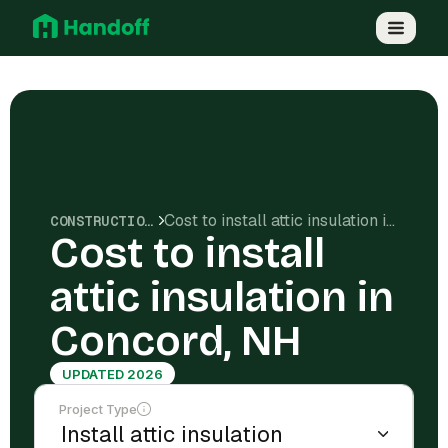
Cost to install attic insulation in Concord, NH
CONSTRUCTION COSTS
Cost to install
attic insulation in
Concord, NH
UPDATED 2026
Project Type