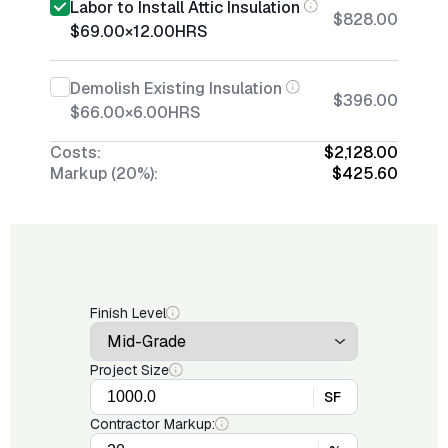
Labor to Install Attic Insulation
$828.00
$69.00
×
12.00
HRS
Demolish Existing Insulation
$396.00
$66.00
×
6.00
HRS
Costs:
$2,128.00
Markup (20%):
$425.60
Finish Level
Project Size
SF
Contractor Markup: