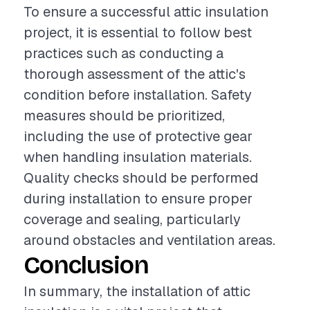
To ensure a successful attic insulation
project, it is essential to follow best
practices such as conducting a
thorough assessment of the attic's
condition before installation. Safety
measures should be prioritized,
including the use of protective gear
when handling insulation materials.
Quality checks should be performed
during installation to ensure proper
coverage and sealing, particularly
around obstacles and ventilation areas.
Conclusion
In summary, the installation of attic