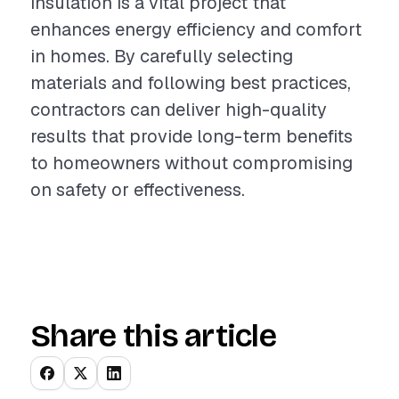
insulation is a vital project that
enhances energy efficiency and comfort
in homes. By carefully selecting
materials and following best practices,
contractors can deliver high-quality
results that provide long-term benefits
to homeowners without compromising
on safety or effectiveness.
Share this article