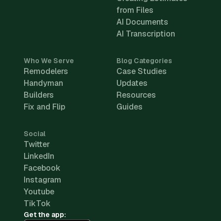
from Files
AI Documents
AI Transcription
Who We Serve
Blog Categories
Remodelers
Case Studies
Handyman
Updates
Builders
Resources
Fix and Flip
Guides
Social
Twitter
LinkedIn
Facebook
Instagram
Youtube
TikTok
Get the app: