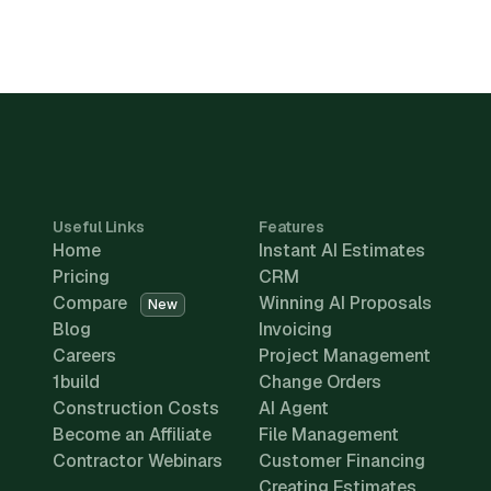
Useful Links
Features
Home
Instant AI Estimates
Pricing
CRM
Compare
Winning AI Proposals
New
Blog
Invoicing
Careers
Project Management
1build
Change Orders
Construction Costs
AI Agent
Become an Affiliate
File Management
Contractor Webinars
Customer Financing
Creating Estimates