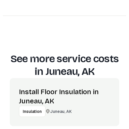
See more service costs
in
Juneau, AK
Install Floor Insulation in
Juneau, AK
Juneau, AK
Insulation