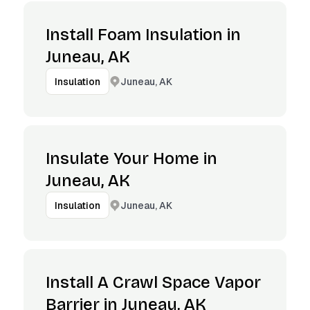
Install Foam Insulation in
Juneau, AK
Juneau, AK
Insulation
Insulate Your Home in
Juneau, AK
Juneau, AK
Insulation
Install A Crawl Space Vapor
Barrier in Juneau, AK