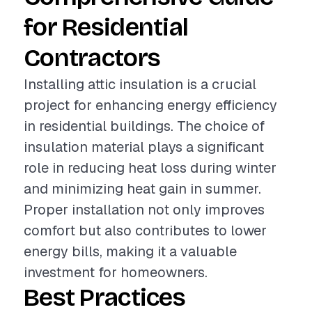
for Residential
Contractors
Installing attic insulation is a crucial
project for enhancing energy efficiency
in residential buildings. The choice of
insulation material plays a significant
role in reducing heat loss during winter
and minimizing heat gain in summer.
Proper installation not only improves
comfort but also contributes to lower
energy bills, making it a valuable
investment for homeowners.
Best Practices