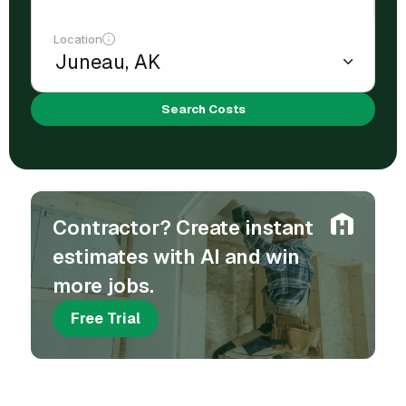
Location
Search Costs
Contractor? Create instant
estimates with AI and win
more jobs.
Free Trial