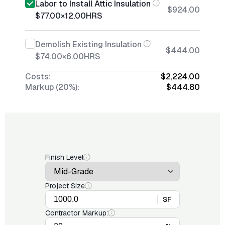
Labor to Install Attic Insulation
$924.00
$77.00
×
12.00
HRS
Demolish Existing Insulation
$444.00
$74.00
×
6.00
HRS
Costs:
$2,224.00
Markup (20%):
$444.80
Finish Level
Project Size
SF
Contractor Markup: