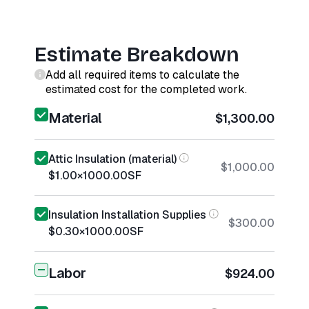
Estimate Breakdown
Add all required items to calculate the
estimated cost for the completed work.
Material
$1,300.00
Attic Insulation (material)
$1,000.00
$1.00
×
1000.00
SF
Insulation Installation Supplies
$300.00
$0.30
×
1000.00
SF
Labor
$924.00