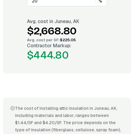
%
Avg. cost in
Juneau, AK
$2,668.80
Avg. cost per
SF
:
$225.05
Contractor Markup:
$444.80
The cost of installing attic insulation in Juneau, AK,
including materials and labor, ranges between
$1.44/SF and $4.20/SF. The price depends on the
type of insulation (fiberglass, cellulose, spray foam),