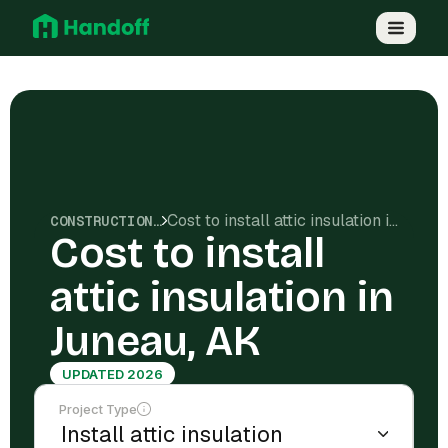
Cost to install attic insulation in Juneau, AK
CONSTRUCTION COSTS
Cost to install
attic insulation in
Juneau, AK
UPDATED 2026
Project Type