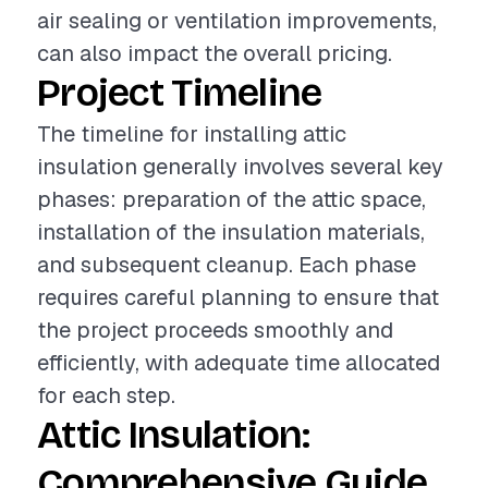
air sealing or ventilation improvements,
can also impact the overall pricing.
Project Timeline
The timeline for installing attic
insulation generally involves several key
phases: preparation of the attic space,
installation of the insulation materials,
and subsequent cleanup. Each phase
requires careful planning to ensure that
the project proceeds smoothly and
efficiently, with adequate time allocated
for each step.
Attic Insulation:
Comprehensive Guide