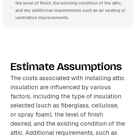
the level of finish, the existing condition of the attic,
and any additional requirements such as air sealing or
ventilation improvements.
Estimate Assumptions
The costs associated with installing attic
insulation are influenced by various
factors, including the type of insulation
selected (such as fiberglass, cellulose,
or spray foam), the level of finish
desired, and the existing condition of the
attic. Additional requirements, such as