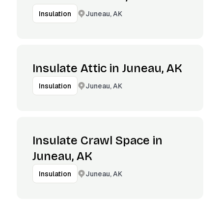
Juneau, AK
Insulation
Insulate Attic in Juneau, AK
Juneau, AK
Insulation
Insulate Crawl Space in
Juneau, AK
Juneau, AK
Insulation