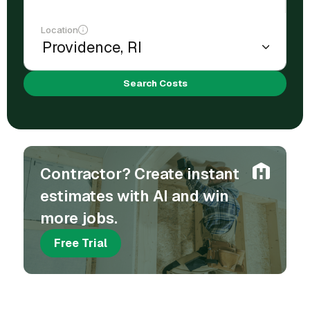
Location
Search Costs
Contractor? Create instant
estimates with AI and win
more jobs.
Free Trial