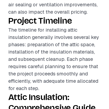
air sealing or ventilation improvements,
can also impact the overall pricing.
Project Timeline
The timeline for installing attic
insulation generally involves several key
phases: preparation of the attic space,
installation of the insulation materials,
and subsequent cleanup. Each phase
requires careful planning to ensure that
the project proceeds smoothly and
efficiently, with adequate time allocated
for each step.
Attic Insulation:
Comprehensive Guide