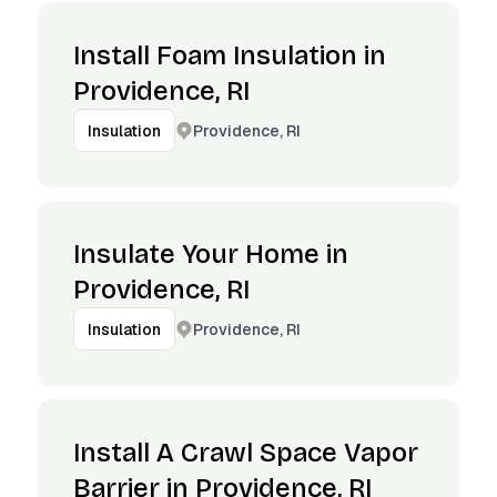
Install Foam Insulation in
Providence, RI
Providence, RI
Insulation
Insulate Your Home in
Providence, RI
Providence, RI
Insulation
Install A Crawl Space Vapor
Barrier in Providence, RI