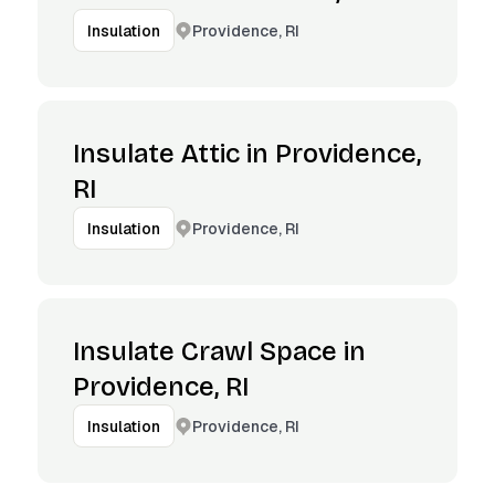
Providence, RI
Insulation
Insulate Attic in Providence,
RI
Providence, RI
Insulation
Insulate Crawl Space in
Providence, RI
Providence, RI
Insulation