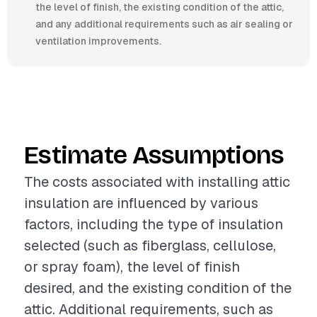
the level of finish, the existing condition of the attic,
and any additional requirements such as air sealing or
ventilation improvements.
Estimate Assumptions
The costs associated with installing attic
insulation are influenced by various
factors, including the type of insulation
selected (such as fiberglass, cellulose,
or spray foam), the level of finish
desired, and the existing condition of the
attic. Additional requirements, such as