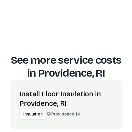
See more service costs
in
Providence, RI
Install Floor Insulation in
Providence, RI
Providence, RI
Insulation