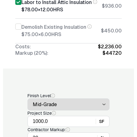
Labor to Install Attic Insulation
$936.00
$78.00
×
12.00
HRS
Demolish Existing Insulation
$450.00
$75.00
×
6.00
HRS
Costs:
$2,236.00
Markup (20%):
$447.20
Finish Level
Project Size
SF
Contractor Markup: