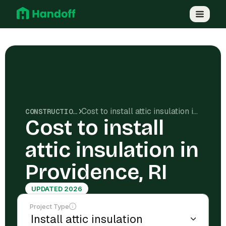
Cost to install attic insulation in Providence, RI
CONSTRUCTION COSTS
Cost to install
attic insulation in
Providence, RI
UPDATED 2026
Project Type