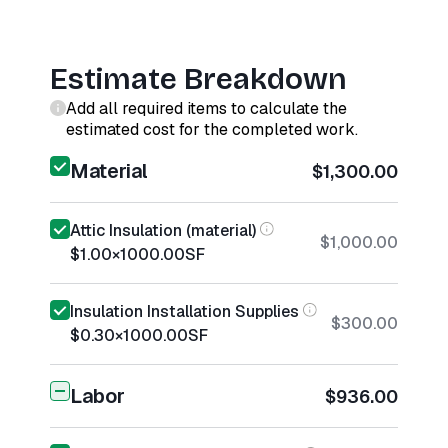
Estimate Breakdown
Add all required items to calculate the
estimated cost for the completed work.
Material
$1,300.00
Attic Insulation (material)
$1,000.00
$1.00
×
1000.00
SF
Insulation Installation Supplies
$300.00
$0.30
×
1000.00
SF
Labor
$936.00