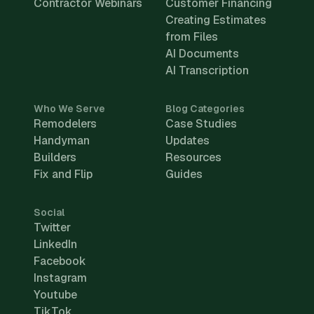
Contractor Webinars
Customer Financing
Creating Estimates
from Files
AI Documents
AI Transcription
Who We Serve
Blog Categories
Remodelers
Case Studies
Handyman
Updates
Builders
Resources
Fix and Flip
Guides
Social
Twitter
LinkedIn
Facebook
Instagram
Youtube
TikTok