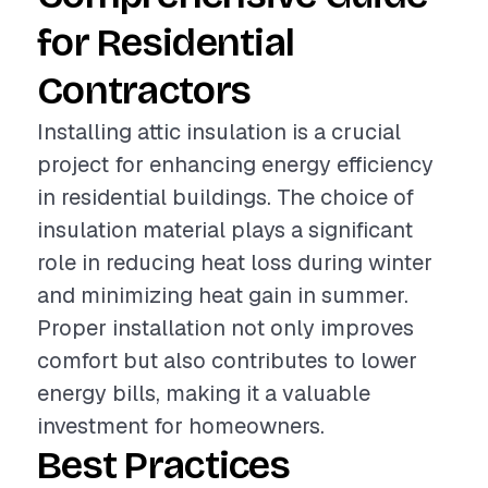
for Residential
Contractors
Installing attic insulation is a crucial
project for enhancing energy efficiency
in residential buildings. The choice of
insulation material plays a significant
role in reducing heat loss during winter
and minimizing heat gain in summer.
Proper installation not only improves
comfort but also contributes to lower
energy bills, making it a valuable
investment for homeowners.
Best Practices