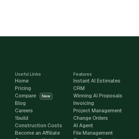
Useful Links
Features
Home
Instant AI Estimates
Pricing
CRM
Compare
Winning AI Proposals
New
Blog
Invoicing
Careers
Project Management
1build
Change Orders
Construction Costs
AI Agent
Become an Affiliate
File Management