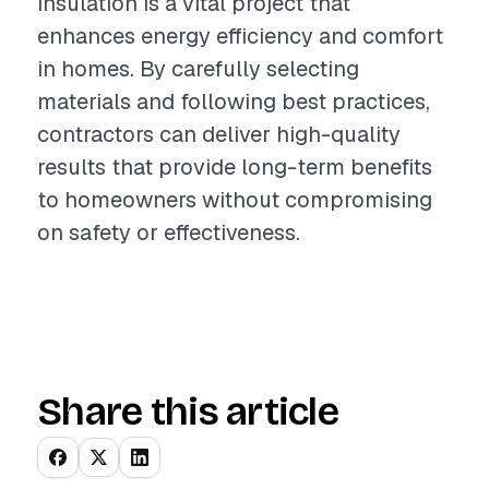
insulation is a vital project that
enhances energy efficiency and comfort
in homes. By carefully selecting
materials and following best practices,
contractors can deliver high-quality
results that provide long-term benefits
to homeowners without compromising
on safety or effectiveness.
Share this article