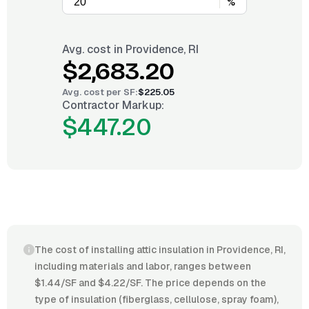
%
Avg. cost in
Providence, RI
$2,683.20
Avg. cost per
SF
:
$225.05
Contractor Markup:
$447.20
The cost of installing attic insulation in Providence, RI,
including materials and labor, ranges between
$1.44/SF and $4.22/SF. The price depends on the
type of insulation (fiberglass, cellulose, spray foam),