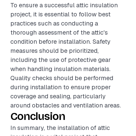
To ensure a successful attic insulation
project, it is essential to follow best
practices such as conducting a
thorough assessment of the attic's
condition before installation. Safety
measures should be prioritized,
including the use of protective gear
when handling insulation materials.
Quality checks should be performed
during installation to ensure proper
coverage and sealing, particularly
around obstacles and ventilation areas.
Conclusion
In summary, the installation of attic