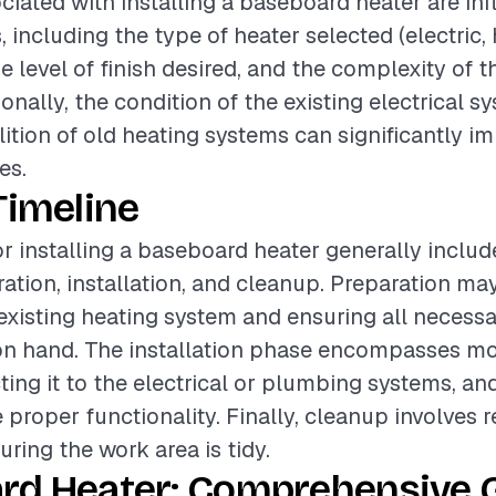
ciated with installing a baseboard heater are in
, including the type of heater selected (electric, 
e level of finish desired, and the complexity of t
onally, the condition of the existing electrical 
ition of old heating systems can significantly i
es.
Timeline
or installing a baseboard heater generally includ
ation, installation, and cleanup. Preparation may
existing heating system and ensuring all necessa
 on hand. The installation phase encompasses m
ting it to the electrical or plumbing systems, a
e proper functionality. Finally, cleanup involves
ring the work area is tidy.
rd Heater: Comprehensive G