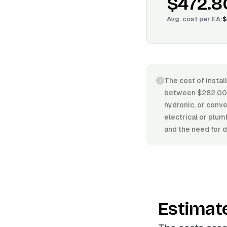
$472.8
Avg. cost per
EA
:
$
The cost of instal
between $282.00/E
hydronic, or convec
electrical or plum
and the need for d
Estimat