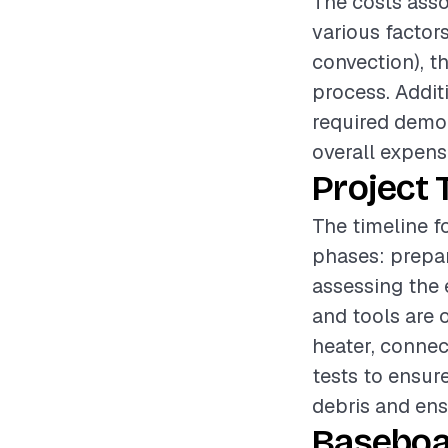
The costs asso
various factors
convection), th
process. Additi
required demol
overall expens
Project 
The timeline f
phases: prepar
assessing the 
and tools are
heater, connec
tests to ensur
debris and ensu
Baseboa