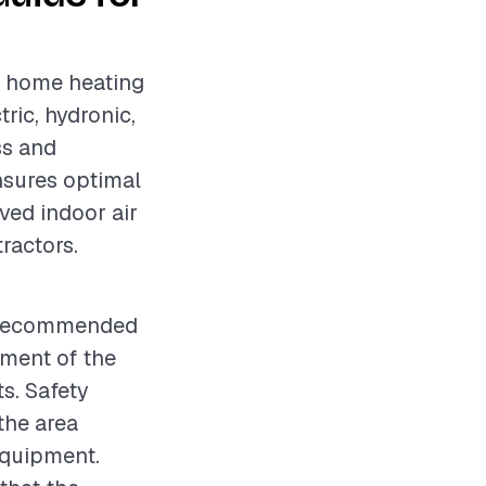
ng home heating
ric, hydronic,
ss and
ensures optimal
ved indoor air
tractors.
is recommended
sment of the
s. Safety
the area
equipment.