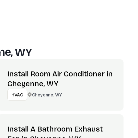
ne, WY
Install Room Air Conditioner in
Cheyenne, WY
Cheyenne, WY
HVAC
Install A Bathroom Exhaust