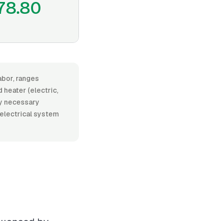
78.80
abor, ranges
heater (electric,
any necessary
 electrical system