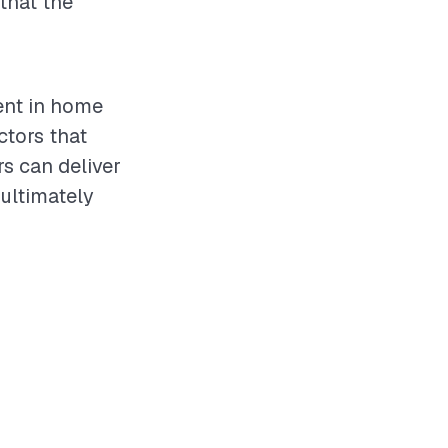
that the
ent in home
ctors that
rs can deliver
ultimately