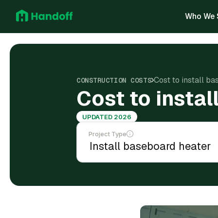
Who We 
Cost to install b
CONSTRUCTION COSTS
Cost to insta
UPDATED 2026
Project Type