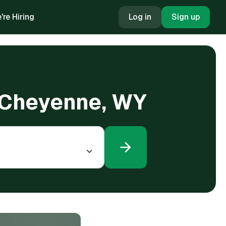
're Hiring
Log in
Sign up
n Cheyenne, WY