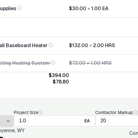
Supplies
$30.00
×
1.00
EA
tall Baseboard Heater
$132.00
×
2.00
HRS
sting Heating System
$72.00
×
1.00
HRS
$394.00
$78.80
Project Size
Contractor Markup:
EA
yenne, WY
Con