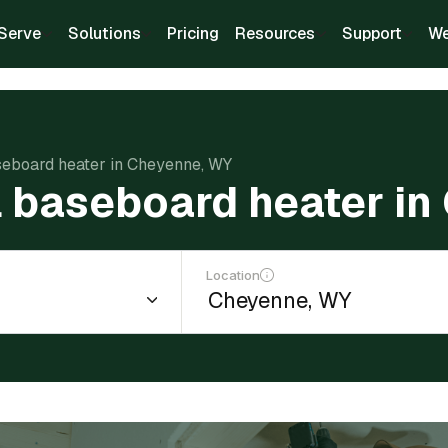
Serve
Solutions
Pricing
Resources
Support
We
aseboard heater in Cheyenne, WY
ll baseboard heater i
Location