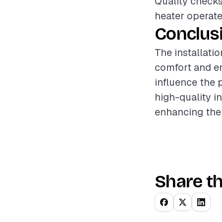
Quality checks
heater operates
Conclus
The installati
comfort and en
influence the 
high-quality i
enhancing the v
Share th