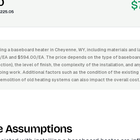
0
$
225.05
ling a baseboard heater in Cheyenne, WY, including materials and l
A and $594.00/EA. The price depends on the type of baseboard 
tion), the level of finish, the complexity of the installation, and 
bing work. Additional factors such as the condition of the existing
emolition of old heating systems can also impact the overall cost.
e Assumptions