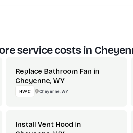
re service costs in
Cheyen
Replace Bathroom Fan in
Cheyenne, WY
Cheyenne, WY
HVAC
Install Vent Hood in