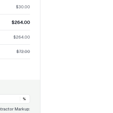
$30.00
$264.00
$264.00
$72.00
%
tractor Markup: