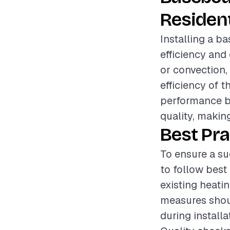
Resident
Installing a b
efficiency and
or convection, 
efficiency of 
performance bu
quality, making
Best Pra
To ensure a su
to follow best
existing heati
measures shoul
during install