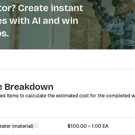
or? Create instant
s with AI and win
s.
e Breakdown
red items to calculate the estimated cost for the completed 
ater (material)
$100.00
×
1.00
EA