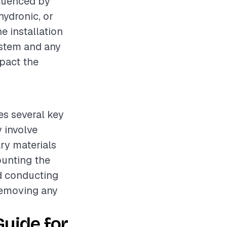
fluenced by
hydronic, or
he installation
system and any
mpact the
es several key
 involve
ry materials
ounting the
nd conducting
 removing any
uide for