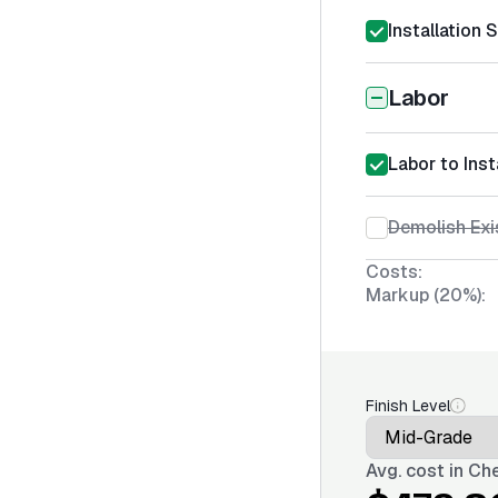
Installation 
Labor
Labor to Ins
Demolish Exi
Costs:
Markup (20%):
Finish Level
Avg. cost in
Che