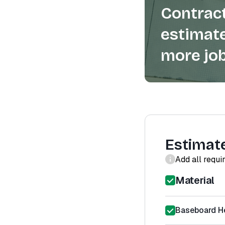
Contract
estimate
more job
Estimat
Add all requi
Material
Baseboard He