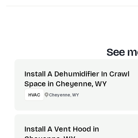
See mo
Install A Dehumidifier In Crawl
Space in Cheyenne, WY
Cheyenne, WY
HVAC
Install A Vent Hood in