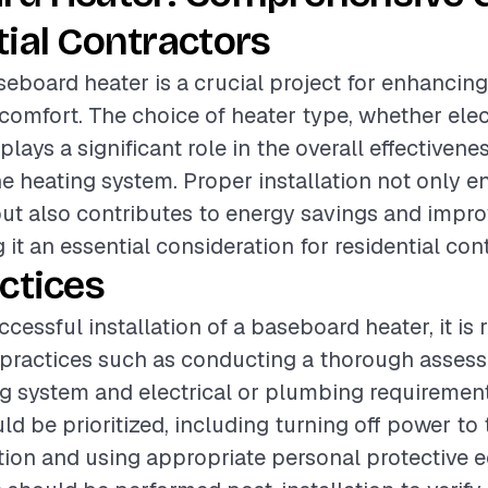
ial Contractors
aseboard heater is a crucial project for enhanci
 comfort. The choice of heater type, whether elect
plays a significant role in the overall effectivene
the heating system. Proper installation not only 
t also contributes to energy savings and impro
 it an essential consideration for residential con
ctices
ccessful installation of a baseboard heater, it 
 practices such as conducting a thorough asses
ng system and electrical or plumbing requirement
d be prioritized, including turning off power to 
ation and using appropriate personal protective 