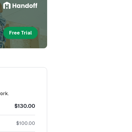
Free Trial
work.
$130.00
$100.00