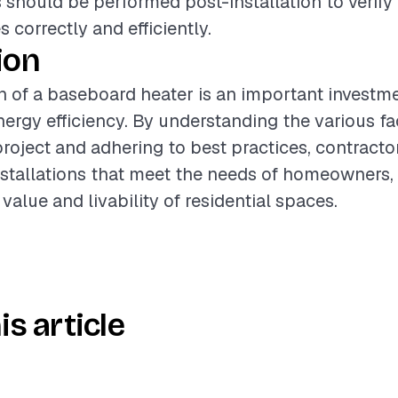
 should be performed post-installation to verify 
 correctly and efficiently.
ion
on of a baseboard heater is an important investm
ergy efficiency. By understanding the various fa
project and adhering to best practices, contracto
nstallations that meet the needs of homeowners, 
alue and livability of residential spaces.
is article