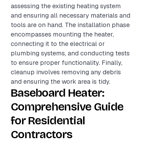
assessing the existing heating system
and ensuring all necessary materials and
tools are on hand. The installation phase
encompasses mounting the heater,
connecting it to the electrical or
plumbing systems, and conducting tests
to ensure proper functionality. Finally,
cleanup involves removing any debris
and ensuring the work area is tidy.
Baseboard Heater:
Comprehensive Guide
for Residential
Contractors