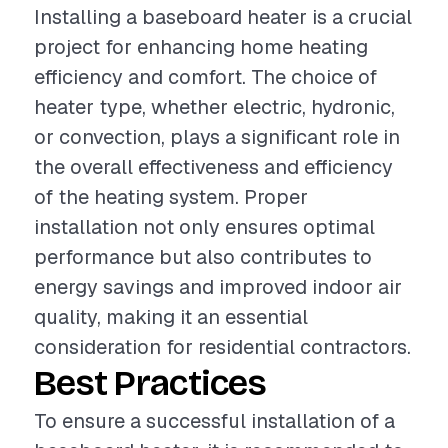
Installing a baseboard heater is a crucial
project for enhancing home heating
efficiency and comfort. The choice of
heater type, whether electric, hydronic,
or convection, plays a significant role in
the overall effectiveness and efficiency
of the heating system. Proper
installation not only ensures optimal
performance but also contributes to
energy savings and improved indoor air
quality, making it an essential
consideration for residential contractors.
Best Practices
To ensure a successful installation of a