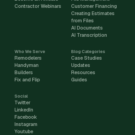
Contractor Webinars
Customer Financing
Creating Estimates
from Files
AI Documents
AI Transcription
Who We Serve
Blog Categories
Remodelers
Case Studies
Handyman
Updates
Builders
Resources
Fix and Flip
Guides
Social
Twitter
LinkedIn
Facebook
Instagram
Youtube