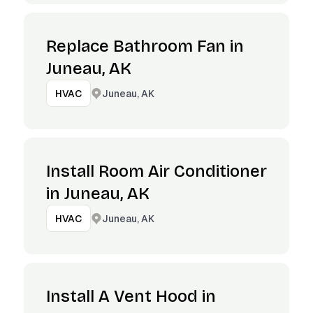
Replace Bathroom Fan in
Juneau, AK
Juneau, AK
HVAC
Install Room Air Conditioner
in Juneau, AK
Juneau, AK
HVAC
Install A Vent Hood in