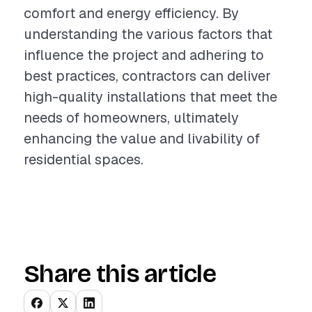
comfort and energy efficiency. By
understanding the various factors that
influence the project and adhering to
best practices, contractors can deliver
high-quality installations that meet the
needs of homeowners, ultimately
enhancing the value and livability of
residential spaces.
Share this article