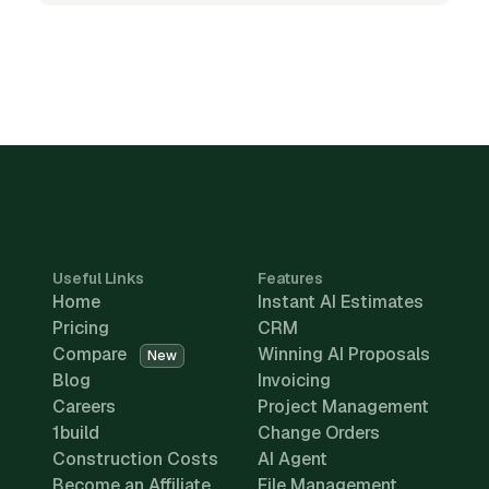
Useful Links
Features
Home
Instant AI Estimates
Pricing
CRM
Compare
Winning AI Proposals
New
Blog
Invoicing
Careers
Project Management
1build
Change Orders
Construction Costs
AI Agent
Become an Affiliate
File Management