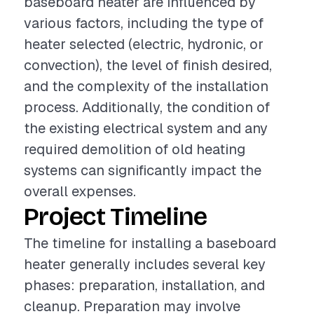
baseboard heater are influenced by
various factors, including the type of
heater selected (electric, hydronic, or
convection), the level of finish desired,
and the complexity of the installation
process. Additionally, the condition of
the existing electrical system and any
required demolition of old heating
systems can significantly impact the
overall expenses.
Project Timeline
The timeline for installing a baseboard
heater generally includes several key
phases: preparation, installation, and
cleanup. Preparation may involve