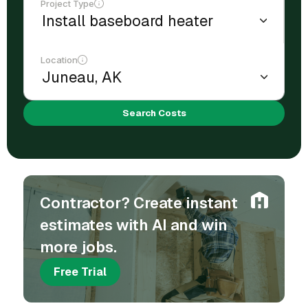
Project Type
Location
Search Costs
Contractor? Create instant
estimates with AI and win
more jobs.
Free Trial