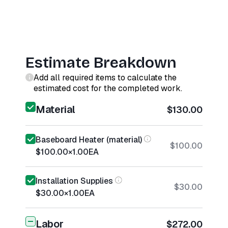
Estimate Breakdown
Add all required items to calculate the
estimated cost for the completed work.
Material
$130.00
Baseboard Heater (material)
$100.00
$100.00
×
1.00
EA
Installation Supplies
$30.00
$30.00
×
1.00
EA
Labor
$272.00