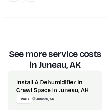
See more service costs
in
Juneau, AK
Install A Dehumidifier In
Crawl Space in Juneau, AK
Juneau, AK
HVAC