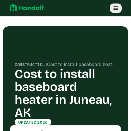
Cost to install baseboard heater in Juneau, AK
CONSTRUCTION COSTS
Cost to install
baseboard
heater in Juneau,
AK
UPDATED 2026