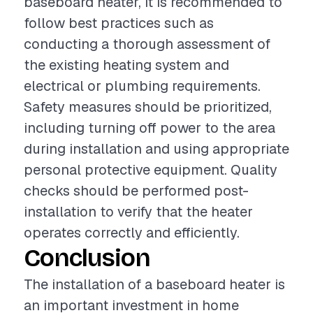
baseboard heater, it is recommended to
follow best practices such as
conducting a thorough assessment of
the existing heating system and
electrical or plumbing requirements.
Safety measures should be prioritized,
including turning off power to the area
during installation and using appropriate
personal protective equipment. Quality
checks should be performed post-
installation to verify that the heater
operates correctly and efficiently.
Conclusion
The installation of a baseboard heater is
an important investment in home