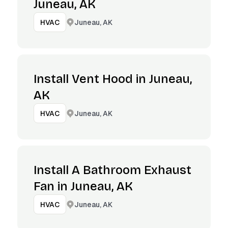
Juneau, AK
Juneau, AK
HVAC
Install Vent Hood in Juneau,
AK
Juneau, AK
HVAC
Install A Bathroom Exhaust
Fan in Juneau, AK
Juneau, AK
HVAC