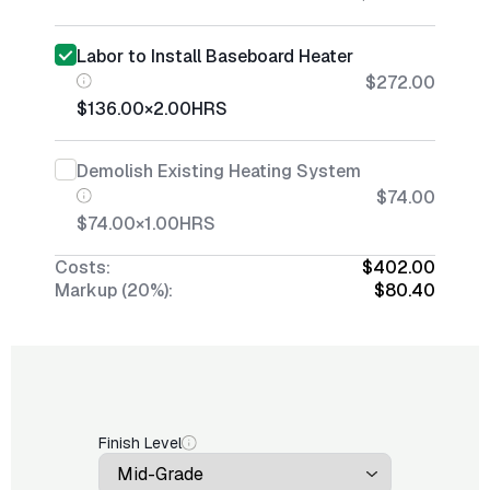
Labor to Install Baseboard Heater
$272.00
$136.00
×
2.00
HRS
Demolish Existing Heating System
$74.00
$74.00
×
1.00
HRS
Costs:
$402.00
Markup (20%):
$80.40
Finish Level