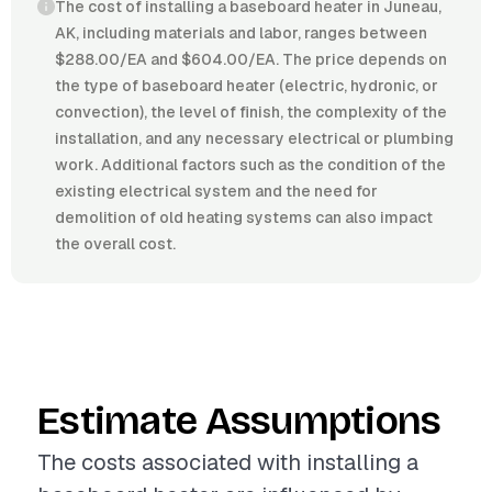
The cost of installing a baseboard heater in Juneau,
AK, including materials and labor, ranges between
$288.00/EA and $604.00/EA. The price depends on
the type of baseboard heater (electric, hydronic, or
convection), the level of finish, the complexity of the
installation, and any necessary electrical or plumbing
work. Additional factors such as the condition of the
existing electrical system and the need for
demolition of old heating systems can also impact
the overall cost.
Estimate Assumptions
The costs associated with installing a