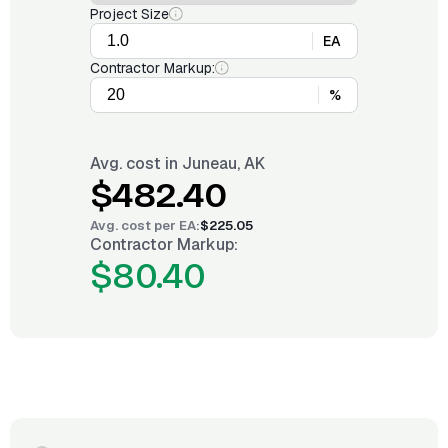
Project Size
EA
Contractor Markup:
%
Avg. cost in
Juneau, AK
$482.40
Avg. cost per
EA
:
$225.05
Contractor Markup:
$80.40