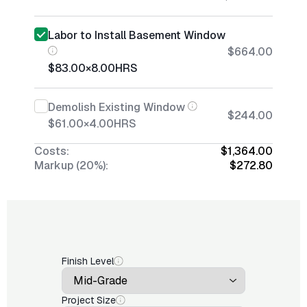
Labor to Install Basement Window
$664.00
$83.00
×
8.00
HRS
Demolish Existing Window
$244.00
$61.00
×
4.00
HRS
Costs:
$1,364.00
Markup (20%):
$272.80
Finish Level
Project Size