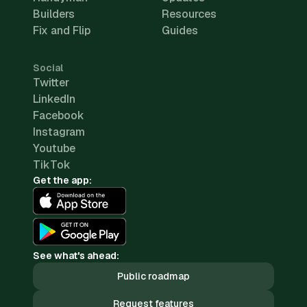
Builders
Resources
Fix and Flip
Guides
Social
Twitter
LinkedIn
Facebook
Instagram
Youtube
TikTok
Get the app:
See what's ahead:
Public roadmap
Request features