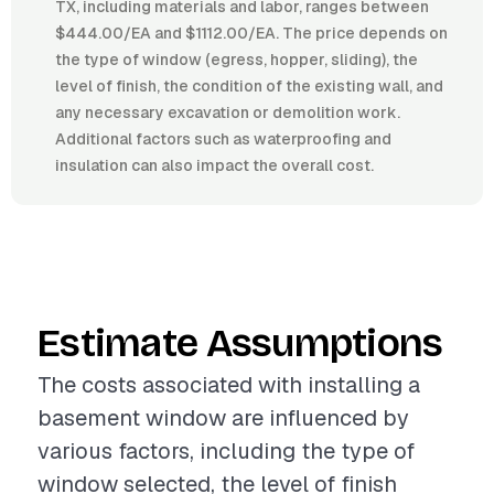
TX, including materials and labor, ranges between
$444.00/EA and $1112.00/EA. The price depends on
the type of window (egress, hopper, sliding), the
level of finish, the condition of the existing wall, and
any necessary excavation or demolition work.
Additional factors such as waterproofing and
insulation can also impact the overall cost.
Estimate Assumptions
The costs associated with installing a
basement window are influenced by
various factors, including the type of
window selected, the level of finish