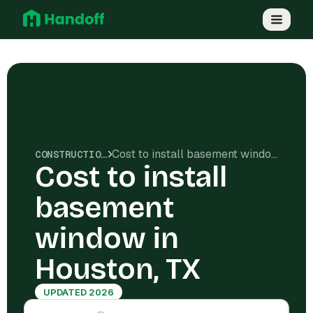
Cost to install basement window in Houston, TX
CONSTRUCTION COSTS
Cost to install
basement
window in
Houston, TX
UPDATED 2026