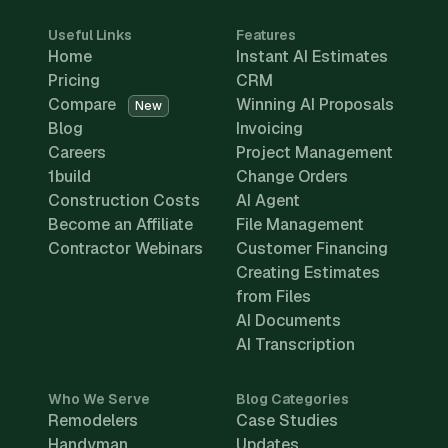
Useful Links
Features
Home
Instant AI Estimates
Pricing
CRM
Compare
Winning AI Proposals
New
Blog
Invoicing
Careers
Project Management
1build
Change Orders
Construction Costs
AI Agent
Become an Affiliate
File Management
Contractor Webinars
Customer Financing
Creating Estimates
from Files
AI Documents
AI Transcription
Who We Serve
Blog Categories
Remodelers
Case Studies
Handyman
Updates