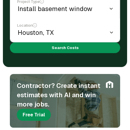
Project Type
Location
Search Costs
Contractor? Create instant
estimates with AI and win
more jobs.
Free Trial