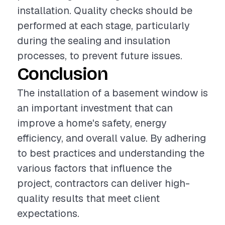
installation. Quality checks should be
performed at each stage, particularly
during the sealing and insulation
processes, to prevent future issues.
Conclusion
The installation of a basement window is
an important investment that can
improve a home's safety, energy
efficiency, and overall value. By adhering
to best practices and understanding the
various factors that influence the
project, contractors can deliver high-
quality results that meet client
expectations.