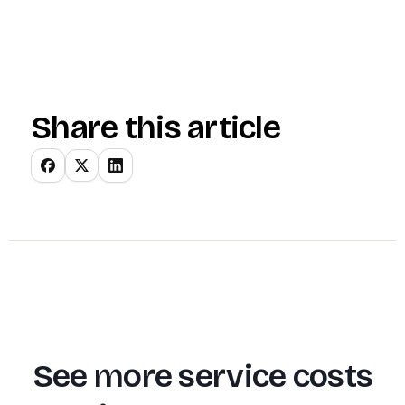
Share this article
See more service costs