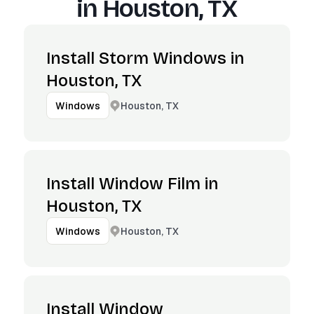
in
Houston, TX
Install Storm Windows in
Houston, TX
Houston, TX
Windows
Install Window Film in
Houston, TX
Houston, TX
Windows
Install Window