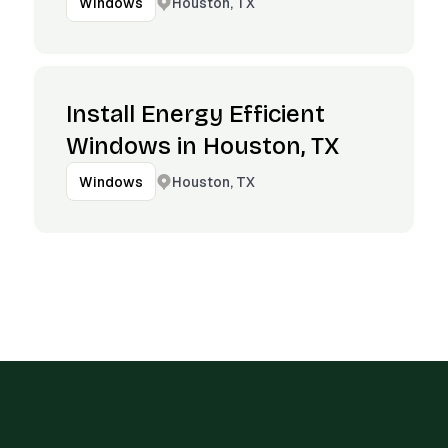
Houston, TX
Windows
Install Energy Efficient
Windows in Houston, TX
Houston, TX
Windows