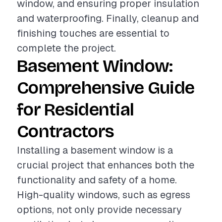
window, and ensuring proper insulation
and waterproofing. Finally, cleanup and
finishing touches are essential to
complete the project.
Basement Window:
Comprehensive Guide
for Residential
Contractors
Installing a basement window is a
crucial project that enhances both the
functionality and safety of a home.
High-quality windows, such as egress
options, not only provide necessary