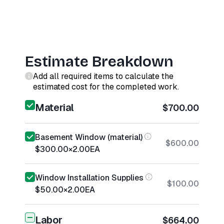
Estimate Breakdown
Add all required items to calculate the
estimated cost for the completed work.
Material
$700.00
Basement Window (material)
$600.00
$300.00
×
2.00
EA
Window Installation Supplies
$100.00
$50.00
×
2.00
EA
Labor
$664.00