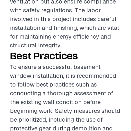
ventilation but also ensure compliance
with safety regulations. The labor
involved in this project includes careful
installation and finishing, which are vital
for maintaining energy efficiency and
structural integrity.
Best Practices
To ensure a successful basement
window installation, it is recommended
to follow best practices such as
conducting a thorough assessment of
the existing wall condition before
beginning work. Safety measures should
be prioritized, including the use of
protective gear during demolition and