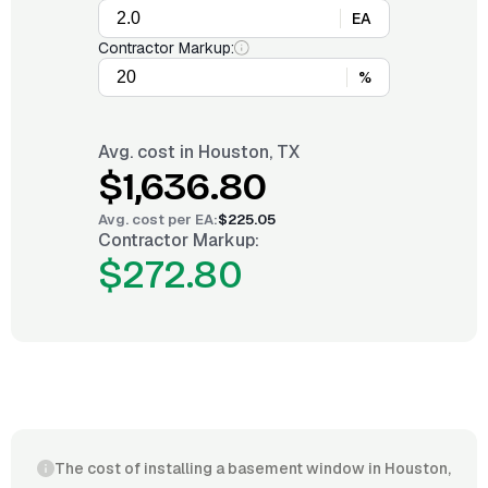
EA
Contractor Markup:
%
Avg. cost in
Houston, TX
$1,636.80
Avg. cost per
EA
:
$225.05
Contractor Markup:
$272.80
The cost of installing a basement window in Houston,