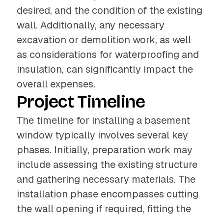
desired, and the condition of the existing
wall. Additionally, any necessary
excavation or demolition work, as well
as considerations for waterproofing and
insulation, can significantly impact the
overall expenses.
Project Timeline
The timeline for installing a basement
window typically involves several key
phases. Initially, preparation work may
include assessing the existing structure
and gathering necessary materials. The
installation phase encompasses cutting
the wall opening if required, fitting the