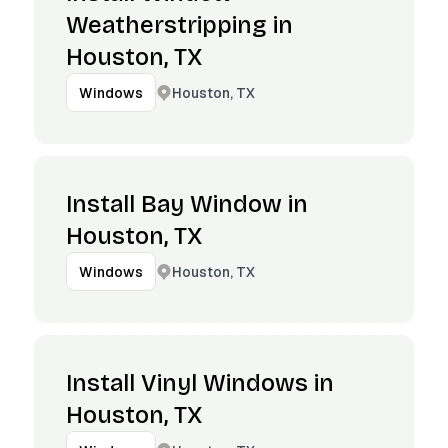
Weatherstripping in
Houston, TX
Houston, TX
Windows
Install Bay Window in
Houston, TX
Houston, TX
Windows
Install Vinyl Windows in
Houston, TX