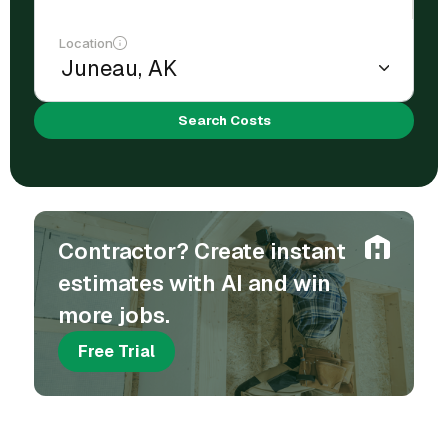
Location
Search Costs
Contractor? Create instant
estimates with AI and win
more jobs.
Free Trial