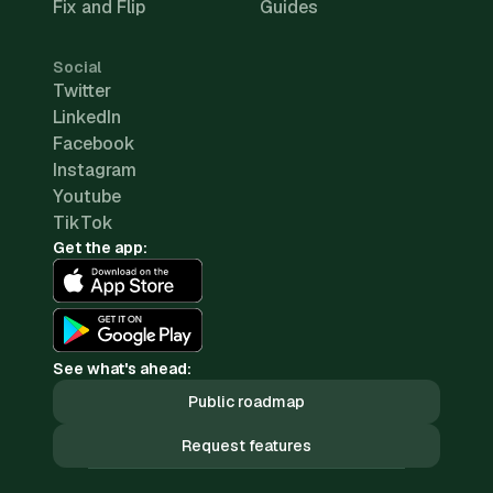
Fix and Flip
Guides
Social
Twitter
LinkedIn
Facebook
Instagram
Youtube
TikTok
Get the app:
See what's ahead:
Public roadmap
Request features