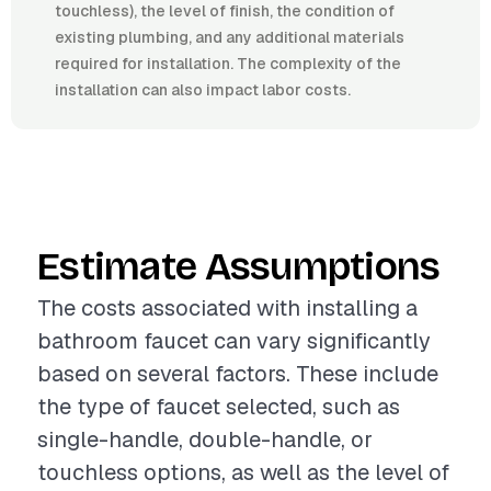
touchless), the level of finish, the condition of
existing plumbing, and any additional materials
required for installation. The complexity of the
installation can also impact labor costs.
Estimate Assumptions
The costs associated with installing a
bathroom faucet can vary significantly
based on several factors. These include
the type of faucet selected, such as
single-handle, double-handle, or
touchless options, as well as the level of