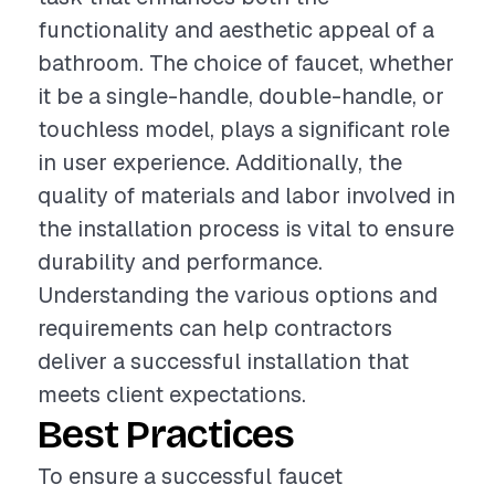
functionality and aesthetic appeal of a
bathroom. The choice of faucet, whether
it be a single-handle, double-handle, or
touchless model, plays a significant role
in user experience. Additionally, the
quality of materials and labor involved in
the installation process is vital to ensure
durability and performance.
Understanding the various options and
requirements can help contractors
deliver a successful installation that
meets client expectations.
Best Practices
To ensure a successful faucet