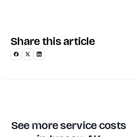
Share this article
See more service costs