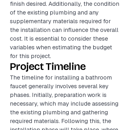
finish desired. Additionally, the condition
of the existing plumbing and any
supplementary materials required for
the installation can influence the overall
cost. It is essential to consider these
variables when estimating the budget
for this project.
Project Timeline
The timeline for installing a bathroom
faucet generally involves several key
phases. Initially, preparation work is
necessary, which may include assessing
the existing plumbing and gathering
required materials. Following this, the
installation phase will take place, where