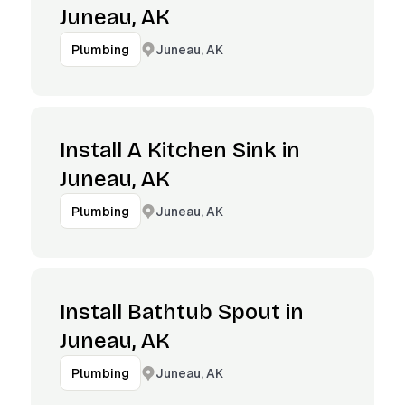
Juneau, AK
Juneau, AK
Plumbing
Install A Kitchen Sink in
Juneau, AK
Juneau, AK
Plumbing
Install Bathtub Spout in
Juneau, AK
Juneau, AK
Plumbing