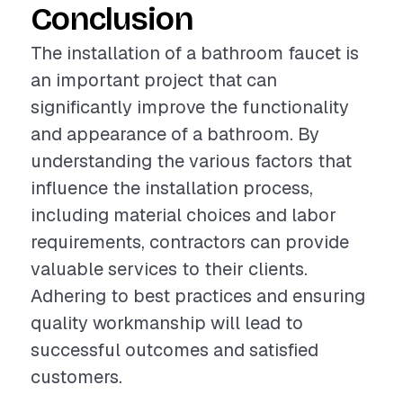
Conclusion
The installation of a bathroom faucet is
an important project that can
significantly improve the functionality
and appearance of a bathroom. By
understanding the various factors that
influence the installation process,
including material choices and labor
requirements, contractors can provide
valuable services to their clients.
Adhering to best practices and ensuring
quality workmanship will lead to
successful outcomes and satisfied
customers.