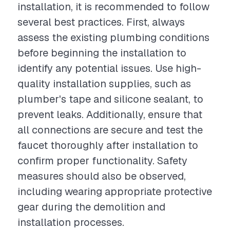
installation, it is recommended to follow
several best practices. First, always
assess the existing plumbing conditions
before beginning the installation to
identify any potential issues. Use high-
quality installation supplies, such as
plumber's tape and silicone sealant, to
prevent leaks. Additionally, ensure that
all connections are secure and test the
faucet thoroughly after installation to
confirm proper functionality. Safety
measures should also be observed,
including wearing appropriate protective
gear during the demolition and
installation processes.