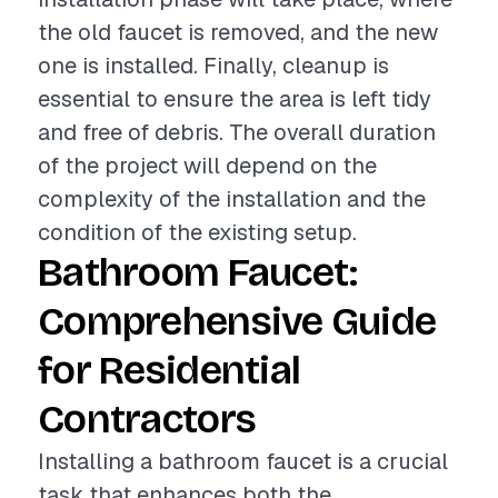
the old faucet is removed, and the new
one is installed. Finally, cleanup is
essential to ensure the area is left tidy
and free of debris. The overall duration
of the project will depend on the
complexity of the installation and the
condition of the existing setup.
Bathroom Faucet:
Comprehensive Guide
for Residential
Contractors
Installing a bathroom faucet is a crucial
task that enhances both the