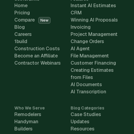
Home
Instant AI Estimates
Pricing
CRM
Compare
Winning AI Proposals
New
Blog
Invoicing
Careers
Project Management
1build
Change Orders
Construction Costs
AI Agent
Become an Affiliate
File Management
Contractor Webinars
Customer Financing
Creating Estimates
from Files
AI Documents
AI Transcription
Who We Serve
Blog Categories
Remodelers
Case Studies
Handyman
Updates
Builders
Resources