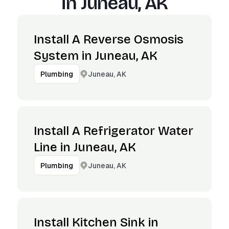
in
Juneau, AK
Install A Reverse Osmosis
System in Juneau, AK
Juneau, AK
Plumbing
Install A Refrigerator Water
Line in Juneau, AK
Juneau, AK
Plumbing
Install Kitchen Sink in