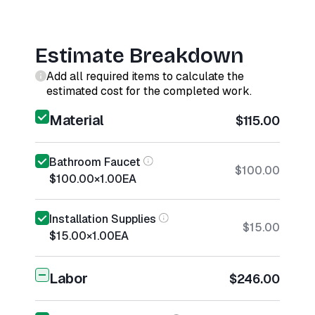
Estimate Breakdown
Add all required items to calculate the
estimated cost for the completed work.
Material
$115.00
Bathroom Faucet
$100.00
$100.00
×
1.00
EA
Installation Supplies
$15.00
$15.00
×
1.00
EA
Labor
$246.00