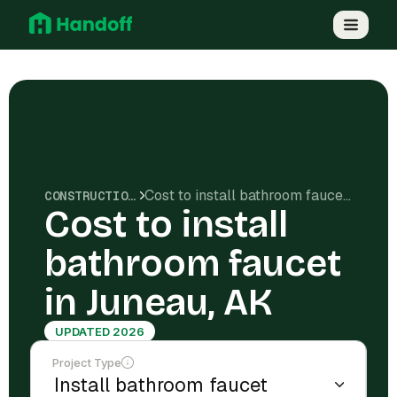
Cost to install bathroom faucet in Juneau, AK
CONSTRUCTION COSTS
Cost to install
bathroom faucet
in Juneau, AK
UPDATED 2026
Project Type