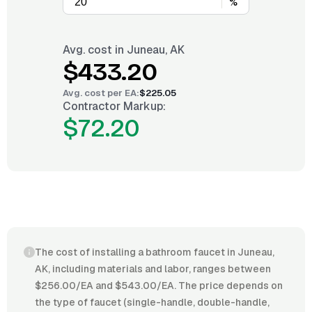
%
Avg. cost in
Juneau, AK
$433.20
Avg. cost per
EA
:
$225.05
Contractor Markup:
$72.20
The cost of installing a bathroom faucet in Juneau,
AK, including materials and labor, ranges between
$256.00/EA and $543.00/EA. The price depends on
the type of faucet (single-handle, double-handle,