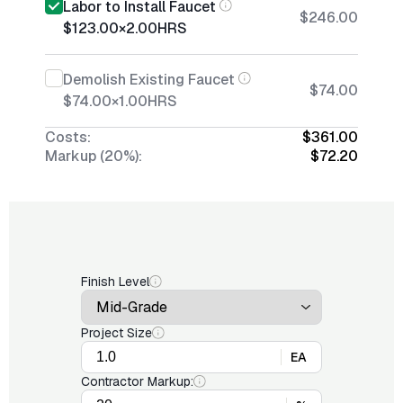
Labor to Install Faucet
$246.00
$123.00
×
2.00
HRS
Demolish Existing Faucet
$74.00
$74.00
×
1.00
HRS
Costs:
$361.00
Markup (20%):
$72.20
Finish Level
Project Size
EA
Contractor Markup: