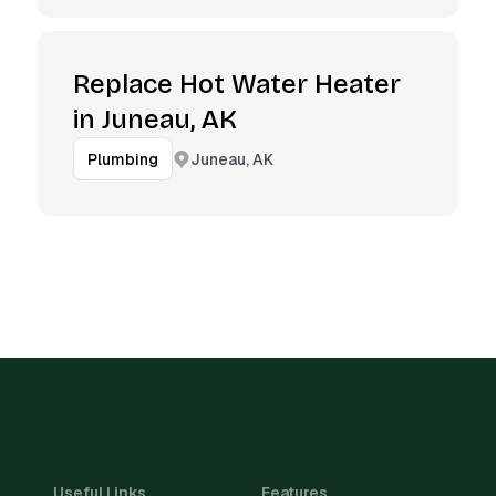
Replace Hot Water Heater
in Juneau, AK
Juneau, AK
Plumbing
Useful Links
Features