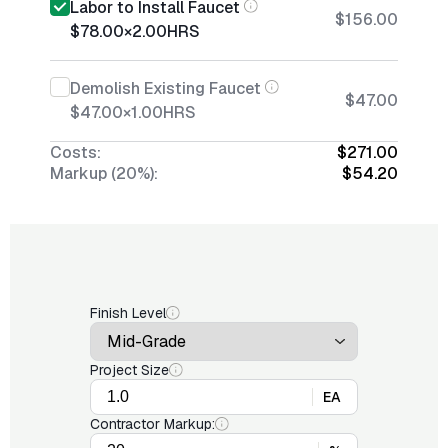
Labor to Install Faucet
$156.00
$78.00
×
2.00
HRS
Demolish Existing Faucet
$47.00
$47.00
×
1.00
HRS
Costs:
$271.00
Markup (20%):
$54.20
Finish Level
Project Size
EA
Contractor Markup: