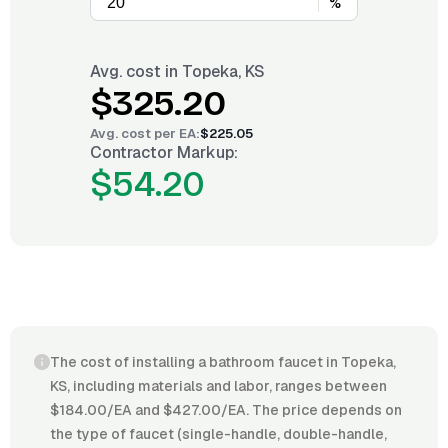
%
Avg. cost in
Topeka, KS
$325.20
Avg. cost per
EA
:
$225.05
Contractor Markup:
$54.20
The cost of installing a bathroom faucet in Topeka,
KS, including materials and labor, ranges between
$184.00/EA and $427.00/EA. The price depends on
the type of faucet (single-handle, double-handle,