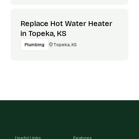
Replace Hot Water Heater
in Topeka, KS
Topeka, KS
Plumbing
Useful Links
Features