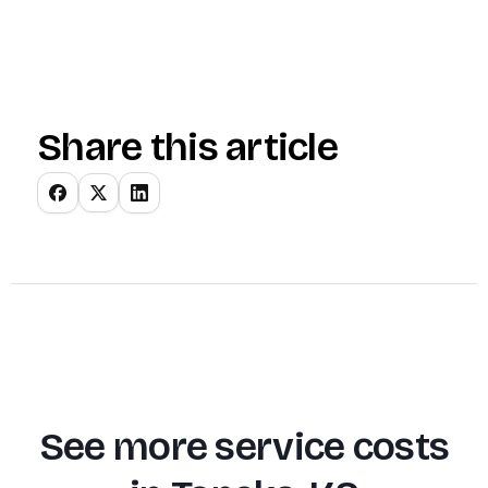
Share this article
See more service costs