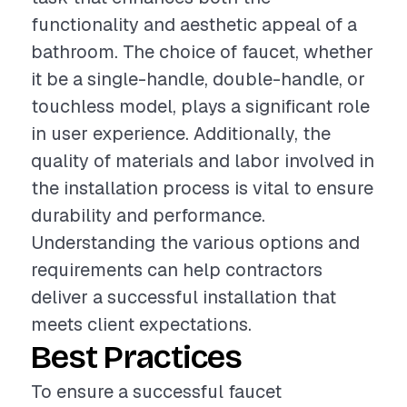
functionality and aesthetic appeal of a
bathroom. The choice of faucet, whether
it be a single-handle, double-handle, or
touchless model, plays a significant role
in user experience. Additionally, the
quality of materials and labor involved in
the installation process is vital to ensure
durability and performance.
Understanding the various options and
requirements can help contractors
deliver a successful installation that
meets client expectations.
Best Practices
To ensure a successful faucet