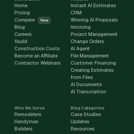
Home
Instant AI Estimates
Pricing
CRM
Compare
Winning AI Proposals
New
Blog
Invoicing
Careers
Project Management
1build
Change Orders
Construction Costs
AI Agent
Become an Affiliate
File Management
Contractor Webinars
Customer Financing
Creating Estimates
from Files
AI Documents
AI Transcription
Who We Serve
Blog Categories
Remodelers
Case Studies
Handyman
Updates
Builders
Resources