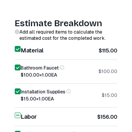
Estimate Breakdown
Add all required items to calculate the
estimated cost for the completed work.
Material
$115.00
Bathroom Faucet
$100.00
$100.00
×
1.00
EA
Installation Supplies
$15.00
$15.00
×
1.00
EA
Labor
$156.00