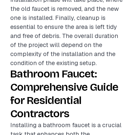
the old faucet is removed, and the new
one is installed. Finally, cleanup is
essential to ensure the area is left tidy
and free of debris. The overall duration
of the project will depend on the
complexity of the installation and the
condition of the existing setup.
Bathroom Faucet:
Comprehensive Guide
for Residential
Contractors
Installing a bathroom faucet is a crucial
task that enhances both the