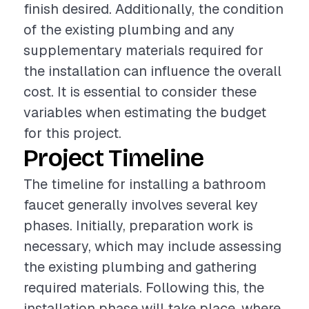
finish desired. Additionally, the condition
of the existing plumbing and any
supplementary materials required for
the installation can influence the overall
cost. It is essential to consider these
variables when estimating the budget
for this project.
Project Timeline
The timeline for installing a bathroom
faucet generally involves several key
phases. Initially, preparation work is
necessary, which may include assessing
the existing plumbing and gathering
required materials. Following this, the
installation phase will take place, where