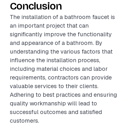
Conclusion
The installation of a bathroom faucet is
an important project that can
significantly improve the functionality
and appearance of a bathroom. By
understanding the various factors that
influence the installation process,
including material choices and labor
requirements, contractors can provide
valuable services to their clients.
Adhering to best practices and ensuring
quality workmanship will lead to
successful outcomes and satisfied
customers.