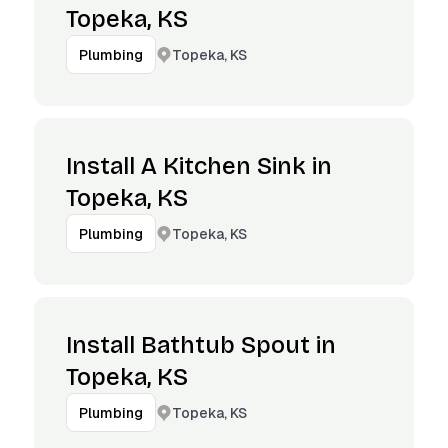
Topeka, KS
Topeka, KS
Plumbing
Install A Kitchen Sink in
Topeka, KS
Topeka, KS
Plumbing
Install Bathtub Spout in
Topeka, KS
Topeka, KS
Plumbing