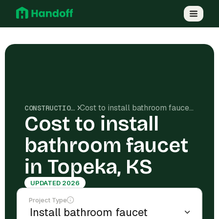
Cost to install bathroom faucet in Topeka, KS
CONSTRUCTION COSTS
Cost to install
bathroom faucet
in Topeka, KS
UPDATED 2026
Project Type