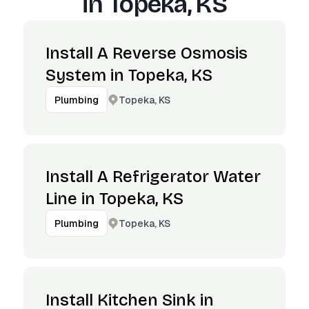
in
Topeka, KS
Install A Reverse Osmosis
System in Topeka, KS
Topeka, KS
Plumbing
Install A Refrigerator Water
Line in Topeka, KS
Topeka, KS
Plumbing
Install Kitchen Sink in