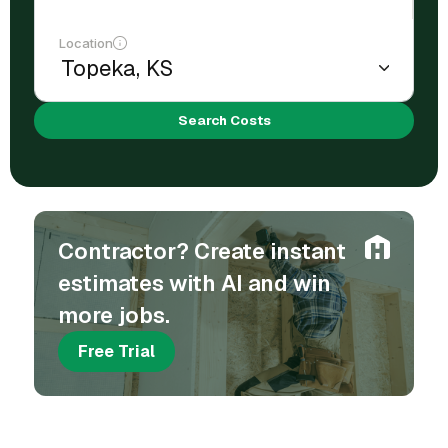
Location
Search Costs
Contractor? Create instant
estimates with AI and win
more jobs.
Free Trial