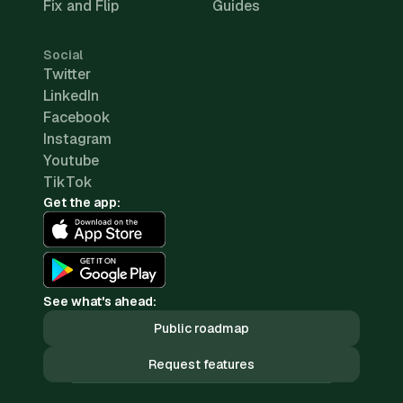
Fix and Flip
Guides
Social
Twitter
LinkedIn
Facebook
Instagram
Youtube
TikTok
Get the app:
See what's ahead:
Public roadmap
Request features