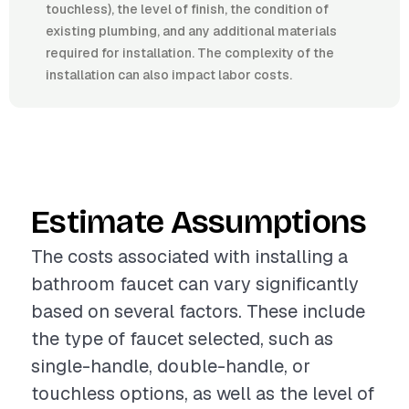
touchless), the level of finish, the condition of
existing plumbing, and any additional materials
required for installation. The complexity of the
installation can also impact labor costs.
Estimate Assumptions
The costs associated with installing a
bathroom faucet can vary significantly
based on several factors. These include
the type of faucet selected, such as
single-handle, double-handle, or
touchless options, as well as the level of