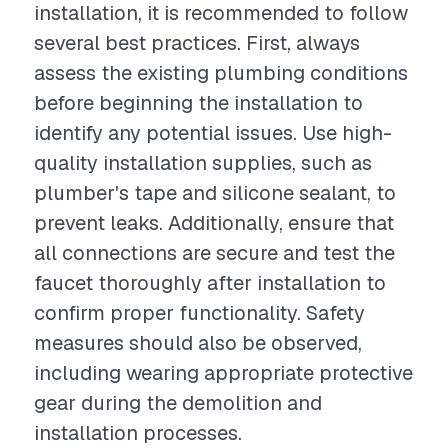
installation, it is recommended to follow
several best practices. First, always
assess the existing plumbing conditions
before beginning the installation to
identify any potential issues. Use high-
quality installation supplies, such as
plumber's tape and silicone sealant, to
prevent leaks. Additionally, ensure that
all connections are secure and test the
faucet thoroughly after installation to
confirm proper functionality. Safety
measures should also be observed,
including wearing appropriate protective
gear during the demolition and
installation processes.