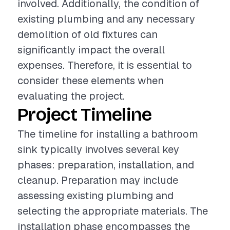
involved. Additionally, the condition of
existing plumbing and any necessary
demolition of old fixtures can
significantly impact the overall
expenses. Therefore, it is essential to
consider these elements when
evaluating the project.
Project Timeline
The timeline for installing a bathroom
sink typically involves several key
phases: preparation, installation, and
cleanup. Preparation may include
assessing existing plumbing and
selecting the appropriate materials. The
installation phase encompasses the