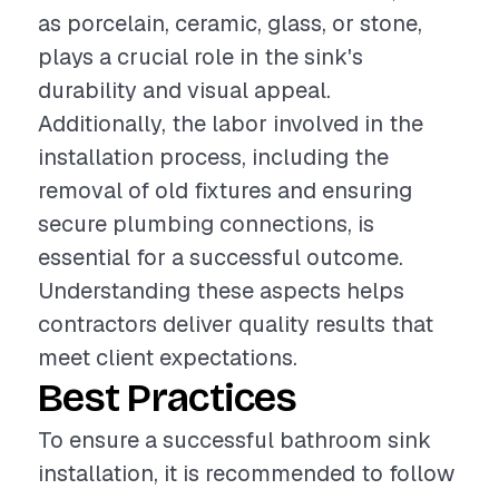
as porcelain, ceramic, glass, or stone,
plays a crucial role in the sink's
durability and visual appeal.
Additionally, the labor involved in the
installation process, including the
removal of old fixtures and ensuring
secure plumbing connections, is
essential for a successful outcome.
Understanding these aspects helps
contractors deliver quality results that
meet client expectations.
Best Practices
To ensure a successful bathroom sink
installation, it is recommended to follow