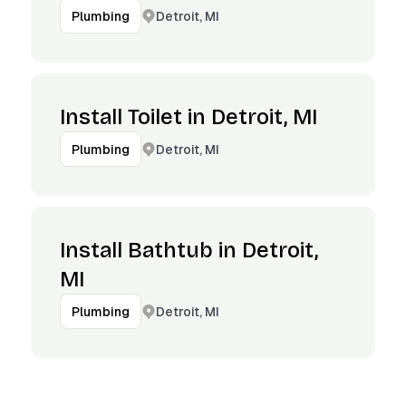
Detroit, MI
Plumbing
Install Toilet in Detroit, MI
Detroit, MI
Plumbing
Install Bathtub in Detroit,
MI
Detroit, MI
Plumbing