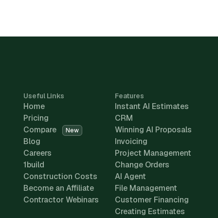
Useful Links
Features
Home
Instant AI Estimates
Pricing
CRM
Compare
Winning AI Proposals
New
Blog
Invoicing
Careers
Project Management
1build
Change Orders
Construction Costs
AI Agent
Become an Affiliate
File Management
Contractor Webinars
Customer Financing
Creating Estimates