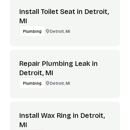
Install Toilet Seat in Detroit,
MI
Detroit, MI
Plumbing
Repair Plumbing Leak in
Detroit, MI
Detroit, MI
Plumbing
Install Wax Ring in Detroit,
MI