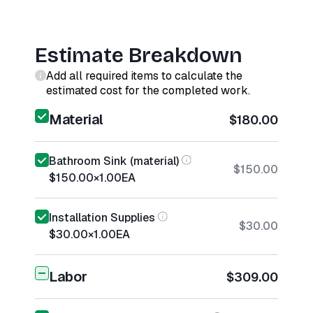
Estimate Breakdown
Add all required items to calculate the
estimated cost for the completed work.
Material
$180.00
Bathroom Sink (material)
$150.00
$150.00
×
1.00
EA
Installation Supplies
$30.00
$30.00
×
1.00
EA
Labor
$309.00