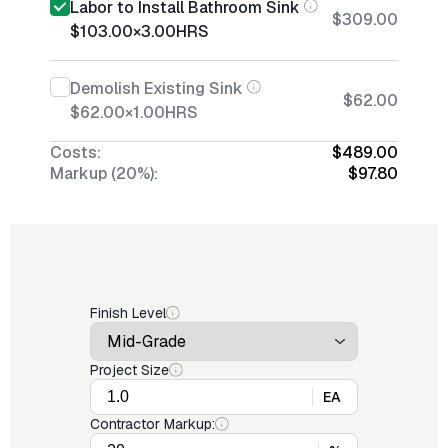
Labor to Install Bathroom Sink
$309.00
$103.00
×
3.00
HRS
Demolish Existing Sink
$62.00
$62.00
×
1.00
HRS
Costs:
$489.00
Markup (20%):
$97.80
Finish Level
Project Size
EA
Contractor Markup: