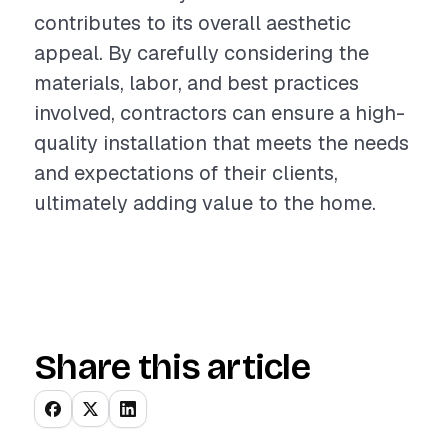
contributes to its overall aesthetic
appeal. By carefully considering the
materials, labor, and best practices
involved, contractors can ensure a high-
quality installation that meets the needs
and expectations of their clients,
ultimately adding value to the home.
Share this article