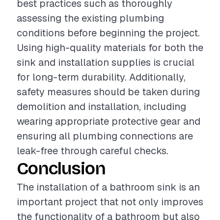
best practices such as thoroughly
assessing the existing plumbing
conditions before beginning the project.
Using high-quality materials for both the
sink and installation supplies is crucial
for long-term durability. Additionally,
safety measures should be taken during
demolition and installation, including
wearing appropriate protective gear and
ensuring all plumbing connections are
leak-free through careful checks.
Conclusion
The installation of a bathroom sink is an
important project that not only improves
the functionality of a bathroom but also