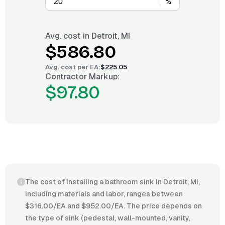
%
Avg. cost in
Detroit, MI
$586.80
Avg. cost per
EA
:
$225.05
Contractor Markup:
$97.80
The cost of installing a bathroom sink in Detroit, MI,
including materials and labor, ranges between
$316.00/EA and $952.00/EA. The price depends on
the type of sink (pedestal, wall-mounted, vanity,