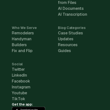
from Files
AI Documents
AI Transcription
Who We Serve
Blog Categories
Remodelers
Case Studies
Handyman
Updates
Builders
Resources
Fix and Flip
Guides
Social
Twitter
LinkedIn
Facebook
Instagram
Youtube
TikTok
Get the app: