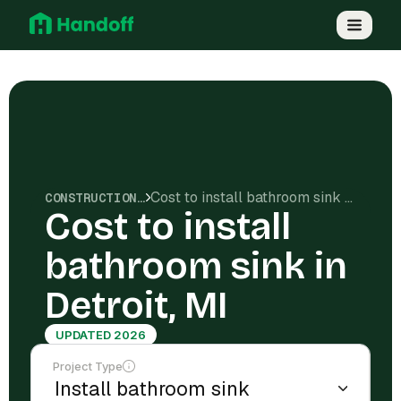
Cost to install bathroom sink in Detroit, MI
CONSTRUCTION COSTS
Cost to install
bathroom sink in
Detroit, MI
UPDATED 2026
Project Type