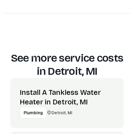
See more service costs
in
Detroit, MI
Install A Tankless Water
Heater in Detroit, MI
Detroit, MI
Plumbing