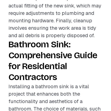
actual fitting of the new sink, which may
require adjustments to plumbing and
mounting hardware. Finally, cleanup
involves ensuring the work area is tidy
and all debris is properly disposed of.
Bathroom Sink:
Comprehensive Guide
for Residential
Contractors
Installing a bathroom sink is a vital
project that enhances both the
functionality and aesthetics of a
bathroom. The choice of materials, such