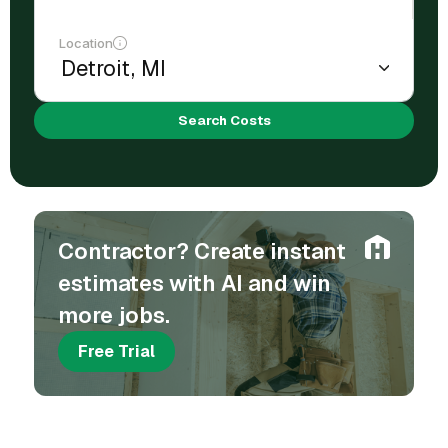
Location
Search Costs
Contractor? Create instant
estimates with AI and win
more jobs.
Free Trial