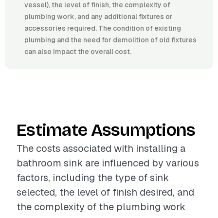
vessel), the level of finish, the complexity of
plumbing work, and any additional fixtures or
accessories required. The condition of existing
plumbing and the need for demolition of old fixtures
can also impact the overall cost.
Estimate Assumptions
The costs associated with installing a
bathroom sink are influenced by various
factors, including the type of sink
selected, the level of finish desired, and
the complexity of the plumbing work