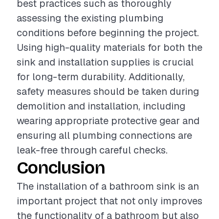
best practices such as thoroughly
assessing the existing plumbing
conditions before beginning the project.
Using high-quality materials for both the
sink and installation supplies is crucial
for long-term durability. Additionally,
safety measures should be taken during
demolition and installation, including
wearing appropriate protective gear and
ensuring all plumbing connections are
leak-free through careful checks.
Conclusion
The installation of a bathroom sink is an
important project that not only improves
the functionality of a bathroom but also