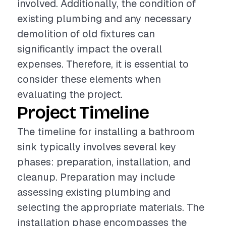
involved. Additionally, the condition of
existing plumbing and any necessary
demolition of old fixtures can
significantly impact the overall
expenses. Therefore, it is essential to
consider these elements when
evaluating the project.
Project Timeline
The timeline for installing a bathroom
sink typically involves several key
phases: preparation, installation, and
cleanup. Preparation may include
assessing existing plumbing and
selecting the appropriate materials. The
installation phase encompasses the