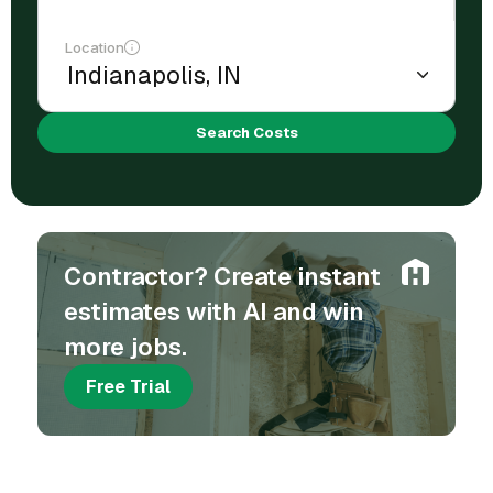
Location
Search Costs
Contractor? Create instant
estimates with AI and win
more jobs.
Free Trial