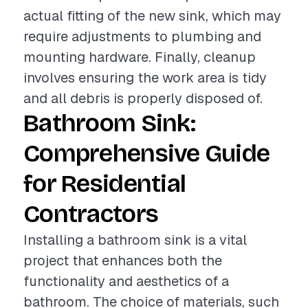
actual fitting of the new sink, which may
require adjustments to plumbing and
mounting hardware. Finally, cleanup
involves ensuring the work area is tidy
and all debris is properly disposed of.
Bathroom Sink:
Comprehensive Guide
for Residential
Contractors
Installing a bathroom sink is a vital
project that enhances both the
functionality and aesthetics of a
bathroom. The choice of materials, such