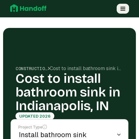
Cost to install bathroom sink in Indianapolis, IN
CONSTRUCTION COSTS
Cost to install
bathroom sink in
Indianapolis, IN
UPDATED 2026
Project Type