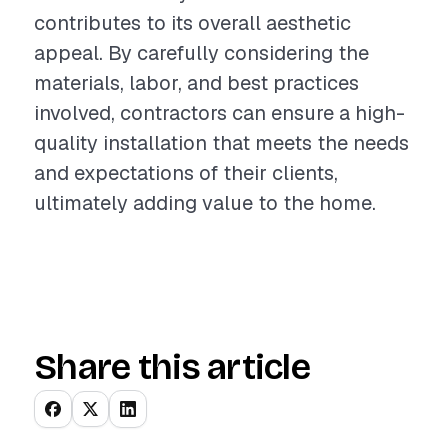
contributes to its overall aesthetic
appeal. By carefully considering the
materials, labor, and best practices
involved, contractors can ensure a high-
quality installation that meets the needs
and expectations of their clients,
ultimately adding value to the home.
Share this article