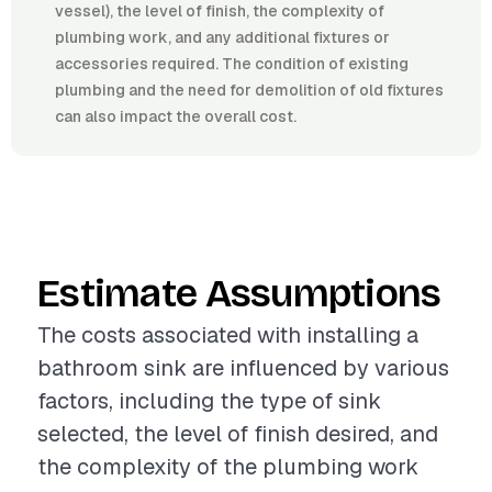
vessel), the level of finish, the complexity of
plumbing work, and any additional fixtures or
accessories required. The condition of existing
plumbing and the need for demolition of old fixtures
can also impact the overall cost.
Estimate Assumptions
The costs associated with installing a
bathroom sink are influenced by various
factors, including the type of sink
selected, the level of finish desired, and
the complexity of the plumbing work