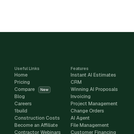
Useful Links
Features
Home
Instant AI Estimates
Pricing
CRM
Compare
Winning AI Proposals
New
Blog
Invoicing
Careers
Project Management
1build
Change Orders
Construction Costs
AI Agent
Become an Affiliate
File Management
Contractor Webinars
Customer Financing