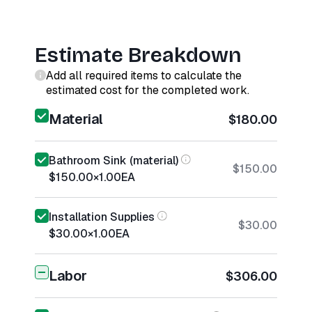
Estimate Breakdown
Add all required items to calculate the
estimated cost for the completed work.
Material
$180.00
Bathroom Sink (material)
$150.00
$150.00
×
1.00
EA
Installation Supplies
$30.00
$30.00
×
1.00
EA
Labor
$306.00