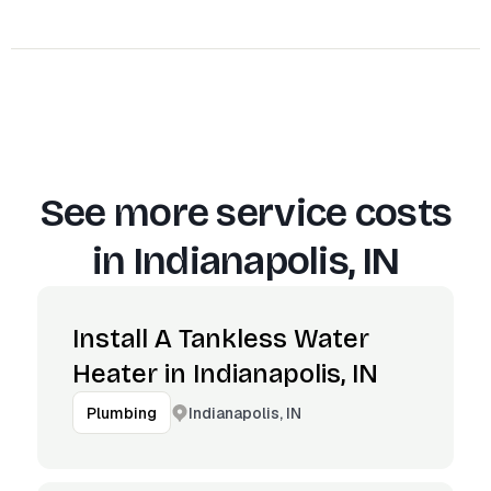
See more service costs
in
Indianapolis, IN
Install A Tankless Water
Heater in Indianapolis, IN
Indianapolis, IN
Plumbing