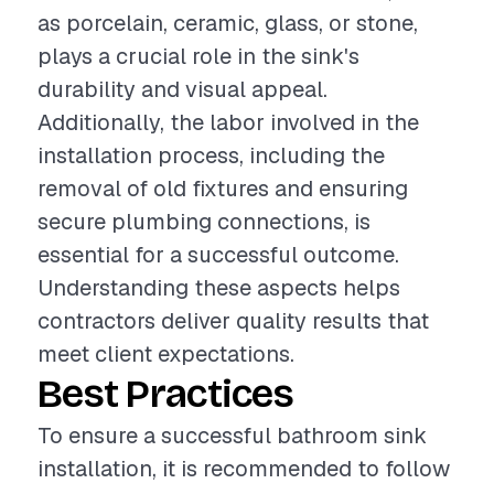
as porcelain, ceramic, glass, or stone,
plays a crucial role in the sink's
durability and visual appeal.
Additionally, the labor involved in the
installation process, including the
removal of old fixtures and ensuring
secure plumbing connections, is
essential for a successful outcome.
Understanding these aspects helps
contractors deliver quality results that
meet client expectations.
Best Practices
To ensure a successful bathroom sink
installation, it is recommended to follow