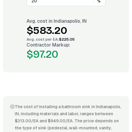
%
Avg. cost in
Indianapolis, IN
$583.20
Avg. cost per
EA
:
$225.05
Contractor Markup:
$97.20
The cost of installing a bathroom sink in Indianapolis,
IN, including materials and labor, ranges between
$313.00/EA and $949.00/EA. The price depends on
the type of sink (pedestal, wall-mounted, vanity,