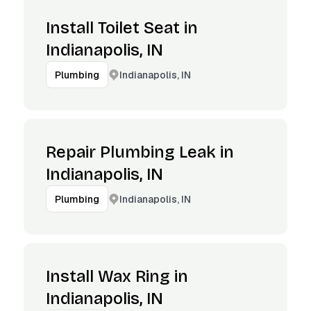
Install Toilet Seat in
Indianapolis, IN
Indianapolis, IN
Plumbing
Repair Plumbing Leak in
Indianapolis, IN
Indianapolis, IN
Plumbing
Install Wax Ring in
Indianapolis, IN