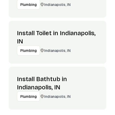
Indianapolis, IN
Plumbing
Install Toilet in Indianapolis,
IN
Indianapolis, IN
Plumbing
Install Bathtub in
Indianapolis, IN
Indianapolis, IN
Plumbing