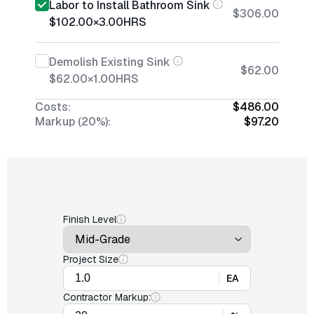
Labor to Install Bathroom Sink
$306.00
$102.00
×
3.00
HRS
Demolish Existing Sink
$62.00
$62.00
×
1.00
HRS
Costs:
$486.00
Markup (20%):
$97.20
Finish Level
Project Size
EA
Contractor Markup: