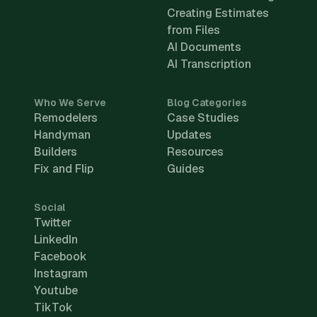
Creating Estimates
from Files
AI Documents
AI Transcription
Who We Serve
Blog Categories
Remodelers
Case Studies
Handyman
Updates
Builders
Resources
Fix and Flip
Guides
Social
Twitter
LinkedIn
Facebook
Instagram
Youtube
TikTok