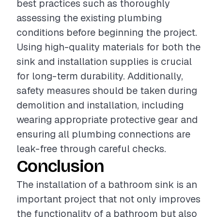
best practices such as thoroughly
assessing the existing plumbing
conditions before beginning the project.
Using high-quality materials for both the
sink and installation supplies is crucial
for long-term durability. Additionally,
safety measures should be taken during
demolition and installation, including
wearing appropriate protective gear and
ensuring all plumbing connections are
leak-free through careful checks.
Conclusion
The installation of a bathroom sink is an
important project that not only improves
the functionality of a bathroom but also