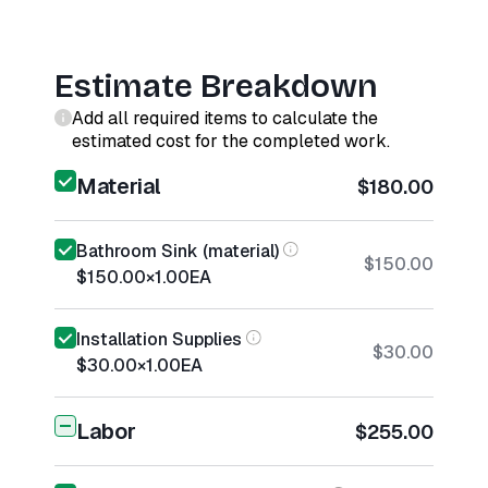
Estimate Breakdown
Add all required items to calculate the
estimated cost for the completed work.
Material
$180.00
Bathroom Sink (material)
$150.00
$150.00
×
1.00
EA
Installation Supplies
$30.00
$30.00
×
1.00
EA
Labor
$255.00