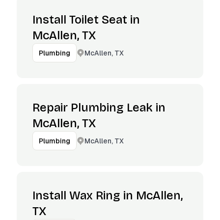
Install Toilet Seat in
McAllen, TX
McAllen, TX
Plumbing
Repair Plumbing Leak in
McAllen, TX
McAllen, TX
Plumbing
Install Wax Ring in McAllen,
TX