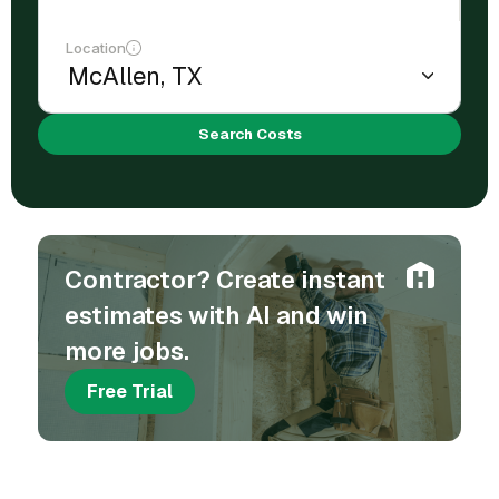
Location
Search Costs
Contractor? Create instant
estimates with AI and win
more jobs.
Free Trial