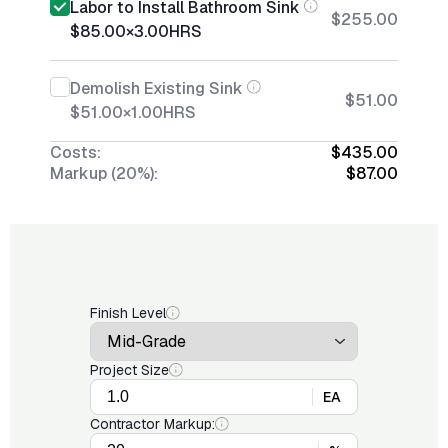
Labor to Install Bathroom Sink
$255.00
$85.00
×
3.00
HRS
Demolish Existing Sink
$51.00
$51.00
×
1.00
HRS
Costs:
$435.00
Markup (20%):
$87.00
Finish Level
Project Size
EA
Contractor Markup: