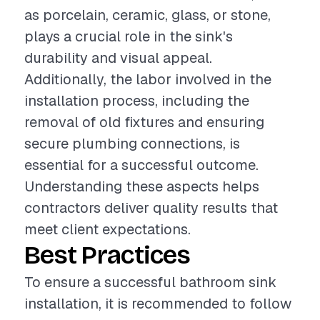
as porcelain, ceramic, glass, or stone,
plays a crucial role in the sink's
durability and visual appeal.
Additionally, the labor involved in the
installation process, including the
removal of old fixtures and ensuring
secure plumbing connections, is
essential for a successful outcome.
Understanding these aspects helps
contractors deliver quality results that
meet client expectations.
Best Practices
To ensure a successful bathroom sink
installation, it is recommended to follow