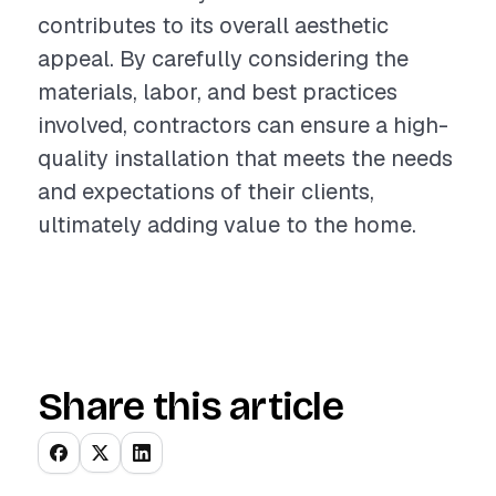
contributes to its overall aesthetic
appeal. By carefully considering the
materials, labor, and best practices
involved, contractors can ensure a high-
quality installation that meets the needs
and expectations of their clients,
ultimately adding value to the home.
Share this article