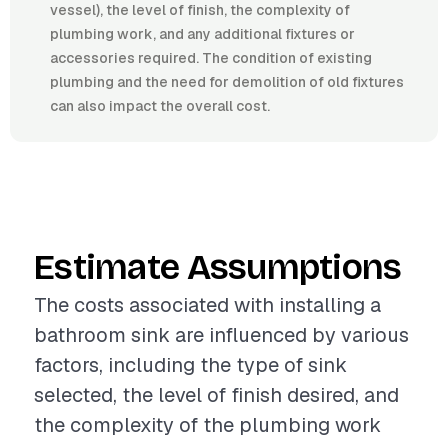
vessel), the level of finish, the complexity of
plumbing work, and any additional fixtures or
accessories required. The condition of existing
plumbing and the need for demolition of old fixtures
can also impact the overall cost.
Estimate Assumptions
The costs associated with installing a
bathroom sink are influenced by various
factors, including the type of sink
selected, the level of finish desired, and
the complexity of the plumbing work