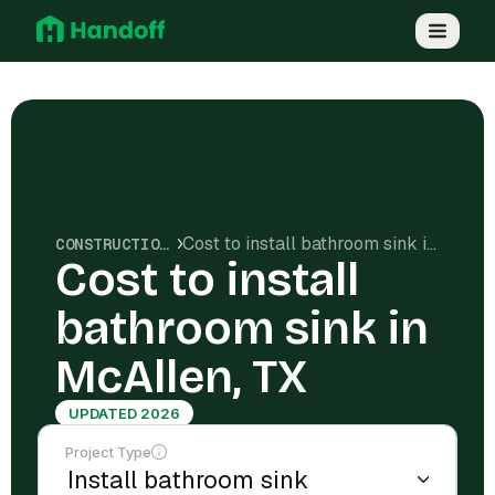
Cost to install bathroom sink in McAllen, TX
CONSTRUCTION COSTS
Cost to install
bathroom sink in
McAllen, TX
UPDATED 2026
Project Type