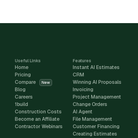
Useful Links
Features
Home
Instant AI Estimates
Pricing
CRM
Compare
Winning AI Proposals
New
Blog
Invoicing
Careers
Project Management
1build
Change Orders
Construction Costs
AI Agent
Become an Affiliate
File Management
Contractor Webinars
Customer Financing
Creating Estimates