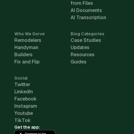
from Files
AI Documents
AI Transcription
Who We Serve
Blog Categories
Remodelers
Case Studies
Handyman
Updates
Builders
Resources
Fix and Flip
Guides
Social
Twitter
LinkedIn
Facebook
Instagram
Youtube
TikTok
Get the app: