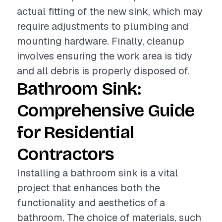
actual fitting of the new sink, which may
require adjustments to plumbing and
mounting hardware. Finally, cleanup
involves ensuring the work area is tidy
and all debris is properly disposed of.
Bathroom Sink:
Comprehensive Guide
for Residential
Contractors
Installing a bathroom sink is a vital
project that enhances both the
functionality and aesthetics of a
bathroom. The choice of materials, such