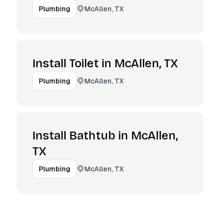
McAllen, TX
Plumbing
Install Toilet in McAllen, TX
McAllen, TX
Plumbing
Install Bathtub in McAllen,
TX
McAllen, TX
Plumbing