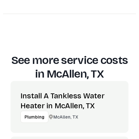
See more service costs
in
McAllen, TX
Install A Tankless Water
Heater in McAllen, TX
McAllen, TX
Plumbing