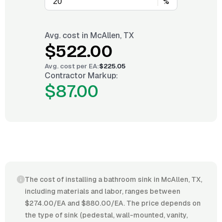
%
Avg. cost in
McAllen, TX
$522.00
Avg. cost per
EA
:
$225.05
Contractor Markup:
$87.00
The cost of installing a bathroom sink in McAllen, TX,
including materials and labor, ranges between
$274.00/EA and $880.00/EA. The price depends on
the type of sink (pedestal, wall-mounted, vanity,