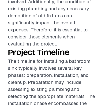
involved. Additionally, the condition of
existing plumbing and any necessary
demolition of old fixtures can
significantly impact the overall
expenses. Therefore, it is essential to
consider these elements when
evaluating the project.
Project Timeline
The timeline for installing a bathroom
sink typically involves several key
phases: preparation, installation, and
cleanup. Preparation may include
assessing existing plumbing and
selecting the appropriate materials. The
installation phase encompasses the