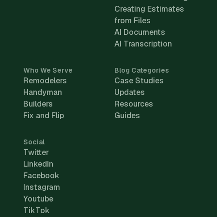
Creating Estimates
from Files
AI Documents
AI Transcription
Who We Serve
Blog Categories
Remodelers
Case Studies
Handyman
Updates
Builders
Resources
Fix and Flip
Guides
Social
Twitter
LinkedIn
Facebook
Instagram
Youtube
TikTok