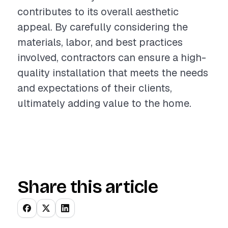
contributes to its overall aesthetic
appeal. By carefully considering the
materials, labor, and best practices
involved, contractors can ensure a high-
quality installation that meets the needs
and expectations of their clients,
ultimately adding value to the home.
Share this article