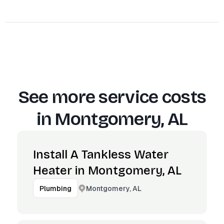
See more service costs
in
Montgomery, AL
Install A Tankless Water
Heater in Montgomery, AL
Montgomery, AL
Plumbing