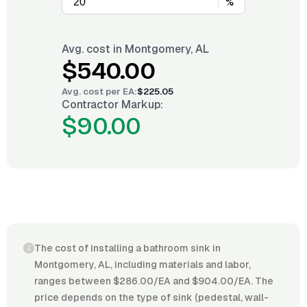
%
Avg. cost in
Montgomery, AL
$540.00
Avg. cost per
EA
:
$225.05
Contractor Markup:
$90.00
The cost of installing a bathroom sink in
Montgomery, AL, including materials and labor,
ranges between $286.00/EA and $904.00/EA. The
price depends on the type of sink (pedestal, wall-