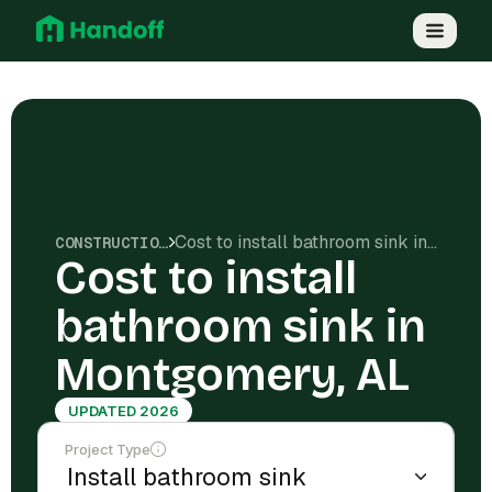
Cost to install bathroom sink in Montgomery, AL
CONSTRUCTION COSTS
Cost to install
bathroom sink in
Montgomery, AL
UPDATED 2026
Project Type