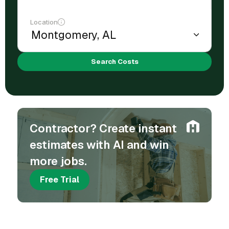
Location
Search Costs
Contractor? Create instant
estimates with AI and win
more jobs.
Free Trial