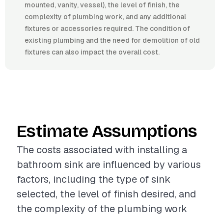
mounted, vanity, vessel), the level of finish, the
complexity of plumbing work, and any additional
fixtures or accessories required. The condition of
existing plumbing and the need for demolition of old
fixtures can also impact the overall cost.
Estimate Assumptions
The costs associated with installing a
bathroom sink are influenced by various
factors, including the type of sink
selected, the level of finish desired, and
the complexity of the plumbing work