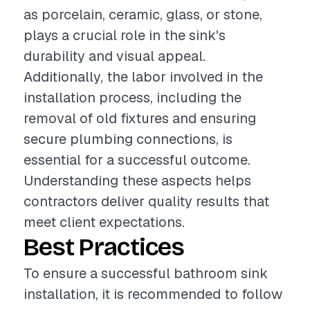
as porcelain, ceramic, glass, or stone,
plays a crucial role in the sink's
durability and visual appeal.
Additionally, the labor involved in the
installation process, including the
removal of old fixtures and ensuring
secure plumbing connections, is
essential for a successful outcome.
Understanding these aspects helps
contractors deliver quality results that
meet client expectations.
Best Practices
To ensure a successful bathroom sink
installation, it is recommended to follow