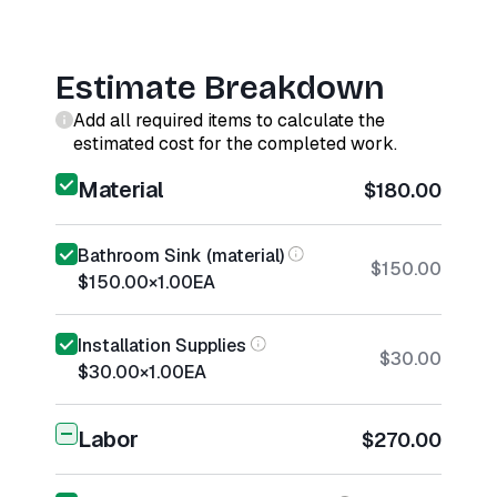
Estimate Breakdown
Add all required items to calculate the
estimated cost for the completed work.
Material
$180.00
Bathroom Sink (material)
$150.00
$150.00
×
1.00
EA
Installation Supplies
$30.00
$30.00
×
1.00
EA
Labor
$270.00