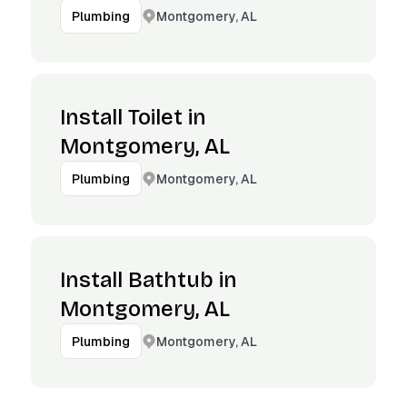
Montgomery, AL
Plumbing
Install Toilet in
Montgomery, AL
Montgomery, AL
Plumbing
Install Bathtub in
Montgomery, AL
Montgomery, AL
Plumbing