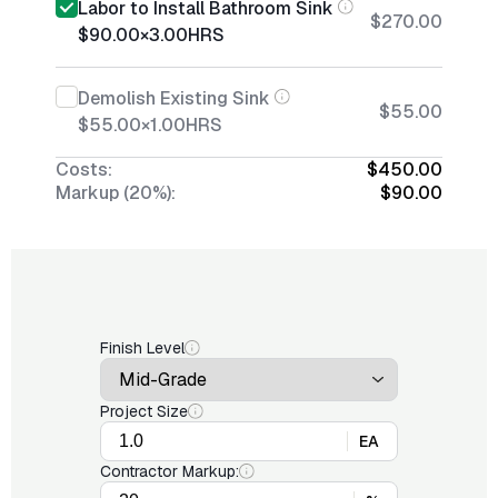
Labor to Install Bathroom Sink
$270.00
$90.00
×
3.00
HRS
Demolish Existing Sink
$55.00
$55.00
×
1.00
HRS
Costs:
$450.00
Markup (20%):
$90.00
Finish Level
Project Size
EA
Contractor Markup: