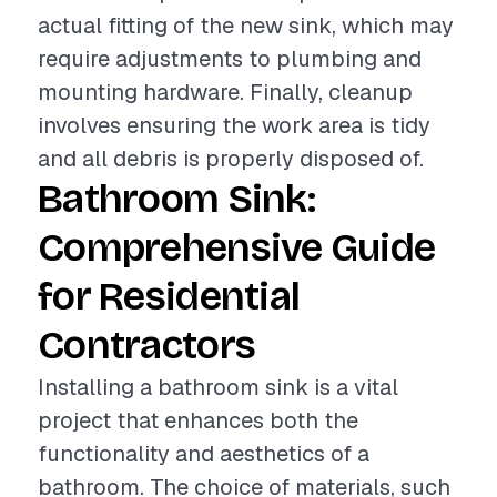
actual fitting of the new sink, which may
require adjustments to plumbing and
mounting hardware. Finally, cleanup
involves ensuring the work area is tidy
and all debris is properly disposed of.
Bathroom Sink:
Comprehensive Guide
for Residential
Contractors
Installing a bathroom sink is a vital
project that enhances both the
functionality and aesthetics of a
bathroom. The choice of materials, such