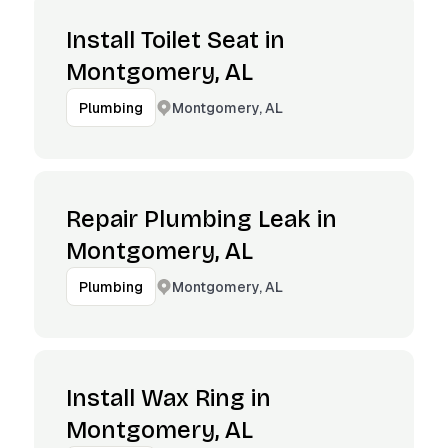
Install Toilet Seat in
Montgomery, AL
Montgomery, AL
Plumbing
Repair Plumbing Leak in
Montgomery, AL
Montgomery, AL
Plumbing
Install Wax Ring in
Montgomery, AL