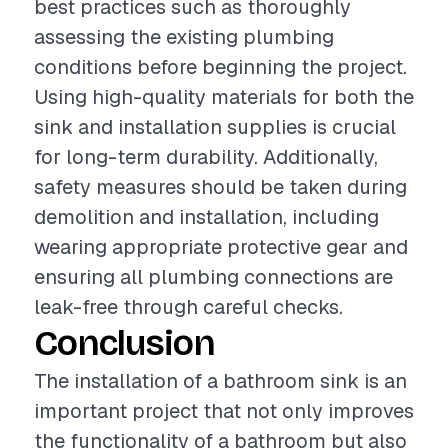
best practices such as thoroughly
assessing the existing plumbing
conditions before beginning the project.
Using high-quality materials for both the
sink and installation supplies is crucial
for long-term durability. Additionally,
safety measures should be taken during
demolition and installation, including
wearing appropriate protective gear and
ensuring all plumbing connections are
leak-free through careful checks.
Conclusion
The installation of a bathroom sink is an
important project that not only improves
the functionality of a bathroom but also