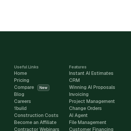
Useful Links
Features
Home
Instant AI Estimates
Pricing
CRM
Compare
Winning AI Proposals
New
Blog
Invoicing
Careers
Project Management
1build
Change Orders
Construction Costs
AI Agent
Become an Affiliate
File Management
Contractor Webinars
Customer Financing