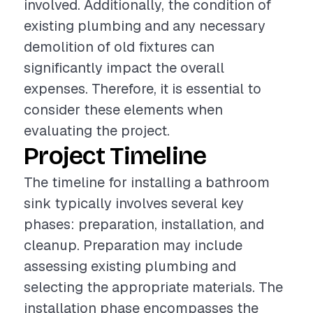
involved. Additionally, the condition of
existing plumbing and any necessary
demolition of old fixtures can
significantly impact the overall
expenses. Therefore, it is essential to
consider these elements when
evaluating the project.
Project Timeline
The timeline for installing a bathroom
sink typically involves several key
phases: preparation, installation, and
cleanup. Preparation may include
assessing existing plumbing and
selecting the appropriate materials. The
installation phase encompasses the