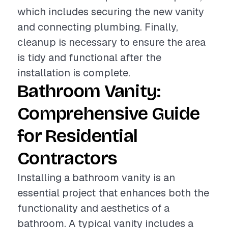
which includes securing the new vanity
and connecting plumbing. Finally,
cleanup is necessary to ensure the area
is tidy and functional after the
installation is complete.
Bathroom Vanity:
Comprehensive Guide
for Residential
Contractors
Installing a bathroom vanity is an
essential project that enhances both the
functionality and aesthetics of a
bathroom. A typical vanity includes a