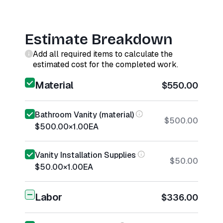
Estimate Breakdown
Add all required items to calculate the
estimated cost for the completed work.
Material
$550.00
Bathroom Vanity (material)
$500.00
$500.00
×
1.00
EA
Vanity Installation Supplies
$50.00
$50.00
×
1.00
EA
Labor
$336.00