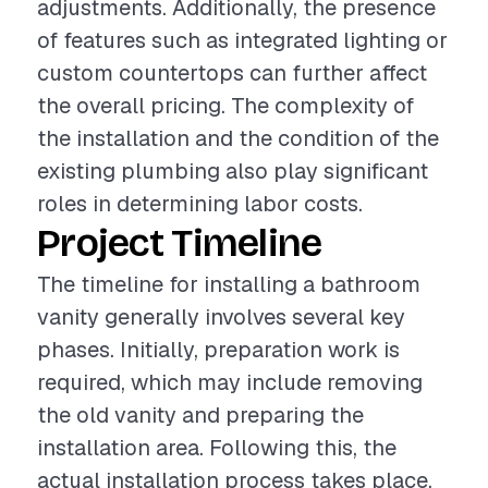
adjustments. Additionally, the presence
of features such as integrated lighting or
custom countertops can further affect
the overall pricing. The complexity of
the installation and the condition of the
existing plumbing also play significant
roles in determining labor costs.
Project Timeline
The timeline for installing a bathroom
vanity generally involves several key
phases. Initially, preparation work is
required, which may include removing
the old vanity and preparing the
installation area. Following this, the
actual installation process takes place,