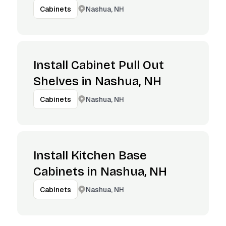
Nashua, NH
Cabinets
Install Cabinet Pull Out
Shelves in Nashua, NH
Nashua, NH
Cabinets
Install Kitchen Base
Cabinets in Nashua, NH
Nashua, NH
Cabinets