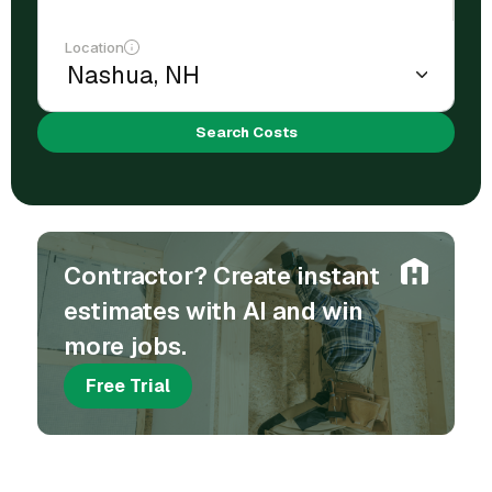
Location
Search Costs
Contractor? Create instant
estimates with AI and win
more jobs.
Free Trial