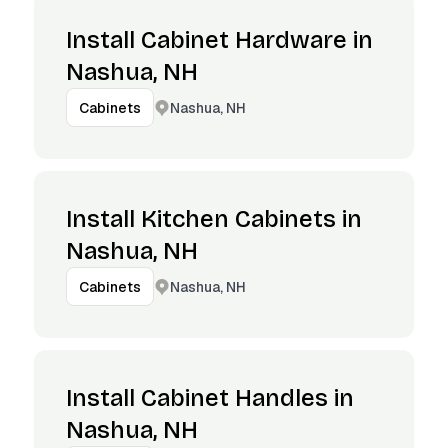
Install Cabinet Hardware in
Nashua, NH
Nashua, NH
Cabinets
Install Kitchen Cabinets in
Nashua, NH
Nashua, NH
Cabinets
Install Cabinet Handles in
Nashua, NH