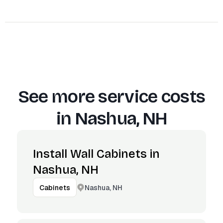
See more service costs
in
Nashua, NH
Install Wall Cabinets in
Nashua, NH
Nashua, NH
Cabinets