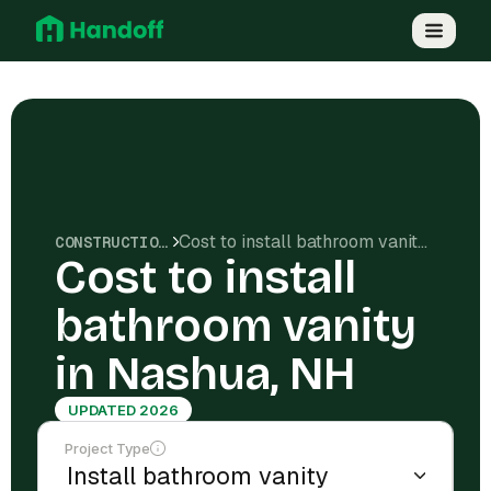
Cost to install bathroom vanity in Nashua, NH
CONSTRUCTION COSTS
Cost to install
bathroom vanity
in Nashua, NH
UPDATED 2026
Project Type