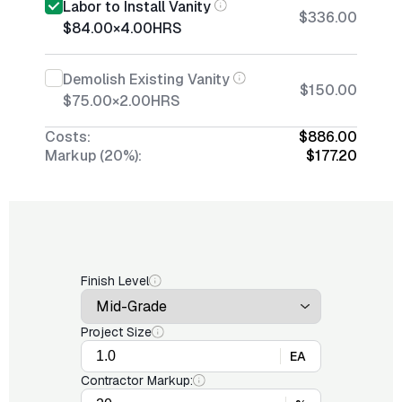
Labor to Install Vanity
$336.00
$84.00
×
4.00
HRS
Demolish Existing Vanity
$150.00
$75.00
×
2.00
HRS
Costs:
$886.00
Markup (20%):
$177.20
Finish Level
Project Size
EA
Contractor Markup: