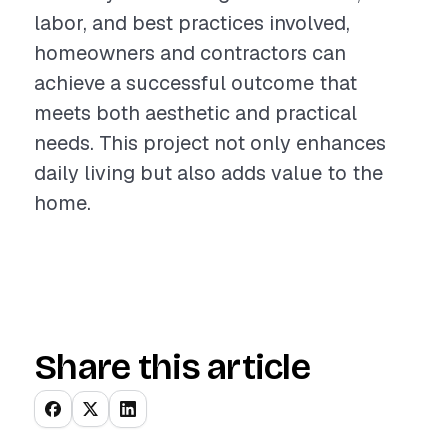
labor, and best practices involved,
homeowners and contractors can
achieve a successful outcome that
meets both aesthetic and practical
needs. This project not only enhances
daily living but also adds value to the
home.
Share this article