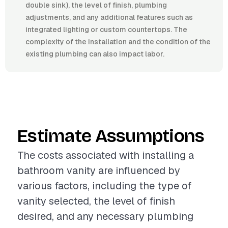
double sink), the level of finish, plumbing
adjustments, and any additional features such as
integrated lighting or custom countertops. The
complexity of the installation and the condition of the
existing plumbing can also impact labor.
Estimate Assumptions
The costs associated with installing a
bathroom vanity are influenced by
various factors, including the type of
vanity selected, the level of finish
desired, and any necessary plumbing