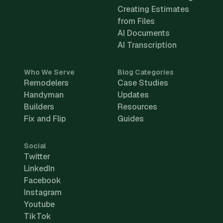
Creating Estimates
from Files
AI Documents
AI Transcription
Who We Serve
Blog Categories
Remodelers
Case Studies
Handyman
Updates
Builders
Resources
Fix and Flip
Guides
Social
Twitter
LinkedIn
Facebook
Instagram
Youtube
TikTok