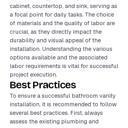
cabinet, countertop, and sink, serving as
a focal point for daily tasks. The choice
of materials and the quality of labor are
crucial, as they directly impact the
durability and visual appeal of the
installation. Understanding the various
options available and the associated
labor requirements is vital for successful
project execution.
Best Practices
To ensure a successful bathroom vanity
installation, it is recommended to follow
several best practices. First, always
assess the existing plumbing and