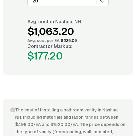
%
Avg. cost in
Nashua, NH
$1,063.20
Avg. cost per
EA
:
$225.05
Contractor Markup:
$177.20
The cost of installing a bathroom vanity in Nashua,
NH, including materials and labor, ranges between
$498.00/EA and $1520.00/EA. The price depends on
the type of vanity (freestanding, wall-mounted,