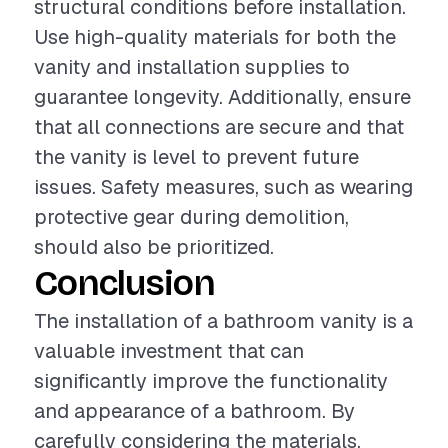
structural conditions before installation.
Use high-quality materials for both the
vanity and installation supplies to
guarantee longevity. Additionally, ensure
that all connections are secure and that
the vanity is level to prevent future
issues. Safety measures, such as wearing
protective gear during demolition,
should also be prioritized.
Conclusion
The installation of a bathroom vanity is a
valuable investment that can
significantly improve the functionality
and appearance of a bathroom. By
carefully considering the materials,