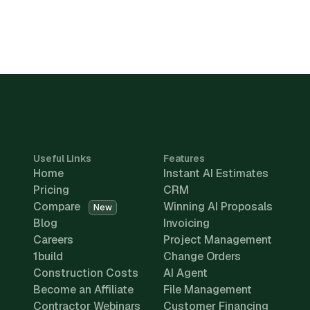
Useful Links
Features
Home
Instant AI Estimates
Pricing
CRM
Compare
Winning AI Proposals
New
Blog
Invoicing
Careers
Project Management
1build
Change Orders
Construction Costs
AI Agent
Become an Affiliate
File Management
Contractor Webinars
Customer Financing