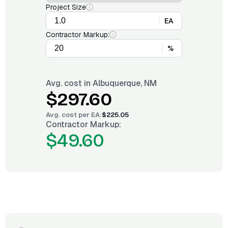
Project Size
EA
Contractor Markup:
%
Avg. cost in
Albuquerque, NM
$297.60
Avg. cost per
EA
:
$225.05
Contractor Markup:
$49.60