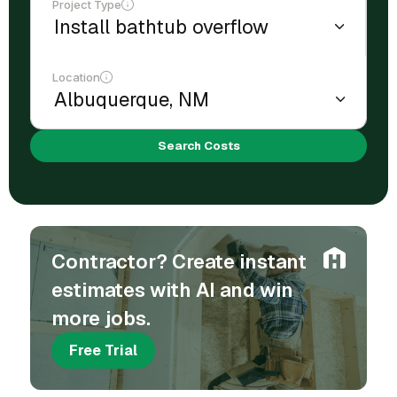
Project Type
Location
Search Costs
Contractor? Create instant
estimates with AI and win
more jobs.
Free Trial