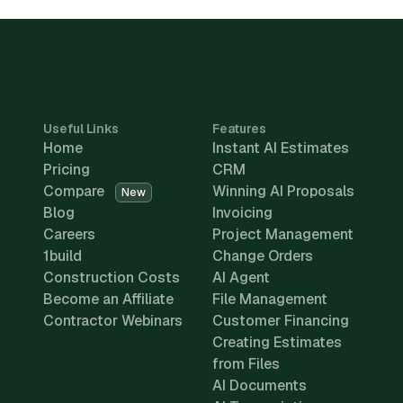
Useful Links
Features
Home
Instant AI Estimates
Pricing
CRM
Compare
Winning AI Proposals
New
Blog
Invoicing
Careers
Project Management
1build
Change Orders
Construction Costs
AI Agent
Become an Affiliate
File Management
Contractor Webinars
Customer Financing
Creating Estimates
from Files
AI Documents