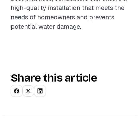
high-quality installation that meets the
needs of homeowners and prevents
potential water damage.
Share this article