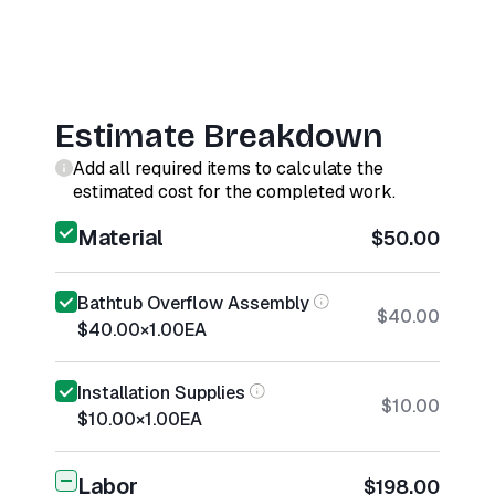
Estimate Breakdown
Add all required items to calculate the
estimated cost for the completed work.
Material
$50.00
Bathtub Overflow Assembly
$40.00
$40.00
×
1.00
EA
Installation Supplies
$10.00
$10.00
×
1.00
EA
Labor
$198.00