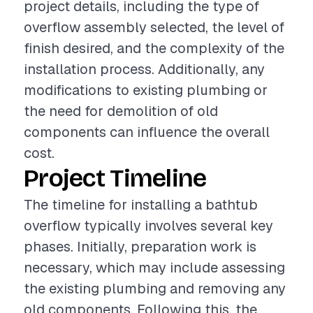
project details, including the type of
overflow assembly selected, the level of
finish desired, and the complexity of the
installation process. Additionally, any
modifications to existing plumbing or
the need for demolition of old
components can influence the overall
cost.
Project Timeline
The timeline for installing a bathtub
overflow typically involves several key
phases. Initially, preparation work is
necessary, which may include assessing
the existing plumbing and removing any
old components. Following this, the