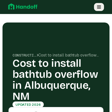
Cost to install bathtub overflow in Albuquerque, NM
CONSTRUCTION COSTS
Cost to install
bathtub overflow
in Albuquerque,
NM
UPDATED 2026