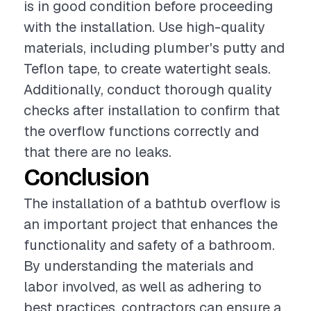
is in good condition before proceeding
with the installation. Use high-quality
materials, including plumber's putty and
Teflon tape, to create watertight seals.
Additionally, conduct thorough quality
checks after installation to confirm that
the overflow functions correctly and
that there are no leaks.
Conclusion
The installation of a bathtub overflow is
an important project that enhances the
functionality and safety of a bathroom.
By understanding the materials and
labor involved, as well as adhering to
best practices, contractors can ensure a