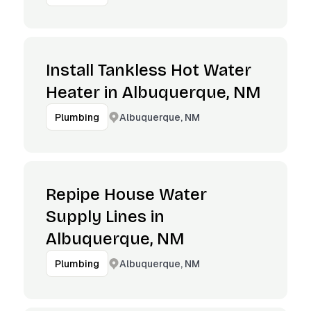
Install Tankless Hot Water
Heater in Albuquerque, NM
Albuquerque, NM
Plumbing
Repipe House Water
Supply Lines in
Albuquerque, NM
Albuquerque, NM
Plumbing