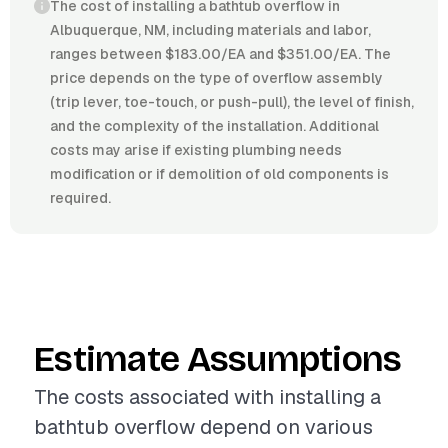
The cost of installing a bathtub overflow in
Albuquerque, NM, including materials and labor,
ranges between $183.00/EA and $351.00/EA. The
price depends on the type of overflow assembly
(trip lever, toe-touch, or push-pull), the level of finish,
and the complexity of the installation. Additional
costs may arise if existing plumbing needs
modification or if demolition of old components is
required.
Estimate Assumptions
The costs associated with installing a
bathtub overflow depend on various