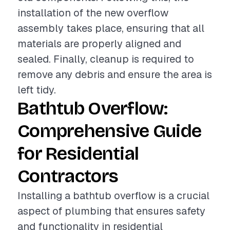
installation of the new overflow
assembly takes place, ensuring that all
materials are properly aligned and
sealed. Finally, cleanup is required to
remove any debris and ensure the area is
left tidy.
Bathtub Overflow:
Comprehensive Guide
for Residential
Contractors
Installing a bathtub overflow is a crucial
aspect of plumbing that ensures safety
and functionality in residential