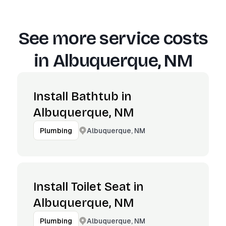
See more service costs
in
Albuquerque, NM
Install Bathtub in
Albuquerque, NM
Albuquerque, NM
Plumbing
Install Toilet Seat in
Albuquerque, NM
Albuquerque, NM
Plumbing