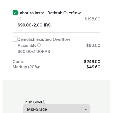
Labor to Install Bathtub Overflow
$198.00
$99.00
×
2.00
HRS
Demolish Existing Overflow
Assembly
$60.00
$60.00
×
1.00
HRS
Costs:
$248.00
Markup (20%):
$49.60
Finish Level