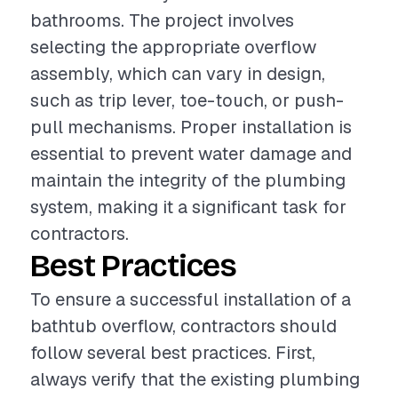
bathrooms. The project involves
selecting the appropriate overflow
assembly, which can vary in design,
such as trip lever, toe-touch, or push-
pull mechanisms. Proper installation is
essential to prevent water damage and
maintain the integrity of the plumbing
system, making it a significant task for
contractors.
Best Practices
To ensure a successful installation of a
bathtub overflow, contractors should
follow several best practices. First,
always verify that the existing plumbing