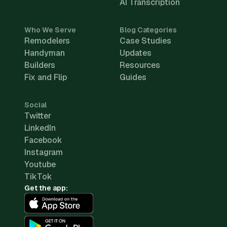
AI Transcription
Who We Serve
Blog Categories
Remodelers
Case Studies
Handyman
Updates
Builders
Resources
Fix and Flip
Guides
Social
Twitter
LinkedIn
Facebook
Instagram
Youtube
TikTok
Get the app: