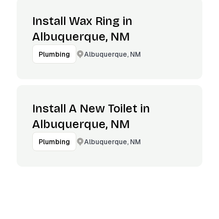
Install Wax Ring in
Albuquerque, NM
Albuquerque, NM
Plumbing
Install A New Toilet in
Albuquerque, NM
Albuquerque, NM
Plumbing