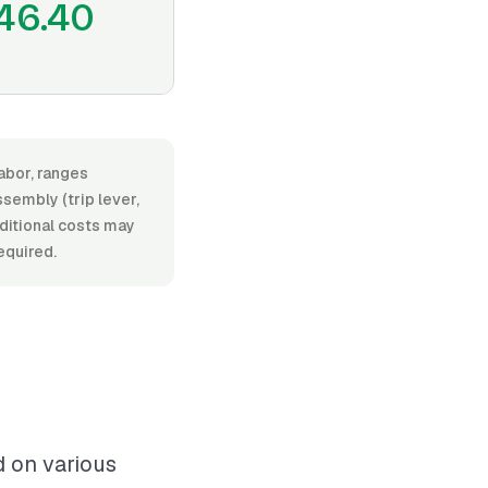
46.40
labor, ranges
embly (trip lever,
Additional costs may
equired.
d on various