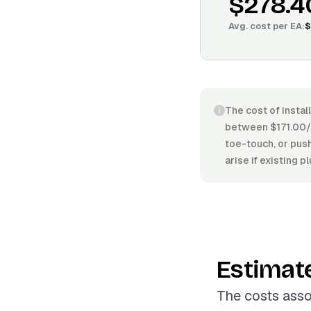
$278.4
Avg. cost per
EA
:
$
The cost of instal
between $171.00/E
toe-touch, or push-
arise if existing 
Estimat
The costs asso