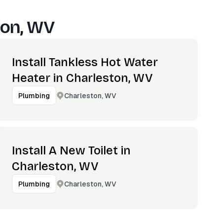
ton, WV
Install Tankless Hot Water
Heater in Charleston, WV
Charleston, WV
Plumbing
Install A New Toilet in
Charleston, WV
Charleston, WV
Plumbing