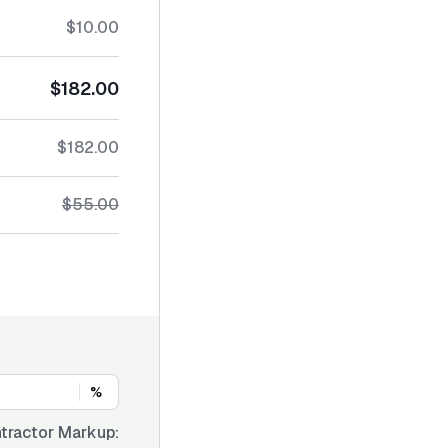
$10.00
$182.00
$182.00
$55.00
%
tractor Markup: