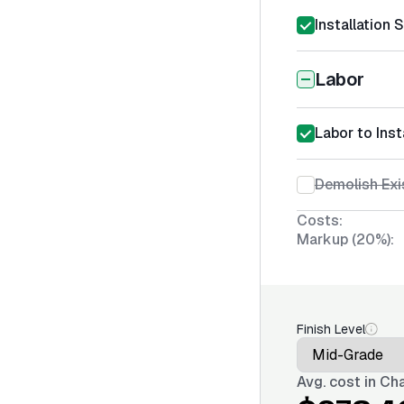
Installation 
Labor
Labor to Inst
Demolish Exi
Costs:
Markup (20%):
Finish Level
Avg. cost in
Cha