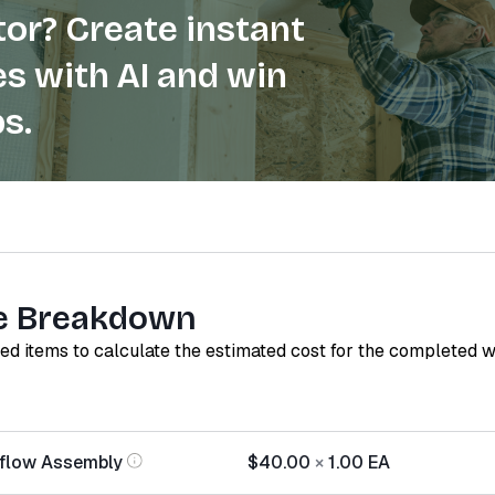
or? Create instant
s with AI and win
s.
e Breakdown
red items to calculate the estimated cost for the completed 
rflow Assembly
$40.00
×
1.00
EA