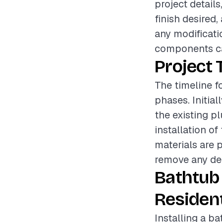
project details
finish desired,
any modificati
components can
Project 
The timeline fo
phases. Initia
the existing p
installation o
materials are p
remove any debr
Bathtub
Resident
Installing a b