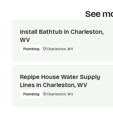
See mo
Install Bathtub in Charleston,
WV
Charleston, WV
Plumbing
Repipe House Water Supply
Lines in Charleston, WV
Charleston, WV
Plumbing