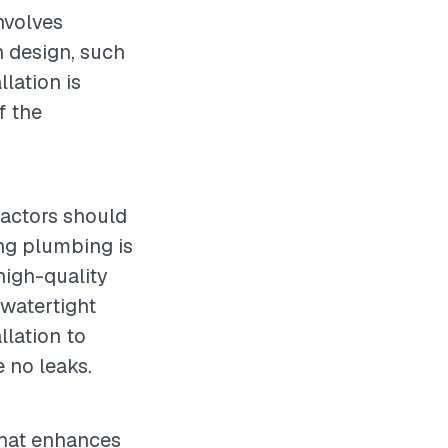
nvolves
n design, such
lation is
f the
ractors should
ting plumbing is
high-quality
 watertight
llation to
e no leaks.
 that enhances