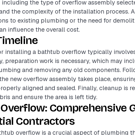
, including the type of overflow assembly selecte
 and the complexity of the installation process. A
ons to existing plumbing or the need for demolit
 influence the overall cost.
Timeline
r installing a bathtub overflow typically involve
lly, preparation work is necessary, which may inc
lumbing and removing any old components. Follo
f the new overflow assembly takes place, ensuring
roperly aligned and sealed. Finally, cleanup is r
is and ensure the area is left tidy.
 Overflow: Comprehensive G
ial Contractors
athtub overflow is a crucial aspect of plumbing t