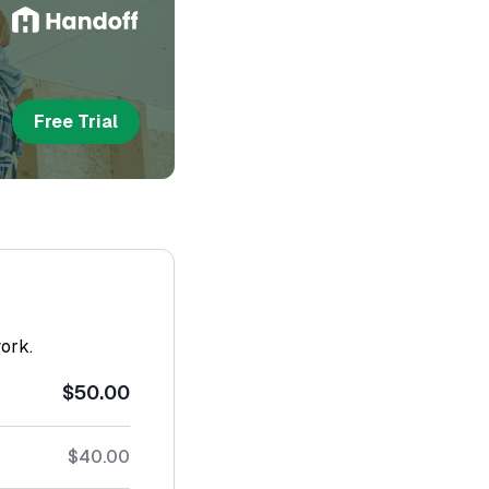
Free Trial
work.
$50.00
$40.00