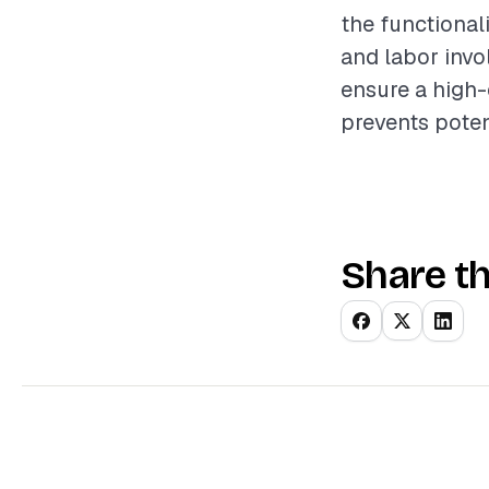
the functional
and labor invo
ensure a high-
prevents pote
Share th