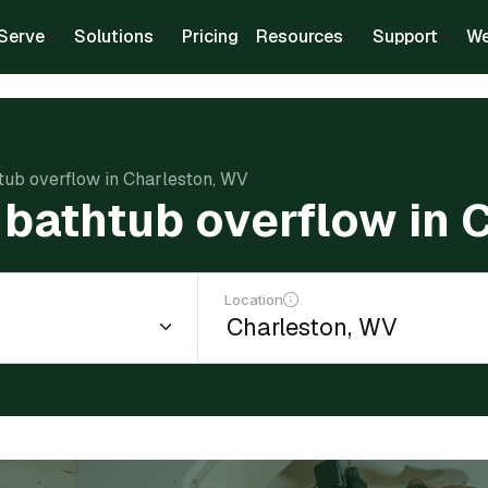
Serve
Solutions
Pricing
Resources
Support
We
htub overflow in Charleston, WV
l bathtub overflow in
Location