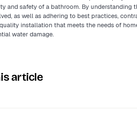
ity and safety of a bathroom. By understanding t
lved, as well as adhering to best practices, contr
quality installation that meets the needs of h
ntial water damage.
is article