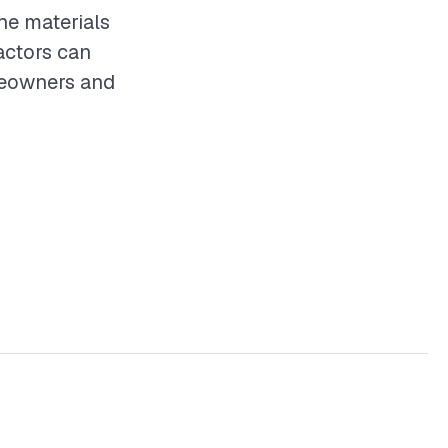
he materials
actors can
omeowners and