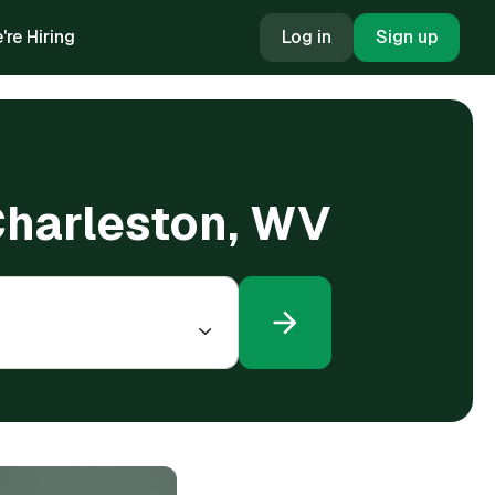
're Hiring
Log in
Sign up
 Charleston, WV