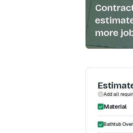
Contract
estimate
more job
Estimat
Add all requi
Material
Bathtub Ove