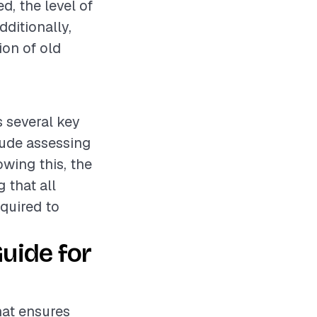
d, the level of
dditionally,
ion of old
s several key
lude assessing
wing this, the
 that all
equired to
uide for
hat ensures