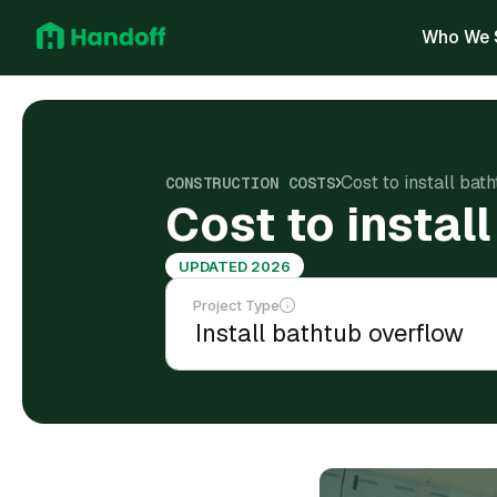
Who We 
Cost to install bat
CONSTRUCTION COSTS
Cost to instal
UPDATED 2026
Project Type