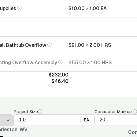
Supplies
$10.00
×
1.00
EA
all Bathtub Overflow
$91.00
×
2.00
HRS
sting Overflow Assembly
$55.00
×
1.00
HRS
$232.00
$46.40
Project Size
Contractor Markup:
EA
rleston, WV
Con