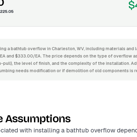
0
$
225.05
ling a bathtub overflow in Charleston, WV, including materials and 
A and $333.00/EA. The price depends on the type of overflow ass
pull), the level of finish, and the complexity of the installation. 
plumbing needs modification or if demolition of old components is r
e Assumptions
ciated with installing a bathtub overflow depen