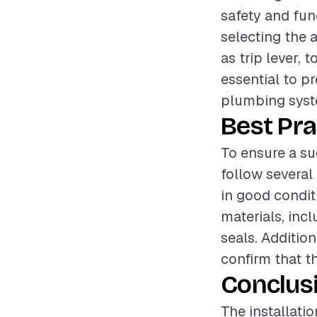
safety and fun
selecting the 
as trip lever,
essential to p
plumbing syste
Best Pra
To ensure a su
follow several 
in good condit
materials, inc
seals. Addition
confirm that t
Conclus
The installati