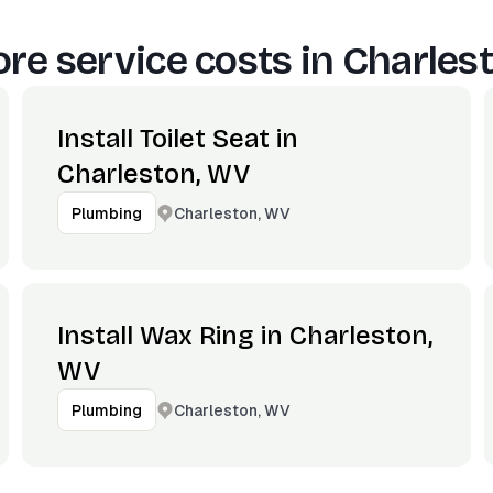
re service costs in
Charles
Install Toilet Seat in
Charleston, WV
Charleston, WV
Plumbing
Install Wax Ring in Charleston,
WV
Charleston, WV
Plumbing