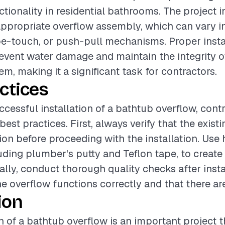
ctionality in residential bathrooms. The project i
appropriate overflow assembly, which can vary i
 toe-touch, or push-pull mechanisms. Proper instal
revent water damage and maintain the integrity o
m, making it a significant task for contractors.
ctices
ccessful installation of a bathtub overflow, cont
best practices. First, always verify that the exis
ion before proceeding with the installation. Use 
luding plumber's putty and Teflon tape, to create
ally, conduct thorough quality checks after insta
he overflow functions correctly and that there ar
ion
on of a bathtub overflow is an important project