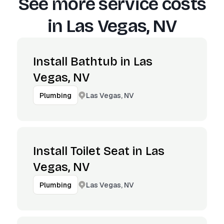
See more service costs
in
Las Vegas, NV
Install Bathtub in Las
Vegas, NV
Las Vegas, NV
Plumbing
Install Toilet Seat in Las
Vegas, NV
Las Vegas, NV
Plumbing