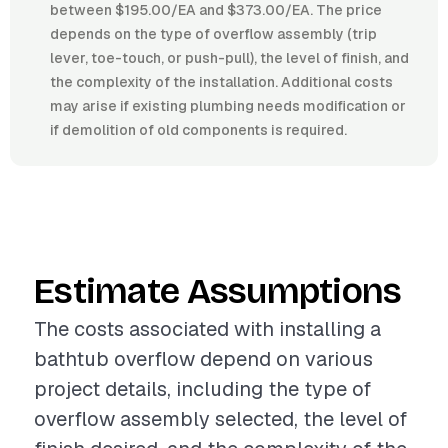
between $195.00/EA and $373.00/EA. The price
depends on the type of overflow assembly (trip
lever, toe-touch, or push-pull), the level of finish, and
the complexity of the installation. Additional costs
may arise if existing plumbing needs modification or
if demolition of old components is required.
Estimate Assumptions
The costs associated with installing a
bathtub overflow depend on various
project details, including the type of
overflow assembly selected, the level of