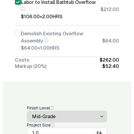
Labor to Install Bathtub Overflow
$212.00
$106.00
×
2.00
HRS
Demolish Existing Overflow
Assembly
$64.00
$64.00
×
1.00
HRS
Costs:
$262.00
Markup (20%):
$52.40
Finish Level
Project Size
EA