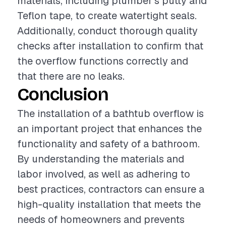
materials, including plumber's putty and
Teflon tape, to create watertight seals.
Additionally, conduct thorough quality
checks after installation to confirm that
the overflow functions correctly and
that there are no leaks.
Conclusion
The installation of a bathtub overflow is
an important project that enhances the
functionality and safety of a bathroom.
By understanding the materials and
labor involved, as well as adhering to
best practices, contractors can ensure a
high-quality installation that meets the
needs of homeowners and prevents