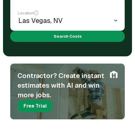
Location
Search Costs
Contractor? Create instant
estimates with AI and win
more jobs.
Free Trial