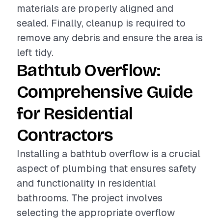
materials are properly aligned and
sealed. Finally, cleanup is required to
remove any debris and ensure the area is
left tidy.
Bathtub Overflow:
Comprehensive Guide
for Residential
Contractors
Installing a bathtub overflow is a crucial
aspect of plumbing that ensures safety
and functionality in residential
bathrooms. The project involves
selecting the appropriate overflow