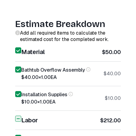
Estimate Breakdown
Add all required items to calculate the
estimated cost for the completed work.
Material
$50.00
Bathtub Overflow Assembly
$40.00
$40.00
×
1.00
EA
Installation Supplies
$10.00
$10.00
×
1.00
EA
Labor
$212.00