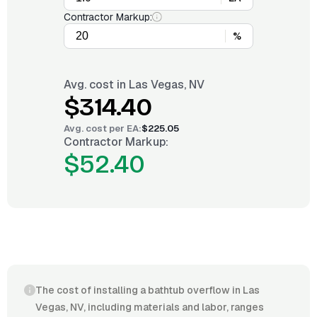
Contractor Markup:
%
Avg. cost in
Las Vegas, NV
$314.40
Avg. cost per
EA
:
$225.05
Contractor Markup:
$52.40
The cost of installing a bathtub overflow in Las
Vegas, NV, including materials and labor, ranges