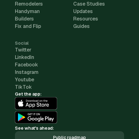
Remodelers
Case Studies
Handyman
Updates
Builders
Resources
Fix and Flip
Guides
Social
Twitter
LinkedIn
Facebook
Instagram
Youtube
TikTok
Get the app:
See what's ahead:
Public roadmap