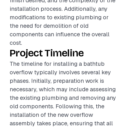
finish desired, and the complexity of the
installation process. Additionally, any
modifications to existing plumbing or
the need for demolition of old
components can influence the overall
cost.
Project Timeline
The timeline for installing a bathtub
overflow typically involves several key
phases. Initially, preparation work is
necessary, which may include assessing
the existing plumbing and removing any
old components. Following this, the
installation of the new overflow
assembly takes place, ensuring that all