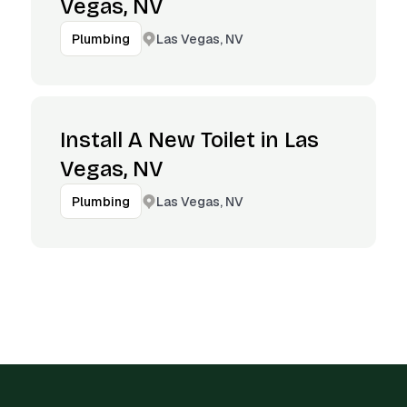
Vegas, NV
Las Vegas, NV
Plumbing
Install A New Toilet in Las
Vegas, NV
Las Vegas, NV
Plumbing