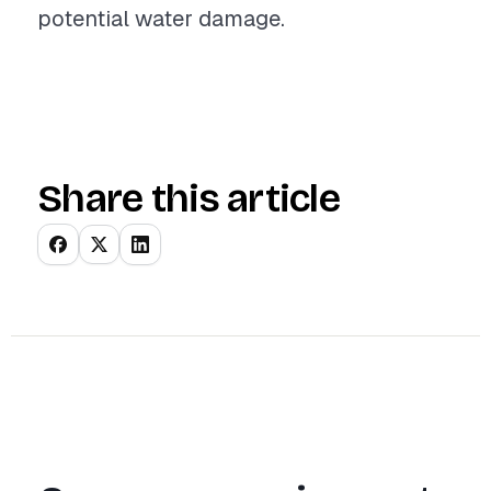
potential water damage.
Share this article