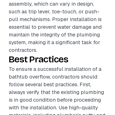
assembly, which can vary in design,
such as trip lever, toe-touch, or push-
pull mechanisms. Proper installation is
essential to prevent water damage and
maintain the integrity of the plumbing
system, making it a significant task for
contractors.
Best Practices
To ensure a successful installation of a
bathtub overflow, contractors should
follow several best practices. First,
always verify that the existing plumbing
is in good condition before proceeding
with the installation. Use high-quality