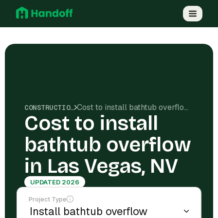
Cost to install bathtub overflow in Las Vegas, NV
CONSTRUCTION COSTS
Cost to install
bathtub overflow
in Las Vegas, NV
UPDATED 2026
Project Type