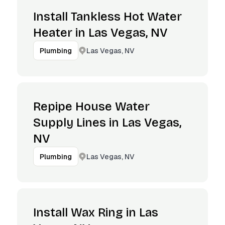
Install Tankless Hot Water
Heater in Las Vegas, NV
Las Vegas, NV
Plumbing
Repipe House Water
Supply Lines in Las Vegas,
NV
Las Vegas, NV
Plumbing
Install Wax Ring in Las