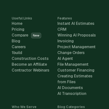
Useful Links
Features
Home
Instant AI Estimates
Pricing
CRM
Compare
Winning AI Proposals
New
Blog
Invoicing
Careers
Project Management
1build
Change Orders
Construction Costs
AI Agent
Become an Affiliate
File Management
Contractor Webinars
Customer Financing
Creating Estimates
from Files
AI Documents
AI Transcription
Who We Serve
Blog Categories